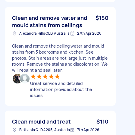
Clean and remove water and
$150
mould stains from ceilings
Alexandra Hills QLD, Australia
27th Apr 2026
Clean and remove the ceiling water and mould
stains from 3 bedrooms and kitchen. See
photos. Stain areas are not large just in multiple
rooms. Remove the stains and discoloration. We
will repaint and seal later.
Great service and detailed
information provided about the
issues
Clean mould and treat
$110
Bethania QLD 4205, Australia
7th Apr 2026