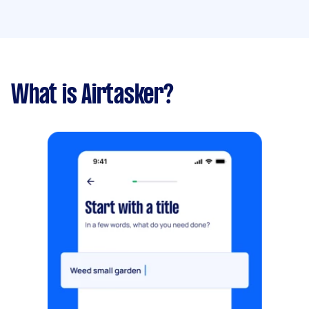
What is Airtasker?