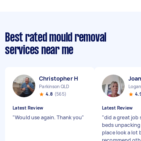
Best rated mould removal
services near me
Christopher H
Joa
Parkinson QLD
Logan
4.8
(565)
4.
Latest Review
Latest Review
"
Would use again. Thank you
"
"
did a great job
beds unpacking
place look a lot
recommend othe