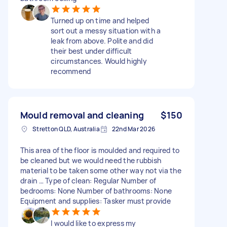
Turned up on time and helped
sort out a messy situation with a
leak from above. Polite and did
their best under difficult
circumstances. Would highly
recommend
Mould removal and cleaning
$150
Stretton QLD, Australia
22nd Mar 2026
This area of the floor is moulded and required to
be cleaned but we would need the rubbish
material to be taken some other way not via the
drain … Type of clean: Regular Number of
bedrooms: None Number of bathrooms: None
Equipment and supplies: Tasker must provide
I would like to express my