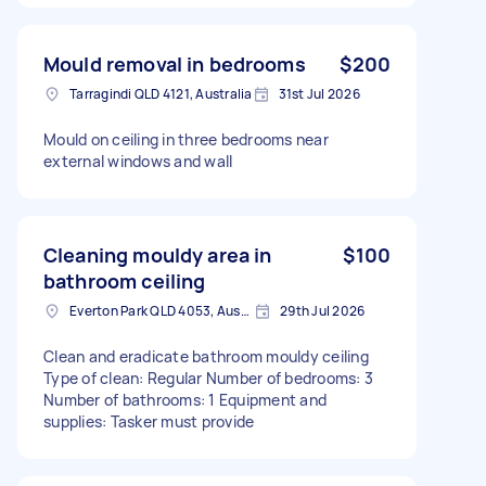
Mould removal in bedrooms
$200
Tarragindi QLD 4121, Australia
31st Jul 2026
Mould on ceiling in three bedrooms near
external windows and wall
Cleaning mouldy area in
$100
bathroom ceiling
Everton Park QLD 4053, Australia
29th Jul 2026
Clean and eradicate bathroom mouldy ceiling
Type of clean: Regular Number of bedrooms: 3
Number of bathrooms: 1 Equipment and
supplies: Tasker must provide