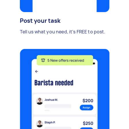
Post your task
Tell us what you need, it's FREE to post.