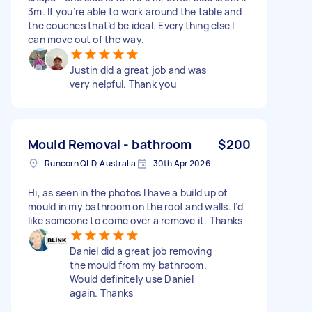
3m. If you’re able to work around the table and
the couches that’d be ideal. Everything else I
can move out of the way.
Justin did a great job and was
very helpful. Thank you
Mould Removal - bathroom
$200
Runcorn QLD, Australia
30th Apr 2026
Hi, as seen in the photos I have a build up of
mould in my bathroom on the roof and walls. I’d
like someone to come over a remove it. Thanks
Daniel did a great job removing
the mould from my bathroom.
Would definitely use Daniel
again. Thanks