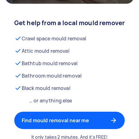
Get help from a local mould remover
Crawl space mould removal
Attic mould removal
Bathtub mould removal
Bathroom mould removal
Black mould removal
… or anything else
Find mould removal near me
It only takes 2 minutes. And it's FREE!