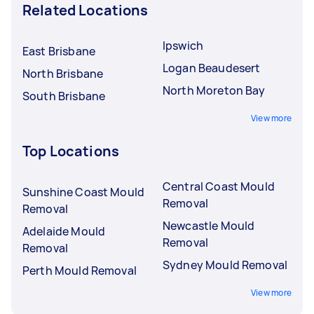
Related Locations
Ipswich
East Brisbane
Logan Beaudesert
North Brisbane
North Moreton Bay
South Brisbane
View more
Top Locations
Central Coast Mould
Sunshine Coast Mould
Removal
Removal
Newcastle Mould
Adelaide Mould
Removal
Removal
Sydney Mould Removal
Perth Mould Removal
View more