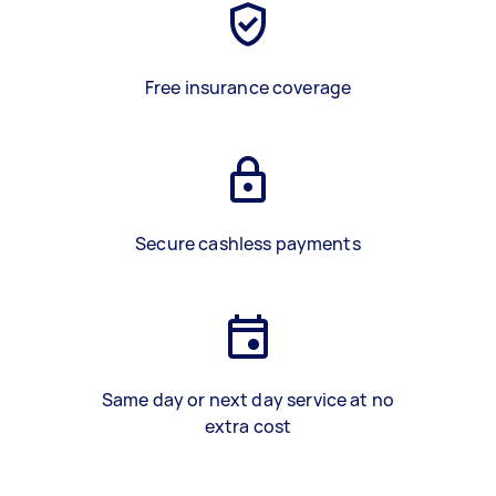
Free insurance coverage
Secure cashless payments
Same day or next day service at no
extra cost