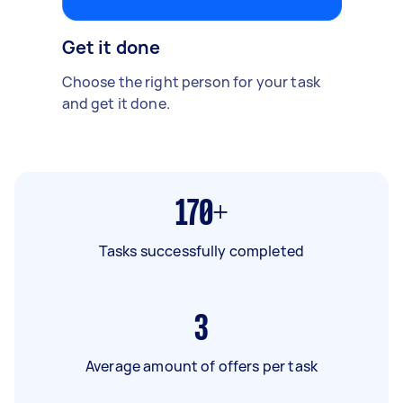
Get it done
Choose the right person for your task
and get it done.
170+
Tasks successfully completed
3
Average amount of offers per task