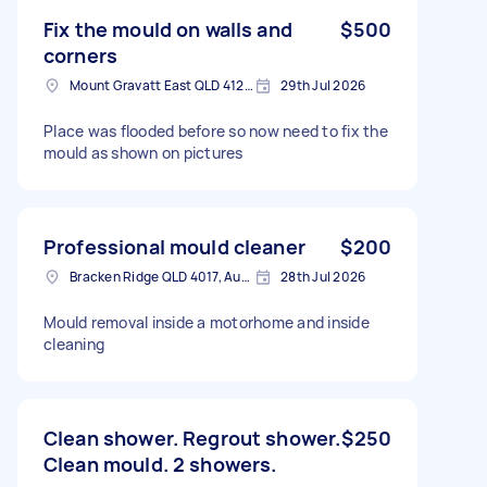
Fix the mould on walls and
$500
corners
Mount Gravatt East QLD 4122, Australia
29th Jul 2026
Place was flooded before so now need to fix the
mould as shown on pictures
Professional mould cleaner
$200
Bracken Ridge QLD 4017, Australia
28th Jul 2026
Mould removal inside a motorhome and inside
cleaning
Clean shower. Regrout shower.
$250
Clean mould. 2 showers.