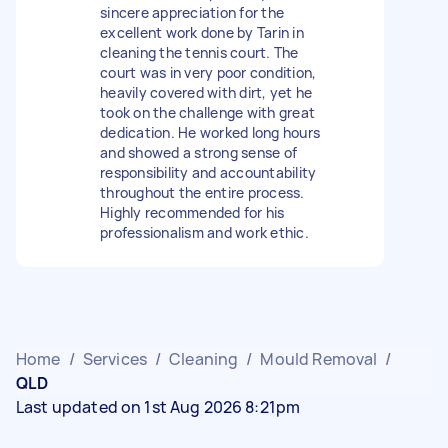
sincere appreciation for the
excellent work done by Tarin in
cleaning the tennis court. The
court was in very poor condition,
heavily covered with dirt, yet he
took on the challenge with great
dedication. He worked long hours
and showed a strong sense of
responsibility and accountability
throughout the entire process.
Highly recommended for his
professionalism and work ethic.
Home
/
Services
/
Cleaning
/
Mould Removal
/
QLD
Last updated on 1st Aug 2026 8:21pm