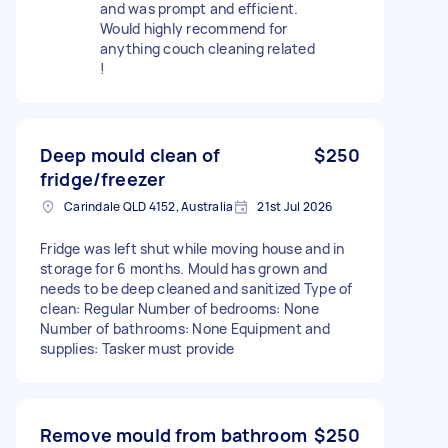
and was prompt and efficient.
Would highly recommend for
anything couch cleaning related
!
Deep mould clean of
$250
fridge/freezer
Carindale QLD 4152, Australia
21st Jul 2026
Fridge was left shut while moving house and in
storage for 6 months. Mould has grown and
needs to be deep cleaned and sanitized Type of
clean: Regular Number of bedrooms: None
Number of bathrooms: None Equipment and
supplies: Tasker must provide
Remove mould from bathroom
$250