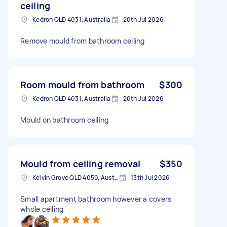
ceiling
Kedron QLD 4031, Australia
20th Jul 2026
Remove mould from bathroom ceiling
Room mould from bathroom
$300
Kedron QLD 4031, Australia
20th Jul 2026
Mould on bathroom ceiling
Mould from ceiling removal
$350
Kelvin Grove QLD 4059, Australia
13th Jul 2026
Small apartment bathroom however a covers
whole ceiling