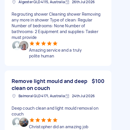
Algester QLD 4115, Australia
26th Jul 2026
Regrouting shower Cleaning shower Removing
any more in shower Type of clean: Regular
Number of bedrooms: None Number of
bathrooms: 2 Equipment and supplies: Tasker
must provide
Amazing service and a truly
polite human
Remove light mould and deep
$100
clean on couch
Balmoral QLD 4171, Australia
24th Jul 2026
Deep couch clean and light mould removal on
couch
Christopher did an amazing job