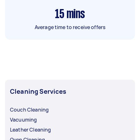
15
mins
Average time to receive offers
Cleaning Services
Couch Cleaning
Vacuuming
Leather Cleaning
Oven Cleaning