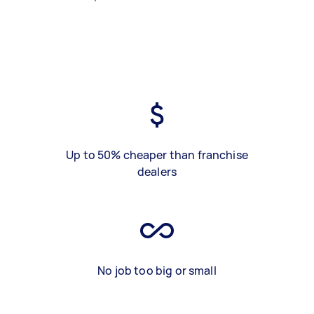
Up to 50% cheaper than franchise
dealers
No job too big or small