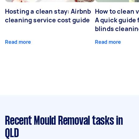
Hosting a clean stay: Airbnb
How to clean v
cleaning service cost guide
A quick guide
blinds cleani
Read more
Read more
Recent Mould Removal tasks
in
QLD