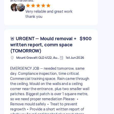
and materials.
Very reliable and great work
thank you
🚨 URGENT — Mould removal +
$900
written report, comm space
(TOMORROW)
Mount Gravatt QLD 4122, Australia
1st Jun 2026
EMERGENCY JOB — needed tomorrow, same
day. Compliance inspection, time critical.
Commercial training space. Rain came through
the ceiling. Mould on the walls and a ceiling
corner near the entrance, plus two smaller wall
patches. Biggest patch is over 1 square metre,
so we need proper remediation Please: •
Remove mould safely • Treat to prevent
regrowth • Provide a short written report of