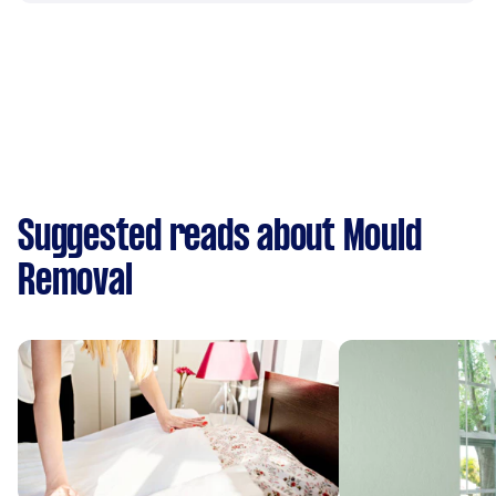
Suggested reads about Mould
Removal