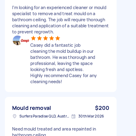
I’m looking for an experienced cleaner or mould
specialist to remove and treat mould on a
bathroom ceiling. The job will require thorough
cleaning and application of a suitable treatment
to prevent regrowth.
Casey did a fantastic job
cleaning the mold buildup in our
bathroom. He was thorough and
professional, leaving the space
looking fresh and spotless.
Highly recommend Casey for any
cleaning needs!
Mould removal
$200
Surfers Paradise QLD, Australia
30th Mar 2026
Need mould treated and area repainted in
bathroom ceiling