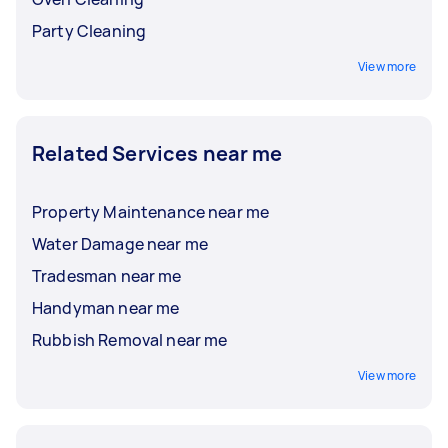
Party Cleaning
View more
Related Services near me
Property Maintenance near me
Water Damage near me
Tradesman near me
Handyman near me
Rubbish Removal near me
View more