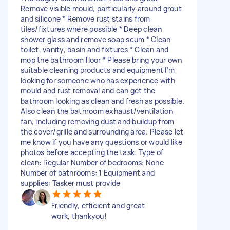
Remove visible mould, particularly around grout
and silicone * Remove rust stains from
tiles/fixtures where possible * Deep clean
shower glass and remove soap scum * Clean
toilet, vanity, basin and fixtures * Clean and
mop the bathroom floor * Please bring your own
suitable cleaning products and equipment I’m
looking for someone who has experience with
mould and rust removal and can get the
bathroom looking as clean and fresh as possible.
Also clean the bathroom exhaust/ventilation
fan, including removing dust and buildup from
the cover/grille and surrounding area. Please let
me know if you have any questions or would like
photos before accepting the task. Type of
clean: Regular Number of bedrooms: None
Number of bathrooms: 1 Equipment and
supplies: Tasker must provide
Friendly, efficient and great
work, thankyou!