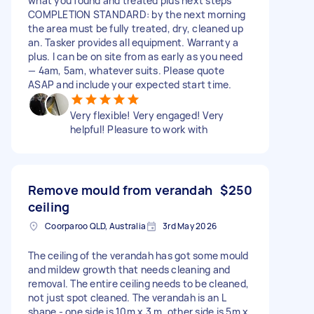
what you found and treated plus next steps
COMPLETION STANDARD: by the next morning
the area must be fully treated, dry, cleaned up
an. Tasker provides all equipment. Warranty a
plus. I can be on site from as early as you need
— 4am, 5am, whatever suits. Please quote
ASAP and include your expected start time.
Very flexible! Very engaged! Very
helpful! Pleasure to work with
Remove mould from verandah
$250
ceiling
Coorparoo QLD, Australia
3rd May 2026
The ceiling of the verandah has got some mould
and mildew growth that needs cleaning and
removal. The entire ceiling needs to be cleaned,
not just spot cleaned. The verandah is an L
shape - one side is 10m x 3 m, other side is 5m x