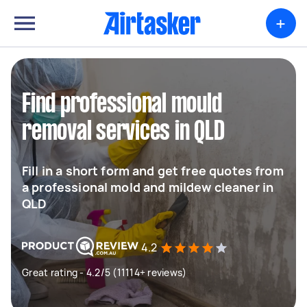
+
Find professional mould
removal services in QLD
Fill in a short form and get free quotes from
a professional mold and mildew cleaner in
QLD
4.2
Great rating - 4.2/5 (11114+ reviews)