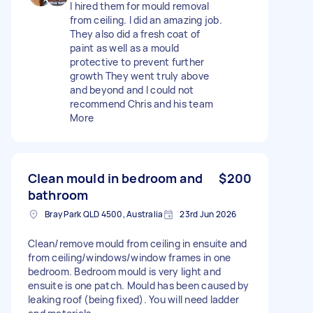
I hired them for mould removal
from ceiling. I did an amazing job.
They also did a fresh coat of
paint as well as a mould
protective to prevent further
growth They went truly above
and beyond and I could not
recommend Chris and his team
More
Clean mould in bedroom and
$200
bathroom
Bray Park QLD 4500, Australia
23rd Jun 2026
Clean/remove mould from ceiling in ensuite and
from ceiling/windows/window frames in one
bedroom. Bedroom mould is very light and
ensuite is one patch. Mould has been caused by
leaking roof (being fixed). You will need ladder