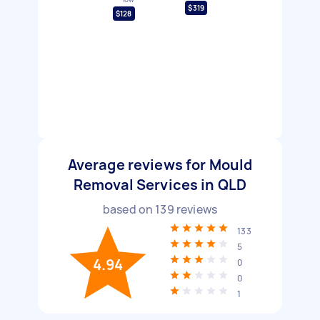
$319
$128
Average reviews for Mould
Removal Services in QLD
based on
139
reviews
133
5
4.94
0
0
1