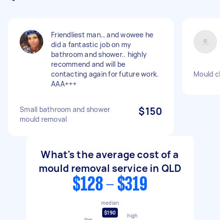
Friendliest man… and wowee he
did a fantastic job on my
bathroom and shower.. highly
recommend and will be
contacting again for future work.
Mould c
AAA+++
Small bathroom and shower
$150
mould removal
What's the average cost of a
mould removal service in QLD
$128 - $319
median
$190
high
low