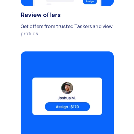
Review offers
Get offers from trusted Taskers and view
profiles.