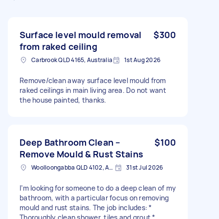
Surface level mould removal
$300
from raked ceiling
Carbrook QLD 4165, Australia
1st Aug 2026
Remove/clean away surface level mould from
raked ceilings in main living area. Do not want
the house painted, thanks.
Deep Bathroom Clean –
$100
Remove Mould & Rust Stains
Woolloongabba QLD 4102, Australia
31st Jul 2026
I’m looking for someone to do a deep clean of my
bathroom, with a particular focus on removing
mould and rust stains. The job includes: *
Thoroughly clean shower, tiles and grout *