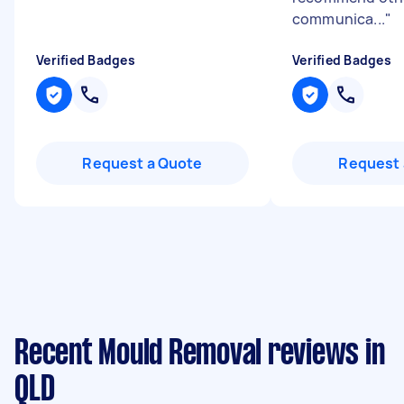
communica...
"
Verified Badges
Verified Badges
Request a Quote
Request 
Recent Mould Removal reviews in
QLD