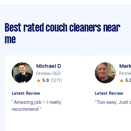
Best rated couch cleaners near
me
Michael D
Mark
Ormeau QLD
Petri
5.0
(1271)
5.
Latest Review
Latest Review
"
Amazing job ✨ I really
"
Too easy. Just 
recommend
"