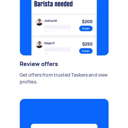
Review offers
Get offers from trusted Taskers and view
profiles.