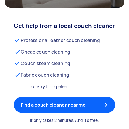
Get help from a local couch cleaner
Professional leather couch cleaning
Cheap couch cleaning
Couch steam cleaning
Fabric couch cleaning
...or anything else
Find a couch cleaner near me
It only takes 2 minutes. And it's free.