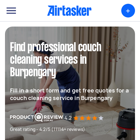
+
Find professional couch
cleaning services in
Burpengary
Fill in a short form and get free quotes for a
couch cleaning service in Burpengary
4.2
Great rating - 4.2/5 (11114+ reviews)