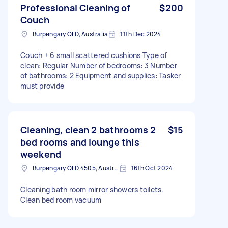
Professional Cleaning of
$200
Couch
Burpengary QLD, Australia
11th Dec 2024
Couch + 6 small scattered cushions Type of
clean: Regular Number of bedrooms: 3 Number
of bathrooms: 2 Equipment and supplies: Tasker
must provide
Cleaning, clean 2 bathrooms 2
$15
bed rooms and lounge this
weekend
Burpengary QLD 4505, Australia
16th Oct 2024
Cleaning bath room mirror showers toilets.
Clean bed room vacuum