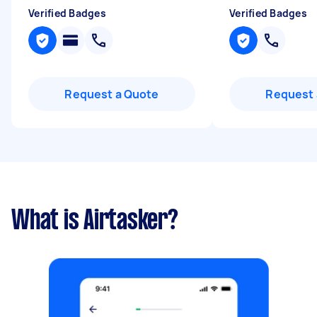
Verified Badges
Verified Badges
Request a Quote
Request 
What is Airtasker?