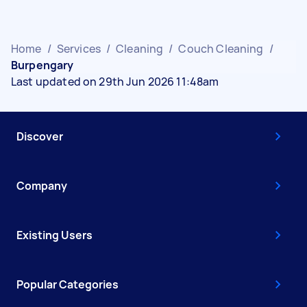
Home
/
Services
/
Cleaning
/
Couch Cleaning
/
Burpengary
Last updated on 29th Jun 2026 11:48am
Discover
Company
Existing Users
Popular Categories