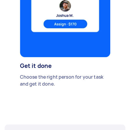
Get it done
Choose the right person for your task
and get it done.