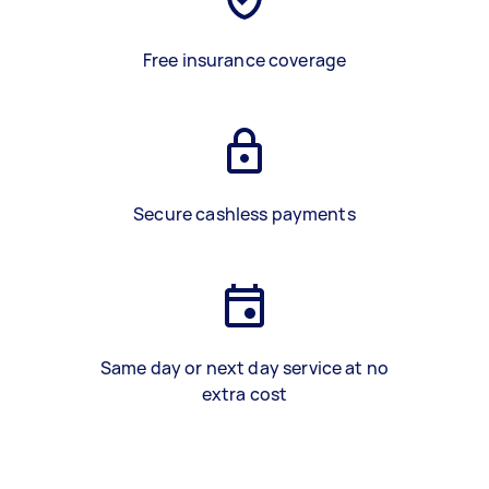
Free insurance coverage
Secure cashless payments
Same day or next day service at no
extra cost