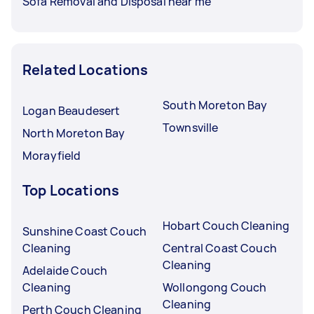
Sofa Removal and Disposal near me
Related Locations
South Moreton Bay
Logan Beaudesert
Townsville
North Moreton Bay
Morayfield
Top Locations
Hobart Couch Cleaning
Sunshine Coast Couch
Cleaning
Central Coast Couch
Cleaning
Adelaide Couch
Cleaning
Wollongong Couch
Cleaning
Perth Couch Cleaning