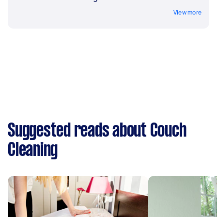
View more
Suggested reads about Couch
Cleaning