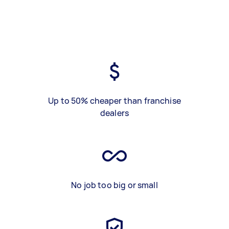
Up to 50% cheaper than franchise
dealers
No job too big or small