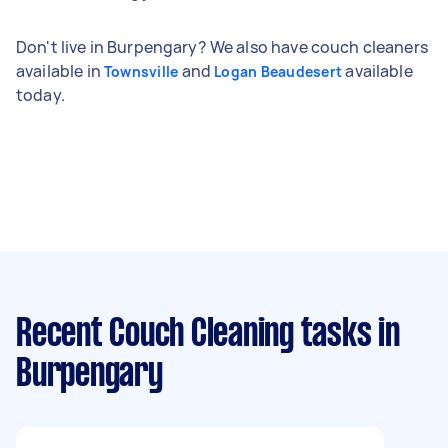
Don't live in Burpengary? We also have couch cleaners
available in
and
available
Townsville
Logan Beaudesert
today.
Recent Couch Cleaning tasks
in
Burpengary