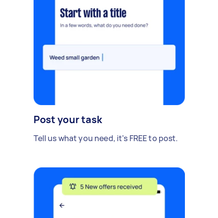
Post your task
Tell us what you need, it's FREE to post.