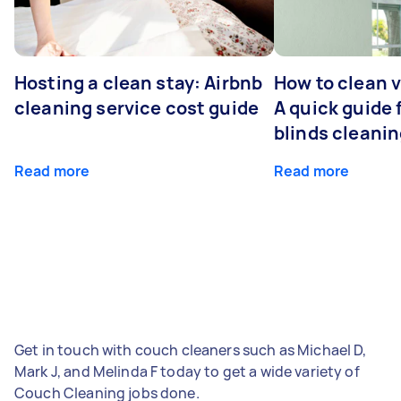
Hosting a clean stay: Airbnb
How to clean v
cleaning service cost guide
A quick guide
blinds cleani
Read more
Read more
Get in touch with couch cleaners such as Michael D,
Mark J, and Melinda F today to get a wide variety of
Couch Cleaning jobs done.