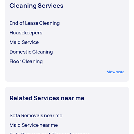
Cleaning Services
End of Lease Cleaning
Housekeepers
Maid Service
Domestic Cleaning
Floor Cleaning
View more
Related Services near me
Sofa Removals near me
Maid Service near me