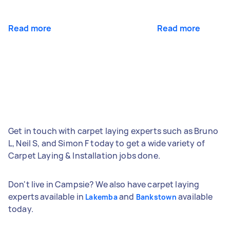
Read more
Read more
Get in touch with carpet laying experts such as Bruno
L, Neil S, and Simon F today to get a wide variety of
Carpet Laying & Installation jobs done.
Don't live in Campsie? We also have carpet laying
experts available in
and
available
Lakemba
Bankstown
today.