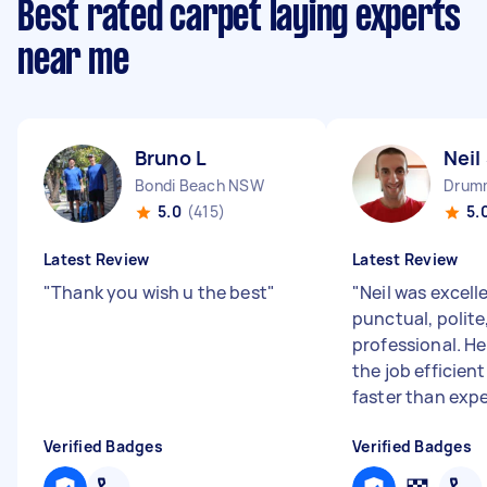
Best rated carpet laying experts
near me
Bruno L
Neil
Bondi Beach NSW
Drum
5.0
(415)
5.
Latest Review
Latest Review
"
Thank you wish u the best
"
"
Neil was excell
punctual, polite
professional. H
the job efficien
faster than expe
Verified Badges
Verified Badges