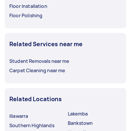
Floor Installation
Floor Polishing
Related Services near me
Student Removals near me
Carpet Cleaning near me
Related Locations
Lakemba
Illawarra
Bankstown
Southern Highlands