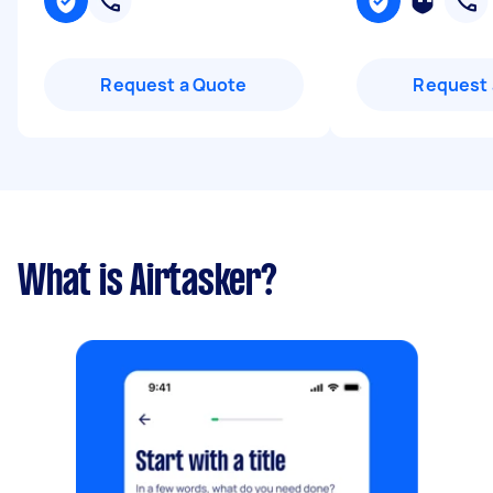
Request a Quote
Request 
What is Airtasker?