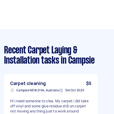
Recent Carpet Laying &
Installation tasks
in Campsie
Carpet cleaning
$5
Campsie NSW 2194, Australia
3rd Oct 2025
Hi i need someone to clea. My carpet i did take
off vinyl and some glue residue still.on carpet
not moving anything just to work around