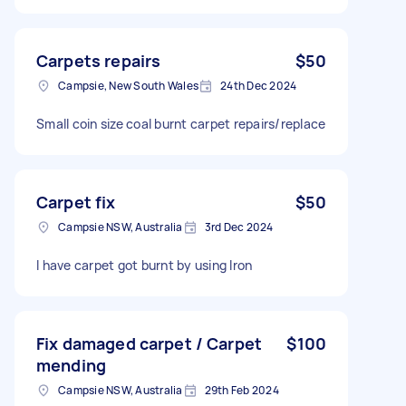
Carpets repairs
$50
Campsie, New South Wales
24th Dec 2024
Small coin size coal burnt carpet repairs/replace
Carpet fix
$50
Campsie NSW, Australia
3rd Dec 2024
I have carpet got burnt by using Iron
Fix damaged carpet / Carpet
$100
mending
Campsie NSW, Australia
29th Feb 2024