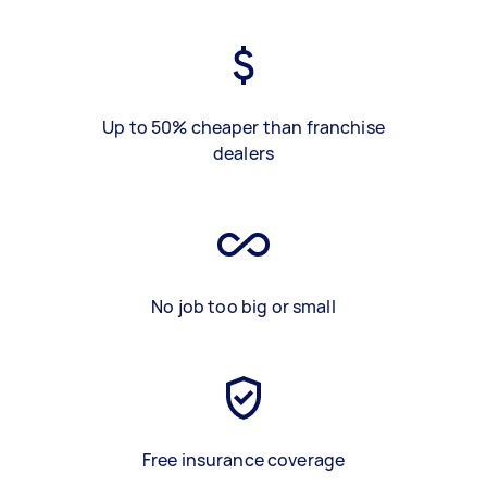
Up to 50% cheaper than franchise
dealers
No job too big or small
Free insurance coverage