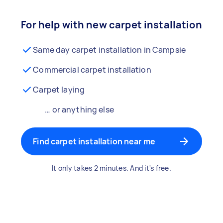
For help with new carpet installation
Same day carpet installation in Campsie
Commercial carpet installation
Carpet laying
… or anything else
Find carpet installation near me
It only takes 2 minutes. And it's free.