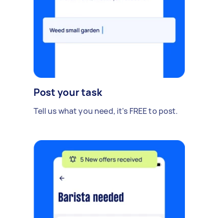
Post your task
Tell us what you need, it's FREE to post.