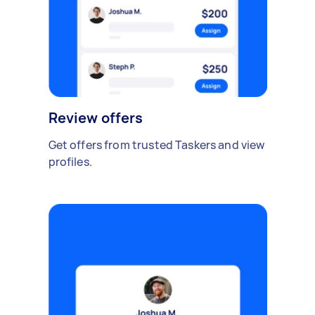
Review offers
Get offers from trusted Taskers and view
profiles.