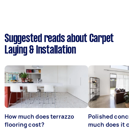
Suggested reads about Carpet
Laying & Installation
How much does terrazzo
Polished conc
flooring cost?
much does it 