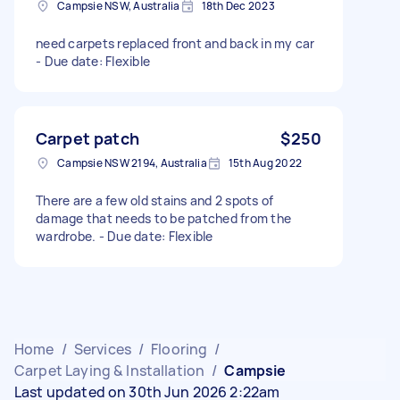
Campsie NSW, Australia
18th Dec 2023
need carpets replaced front and back in my car
- Due date: Flexible
Carpet patch
$250
Campsie NSW 2194, Australia
15th Aug 2022
There are a few old stains and 2 spots of
damage that needs to be patched from the
wardrobe. - Due date: Flexible
Home
/
Services
/
Flooring
/
Carpet Laying & Installation
/
Campsie
Last updated on 30th Jun 2026 2:22am