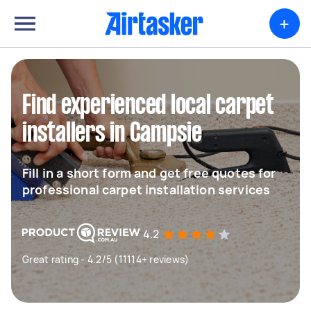
+
Find experienced local carpet
installers in Campsie
Fill in a short form and get free quotes for
professional carpet installation services
4.2
Great rating - 4.2/5 (11114+ reviews)