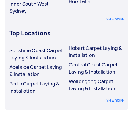
Hurstville
Inner South West
Sydney
View more
Top Locations
Hobart Carpet Laying &
Sunshine Coast Carpet
Installation
Laying & Installation
Central Coast Carpet
Adelaide Carpet Laying
Laying & Installation
& Installation
Wollongong Carpet
Perth Carpet Laying &
Laying & Installation
Installation
View more