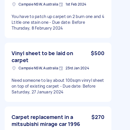
Campsie NSW, Australia
1st Feb 2024
You have to patch up carpet on 2 burn one and 4
Ltitle one stain one - Due date: Before
Thursday, 8 February 2024
Vinyl sheet to be laid on
$500
carpet
Campsie NSW, Australia
23rd Jan 2024
Need someone to lay about 100sqm vinryl sheet
on top of existing carpet - Due date: Before
Saturday, 27 January 2024
Carpet replacement in a
$270
mitsubishi mirage car 1996