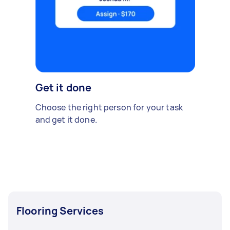
Get it done
Choose the right person for your task
and get it done.
Flooring Services