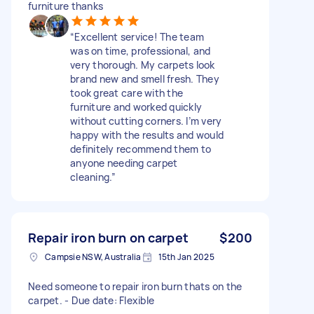
furniture thanks
“Excellent service! The team
was on time, professional, and
very thorough. My carpets look
brand new and smell fresh. They
took great care with the
furniture and worked quickly
without cutting corners. I’m very
happy with the results and would
definitely recommend them to
anyone needing carpet
cleaning.”
Repair iron burn on carpet
$200
Campsie NSW, Australia
15th Jan 2025
Need someone to repair iron burn thats on the
carpet. - Due date: Flexible