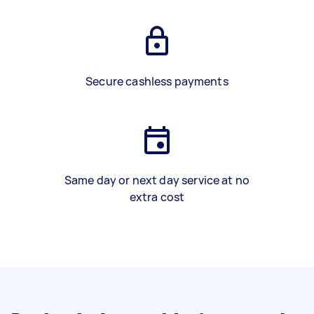
Secure cashless payments
Same day or next day service at no
extra cost