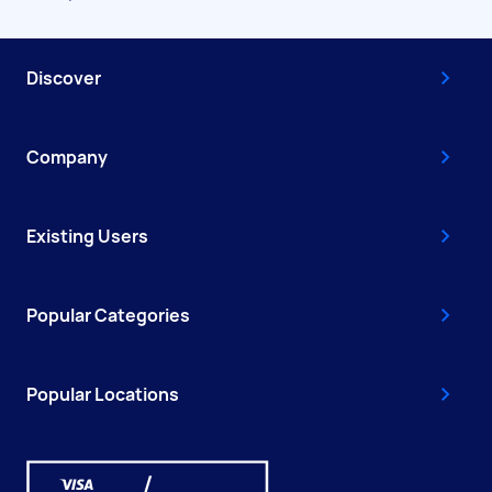
Discover
Company
Existing Users
Popular Categories
Popular Locations