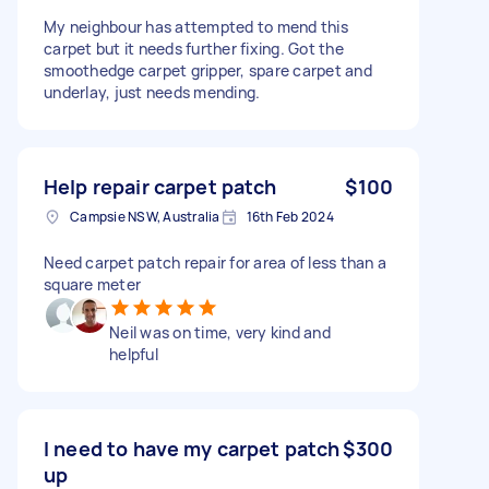
My neighbour has attempted to mend this
carpet but it needs further fixing. Got the
smoothedge carpet gripper, spare carpet and
underlay, just needs mending.
Help repair carpet patch
$100
Campsie NSW, Australia
16th Feb 2024
Need carpet patch repair for area of less than a
square meter
Neil was on time, very kind and
helpful
I need to have my carpet patch
$300
up