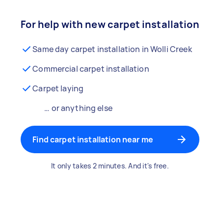
For help with new carpet installation
Same day carpet installation in Wolli Creek
Commercial carpet installation
Carpet laying
… or anything else
Find carpet installation near me
It only takes 2 minutes. And it's free.