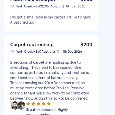
Wolli Creek NSW 2205, Australia
6th Jan 2025
I've got a small hole in my carpet. I'd like to have
it patched up.
Carpet restreching
$200
Wolli Creek NSW, Australia
11th Dec 2024
2 sections of carpet are rippling up due to
stretching. They need to be repaired. One
section as pictured in a hallway and another is a
small section in front of bathroom entry.
Tenants moving out 29th December and job
must be completed before 7th Jan. Possible
chance tenant will allow work to be completed
between now and 29th also - to be confirmed.
Great experience. Highly
recommended.