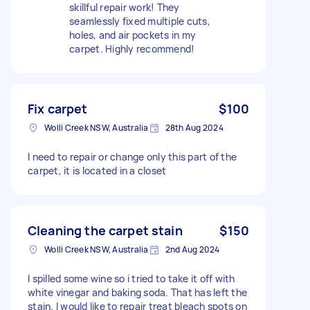
skillful repair work! They
seamlessly fixed multiple cuts,
holes, and air pockets in my
carpet. Highly recommend!
Fix carpet
$100
Wolli Creek NSW, Australia
28th Aug 2024
I need to repair or change only this part of the
carpet, it is located in a closet
Cleaning the carpet stain
$150
Wolli Creek NSW, Australia
2nd Aug 2024
I spilled some wine so i tried to take it off with
white vinegar and baking soda. That has left the
stain. I would like to repair treat bleach spots on