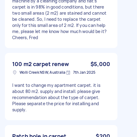
machine by a cleaning company and flat’s
carpet is in 98% in good conditions, but there
two small areas (2 m2) are stained and cannot
be cleaned. So, I need to replace the carpet
only for this small area of 2 m2. If you can help
me, please let me know how much would be it?
Cheers, Fred
100 m2 carpet renew
$5,000
Wolli Creek NSW, Australia
7th Jan 2025
I want to change my apartment carpet. it is
about 80 m2. supply and install. please give
recommendation about the type of carpet.
Please separate the price for installing and
supply.
Patch hole in carpet
$200