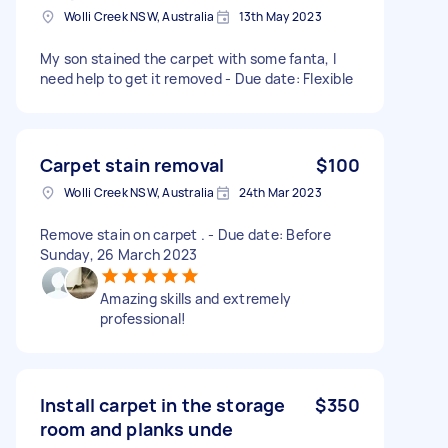
Wolli Creek NSW, Australia
13th May 2023
My son stained the carpet with some fanta, I
need help to get it removed - Due date: Flexible
Carpet stain removal
$100
Wolli Creek NSW, Australia
24th Mar 2023
Remove stain on carpet . - Due date: Before
Sunday, 26 March 2023
Amazing skills and extremely
professional!
Install carpet in the storage
$350
room and planks unde