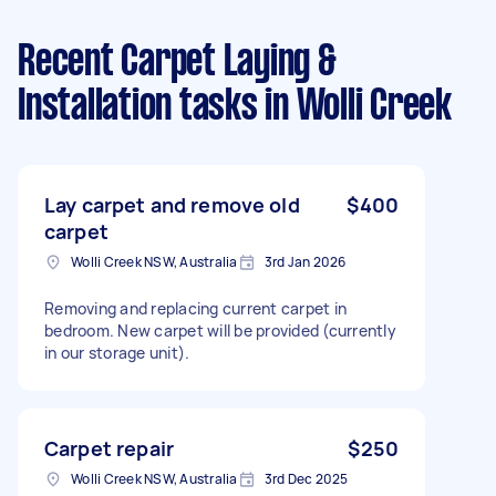
Recent Carpet Laying &
Installation tasks
in Wolli Creek
Lay carpet and remove old
$400
carpet
Wolli Creek NSW, Australia
3rd Jan 2026
Removing and replacing current carpet in
bedroom. New carpet will be provided (currently
in our storage unit).
Carpet repair
$250
Wolli Creek NSW, Australia
3rd Dec 2025