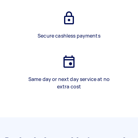
Secure cashless payments
Same day or next day service at no
extra cost