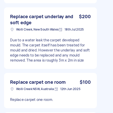
Replace carpet underlay and
$200
soft edge
Wolli Creek, New South Wales
18th Jul 2025
Due to a water leak the carpet developed
mould. The carpet itself has been treated for
mould and dried. However the underlay and soft
edge needs to be replaced and any mould
removed. The area is roughly 3m x 2m in size
Replace carpet one room
$100
Wolli Creek NSW, Australia
12th Jun 2025
Replace carpet one room.