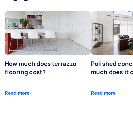
How much does terrazzo
Polished conc
flooring cost?
much does it 
Read more
Read more