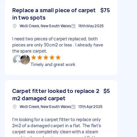
Replace a small piece of carpet
$75
in two spots
Wolli Creek, New South Wales
16th May 2025
I need two pieces of carpet replaced, both
pieces are only 30cm2 or less . I already have
the spare carpet.
Timely and great work
Carpet fitter looked to replace 2
$5
m2 damaged carpet
Wolli Creek, New South Wales
13th Apr 2025
I’m looking for a carpet fitter to replace only
2m2 of a damaged carpet in a flat. The flat’s
carpet was completely clean with a steam