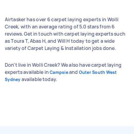
Airtasker has over 6 carpet laying experts in Wolli
Creek, with an average rating of 5.0 stars from 6
reviews. Get in touch with carpet laying experts such
as Toura T, Abas H, and Will H today to get a wide
variety of Carpet Laying & Installation jobs done.
Don't live in Wolli Creek? We also have carpet laying
experts available in
and
Campsie
Outer South West
available today.
Sydney