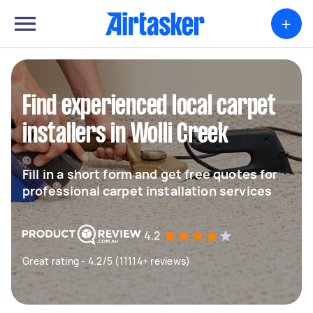
+
Find experienced local carpet
installers in Wolli Creek
Fill in a short form and get free quotes for
professional carpet installation services
4.2
Great rating - 4.2/5 (11114+ reviews)