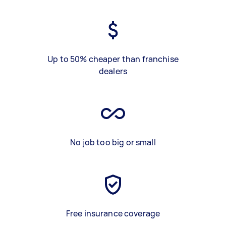
Up to 50% cheaper than franchise
dealers
No job too big or small
Free insurance coverage