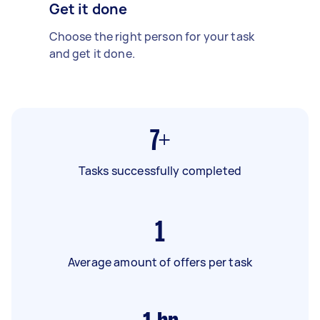
Get it done
Choose the right person for your task
and get it done.
7+
Tasks successfully completed
1
Average amount of offers per task