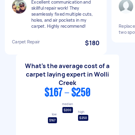
Excellent communication and
skillful repair work! They
seamlessly fixed multiple cuts,
holes, and air pockets in my
carpet. Highly recommend!
Replace 
two spo
Carpet Repair
$180
What's the average cost of a
carpet laying expert in Wolli
Creek
$167 - $250
median
$200
high
low
$250
$167