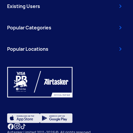
Existing Users
Popular Categories
Popular Locations
Airtasker Limited 2011-2026 ©, All rights reserved