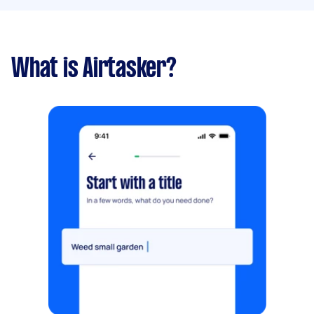
What is Airtasker?