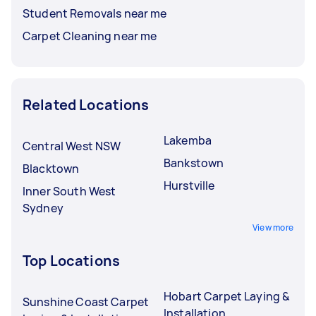
Student Removals near me
Carpet Cleaning near me
Related Locations
Lakemba
Central West NSW
Bankstown
Blacktown
Hurstville
Inner South West
Sydney
View more
Top Locations
Hobart Carpet Laying &
Sunshine Coast Carpet
Installation