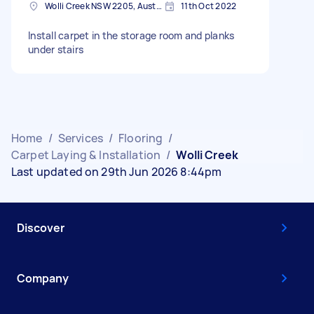
Wolli Creek NSW 2205, Australia
11th Oct 2022
Install carpet in the storage room and planks
under stairs
Home
/
Services
/
Flooring
/
Carpet Laying & Installation
/
Wolli Creek
Last updated on 29th Jun 2026 8:44pm
Discover
Company