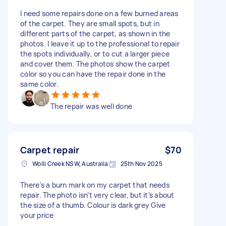
I need some repairs done on a few burned areas
of the carpet. They are small spots, but in
different parts of the carpet, as shown in the
photos. I leave it up to the professional to repair
the spots individually, or to cut a larger piece
and cover them. The photos show the carpet
color so you can have the repair done in the
same color.
The repair was well done
Carpet repair
$70
Wolli Creek NSW, Australia
25th Nov 2025
There’s a burn mark on my carpet that needs
repair. The photo isn’t very clear, but it’s about
the size of a thumb. Colour is dark grey Give
your price