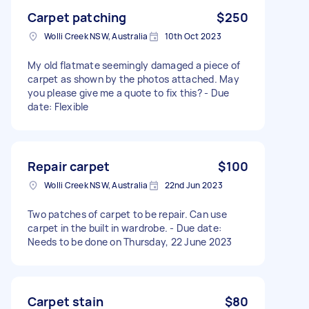
Carpet patching
$250
Wolli Creek NSW, Australia
10th Oct 2023
My old flatmate seemingly damaged a piece of
carpet as shown by the photos attached. May
you please give me a quote to fix this? - Due
date: Flexible
Repair carpet
$100
Wolli Creek NSW, Australia
22nd Jun 2023
Two patches of carpet to be repair. Can use
carpet in the built in wardrobe. - Due date:
Needs to be done on Thursday, 22 June 2023
Carpet stain
$80