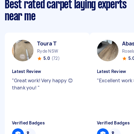
Best rated carpet laying experts
near me
Toura T
Aba
Ryde NSW
Rose
5.0
(72)
5.
Latest Review
Latest Review
"
Great work! Very happy 😊
"
Excellent work 
thank you!
"
Verified Badges
Verified Badges