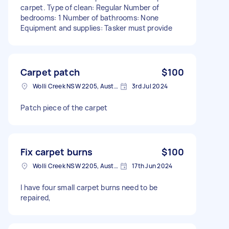
carpet. Type of clean: Regular Number of
bedrooms: 1 Number of bathrooms: None
Equipment and supplies: Tasker must provide
Carpet patch
$100
Wolli Creek NSW 2205, Australia
3rd Jul 2024
Patch piece of the carpet
Fix carpet burns
$100
Wolli Creek NSW 2205, Australia
17th Jun 2024
I have four small carpet burns need to be
repaired,