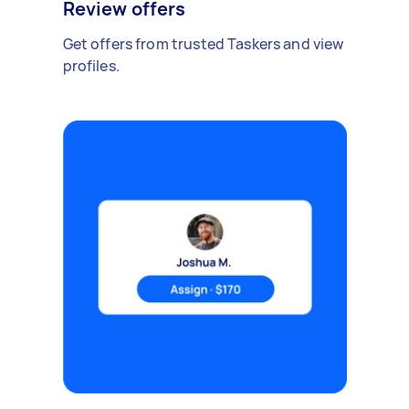
Review offers
Get offers from trusted Taskers and view
profiles.