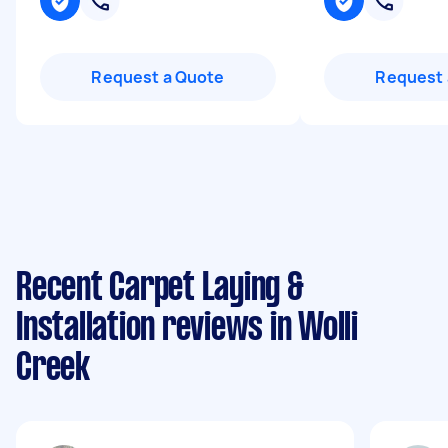
Request a Quote
Request 
Recent Carpet Laying &
Installation reviews in Wolli
Creek