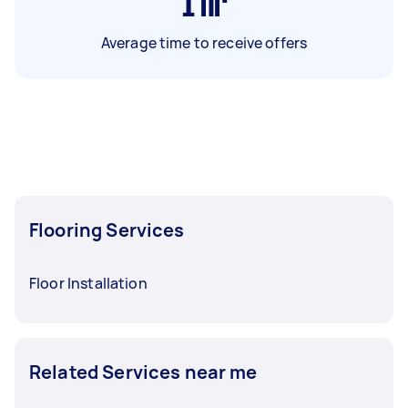
1
hr
Average time to receive offers
Flooring Services
Floor Installation
Related Services near me