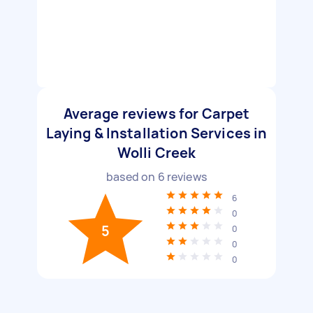
Average reviews for Carpet
Laying & Installation Services in
Wolli Creek
based on
6
reviews
6
0
5
0
0
0