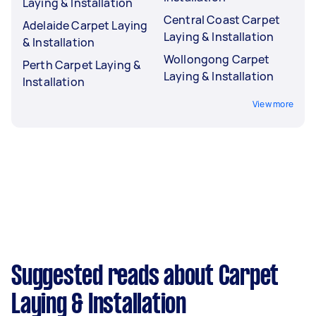
Laying & Installation
Central Coast Carpet
Adelaide Carpet Laying
Laying & Installation
& Installation
Wollongong Carpet
Perth Carpet Laying &
Laying & Installation
Installation
View more
Suggested reads about Carpet
Laying & Installation