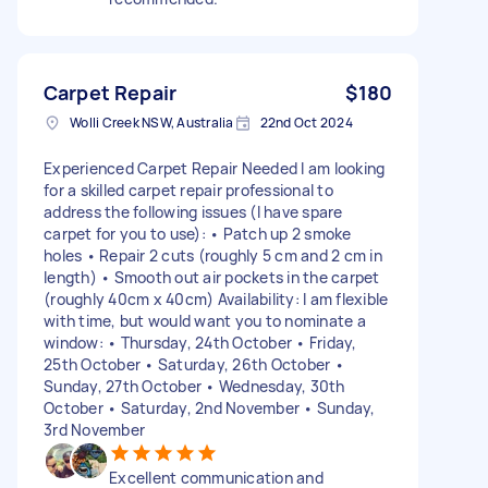
Carpet Repair
$180
Wolli Creek NSW, Australia
22nd Oct 2024
Experienced Carpet Repair Needed I am looking
for a skilled carpet repair professional to
address the following issues (I have spare
carpet for you to use): • Patch up 2 smoke
holes • Repair 2 cuts (roughly 5 cm and 2 cm in
length) • Smooth out air pockets in the carpet
(roughly 40cm x 40cm) Availability: I am flexible
with time, but would want you to nominate a
window: • Thursday, 24th October • Friday,
25th October • Saturday, 26th October •
Sunday, 27th October • Wednesday, 30th
October • Saturday, 2nd November • Sunday,
3rd November
Excellent communication and