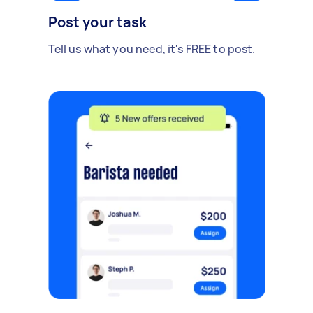
Post your task
Tell us what you need, it's FREE to post.