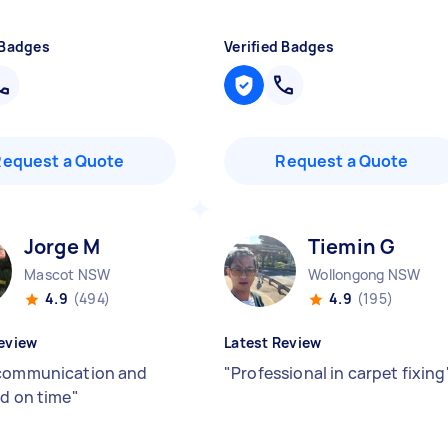
 Badges
Verified Badges
Request a Quote
Request a Quote
Jorge M
Tiemin G
Mascot NSW
Wollongong NSW
4.9
(494)
4.9
(195)
eview
Latest Review
communication and
"
Professional in carpet fixing
ed on time
"