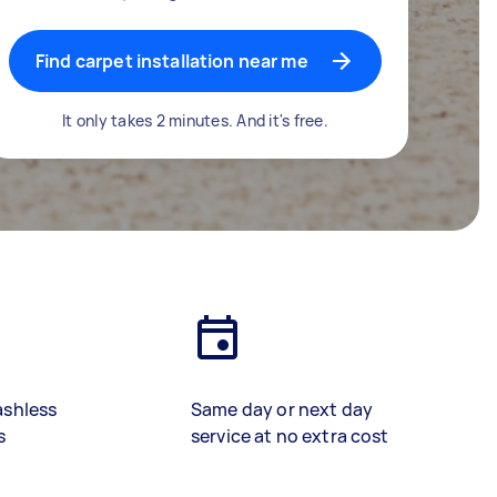
Find carpet installation near me
It only takes 2 minutes. And it's free.
ashless
Same day or next day
s
service at no extra cost