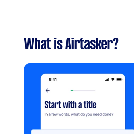
What is Airtasker?