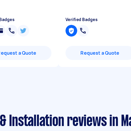
 Badges
Verified Badges
Request a Quote
Request a Quote
& Installation reviews in 