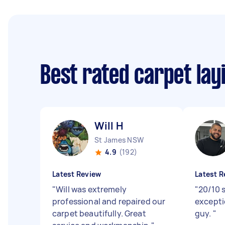
Best rated carpet lay
Will H
St James NSW
4.9
(192)
Latest Review
Latest R
"
Will was extremely
"
20/10 s
professional and repaired our
excepti
carpet beautifully. Great
guy.
"