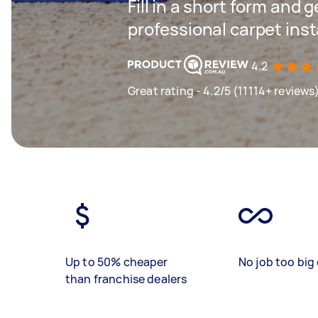
Fill in a short form and 
professional carpet inst
4.2
Great rating - 4.2/5 (11114+ reviews
Up to 50% cheaper
No job too big 
than franchise dealers