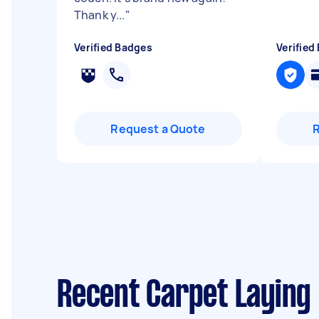
Thank y...
"
Verified Badges
Verified
Request a Quote
Recent Carpet Laying 