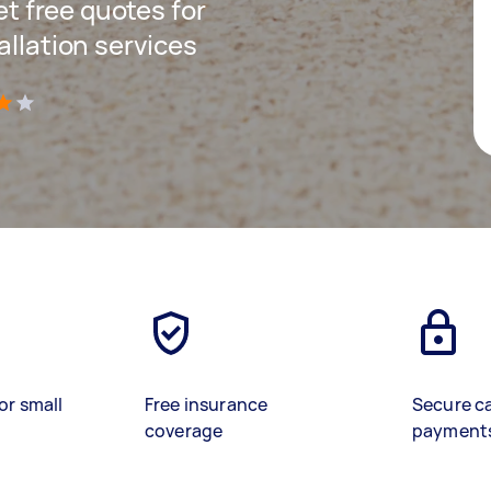
get free quotes for
allation services
)
or small
Free insurance
Secure c
coverage
payment