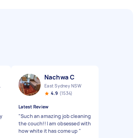
Nachwa C
nds NSW
East Sydney NSW
4.9
(1534)
Latest Review
ty
"
Such an amazing job cleaning
the couch!! I am obsessed with
how white it has come up
"