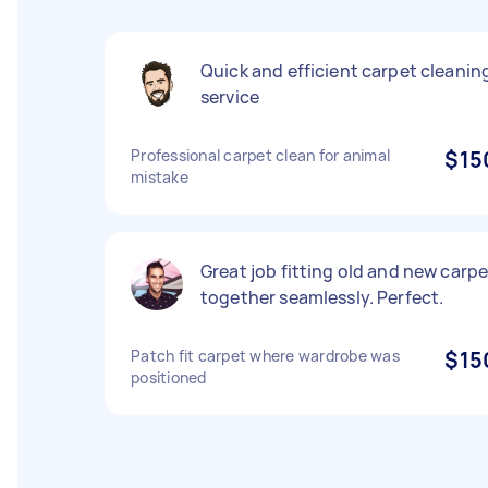
Quick and efficient carpet cleanin
service
Professional carpet clean for animal
$15
mistake
Great job fitting old and new carpe
together seamlessly. Perfect.
Patch fit carpet where wardrobe was
$15
positioned