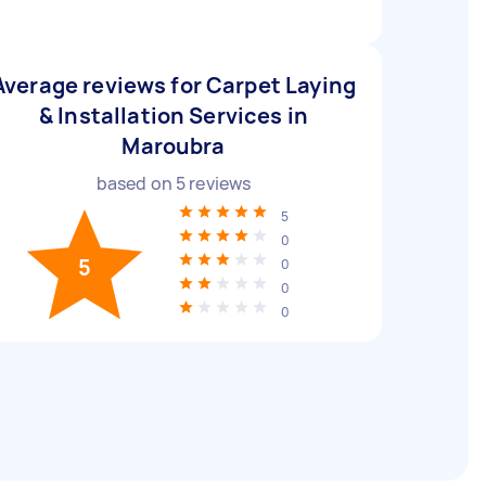
Average reviews for Carpet Laying
& Installation Services in
Maroubra
based on
5
reviews
5
0
5
0
0
0