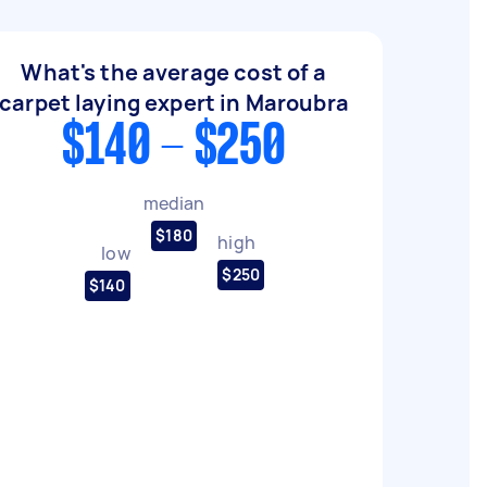
What's the average cost of a
carpet laying expert in Maroubra
$140 - $250
median
$180
high
low
$250
$140