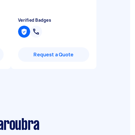
Verified Badges
Request a Quote
Maroubra