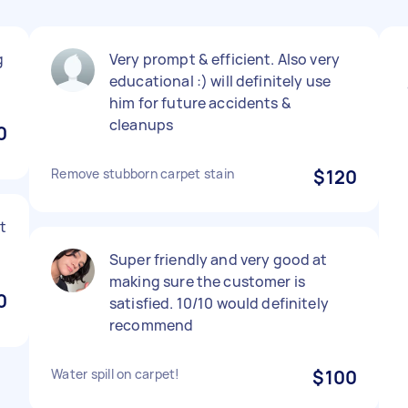
g
Very prompt & efficient. Also very
educational :) will definitely use
him for future accidents &
cleanups
0
Remove stubborn carpet stain
$120
t
Super friendly and very good at
making sure the customer is
0
satisfied. 10/10 would definitely
recommend
Water spill on carpet!
$100