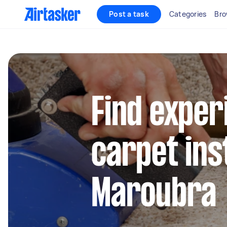
Post a task
Categories
Bro
Find exper
carpet inst
Maroubra