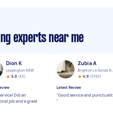
ing experts near me
Dion K
Zubia A
Leppington NSW
Brighton Le Sa
5.0
(43)
4.9
(1393)
eview
Latest Review
ervice! Did an
"
Good service and punctuali
onal job and a great
"