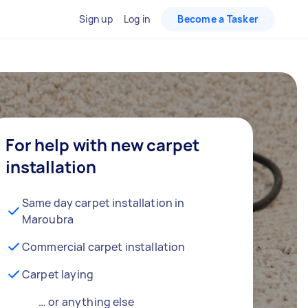
Sign up
Log in
Become a Tasker
For help with new carpet
installation
Same day carpet installation in
Maroubra
Commercial carpet installation
Carpet laying
… or anything else