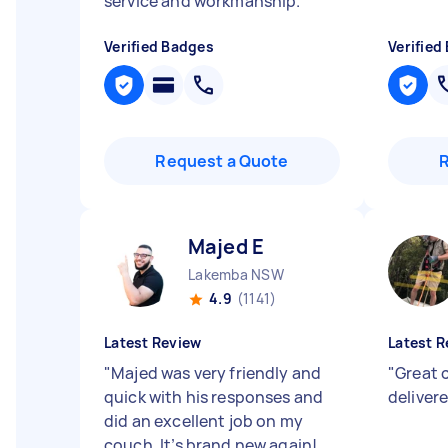
service and workmanship.
"
Verified Badges
Verified
Request a Quote
Majed E
Lakemba NSW
4.9
(1141)
Latest Review
Latest R
"
Majed was very friendly and
"
Great 
quick with his responses and
deliver
did an excellent job on my
couch. It’s brand new again!