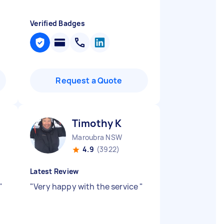
Verified Badges
Request a Quote
Timothy K
Maroubra NSW
4.9
(3922)
Latest Review
"
"
Very happy with the service
"