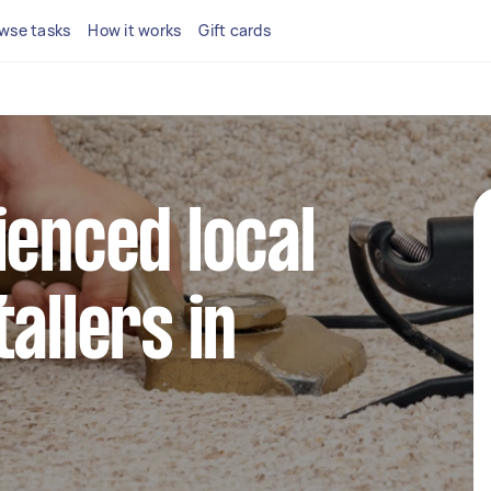
wse tasks
How it works
Gift cards
ienced local
allers in