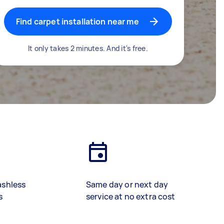
Find carpet installation near me
It only takes 2 minutes. And it's free.
ashless
Same day or next day
s
service at no extra cost