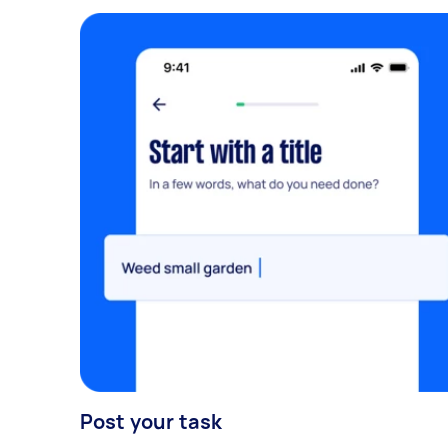
Post your task