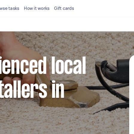
wse tasks
How it works
Gift cards
ienced local
allers in