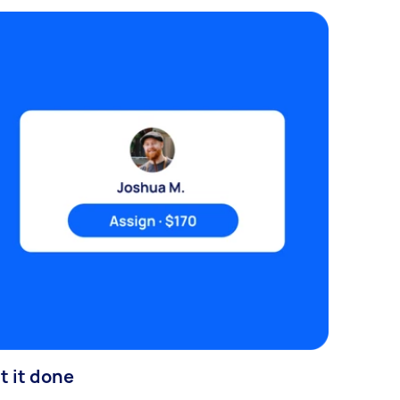
t it done