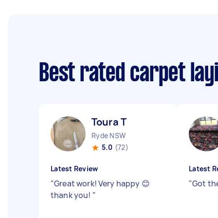
Best rated carpet lay
Toura T
Ryde NSW
5.0
(72)
Latest Review
Latest R
"
Great work! Very happy 😊
"
Got th
thank you!
"