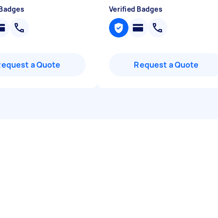
 Badges
Verified Badges
Request a Quote
Request a Quote