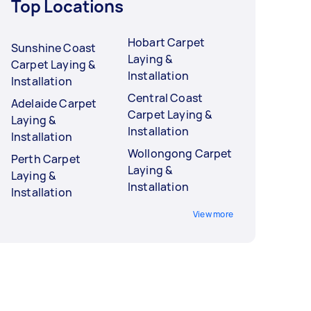
Top Locations
Hobart Carpet
Sunshine Coast
Laying &
Carpet Laying &
Installation
Installation
Central Coast
Adelaide Carpet
Carpet Laying &
Laying &
Installation
Installation
Wollongong Carpet
Perth Carpet
Laying &
Laying &
Installation
Installation
View more