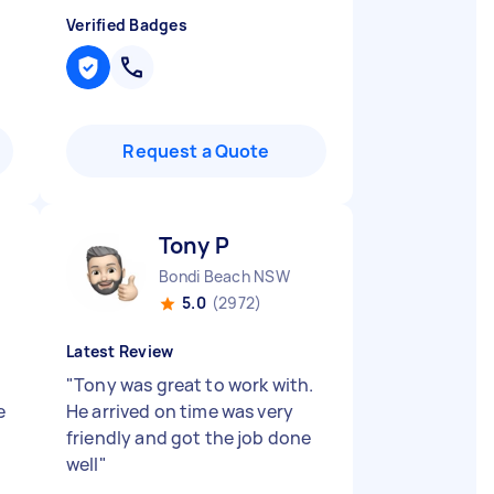
Verified Badges
Request a Quote
Tony P
Bondi Beach NSW
5.0
(2972)
Latest Review
"
Tony was great to work with.
e
He arrived on time was very
friendly and got the job done
well
"