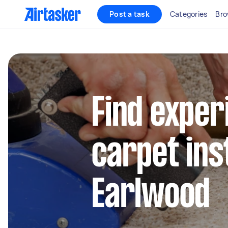
Post a task
Categories
Bro
Find exper
carpet inst
Earlwood