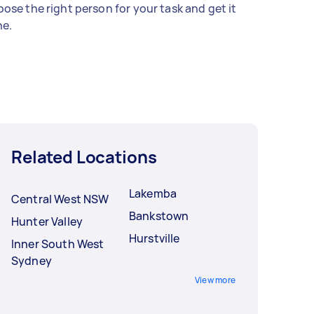
ose the right person for your task and get it
e.
Related Locations
Lakemba
Central West NSW
Bankstown
Hunter Valley
Hurstville
Inner South West
Sydney
View more