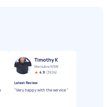
Timothy K
Maroubra NSW
4.9
(3924)
Latest Review
s
"
Very happy with the service
"