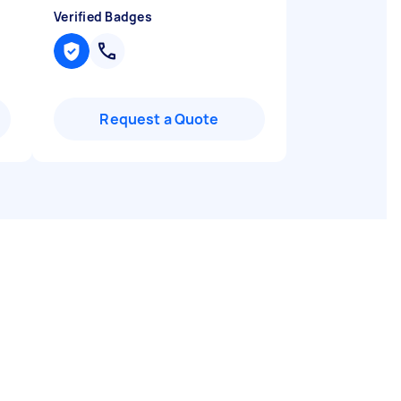
Verified Badges
Request a Quote