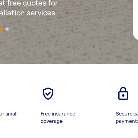
get free quotes for
allation services
)
or small
Free insurance
Secure c
coverage
payment