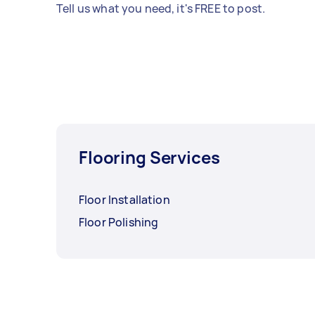
Tell us what you need, it's FREE to post.
Flooring Services
Floor Installation
Floor Polishing