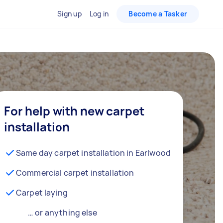
Sign up
Log in
Become a Tasker
For help with new carpet
installation
Same day carpet installation in Earlwood
Commercial carpet installation
Carpet laying
… or anything else