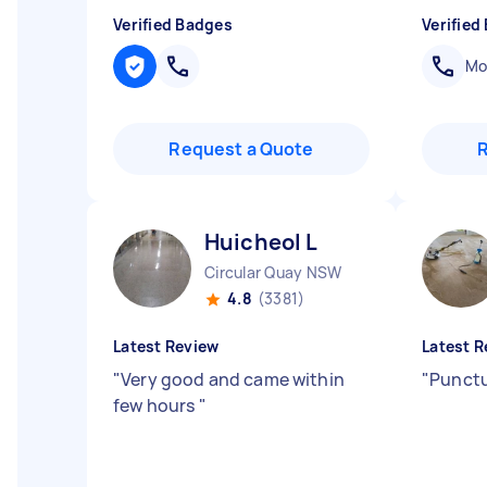
Verified Badges
Verified
Mob
Request a Quote
Huicheol L
Circular Quay NSW
4.8
(3381)
Latest Review
Latest R
"
Very good and came within
"
Punctu
few hours
"