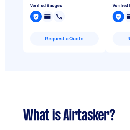
Verified Badges
Verified
Request a Quote
What is Airtasker?