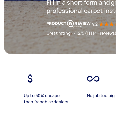
Fill in a short form and 
professional carpet inst
4.2
Great rating - 4.2/5 (11114+ reviews
Up to 50% cheaper
No job too big 
than franchise dealers