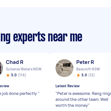
ing experts near me
Chad R
Peter R
Sylvania Waters NSW
Beecroft NSW
5.0
(116)
5.0
(12)
eview
Latest Review
e job done perfectly
"
"
Peter is awesome. Rang ring
around the other team. Well
worth the money
"