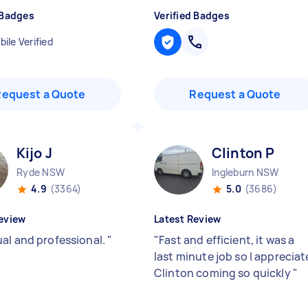
 Badges
Verified Badges
ile Verified
Request a Quote
Request a Quote
Kijo J
Clinton P
Ryde NSW
Ingleburn NSW
4.9
(3364)
5.0
(3686)
eview
Latest Review
al and professional.
"
"
Fast and efficient, it was a
last minute job so I appreciat
Clinton coming so quickly
"