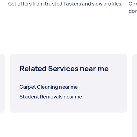
Get offers from trusted Taskers and view profiles.
Cho
don
Related Services near me
Carpet Cleaning near me
Student Removals near me