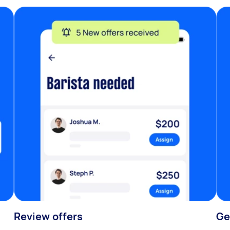
Review offers
Ge