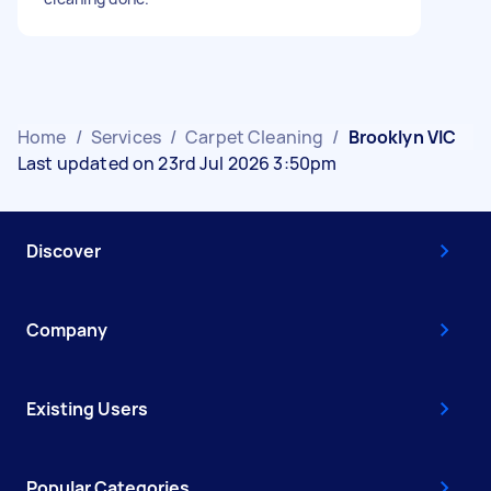
Home
/
Services
/
Carpet Cleaning
/
Brooklyn VIC
Last updated on 23rd Jul 2026 3:50pm
Discover
Company
Existing Users
Popular Categories