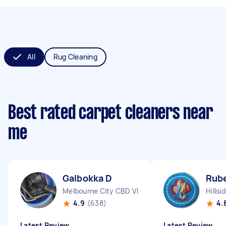
All
Rug Cleaning
Best rated carpet cleaners near
me
Galbokka D
Rub
Melbourne City CBD VIC
Hillsi
4.9
(638)
4.
Latest Review
Latest Review