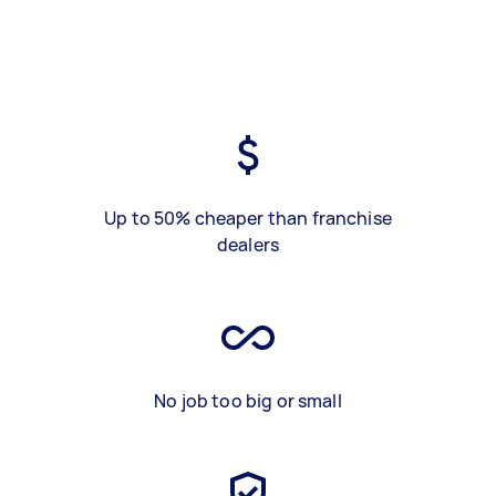
Up to 50% cheaper than franchise
dealers
No job too big or small