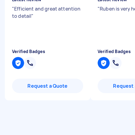
"
Efficient and great attention
"
Ruben is very h
to detail
"
Verified Badges
Verified Badges
Request a Quote
Request 