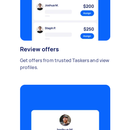
Review offers
Get offers from trusted Taskers and view
profiles.