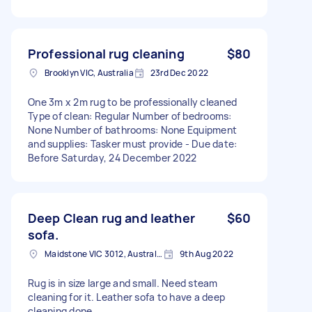
Professional rug cleaning
$80
Brooklyn VIC, Australia
23rd Dec 2022
One 3m x 2m rug to be professionally cleaned
Type of clean: Regular Number of bedrooms:
None Number of bathrooms: None Equipment
and supplies: Tasker must provide - Due date:
Before Saturday, 24 December 2022
Deep Clean rug and leather
$60
sofa.
Maidstone VIC 3012, Australia
9th Aug 2022
Rug is in size large and small. Need steam
cleaning for it. Leather sofa to have a deep
cleaning done.