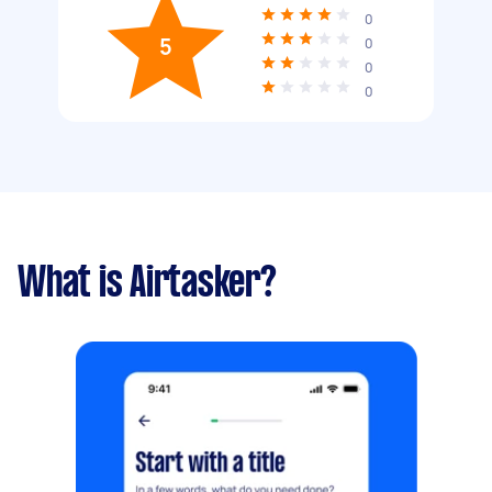
0
5
0
0
0
What is Airtasker?