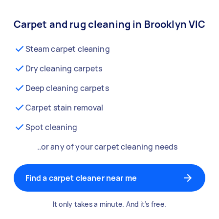
Carpet and rug cleaning in Brooklyn VIC
Steam carpet cleaning
Dry cleaning carpets
Deep cleaning carpets
Carpet stain removal
Spot cleaning
..or any of your carpet cleaning needs
Find a carpet cleaner near me
It only takes a minute. And it’s free.