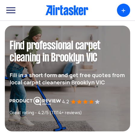
+
Find professional carpet
cleaning in Brooklyn VIC
Fill in a short form and get free quotes from
local carpet cleanersin Brooklyn VIC
4.2
Great rating - 4.2/5 (11114+ reviews)