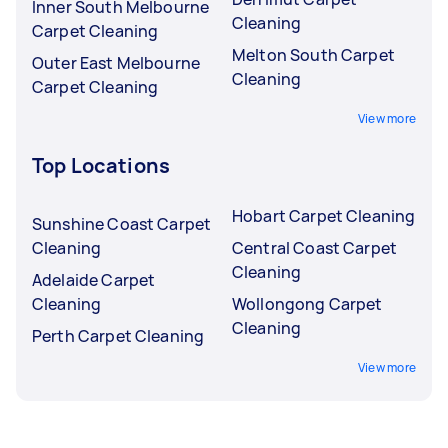
Inner South Melbourne
Cleaning
Carpet Cleaning
Melton South Carpet
Outer East Melbourne
Cleaning
Carpet Cleaning
View more
Top Locations
Hobart Carpet Cleaning
Sunshine Coast Carpet
Cleaning
Central Coast Carpet
Cleaning
Adelaide Carpet
Cleaning
Wollongong Carpet
Cleaning
Perth Carpet Cleaning
View more