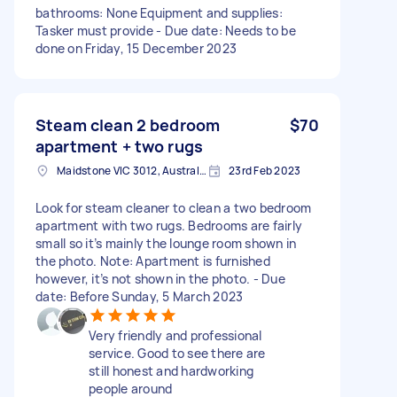
bathrooms: None Equipment and supplies:
Tasker must provide - Due date: Needs to be
done on Friday, 15 December 2023
Steam clean 2 bedroom
$70
apartment + two rugs
Maidstone VIC 3012, Australia
23rd Feb 2023
Look for steam cleaner to clean a two bedroom
apartment with two rugs. Bedrooms are fairly
small so it’s mainly the lounge room shown in
the photo. Note: Apartment is furnished
however, it’s not shown in the photo. - Due
date: Before Sunday, 5 March 2023
Very friendly and professional
service. Good to see there are
still honest and hardworking
people around