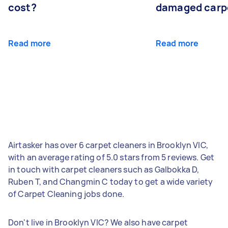
cost?
damaged carp
Read more
Read more
Airtasker has over 6 carpet cleaners in Brooklyn VIC,
with an average rating of 5.0 stars from 5 reviews. Get
in touch with carpet cleaners such as Galbokka D,
Ruben T, and Changmin C today to get a wide variety
of Carpet Cleaning jobs done.
Don't live in Brooklyn VIC? We also have carpet