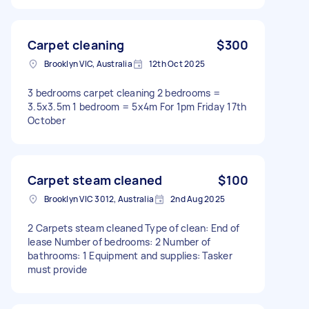
Carpet cleaning
$300
Brooklyn VIC, Australia
12th Oct 2025
3 bedrooms carpet cleaning 2 bedrooms =
3.5x3.5m 1 bedroom = 5x4m For 1pm Friday 17th
October
Carpet steam cleaned
$100
Brooklyn VIC 3012, Australia
2nd Aug 2025
2 Carpets steam cleaned Type of clean: End of
lease Number of bedrooms: 2 Number of
bathrooms: 1 Equipment and supplies: Tasker
must provide