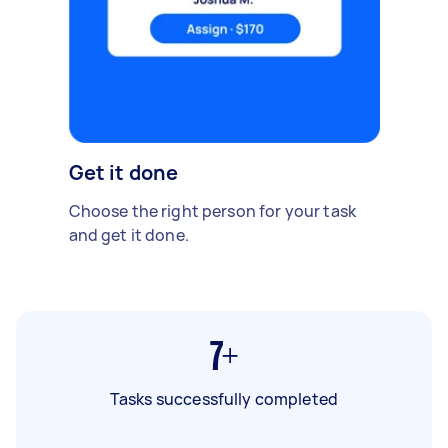
Get it done
Choose the right person for your task
and get it done.
7+
Tasks successfully completed