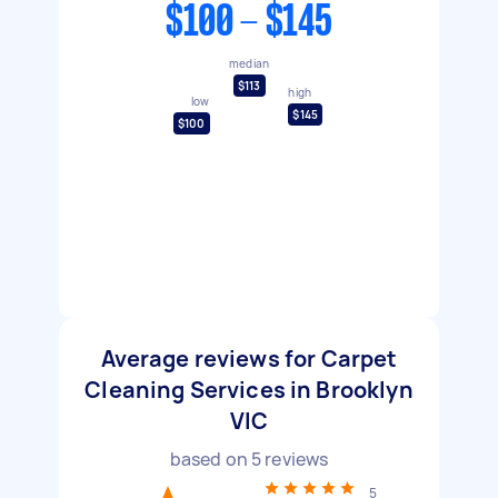
$100 - $145
median
$113
high
low
$145
$100
Average reviews for Carpet
Cleaning Services in Brooklyn
VIC
based on
5
reviews
5