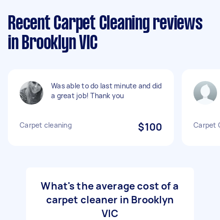
Recent Carpet Cleaning reviews
in Brooklyn VIC
Was able to do last minute and did
a great job! Thank you
Carpet cleaning
$100
Carpet 
What's the average cost of a
carpet cleaner in Brooklyn
VIC