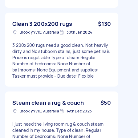
Clean 3 200x200 rugs
$130
Brooklyn VIC, Australia
30th Jan 2024
3 200x200 rugs need a good clean. Not heavily
dirty and No stubborn stains, just some pet hair.
Price is negotiable Type of clean: Regular
Number of bedrooms: None Number of
bathrooms: None Equipment and supplies:
Tasker must provide - Due date: Flexible
Steam clean a rug & couch
$50
Brooklyn VIC, Australia
14th Dec 2023
I just need the living room rug & couch steam
cleaned in my house. Type of clean: Regular
Number of bedrooms: None Number of