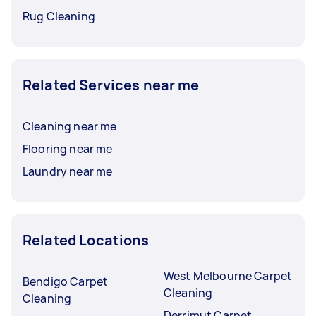
Rug Cleaning
Related Services near me
Cleaning near me
Flooring near me
Laundry near me
Related Locations
West Melbourne Carpet
Bendigo Carpet
Cleaning
Cleaning
Derrimut Carpet