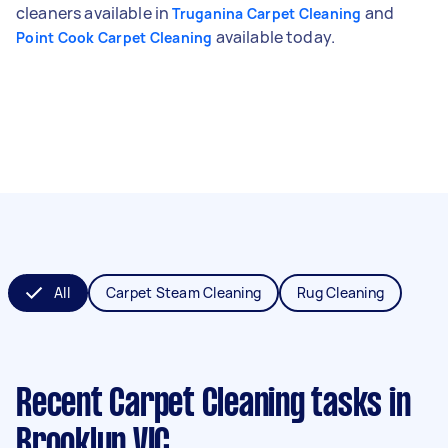
cleaners available in
and
Truganina Carpet Cleaning
available today.
Point Cook Carpet Cleaning
All
Carpet Steam Cleaning
Rug Cleaning
Recent Carpet Cleaning tasks
in
Brooklyn VIC