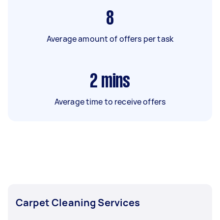
8
Average amount of offers per task
2
mins
Average time to receive offers
Carpet Cleaning Services