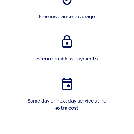
Free insurance coverage
Secure cashless payments
Same day or next day service at no
extra cost