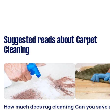
Suggested reads about Carpet
Cleaning
How much does rug cleaning
Can you save 