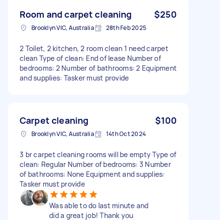
Room and carpet cleaning
$250
Brooklyn VIC, Australia
28th Feb 2025
2 Toilet, 2 kitchen, 2 room clean 1 need carpet
clean Type of clean: End of lease Number of
bedrooms: 2 Number of bathrooms: 2 Equipment
and supplies: Tasker must provide
Carpet cleaning
$100
Brooklyn VIC, Australia
14th Oct 2024
3 br carpet cleaning rooms will be empty Type of
clean: Regular Number of bedrooms: 3 Number
of bathrooms: None Equipment and supplies:
Tasker must provide
Was able to do last minute and
did a great job! Thank you