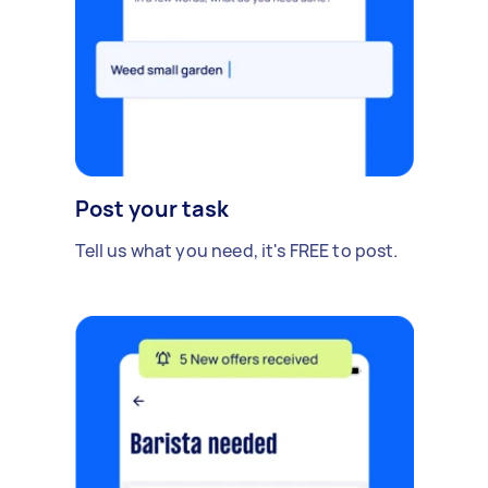
Post your task
Tell us what you need, it's FREE to post.