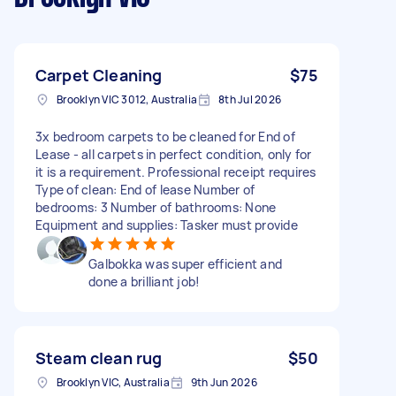
Carpet Cleaning
$75
Brooklyn VIC 3012, Australia
8th Jul 2026
3x bedroom carpets to be cleaned for End of
Lease - all carpets in perfect condition, only for
it is a requirement. Professional receipt requires
Type of clean: End of lease Number of
bedrooms: 3 Number of bathrooms: None
Equipment and supplies: Tasker must provide
Galbokka was super efficient and
done a brilliant job!
Steam clean rug
$50
Brooklyn VIC, Australia
9th Jun 2026