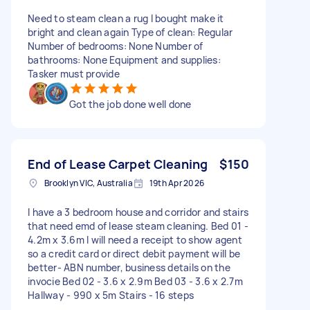
Need to steam clean a rug I bought make it
bright and clean again Type of clean: Regular
Number of bedrooms: None Number of
bathrooms: None Equipment and supplies:
Tasker must provide
Got the job done well done
End of Lease Carpet Cleaning
$150
Brooklyn VIC, Australia
19th Apr 2026
I have a 3 bedroom house and corridor and stairs
that need emd of lease steam cleaning. Bed 01 -
4.2m x 3.6m I will need a receipt to show agent
so a credit card or direct debit payment will be
better- ABN number, business details on the
invocie Bed 02 - 3.6 x 2.9m Bed 03 - 3.6 x 2.7m
Hallway - 990 x 5m Stairs - 16 steps