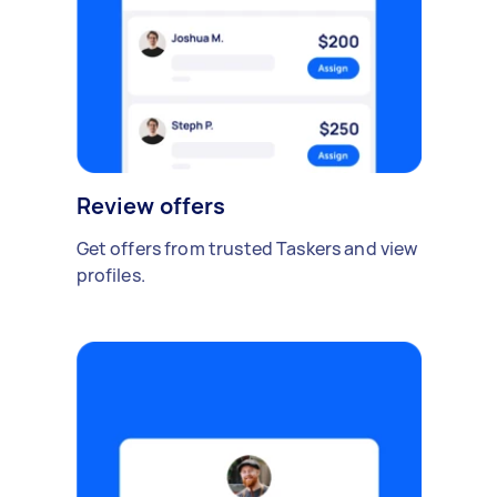
Review offers
Get offers from trusted Taskers and view
profiles.