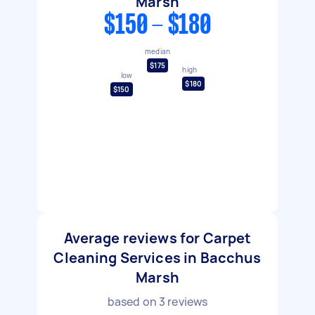
Marsh
$150 - $180
median
$175
high
low
$180
$150
Average reviews for Carpet
Cleaning Services in Bacchus
Marsh
based on
3
reviews