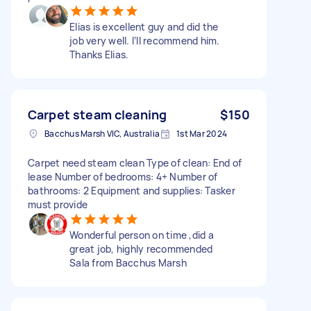
Elias is excellent guy and did the
job very well. I’ll recommend him.
Thanks Elias.
Carpet steam cleaning
$150
Bacchus Marsh VIC, Australia
1st Mar 2024
Carpet need steam clean Type of clean: End of
lease Number of bedrooms: 4+ Number of
bathrooms: 2 Equipment and supplies: Tasker
must provide
Wonderful person on time ,did a
great job, highly recommended
Sala from Bacchus Marsh