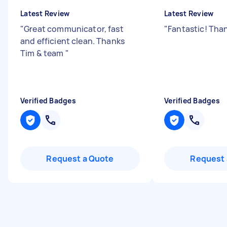
Latest Review
Latest Review
"
Great communicator, fast
"
Fantastic! Tha
and efficient clean. Thanks
Tim & team
"
Verified Badges
Verified Badges
Request a Quote
Request 