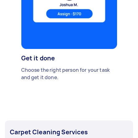
Get it done
Choose the right person for your task
and get it done.
Carpet Cleaning Services