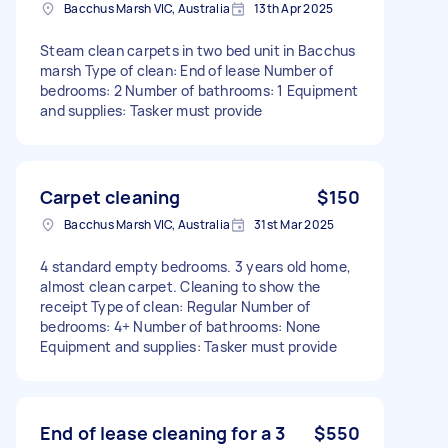
Bacchus Marsh VIC, Australia
13th Apr 2025
Steam clean carpets in two bed unit in Bacchus
marsh Type of clean: End of lease Number of
bedrooms: 2 Number of bathrooms: 1 Equipment
and supplies: Tasker must provide
Carpet cleaning
$150
Bacchus Marsh VIC, Australia
31st Mar 2025
4 standard empty bedrooms. 3 years old home,
almost clean carpet. Cleaning to show the
receipt Type of clean: Regular Number of
bedrooms: 4+ Number of bathrooms: None
Equipment and supplies: Tasker must provide
End of lease cleaning for a 3
$550