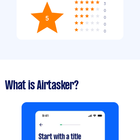
3
0
5
0
0
0
What is Airtasker?