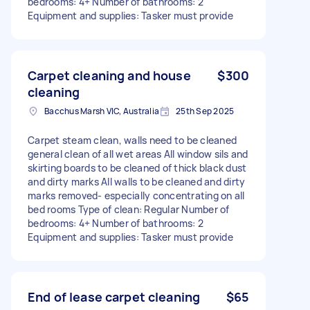
bedrooms: 4+ Number of bathrooms: 2
Equipment and supplies: Tasker must provide
Carpet cleaning and house
$300
cleaning
Bacchus Marsh VIC, Australia
25th Sep 2025
Carpet steam clean, walls need to be cleaned
general clean of all wet areas All window sils and
skirting boards to be cleaned of thick black dust
and dirty marks All walls to be cleaned and dirty
marks removed- especially concentrating on all
bed rooms Type of clean: Regular Number of
bedrooms: 4+ Number of bathrooms: 2
Equipment and supplies: Tasker must provide
End of lease carpet cleaning
$65