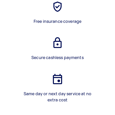
Free insurance coverage
Secure cashless payments
Same day or next day service at no
extra cost