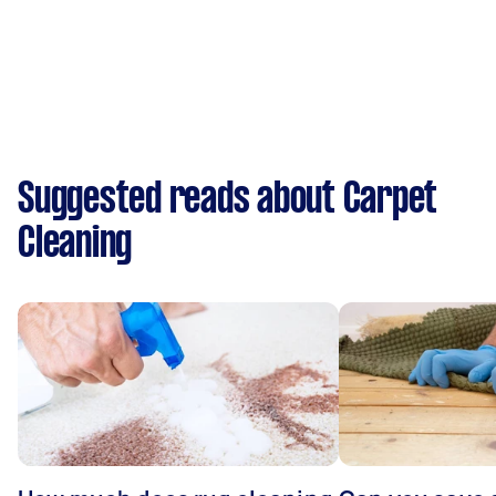
Suggested reads about Carpet
Cleaning