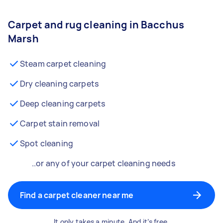
Carpet and rug cleaning in Bacchus
Marsh
Steam carpet cleaning
Dry cleaning carpets
Deep cleaning carpets
Carpet stain removal
Spot cleaning
..or any of your carpet cleaning needs
Find a carpet cleaner near me
It only takes a minute. And it’s free.