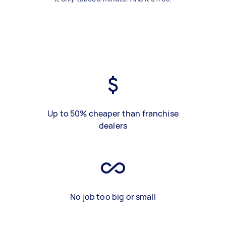
Up to 50% cheaper than franchise
dealers
No job too big or small