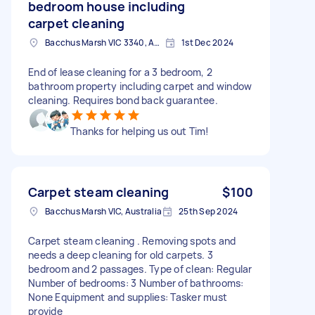
bedroom house including
carpet cleaning
Bacchus Marsh VIC 3340, Australia
1st Dec 2024
End of lease cleaning for a 3 bedroom, 2
bathroom property including carpet and window
cleaning. Requires bond back guarantee.
Thanks for helping us out Tim!
Carpet steam cleaning
$100
Bacchus Marsh VIC, Australia
25th Sep 2024
Carpet steam cleaning . Removing spots and
needs a deep cleaning for old carpets. 3
bedroom and 2 passages. Type of clean: Regular
Number of bedrooms: 3 Number of bathrooms:
None Equipment and supplies: Tasker must
provide