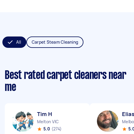
All
Carpet Steam Cleaning
Best rated carpet cleaners near
me
Tim H
Elia
Melton VIC
Melbo
5.0
(274)
5.