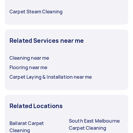
Carpet Steam Cleaning
Related Services near me
Cleaning near me
Flooring near me
Carpet Laying & Installation near me
Related Locations
South East Melbourne
Ballarat Carpet
Carpet Cleaning
Cleaning