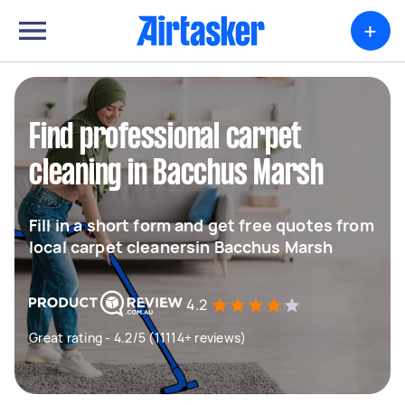
+
Find professional carpet
cleaning in Bacchus Marsh
Fill in a short form and get free quotes from
local carpet cleanersin Bacchus Marsh
4.2
Great rating - 4.2/5 (11114+ reviews)