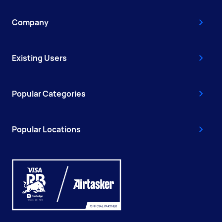
Company
Existing Users
Popular Categories
Popular Locations