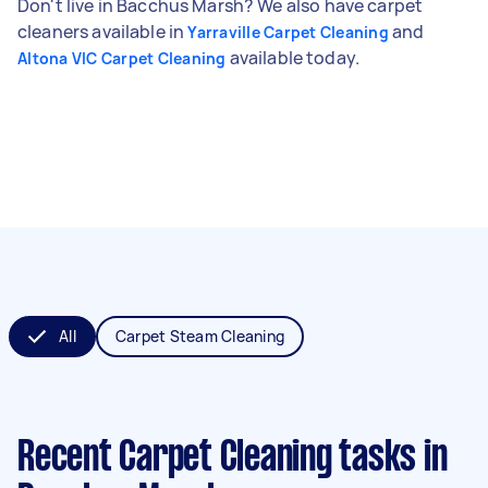
Don't live in Bacchus Marsh? We also have carpet
cleaners available in
and
Yarraville Carpet Cleaning
available today.
Altona VIC Carpet Cleaning
All
Carpet Steam Cleaning
Recent Carpet Cleaning tasks
in