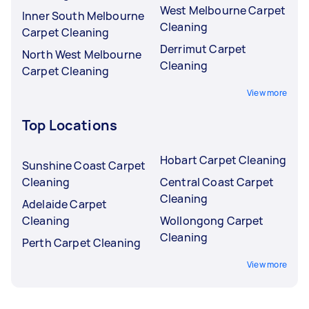
West Melbourne Carpet
Inner South Melbourne
Cleaning
Carpet Cleaning
Derrimut Carpet
North West Melbourne
Cleaning
Carpet Cleaning
View more
Top Locations
Hobart Carpet Cleaning
Sunshine Coast Carpet
Cleaning
Central Coast Carpet
Cleaning
Adelaide Carpet
Cleaning
Wollongong Carpet
Cleaning
Perth Carpet Cleaning
View more