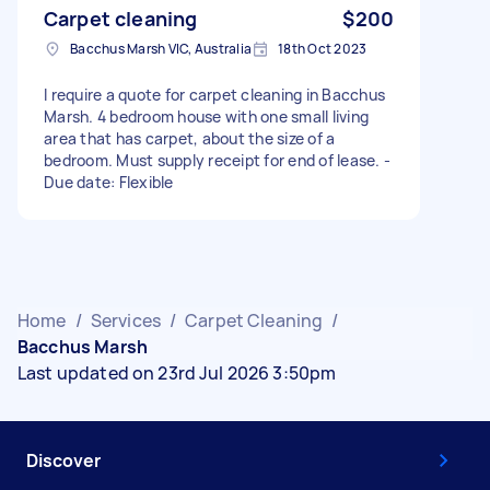
Carpet cleaning
$200
Bacchus Marsh VIC, Australia
18th Oct 2023
I require a quote for carpet cleaning in Bacchus
Marsh. 4 bedroom house with one small living
area that has carpet, about the size of a
bedroom. Must supply receipt for end of lease. -
Due date: Flexible
Home
/
Services
/
Carpet Cleaning
/
Bacchus Marsh
Last updated on 23rd Jul 2026 3:50pm
Discover