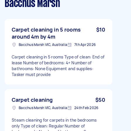
Bacchus Marsh
Carpet cleaning in 5 rooms
$10
around 4m by 4m
Bacchus Marsh VIC, Australia
7th Apr 2026
Carpet cleaning in 5 rooms Type of clean: End of
lease Number of bedrooms: 4+ Number of
bathrooms: None Equipment and supplies:
Tasker must provide
Carpet cleaning
$50
Bacchus Marsh VIC, Australia
24th Feb 2026
Steam cleaning for carpets in the bedrooms
only Type of clean: Regular Number of