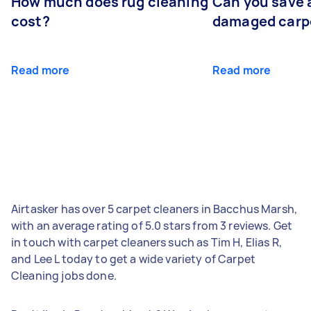
How much does rug cleaning
Can you save 
cost?
damaged carp
Read more
Read more
Airtasker has over 5 carpet cleaners in Bacchus Marsh,
with an average rating of 5.0 stars from 3 reviews. Get
in touch with carpet cleaners such as Tim H, Elias R,
and Lee L today to get a wide variety of Carpet
Cleaning jobs done.