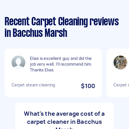
Recent Carpet Cleaning reviews
in Bacchus Marsh
Elias is excellent guy and did the
job very well. I’ll recommend him.
Thanks Elias.
Carpet steam cleaning
$100
Carpet 
What's the average cost of a
carpet cleaner in Bacchus