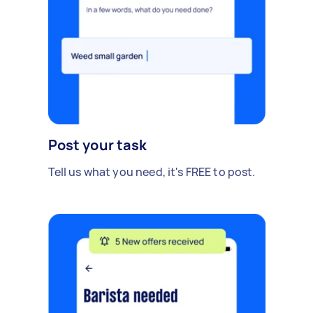
Post your task
Tell us what you need, it's FREE to post.