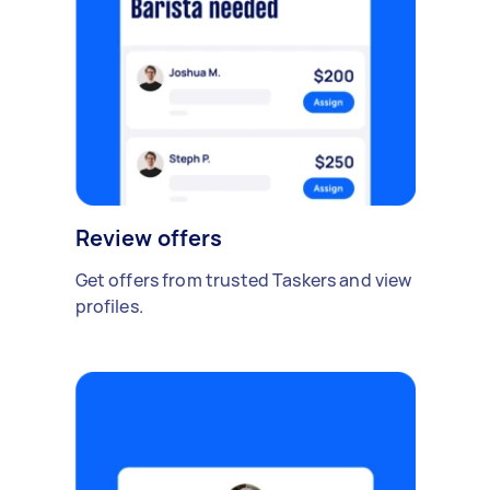
Review offers
Get offers from trusted Taskers and view
profiles.