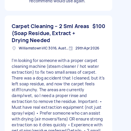
recommend would use again.
Carpet Cleaning – 2 Sml Areas
$100
(Soap Residue, Extract +
Drying Needed
Williamstown VIC 3016, Australia
29th Apr 2026
I’m looking for someone with a proper carpet
cleaning machine (steam cleaner / hot water
extraction) to fix two small areas of carpet.
There was a dog accident that I cleaned, but it’s
left soap residue, and now the carpet feels
stiff/crunchy. The areas are currently
damp/wet, so I need a proper rinse and
extraction to remove the residue. Important: •
Must have real extraction equipment (not just
spray/wipe) • Prefer someone who can assist
with drying (air movers/fans) OR ensure strong
extraction so it dries quickly • Experience with
pet stains/residue preferred Details: • 2 small