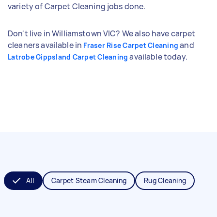
variety of Carpet Cleaning jobs done.
Don't live in Williamstown VIC? We also have carpet
cleaners available in
and
Fraser Rise Carpet Cleaning
available today.
Latrobe Gippsland Carpet Cleaning
All
Carpet Steam Cleaning
Rug Cleaning