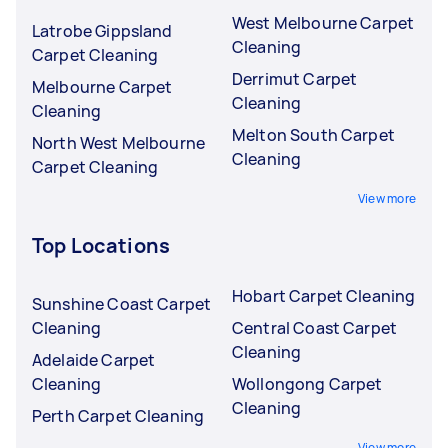
West Melbourne Carpet
Latrobe Gippsland
Cleaning
Carpet Cleaning
Derrimut Carpet
Melbourne Carpet
Cleaning
Cleaning
Melton South Carpet
North West Melbourne
Cleaning
Carpet Cleaning
View more
Top Locations
Hobart Carpet Cleaning
Sunshine Coast Carpet
Cleaning
Central Coast Carpet
Cleaning
Adelaide Carpet
Cleaning
Wollongong Carpet
Cleaning
Perth Carpet Cleaning
View more