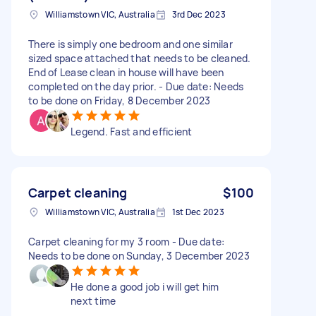
Williamstown VIC, Australia
3rd Dec 2023
There is simply one bedroom and one similar
sized space attached that needs to be cleaned.
End of Lease clean in house will have been
completed on the day prior. - Due date: Needs
to be done on Friday, 8 December 2023
Legend. Fast and efficient
Carpet cleaning
$100
Williamstown VIC, Australia
1st Dec 2023
Carpet cleaning for my 3 room - Due date:
Needs to be done on Sunday, 3 December 2023
He done a good job i will get him
next time