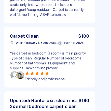
spots only (not whole room) • Issue is
detergent/soap residue • Carpet is currently
wet/damp Timing: ASAP tomorrow
Carpet Clean
$100
Williamstown VIC 3016, Australia
14th Apr 2026
Yes carpet in bedroom (1 room) is main priority
Type of clean: Regular Number of bedrooms: 1
Number of bathrooms: 1 Equipment and
supplies: Tasker must provide
Friendly and professional
Updated: Rental exit clean inc.
$180
2x small bedroom carpet clean