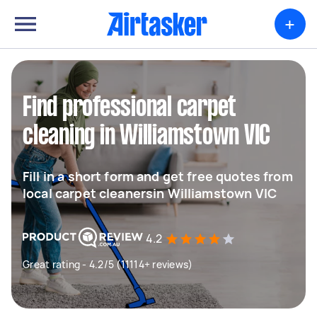
+
Find professional carpet
cleaning in Williamstown VIC
Fill in a short form and get free quotes from
local carpet cleanersin Williamstown VIC
4.2
Great rating - 4.2/5 (11114+ reviews)