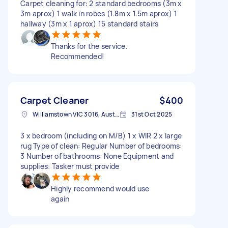
Carpet cleaning for: 2 standard bedrooms (3m x
3m aprox) 1 walk in robes (1.8m x 1.5m aprox) 1
hallway (3m x 1 aprox) 15 standard stairs
Thanks for the service.
Recommended!
Carpet Cleaner
$400
Williamstown VIC 3016, Australia
31st Oct 2025
3 x bedroom (including on M/B) 1 x WIR 2 x large
rug Type of clean: Regular Number of bedrooms:
3 Number of bathrooms: None Equipment and
supplies: Tasker must provide
Highly recommend would use
again