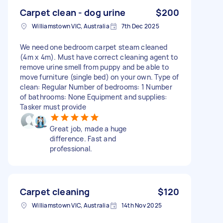
Carpet clean - dog urine
$200
Williamstown VIC, Australia
7th Dec 2025
We need one bedroom carpet steam cleaned
(4m x 4m). Must have correct cleaning agent to
remove urine smell from puppy and be able to
move furniture (single bed) on your own. Type of
clean: Regular Number of bedrooms: 1 Number
of bathrooms: None Equipment and supplies:
Tasker must provide
Great job, made a huge
difference. Fast and
professional.
Carpet cleaning
$120
Williamstown VIC, Australia
14th Nov 2025