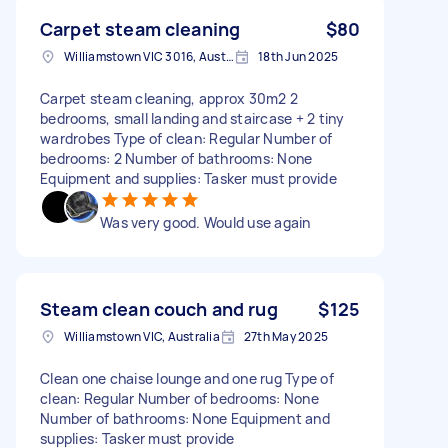
Carpet steam cleaning
$80
Williamstown VIC 3016, Australia
18th Jun 2025
Carpet steam cleaning, approx 30m2 2
bedrooms, small landing and staircase + 2 tiny
wardrobes Type of clean: Regular Number of
bedrooms: 2 Number of bathrooms: None
Equipment and supplies: Tasker must provide
Was very good. Would use again
Steam clean couch and rug
$125
Williamstown VIC, Australia
27th May 2025
Clean one chaise lounge and one rug Type of
clean: Regular Number of bedrooms: None
Number of bathrooms: None Equipment and
supplies: Tasker must provide