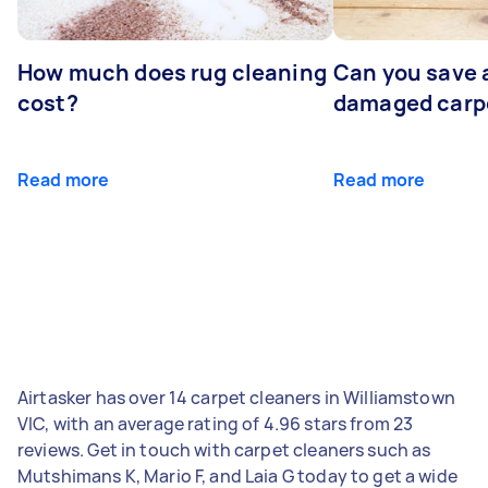
How much does rug cleaning
Can you save 
cost?
damaged carp
Read more
Read more
Airtasker has over 14 carpet cleaners in Williamstown
VIC, with an average rating of 4.96 stars from 23
reviews. Get in touch with carpet cleaners such as
Mutshimans K, Mario F, and Laia G today to get a wide