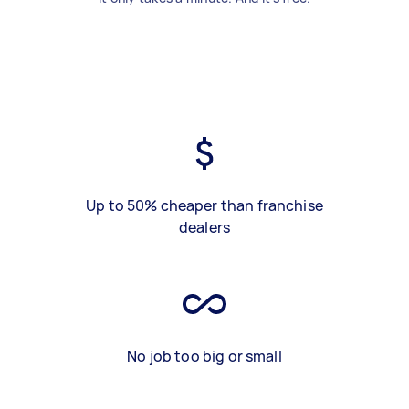
Up to 50% cheaper than franchise
dealers
No job too big or small