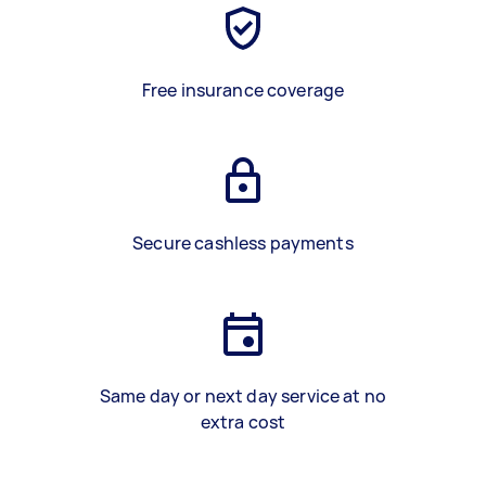
Free insurance coverage
Secure cashless payments
Same day or next day service at no
extra cost