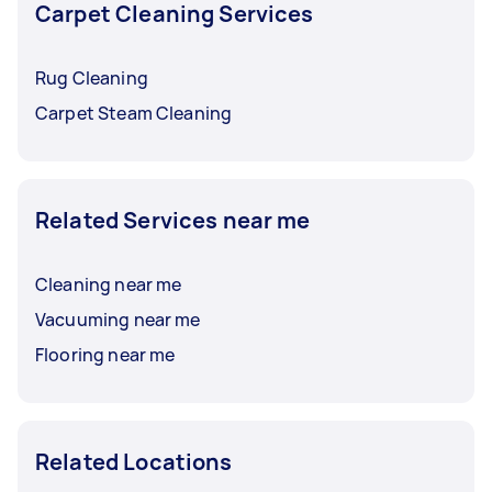
Carpet Cleaning Services
Rug Cleaning
Carpet Steam Cleaning
Related Services near me
Cleaning near me
Vacuuming near me
Flooring near me
Related Locations