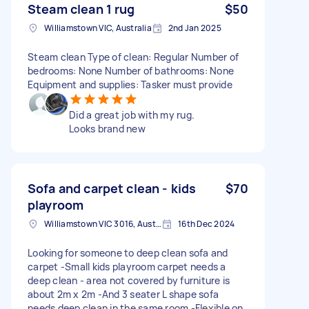
Steam clean 1 rug
$50
Williamstown VIC, Australia
2nd Jan 2025
Steam clean Type of clean: Regular Number of
bedrooms: None Number of bathrooms: None
Equipment and supplies: Tasker must provide
Did a great job with my rug.
Looks brand new
Sofa and carpet clean - kids
$70
playroom
Williamstown VIC 3016, Australia
16th Dec 2024
Looking for someone to deep clean sofa and
carpet -Small kids playroom carpet needs a
deep clean - area not covered by furniture is
about 2m x 2m -And 3 seater L shape sofa
needs deep clean in the same room -Flexible on