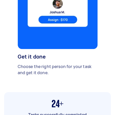
Get it done
Choose the right person for your task
and get it done.
24+
Tasks successfully completed