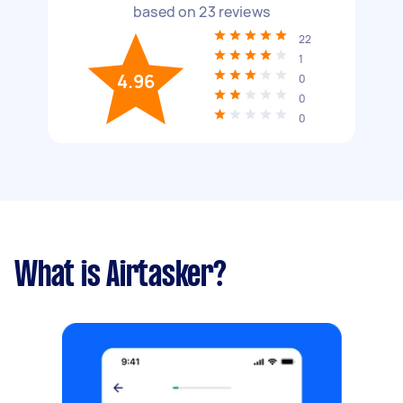
based on
23
reviews
22
1
4.96
0
0
0
What is Airtasker?