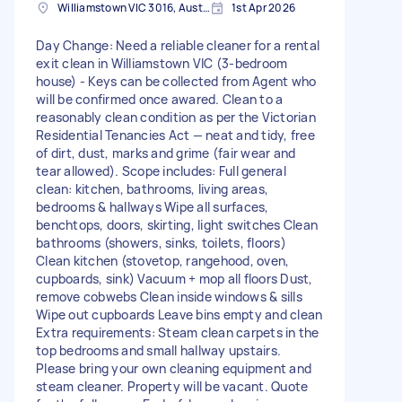
Williamstown VIC 3016, Australia
1st Apr 2026
Day Change: Need a reliable cleaner for a rental
exit clean in Williamstown VIC (3-bedroom
house) - Keys can be collected from Agent who
will be confirmed once awared. Clean to a
reasonably clean condition as per the Victorian
Residential Tenancies Act — neat and tidy, free
of dirt, dust, marks and grime (fair wear and
tear allowed). Scope includes: Full general
clean: kitchen, bathrooms, living areas,
bedrooms & hallways Wipe all surfaces,
benchtops, doors, skirting, light switches Clean
bathrooms (showers, sinks, toilets, floors)
Clean kitchen (stovetop, rangehood, oven,
cupboards, sink) Vacuum + mop all floors Dust,
remove cobwebs Clean inside windows & sills
Wipe out cupboards Leave bins empty and clean
Extra requirements: Steam clean carpets in the
top bedrooms and small hallway upstairs.
Please bring your own cleaning equipment and
steam cleaner. Property will be vacant. Quote