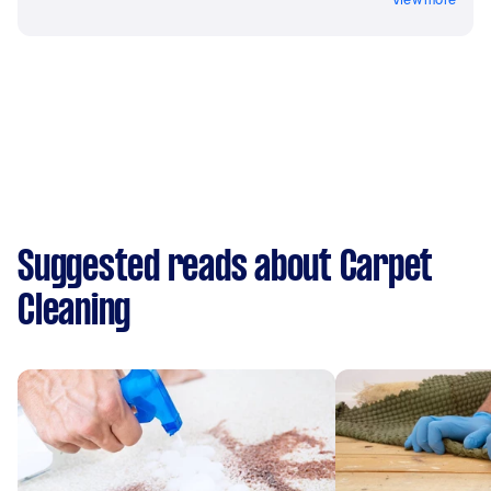
Suggested reads about Carpet
Cleaning