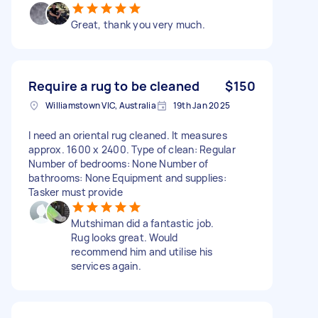
Great, thank you very much.
Require a rug to be cleaned
$150
Williamstown VIC, Australia
19th Jan 2025
I need an oriental rug cleaned. It measures
approx. 1600 x 2400. Type of clean: Regular
Number of bedrooms: None Number of
bathrooms: None Equipment and supplies:
Tasker must provide
Mutshiman did a fantastic job.
Rug looks great. Would
recommend him and utilise his
services again.