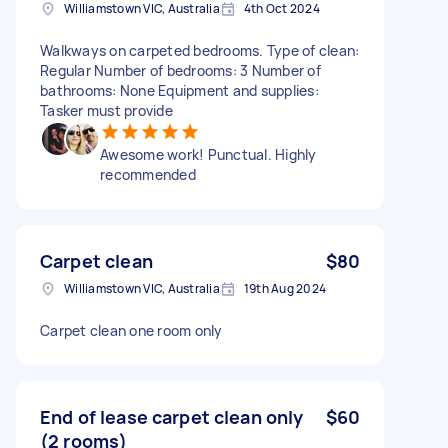
Williamstown VIC, Australia
4th Oct 2024
Walkways on carpeted bedrooms. Type of clean:
Regular Number of bedrooms: 3 Number of
bathrooms: None Equipment and supplies:
Tasker must provide
Awesome work! Punctual. Highly
recommended
Carpet clean
$80
Williamstown VIC, Australia
19th Aug 2024
Carpet clean one room only
End of lease carpet clean only
$60
(2 rooms)