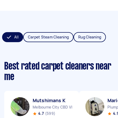
All
Carpet Steam Cleaning
Rug Cleaning
Best rated carpet cleaners near
me
Mutshimans K
Mari
Melbourne City CBD VIC
Plump
4.7
(599)
4.