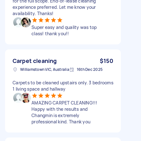
for the full scope. End-of-lease cleaning
experience preferred. Let me know your
availability. Thanks!
Super easy and quality was top
class! thank you!!
Carpet cleaning
$150
Williamstown VIC, Australia
16th Dec 2025
Carpets to be cleaned upstairs only. 3 bedrooms
1 living space and hallway
AMAZING CARPET CLEANING!!!
Happy with the results and
Changmin is extremely
professional kind. Thank you