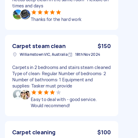
times and days
Thanks for the hard work
Carpet steam clean
$150
Williamstown VIC, Australia
18th Nov 2024
Carpets in 2 bedrooms and stairs steam cleaned
Type of clean: Regular Number of bedrooms: 2
Number of bathrooms: 1 Equipment and
supplies: Tasker must provide
Easy to deal with - good service.
Would recommend!
Carpet cleaning
$100