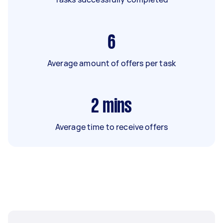
6
Average amount of offers per task
2
mins
Average time to receive offers