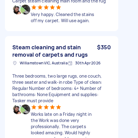
Carpet steam cleaning main room and the rug
Very happy. Cleaned the stains
off my carpet. Will use again.
Steam cleaning and stain
$350
removal of carpets and rugs
Williamstown VIC, Australia
30th Apr 2026
Three bedrooms, two large rugs, one couch,
three seater and walk-in robe Type of clean:
Regular Number of bedrooms: 4+ Number of
bathrooms: None Equipment and supplies:
Tasker must provide
Works late on a Friday night in
the Work was done very
professionally. The carpets
looked amazing. Would highly