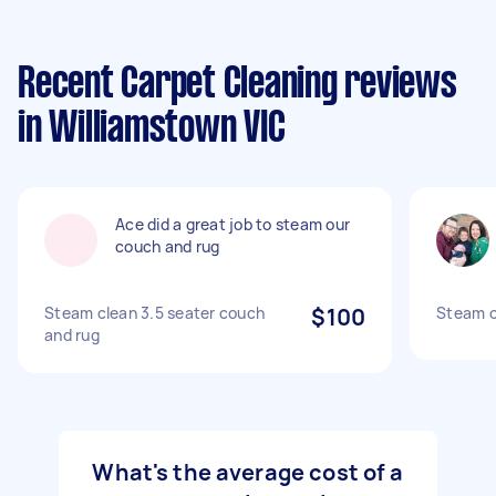
Recent Carpet Cleaning reviews
in Williamstown VIC
Ace did a great job to steam our
couch and rug
Steam clean 3.5 seater couch
$100
Steam c
and rug
What's the average cost of a