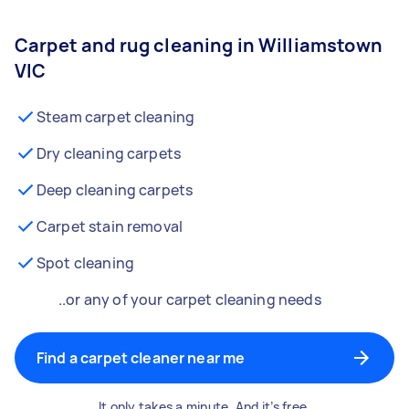
Carpet and rug cleaning in Williamstown
VIC
Steam carpet cleaning
Dry cleaning carpets
Deep cleaning carpets
Carpet stain removal
Spot cleaning
..or any of your carpet cleaning needs
Find a carpet cleaner near me
It only takes a minute. And it’s free.