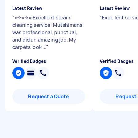
Latest Review
Latest Review
"
⭐⭐⭐⭐⭐ Excellent steam
"
Excellent servi
cleaning service! Mutshimans
was professional, punctual,
and did an amazing job. My
carpets look ...
"
Verified Badges
Verified Badges
Request a Quote
Request 