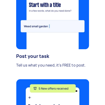
Post your task
Tell us what you need, it's FREE to post.