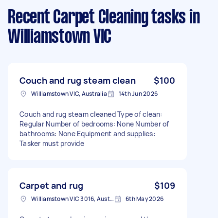
Recent Carpet Cleaning tasks
in
Williamstown VIC
Couch and rug steam clean
$100
Williamstown VIC, Australia
14th Jun 2026
Couch and rug steam cleaned Type of clean:
Regular Number of bedrooms: None Number of
bathrooms: None Equipment and supplies:
Tasker must provide
Carpet and rug
$109
Williamstown VIC 3016, Australia
6th May 2026