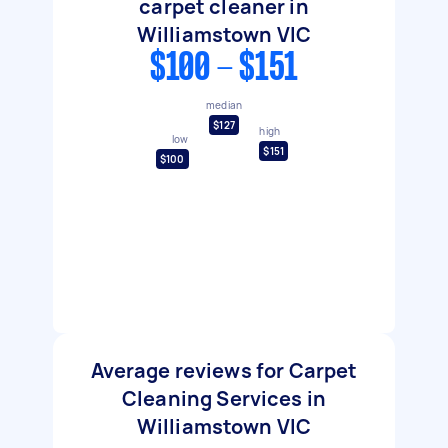
carpet cleaner in
Williamstown VIC
$100 - $151
median
$127
high
low
$151
$100
Average reviews for Carpet
Cleaning Services in
Williamstown VIC