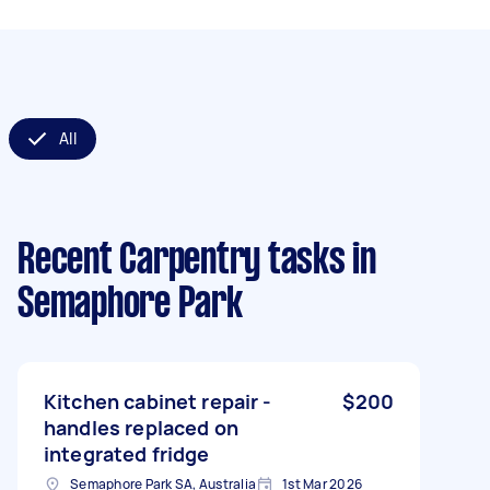
All
Recent Carpentry tasks
in
Semaphore Park
Kitchen cabinet repair -
$200
handles replaced on
integrated fridge
Semaphore Park SA, Australia
1st Mar 2026