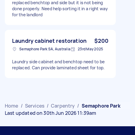
replaced benchtop and side but it is not being
done properly. Need help sorting it in a right way
for the landlord
Laundry cabinet restoration
$200
Semaphore Park SA, Australia
23rd May 2025
Laundry side cabinet and benchtop need to be
replaced. Can provide laminated sheet for top.
Home
/
Services
/
Carpentry
/
Semaphore Park
Last updated on 30th Jun 2026 11:39am