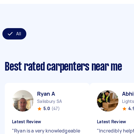
All
Best rated carpenters near me
Ryan A
Abhi
Salisbury SA
Light
5.0
(47)
4.
Latest Review
Latest Review
"
Ryan is a very knowledgeable
"
Incredibly help