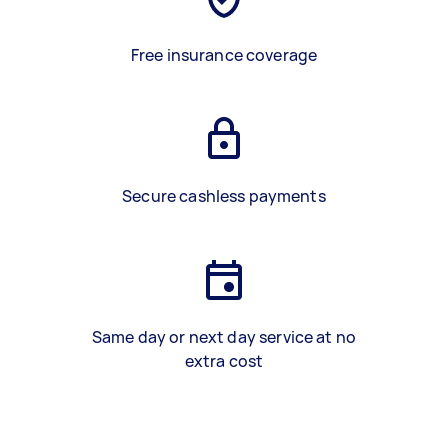
Free insurance coverage
Secure cashless payments
Same day or next day service at no
extra cost