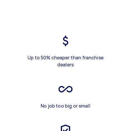
Up to 50% cheaper than franchise
dealers
No job too big or small