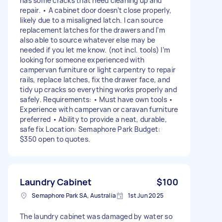
has some cracks that need cleaning up and
repair. • A cabinet door doesn’t close properly,
likely due to a misaligned latch. I can source
replacement latches for the drawers and I’m
also able to source whatever else may be
needed if you let me know. (not incl. tools) I’m
looking for someone experienced with
campervan furniture or light carpentry to repair
rails, replace latches, fix the drawer face, and
tidy up cracks so everything works properly and
safely. Requirements: • Must have own tools •
Experience with campervan or caravan furniture
preferred • Ability to provide a neat, durable,
safe fix Location: Semaphore Park Budget:
$350 open to quotes.
Laundry Cabinet
$100
Semaphore Park SA, Australia
1st Jun 2025
The laundry cabinet was damaged by water so