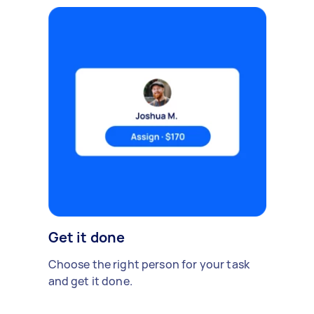
Get it done
Choose the right person for your task
and get it done.