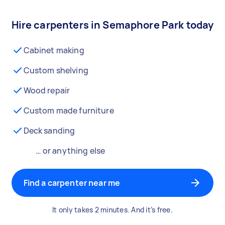
Hire carpenters in Semaphore Park today
Cabinet making
Custom shelving
Wood repair
Custom made furniture
Deck sanding
… or anything else
Find a carpenter near me
It only takes 2 minutes. And it’s free.