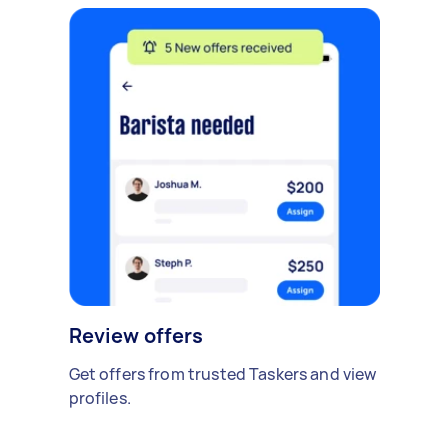
Review offers
Get offers from trusted Taskers and view
profiles.