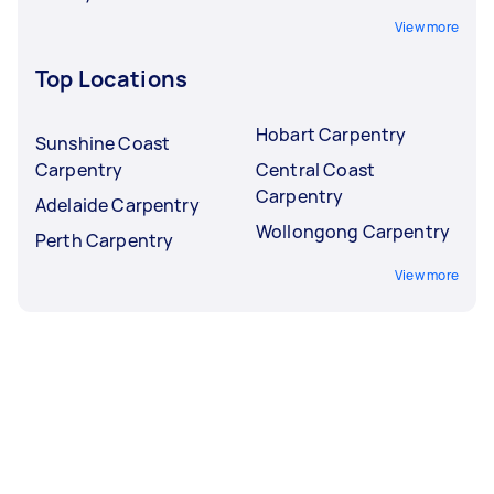
View more
Top Locations
Hobart Carpentry
Sunshine Coast
Carpentry
Central Coast
Carpentry
Adelaide Carpentry
Wollongong Carpentry
Perth Carpentry
View more