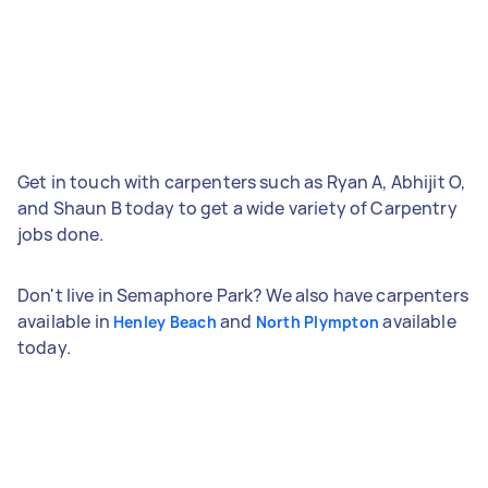
Get in touch with carpenters such as Ryan A, Abhijit O,
and Shaun B today to get a wide variety of Carpentry
jobs done.
Don't live in Semaphore Park? We also have carpenters
available in
and
available
Henley Beach
North Plympton
today.