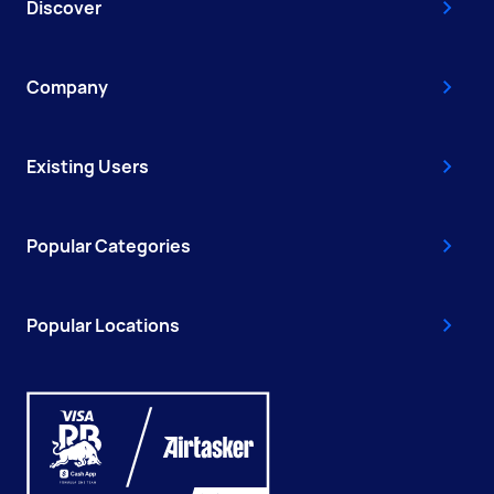
Discover
Company
Existing Users
Popular Categories
Popular Locations