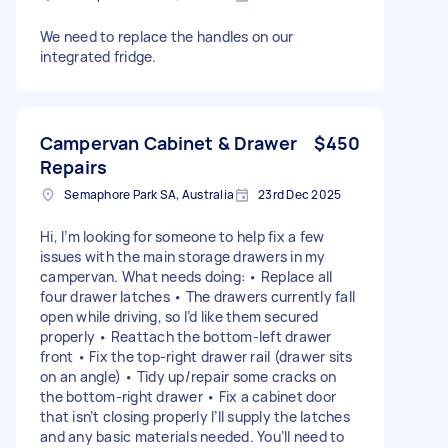
We need to replace the handles on our
integrated fridge.
Campervan Cabinet & Drawer
$450
Repairs
Semaphore Park SA, Australia
23rd Dec 2025
Hi, I’m looking for someone to help fix a few
issues with the main storage drawers in my
campervan. What needs doing: • Replace all
four drawer latches • The drawers currently fall
open while driving, so I’d like them secured
properly • Reattach the bottom-left drawer
front • Fix the top-right drawer rail (drawer sits
on an angle) • Tidy up/repair some cracks on
the bottom-right drawer • Fix a cabinet door
that isn’t closing properly I’ll supply the latches
and any basic materials needed. You’ll need to