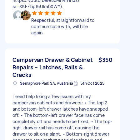
https://youtu.be/e8bMh4fHn3s?
si=XKFFLipf6UkabXWY).
Respectful, straightforward to
communicate with, will hire
again.
Campervan Drawer & Cabinet
$350
Repairs – Latches, Rails &
Cracks
Semaphore Park SA, Australia
5th Oct 2025
I need help fixing a few issues with my
campervan cabinets and drawers: • The top 2
and bottom-left drawer latches have snapped
off. • The bottom-left drawer face has come
completely off and needs to be fixed. • The top-
right drawer rail has come off, causing the
drawer to sit on a slant. • Bottom-right drawer