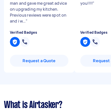
man and gave me great advice
you!!!!
"
on upgrading my kitchen.
Previous reviews were spot on
and i w...
"
Verified Badges
Verified Badges
Request a Quote
Request 
What is Airtasker?