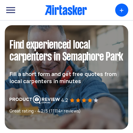
+
Find experienced local
carpenters in Semaphore Park
Fill a short form and get free quotes from
local carpenters in minutes
4.2
Great rating - 4.2/5 (11114+ reviews)