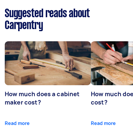
Suggested reads about
Carpentry
How much does a cabinet
How much doe
maker cost?
cost?
Read more
Read more