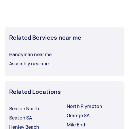
Related Services near me
Handyman near me
Assembly near me
Related Locations
North Plympton
Seaton North
Grange SA
Seaton SA
Mile End
Henley Beach