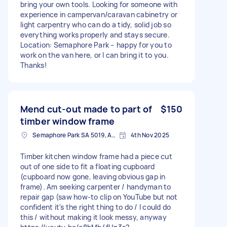
bring your own tools. Looking for someone with
experience in campervan/caravan cabinetry or
light carpentry who can do a tidy, solid job so
everything works properly and stays secure.
Location: Semaphore Park – happy for you to
work on the van here, or I can bring it to you.
Thanks!
Mend cut-out made to part of
$150
timber window frame
Semaphore Park SA 5019, Australia
4th Nov 2025
Timber kitchen window frame had a piece cut
out of one side to fit a floating cupboard
(cupboard now gone, leaving obvious gap in
frame). Am seeking carpenter / handyman to
repair gap (saw how-to clip on YouTube but not
confident it's the right thing to do / I could do
this / without making it look messy, anyway