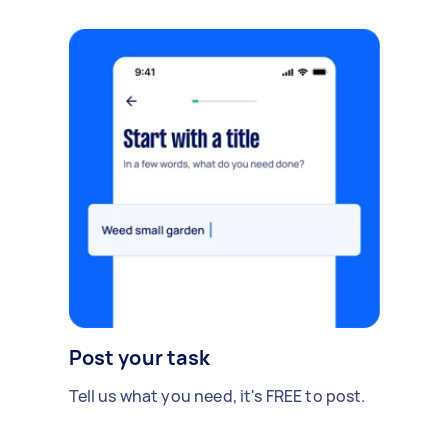
Post your task
Tell us what you need, it's FREE to post.