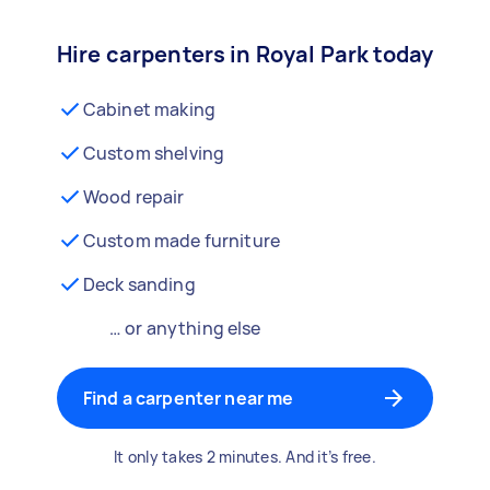
Hire carpenters in Royal Park today
Cabinet making
Custom shelving
Wood repair
Custom made furniture
Deck sanding
… or anything else
Find a carpenter near me
It only takes 2 minutes. And it’s free.