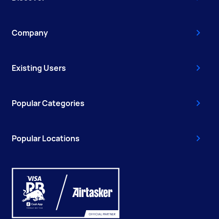
Company
Existing Users
Popular Categories
Popular Locations