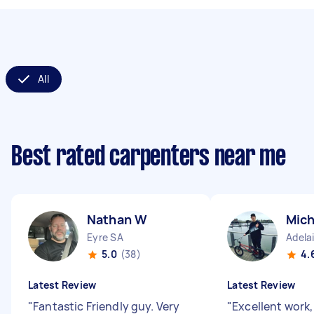
All
Best rated carpenters near me
Nathan W
Mic
Eyre SA
Adela
5.0
(38)
4.
Latest Review
Latest Review
"
Fantastic Friendly guy. Very
"
Excellent work,