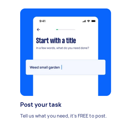
Post your task
Tell us what you need, it's FREE to post.