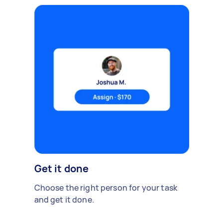
Get it done
Choose the right person for your task
and get it done.