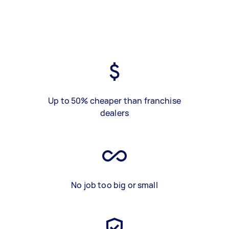
Up to 50% cheaper than franchise
dealers
No job too big or small