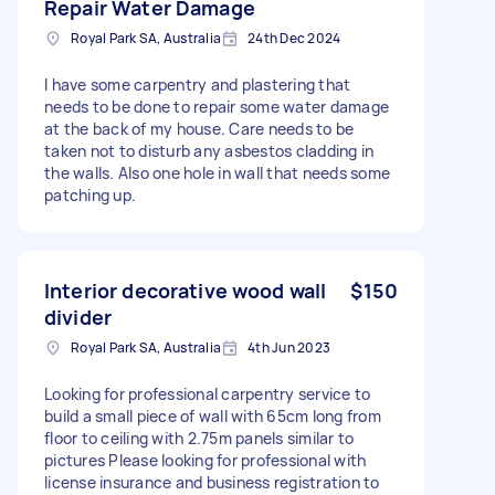
Repair Water Damage
Royal Park SA, Australia
24th Dec 2024
I have some carpentry and plastering that
needs to be done to repair some water damage
at the back of my house. Care needs to be
taken not to disturb any asbestos cladding in
the walls. Also one hole in wall that needs some
patching up.
Interior decorative wood wall
$150
divider
Royal Park SA, Australia
4th Jun 2023
Looking for professional carpentry service to
build a small piece of wall with 65cm long from
floor to ceiling with 2.75m panels similar to
pictures Please looking for professional with
license insurance and business registration to