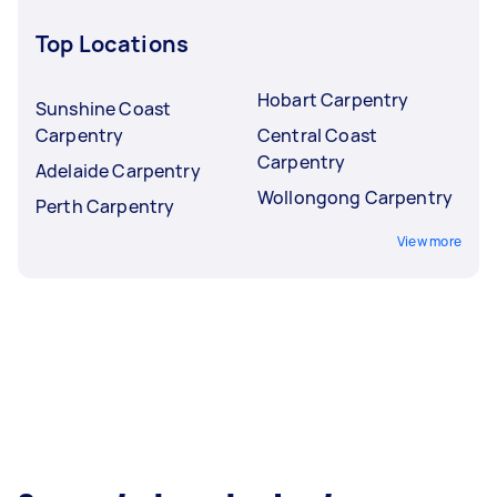
Top Locations
Hobart Carpentry
Sunshine Coast
Carpentry
Central Coast
Carpentry
Adelaide Carpentry
Wollongong Carpentry
Perth Carpentry
View more