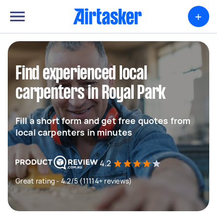
+
Find experienced local
carpenters in Royal Park
Fill a short form and get free quotes from
local carpenters in minutes
4.2
Great rating - 4.2/5 (11114+ reviews)