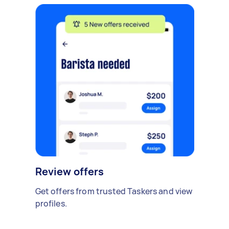
Review offers
Get offers from trusted Taskers and view
profiles.