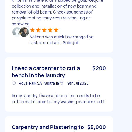
x 45mm at the end of a sloped pergola. Require
collection and installation of new beam and
removal of old beam. Check soundness of
pergola roofing, may require rebolting or
screwing.
Nathan was quick to arrange the
task and details. Solid job.
I need a carpenter to cut a
$200
bench in the laundry
Royal Park SA, Australia
19th Jul 2025
In my laundry I have a bench that needs to be
cut to make room for my washing machine to fit
Carpentry and Plastering to
$5,000