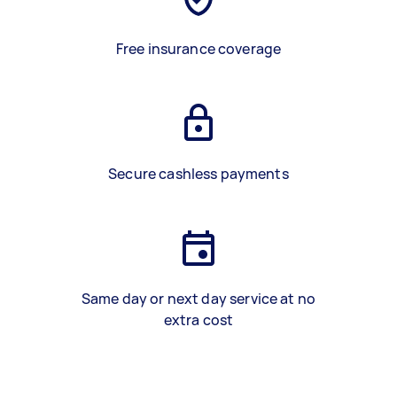
Free insurance coverage
Secure cashless payments
Same day or next day service at no
extra cost