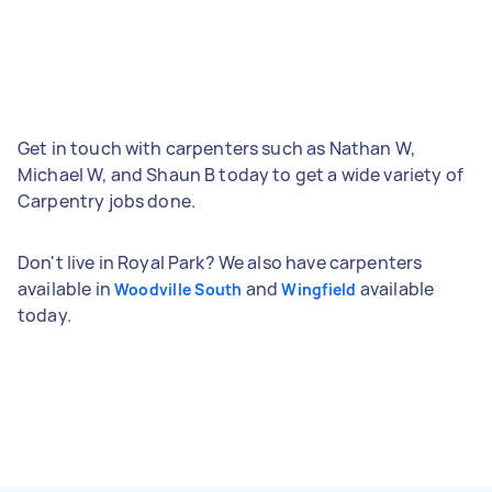
Get in touch with carpenters such as Nathan W,
Michael W, and Shaun B today to get a wide variety of
Carpentry jobs done.
Don't live in Royal Park? We also have carpenters
available in
and
available
Woodville South
Wingfield
today.