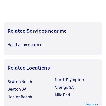
Related Services near me
Handyman near me
Related Locations
North Plympton
Seaton North
Grange SA
Seaton SA
Mile End
Henley Beach
View more