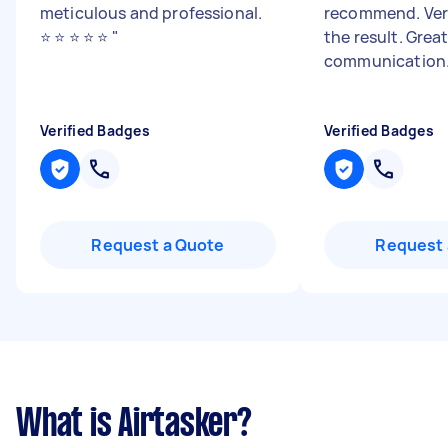
meticulous and professional.
recommend. Ver
⭐️ ⭐️ ⭐️ ⭐️ ⭐️
"
the result. Grea
communication
Verified Badges
Verified Badges
Request a Quote
Request 
What is Airtasker?