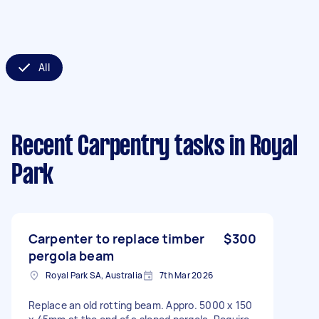
All
Recent Carpentry tasks
in Royal
Park
Carpenter to replace timber
$300
pergola beam
Royal Park SA, Australia
7th Mar 2026
Replace an old rotting beam. Appro. 5000 x 150