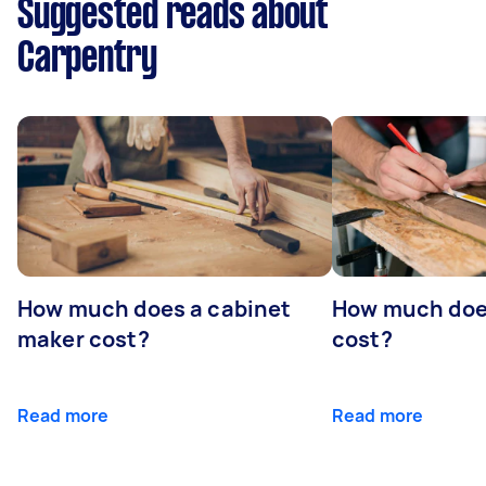
Suggested reads about
Carpentry
How much does a cabinet
How much doe
maker cost?
cost?
Read more
Read more