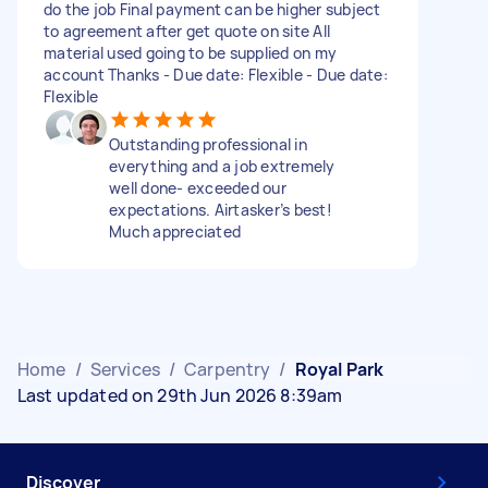
do the job Final payment can be higher subject
to agreement after get quote on site All
material used going to be supplied on my
account Thanks - Due date: Flexible - Due date:
Flexible
Outstanding professional in
everything and a job extremely
well done- exceeded our
expectations. Airtasker’s best!
Much appreciated
Home
/
Services
/
Carpentry
/
Royal Park
Last updated on 29th Jun 2026 8:39am
Discover