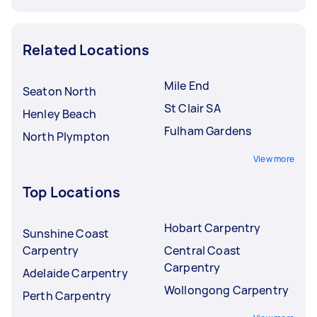
Related Locations
Mile End
Seaton North
St Clair SA
Henley Beach
Fulham Gardens
North Plympton
View more
Top Locations
Hobart Carpentry
Sunshine Coast
Carpentry
Central Coast
Carpentry
Adelaide Carpentry
Wollongong Carpentry
Perth Carpentry