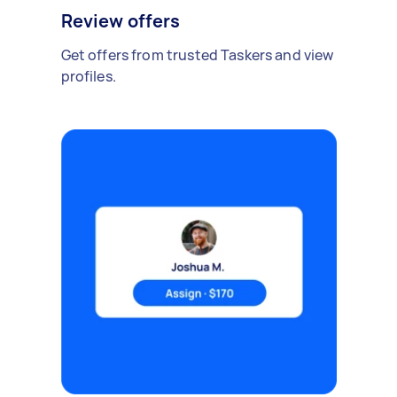
Review offers
Get offers from trusted Taskers and view
profiles.