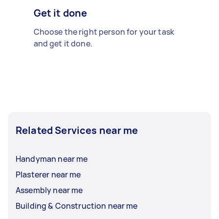
Get it done
Choose the right person for your task
and get it done.
Related Services near me
Handyman near me
Plasterer near me
Assembly near me
Building & Construction near me