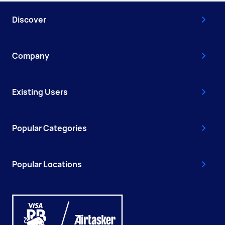
Discover
Company
Existing Users
Popular Categories
Popular Locations