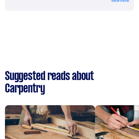
View more
Suggested reads about
Carpentry