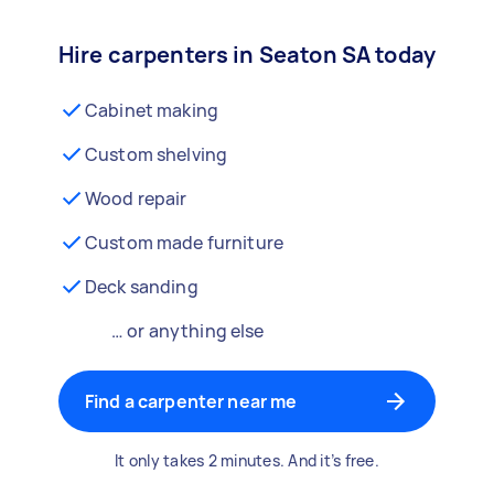
Hire carpenters in Seaton SA today
Cabinet making
Custom shelving
Wood repair
Custom made furniture
Deck sanding
… or anything else
Find a carpenter near me
It only takes 2 minutes. And it’s free.