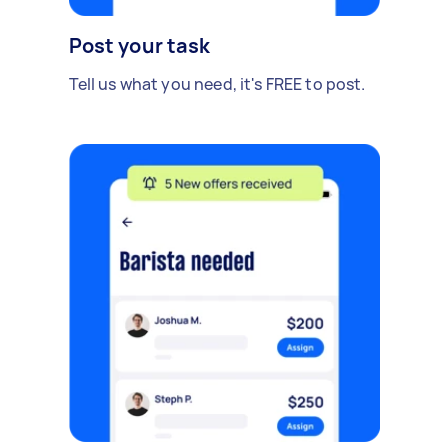
Post your task
Tell us what you need, it's FREE to post.