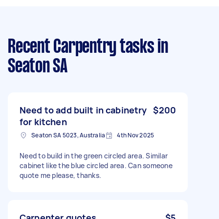
Recent Carpentry tasks
in
Seaton SA
Need to add built in cabinetry
$200
for kitchen
Seaton SA 5023, Australia
4th Nov 2025
Need to build in the green circled area. Similar
cabinet like the blue circled area. Can someone
quote me please, thanks.
Carpenter quotes
$5