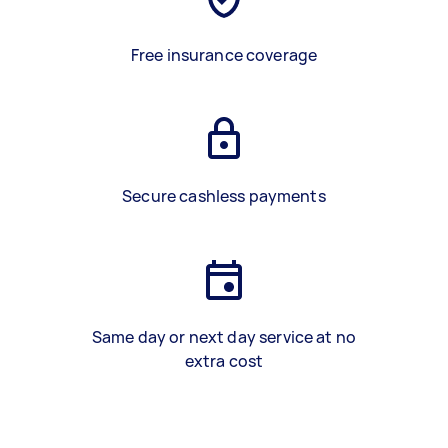
Free insurance coverage
Secure cashless payments
Same day or next day service at no
extra cost