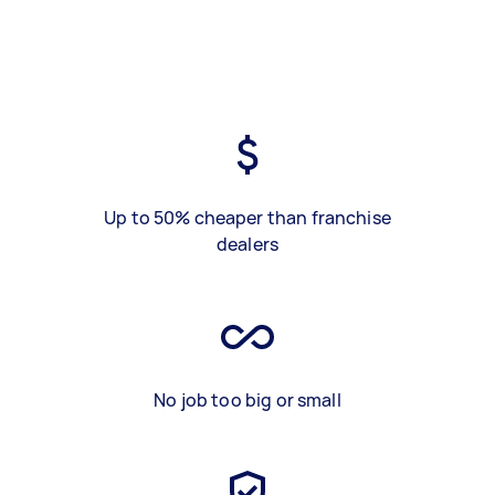
Up to 50% cheaper than franchise
dealers
No job too big or small