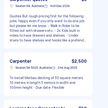
Seaton SA, Australia
14th Dec 2024
Quotes But rough pricing first for the following
jobs, happy even if you only want to do one job
but please let me know. - Walk in Robe to be
fitted out with drawers etc. - 2x Kids built in
robes to have drawers and shelves. - Under
stairs to have shelves and hooks like a pretend
mud room. - queen murphy bed to be made in
carport - simple wall shelves to be put up x3 or 4
Carpenter
$2,500
Seaton SA 5023, Australia
21st Aug 2023
To install Merbau decking of 30 square meters
10 meters in length 3 meters in width and
100mm height - Due date: Flexible