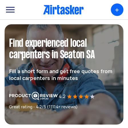
+
Find experienced local
carpenters in Seaton SA
Fill a short form and get free quotes from
local carpenters in minutes
4.2
Great rating - 4.2/5 (11114+ reviews)