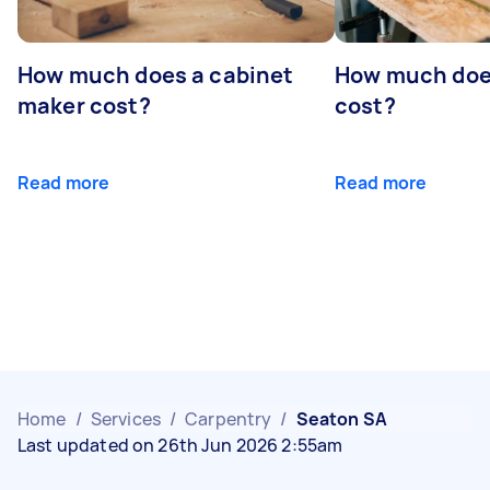
How much does a cabinet
How much doe
maker cost?
cost?
Read more
Read more
Home
/
Services
/
Carpentry
/
Seaton SA
Last updated on 26th Jun 2026 2:55am