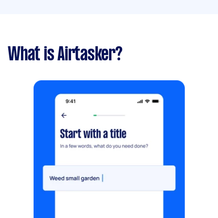
What is Airtasker?