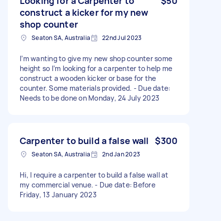
Looking for a Carpenter to
$50
construct a kicker for my new
shop counter
Seaton SA, Australia
22nd Jul 2023
I’m wanting to give my new shop counter some
height so I’m looking for a carpenter to help me
construct a wooden kicker or base for the
counter. Some materials provided. - Due date:
Needs to be done on Monday, 24 July 2023
Carpenter to build a false wall
$300
Seaton SA, Australia
2nd Jan 2023
Hi, I require a carpenter to build a false wall at
my commercial venue. - Due date: Before
Friday, 13 January 2023