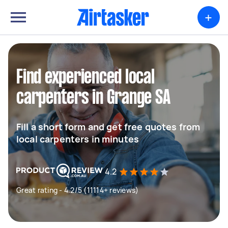
+
Find experienced local
carpenters in Grange SA
Fill a short form and get free quotes from
local carpenters in minutes
4.2
Great rating - 4.2/5 (11114+ reviews)