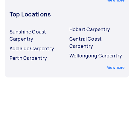
View more
Top Locations
Hobart Carpentry
Sunshine Coast
Carpentry
Central Coast
Carpentry
Adelaide Carpentry
Wollongong Carpentry
Perth Carpentry
View more