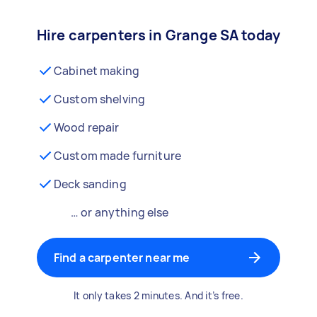
Hire carpenters in Grange SA today
Cabinet making
Custom shelving
Wood repair
Custom made furniture
Deck sanding
… or anything else
Find a carpenter near me
It only takes 2 minutes. And it’s free.