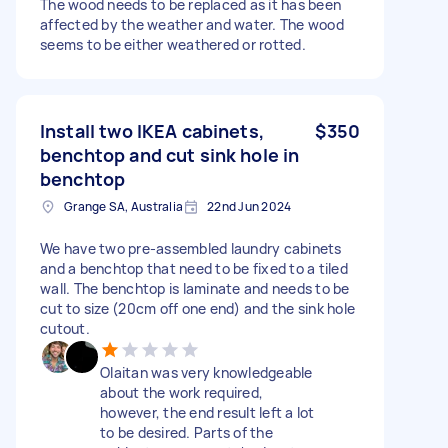
The wood needs to be replaced as it has been
affected by the weather and water. The wood
seems to be either weathered or rotted.
Install two IKEA cabinets,
$350
benchtop and cut sink hole in
benchtop
Grange SA, Australia
22nd Jun 2024
We have two pre-assembled laundry cabinets
and a benchtop that need to be fixed to a tiled
wall. The benchtop is laminate and needs to be
cut to size (20cm off one end) and the sink hole
cutout.
Olaitan was very knowledgeable
about the work required,
however, the end result left a lot
to be desired. Parts of the