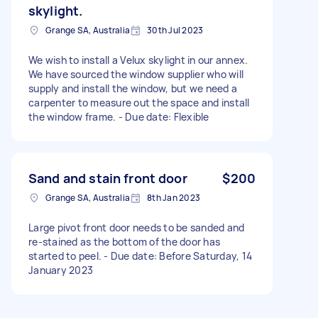
skylight.
Grange SA, Australia
30th Jul 2023
We wish to install a Velux skylight in our annex.
We have sourced the window supplier who will
supply and install the window, but we need a
carpenter to measure out the space and install
the window frame. - Due date: Flexible
Sand and stain front door
$200
Grange SA, Australia
8th Jan 2023
Large pivot front door needs to be sanded and
re-stained as the bottom of the door has
started to peel. - Due date: Before Saturday, 14
January 2023