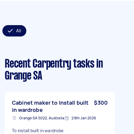
All
Recent Carpentry tasks
in
Grange SA
Cabinet maker to Install built
$300
in wardrobe
Grange SA 5022, Australia
29th Jan 2026
To install built in wardrobe