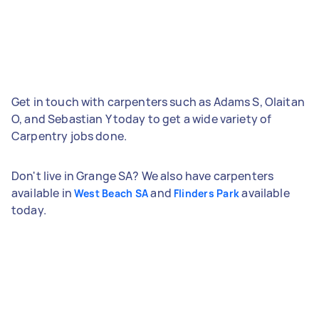
Get in touch with carpenters such as Adams S, Olaitan
O, and Sebastian Y today to get a wide variety of
Carpentry jobs done.
Don't live in Grange SA? We also have carpenters
available in
and
available
West Beach SA
Flinders Park
today.