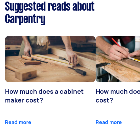
Suggested reads about
Carpentry
How much does a cabinet
How much doe
maker cost?
cost?
Read more
Read more