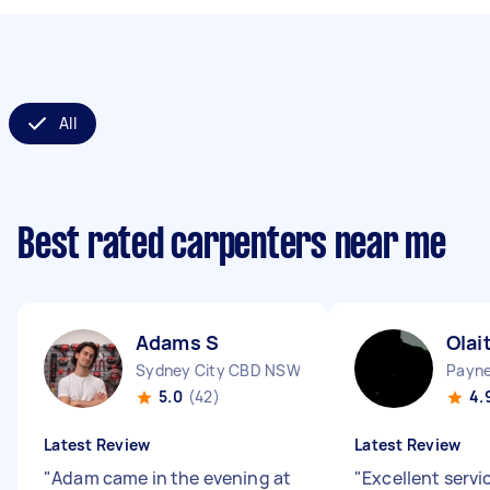
All
Best rated carpenters near me
Adams S
Olai
Sydney City CBD NSW
Payn
5.0
(42)
4.
Latest Review
Latest Review
"
Adam came in the evening at
"
Excellent servic