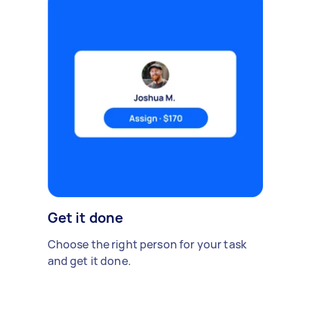
Get it done
Choose the right person for your task
and get it done.