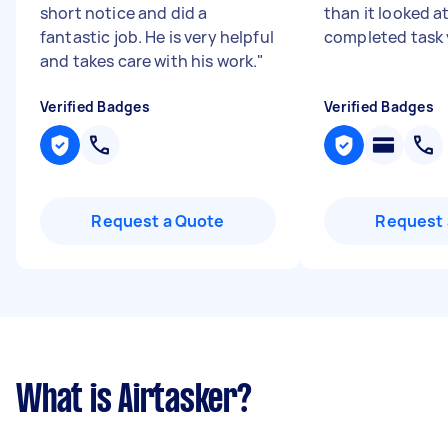
short notice and did a
than it looked at
fantastic job. He is very helpful
completed task 
and takes care with his work.
"
Verified Badges
Verified Badges
Request a Quote
Request 
What is Airtasker?