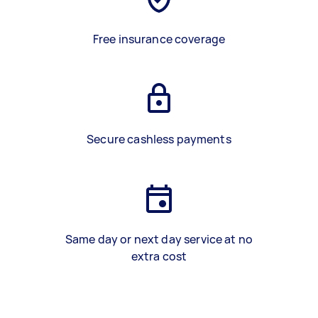
Free insurance coverage
Secure cashless payments
Same day or next day service at no
extra cost