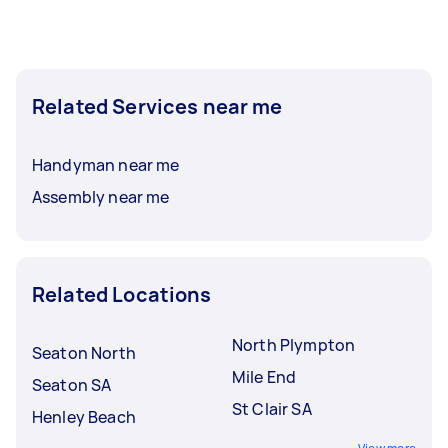
Related Services near me
Handyman near me
Assembly near me
Related Locations
North Plympton
Seaton North
Mile End
Seaton SA
St Clair SA
Henley Beach