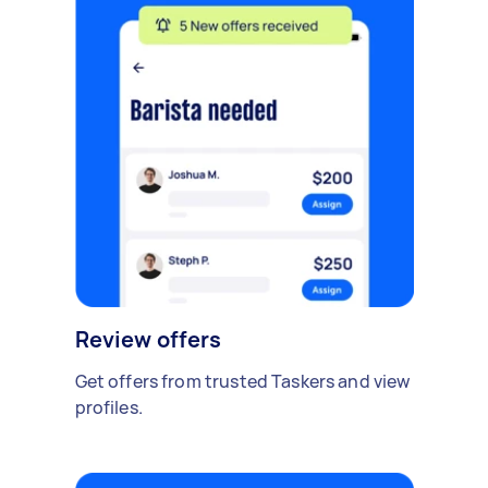
Review offers
Get offers from trusted Taskers and view
profiles.