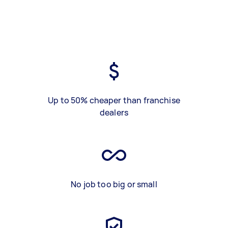
Up to 50% cheaper than franchise
dealers
No job too big or small