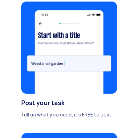
Post your task
Tell us what you need, it's FREE to post.