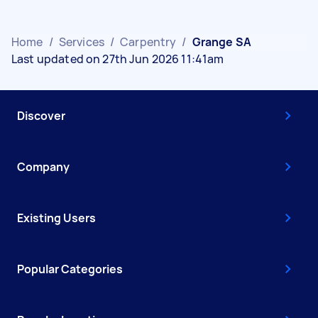
Home
/
Services
/
Carpentry
/
Grange SA
Last updated on 27th Jun 2026 11:41am
Discover
Company
Existing Users
Popular Categories