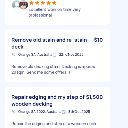
Excellent work on time very
professional
Remove old stain and re-stain
$10
deck
Grange SA, Australia
22nd Nov 2025
Remove old decking stain. Decking is approx
20sqm. Send me some offers :)
Repair edging and my step of
$1,500
wooden decking
Grange SA 5022, Australia
8th Oct 2025
Repair the edging and step of a wooden deck.