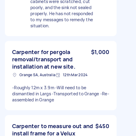
cabinets were scratched, cut
poorly, and the sink not sealed
properly. He has not responded
to my messages to remedy the
situation.
Carpenter for pergola
$1,000
removal/transport and
installation at new site.
Grange SA, Australia
12th Mar 2024
-Roughly 12m x 3.9m -Will need to be
dismantled in Largs -Transported to Grange -Re-
assembled in Grange
Carpenter to measure out and
$450
install frame for a Velux