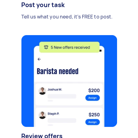
Post your task
Tell us what you need, it's FREE to post.
Review offers