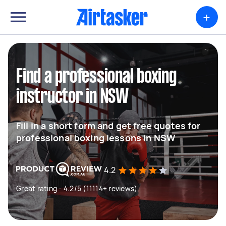
+
Find a professional boxing
instructor in NSW
Fill in a short form and get free quotes for
professional boxing lessons in NSW
4.2
Great rating - 4.2/5 (11114+ reviews)