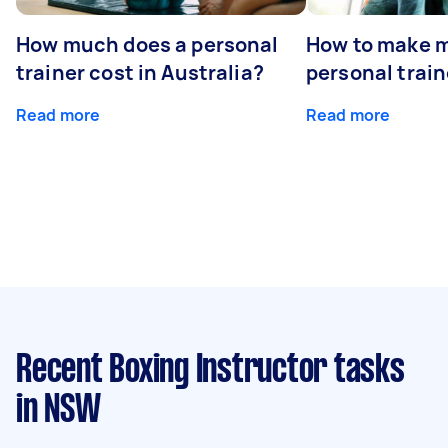
How much does a personal
How to make m
trainer cost in Australia?
personal train
Read more
Read more
Recent Boxing Instructor tasks
in NSW