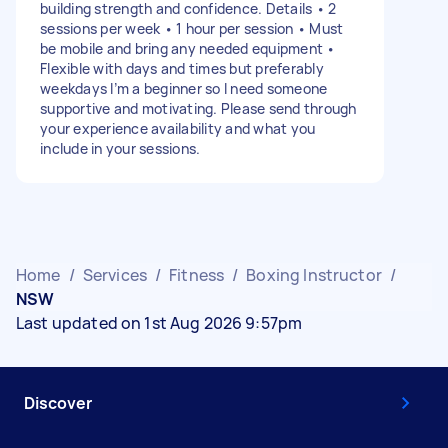
building strength and confidence. Details • 2
sessions per week • 1 hour per session • Must
be mobile and bring any needed equipment •
Flexible with days and times but preferably
weekdays I’m a beginner so I need someone
supportive and motivating. Please send through
your experience availability and what you
include in your sessions.
Home
/
Services
/
Fitness
/
Boxing Instructor
/
NSW
Last updated on 1st Aug 2026 9:57pm
Discover