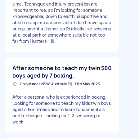
time. Technique and injury prevention are
important to me, so I'm looking for someone
knowledgeable, down to earth, supportive and
able to keep me accountable. I don't have space
or equipment at home, so I'd ideally like sessions
at a local park or somewhere suitable not too
far from Hunters Hill.
After someone to teach my twin
$50
boys aged by 7 boxing.
Greystanes NSW, Australia
11th May 2026
After a personal who is experienced in boxing.
Looking for someone to teach my kids twin boys
aged 7. For fitness and to learn fundamentals
and technique. Looking for 1-2 sessions per
week