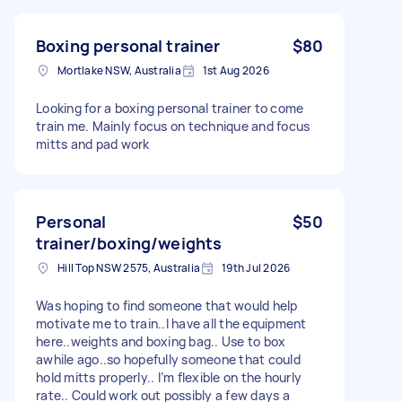
Boxing personal trainer
$80
Mortlake NSW, Australia
1st Aug 2026
Looking for a boxing personal trainer to come
train me. Mainly focus on technique and focus
mitts and pad work
Personal
$50
trainer/boxing/weights
Hill Top NSW 2575, Australia
19th Jul 2026
Was hoping to find someone that would help
motivate me to train..I have all the equipment
here..weights and boxing bag.. Use to box
awhile ago..so hopefully someone that could
hold mitts properly.. I’m flexible on the hourly
rate.. Could work out possibly a few days a