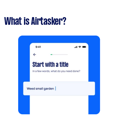
What is Airtasker?