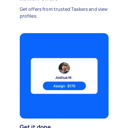
Get offers from trusted Taskers and view
profiles.
Get it done