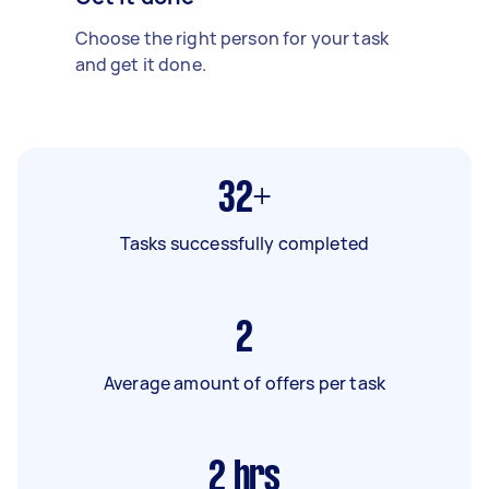
Choose the right person for your task
and get it done.
32+
Tasks successfully completed
2
Average amount of offers per task
2
hrs