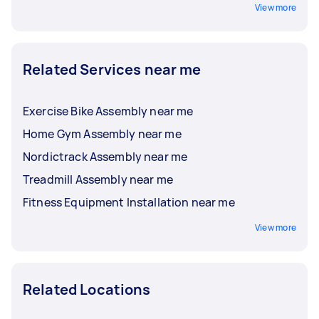
View more
Related Services near me
Exercise Bike Assembly near me
Home Gym Assembly near me
Nordictrack Assembly near me
Treadmill Assembly near me
Fitness Equipment Installation near me
View more
Related Locations