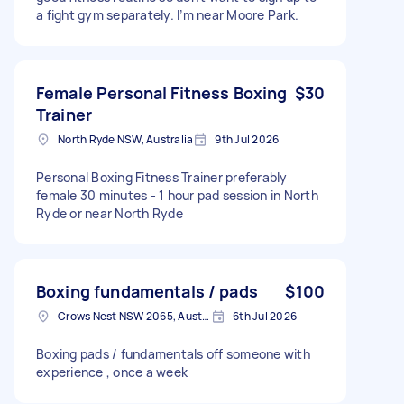
a fight gym separately. I’m near Moore Park.
Female Personal Fitness Boxing
$30
Trainer
North Ryde NSW, Australia
9th Jul 2026
Personal Boxing Fitness Trainer preferably
female 30 minutes - 1 hour pad session in North
Ryde or near North Ryde
Boxing fundamentals / pads
$100
Crows Nest NSW 2065, Australia
6th Jul 2026
Boxing pads / fundamentals off someone with
experience , once a week