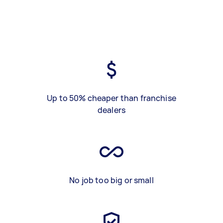
Up to 50% cheaper than franchise
dealers
No job too big or small