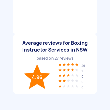
Average reviews for Boxing
Instructor Services in NSW
based on
27
reviews
26
1
4.96
0
0
0