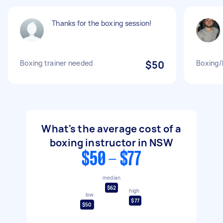
Thanks for the boxing session!
Boxing trainer needed
$50
Boxing/
What's the average cost of a
boxing instructor in NSW
$50 - $77
median
$62
high
low
$77
$50