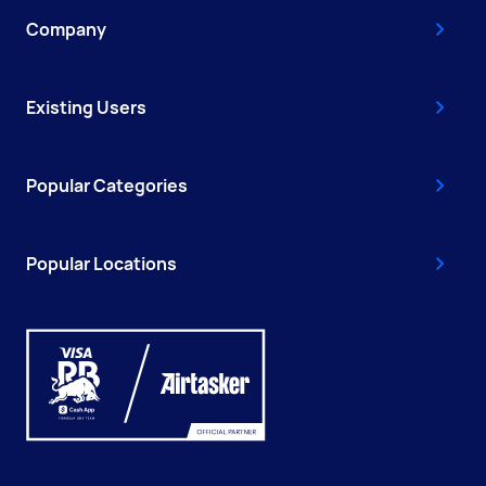
Company
Existing Users
Popular Categories
Popular Locations