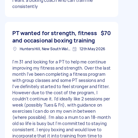
I want a boxing coach who can train me
consistently
PT wanted for strength, fitness
$70
and occasional boxing training
Hunters Hill, New South Wales
12th May 2026
I'm 31 and looking for a PT to help me continue
improving my fitness and strength. Over the last
month I've been completing a fitness program
with group classes and some PT sessions and
I've definitely started to feel stronger and fitter.
However due to the cost of the program, I
couldn't continue it. I'd ideally like 2 sessions per
week (possibly Tues & Fri), with guidance on
exercises I can do on my own in between
(where possible). I'm also a mum to an 18-month
old so life is busy but I'm committed to staying
consistent. I enjoy boxing and would love to
incorporate that it into training from time to