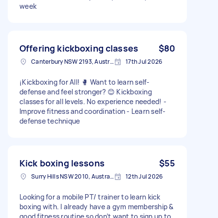
week
Offering kickboxing classes
$80
Canterbury NSW 2193, Australia
17th Jul 2026
¡Kickboxing for All! 🥊 Want to learn self-
defense and feel stronger? 😊 Kickboxing
classes for all levels. No experience needed! -
Improve fitness and coordination - Learn self-
defense technique
Kick boxing lessons
$55
Surry Hills NSW 2010, Australia
12th Jul 2026
Looking for a mobile PT/ trainer to learn kick
boxing with. I already have a gym membership &
good fitness routine so don’t want to sign up to