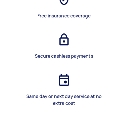
Free insurance coverage
Secure cashless payments
Same day or next day service at no
extra cost