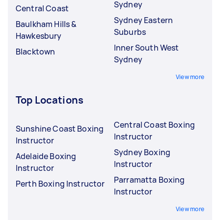
Sydney
Central Coast
Sydney Eastern
Baulkham Hills &
Suburbs
Hawkesbury
Inner South West
Blacktown
Sydney
View more
Top Locations
Central Coast Boxing
Sunshine Coast Boxing
Instructor
Instructor
Sydney Boxing
Adelaide Boxing
Instructor
Instructor
Parramatta Boxing
Perth Boxing Instructor
Instructor
View more