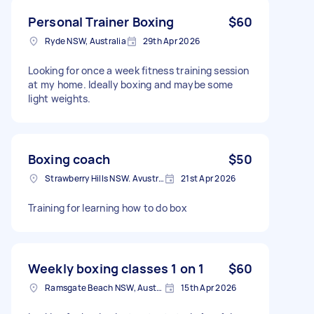
Personal Trainer Boxing
$60
Ryde NSW, Australia
29th Apr 2026
Looking for once a week fitness training session
at my home. Ideally boxing and maybe some
light weights.
Boxing coach
$50
Strawberry Hills NSW. Avustralya
21st Apr 2026
Training for learning how to do box
Weekly boxing classes 1 on 1
$60
Ramsgate Beach NSW, Australia
15th Apr 2026