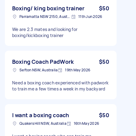
Boxing/ king boxing trainer
$50
Parramatta NSW 2150, Australia
11th Jun 2026
We are 2.3 mates and looking for
boxing/kickboxing trainer
Boxing Coach PadWork
$50
Sefton NSW, Australia
19th May 2026
Need a boxing coach experienced with padwork
to train me a few times a week in my backyard
I want a boxing coach
$50
Quakers Hill NSW, Australia
16th May 2026