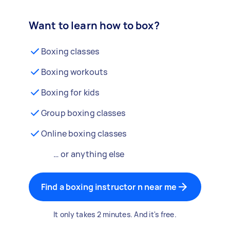
Want to learn how to box?
Boxing classes
Boxing workouts
Boxing for kids
Group boxing classes
Online boxing classes
… or anything else
Find a boxing instructor n near me
It only takes 2 minutes. And it's free.