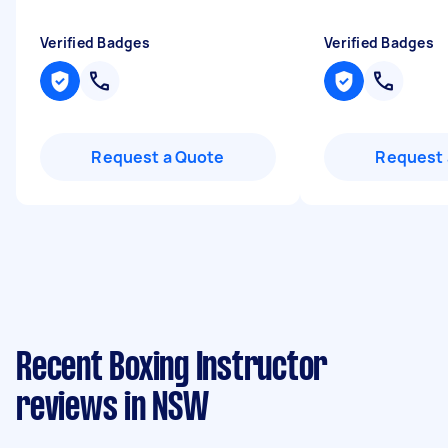
Verified Badges
Verified Badges
Request a Quote
Request 
Recent Boxing Instructor
reviews in NSW