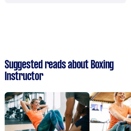
Suggested reads about Boxing
Instructor