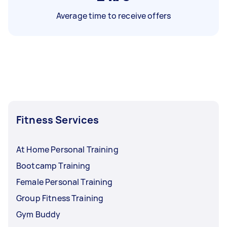
Average time to receive offers
Fitness Services
At Home Personal Training
Bootcamp Training
Female Personal Training
Group Fitness Training
Gym Buddy