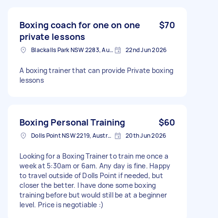
Boxing coach for one on one
$70
private lessons
Blackalls Park NSW 2283, Australia
22nd Jun 2026
A boxing trainer that can provide Private boxing
lessons
Boxing Personal Training
$60
Dolls Point NSW 2219, Australia
20th Jun 2026
Looking for a Boxing Trainer to train me once a
week at 5:30am or 6am. Any day is fine. Happy
to travel outside of Dolls Point if needed, but
closer the better. I have done some boxing
training before but would still be at a beginner
level. Price is negotiable :)