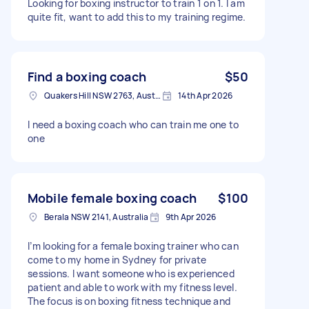
Looking for boxing instructor to train 1 on 1. I am
quite fit, want to add this to my training regime.
Find a boxing coach
$50
Quakers Hill NSW 2763, Australia
14th Apr 2026
I need a boxing coach who can train me one to
one
Mobile female boxing coach
$100
Berala NSW 2141, Australia
9th Apr 2026
I’m looking for a female boxing trainer who can
come to my home in Sydney for private
sessions. I want someone who is experienced
patient and able to work with my fitness level.
The focus is on boxing fitness technique and