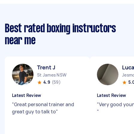
Best rated boxing instructors
near me
Trent J
Luca
St James NSW
Jesm
4.9
(59)
5.
Latest Review
Latest Review
"
Great personal trainer and
"
Very good youn
great guy to talk to
"
"