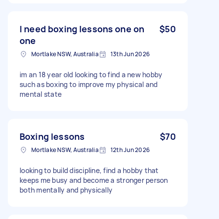
I need boxing lessons one on
$50
one
Mortlake NSW, Australia
13th Jun 2026
im an 18 year old looking to find a new hobby
such as boxing to improve my physical and
mental state
Boxing lessons
$70
Mortlake NSW, Australia
12th Jun 2026
looking to build discipline, find a hobby that
keeps me busy and become a stronger person
both mentally and physically