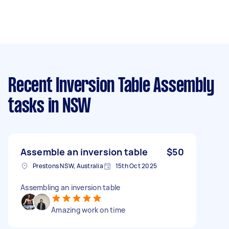
Recent Inversion Table Assembly
tasks
in NSW
Assemble an inversion table
$50
Prestons NSW, Australia
15th Oct 2025
Assembling an inversion table
Amazing work on time