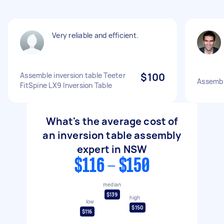
Very reliable and efficient.
Assemble inversion table Teeter
$100
Assembly
FitSpine LX9 Inversion Table
What's the average cost of
an inversion table assembly
expert in NSW
$116 - $150
median
$139
high
low
$150
$116