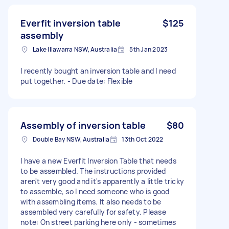
Everfit inversion table
$125
assembly
Lake Illawarra NSW, Australia
5th Jan 2023
I recently bought an inversion table and I need
put together. - Due date: Flexible
Assembly of inversion table
$80
Double Bay NSW, Australia
13th Oct 2022
I have a new Everfit Inversion Table that needs
to be assembled. The instructions provided
aren't very good and it's apparently a little tricky
to assemble, so I need someone who is good
with assembling items. It also needs to be
assembled very carefully for safety. Please
note: On street parking here only - sometimes