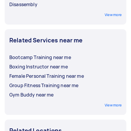
Disassembly
View more
Related Services near me
Bootcamp Training near me
Boxing Instructor near me
Female Personal Training near me
Group Fitness Training near me
Gym Buddy near me
View more
Related Locations