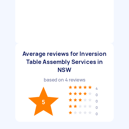
Average reviews for Inversion
Table Assembly Services in
NSW
based on
4
reviews
4
0
5
0
0
0