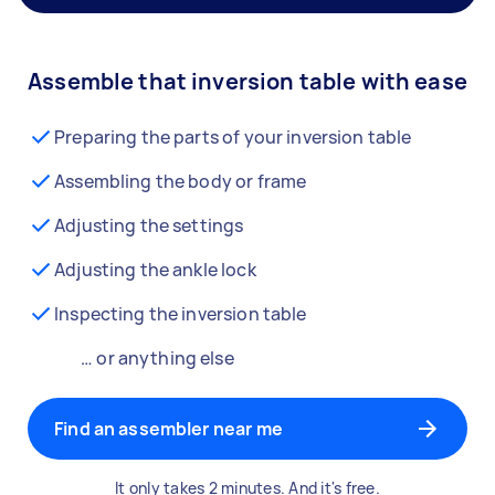
Assemble that inversion table with ease
Preparing the parts of your inversion table
Assembling the body or frame
Adjusting the settings
Adjusting the ankle lock
Inspecting the inversion table
… or anything else
Find an assembler near me
It only takes 2 minutes. And it's free.