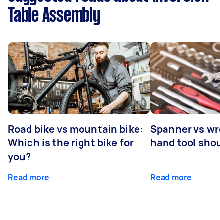
Table Assembly
Road bike vs mountain bike:
Spanner vs w
Which is the right bike for
hand tool sho
you?
Read more
Read more