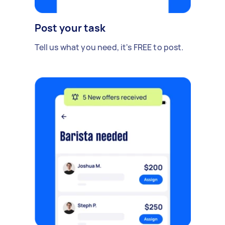
Post your task
Tell us what you need, it's FREE to post.