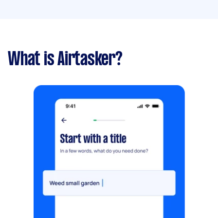
What is Airtasker?