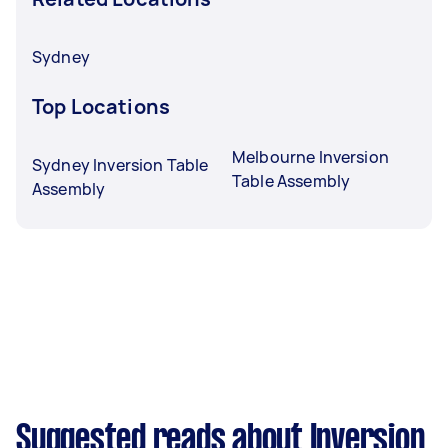
Sydney
Top Locations
Melbourne Inversion
Sydney Inversion Table
Table Assembly
Assembly
Suggested reads about Inversion