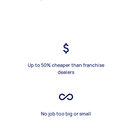
Up to 50% cheaper than franchise
dealers
No job too big or small