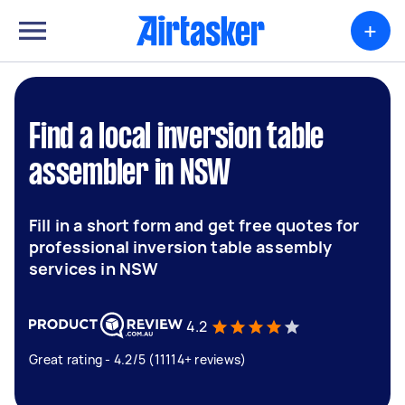
+
Find a local inversion table
assembler in NSW
Fill in a short form and get free quotes for
professional inversion table assembly
services in NSW
4.2
Great rating - 4.2/5 (11114+ reviews)