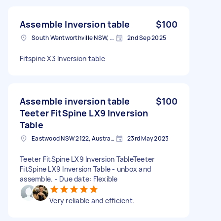
Assemble Inversion table
$100
South Wentworthville NSW, Australia
2nd Sep 2025
Fitspine X3 Inversion table
Assemble inversion table
$100
Teeter FitSpine LX9 Inversion
Table
Eastwood NSW 2122, Australia
23rd May 2023
Teeter FitSpine LX9 Inversion TableTeeter
FitSpine LX9 Inversion Table - unbox and
assemble. - Due date: Flexible
Very reliable and efficient.