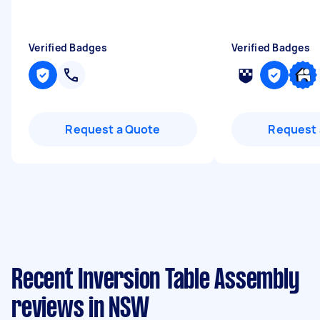
Verified Badges
Verified Badges
Request a Quote
Request 
Recent Inversion Table Assembly
reviews in NSW