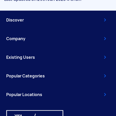
Discover
Company
Existing Users
Popular Categories
Popular Locations