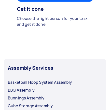
Get it done
Choose the right person for your task
and get it done.
Assembly Services
Basketball Hoop System Assembly
BBQ Assembly
Bunnings Assembly
Cube Storage Assembly