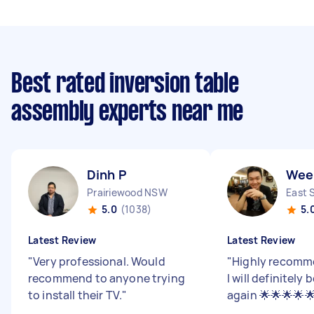
Best rated inversion table
assembly experts near me
Dinh P
Wee
Prairiewood NSW
East 
5.0
(1038)
5.
Latest Review
Latest Review
"
Very professional. Would
"
Highly recomm
recommend to anyone trying
I will definitely
to install their TV.
"
again 🌟🌟🌟🌟