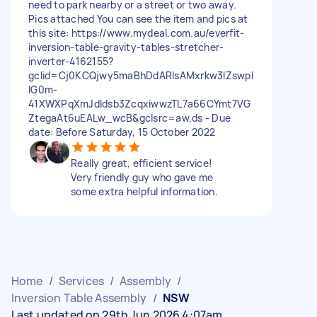
need to park nearby or a street or two away.
Pics attached You can see the item and pics at
this site: https://www.mydeal.com.au/everfit-
inversion-table-gravity-tables-stretcher-
inverter-4162155?
gclid=Cj0KCQjwy5maBhDdARIsAMxrkw3lZswpI
lG0m-
41XWXPqXmJdldsb3ZcqxiwwzTL7a66CYmt7VG
ZtegaAt6uEALw_wcB&gclsrc=aw.ds - Due
date: Before Saturday, 15 October 2022
Really great, efficient service!
Very friendly guy who gave me
some extra helpful information.
Home
/
Services
/
Assembly
/
Inversion Table Assembly
/
NSW
Last updated on 29th Jun 2026 4:07am