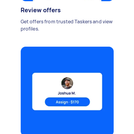
Review offers
Get offers from trusted Taskers and view
profiles.