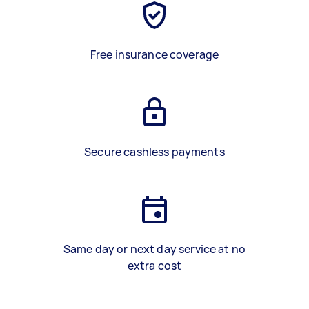
Free insurance coverage
Secure cashless payments
Same day or next day service at no
extra cost