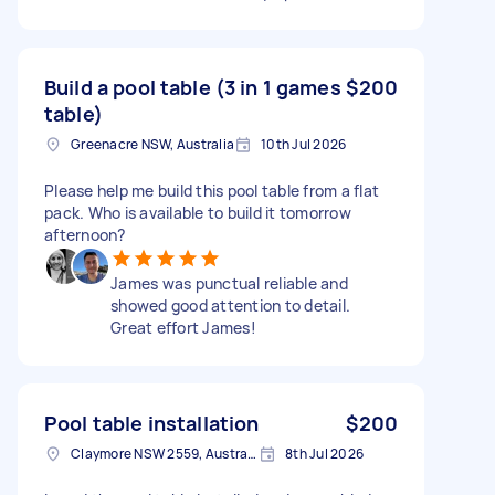
Build a pool table (3 in 1 games
$200
table)
Greenacre NSW, Australia
10th Jul 2026
Please help me build this pool table from a flat
pack. Who is available to build it tomorrow
afternoon?
James was punctual reliable and
showed good attention to detail.
Great effort James!
Pool table installation
$200
Claymore NSW 2559, Australia
8th Jul 2026