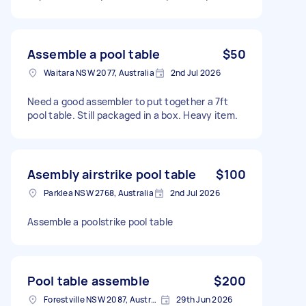
Assemble a pool table
$50
Waitara NSW 2077, Australia
2nd Jul 2026
Need a good assembler to put together a 7ft
pool table. Still packaged in a box. Heavy item.
Asembly airstrike pool table
$100
Parklea NSW 2768, Australia
2nd Jul 2026
Assemble a poolstrike pool table
Pool table assemble
$200
Forestville NSW 2087, Australia
29th Jun 2026