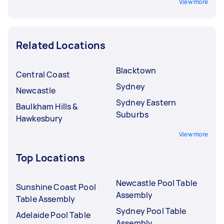
View more
Related Locations
Blacktown
Central Coast
Sydney
Newcastle
Sydney Eastern
Baulkham Hills &
Suburbs
Hawkesbury
View more
Top Locations
Newcastle Pool Table
Sunshine Coast Pool
Assembly
Table Assembly
Sydney Pool Table
Adelaide Pool Table
Assembly