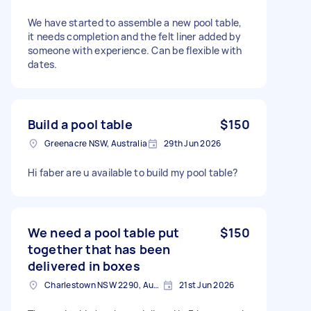
We have started to assemble a new pool table,
it needs completion and the felt liner added by
someone with experience. Can be flexible with
dates.
Build a pool table
$150
Greenacre NSW, Australia
29th Jun 2026
Hi faber are u available to build my pool table?
We need a pool table put
$150
together that has been
delivered in boxes
Charlestown NSW 2290, Australia
21st Jun 2026