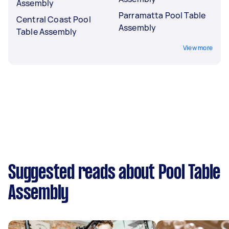
Assembly
Parramatta Pool Table
Central Coast Pool
Assembly
Table Assembly
View more
Suggested reads about Pool Table
Assembly