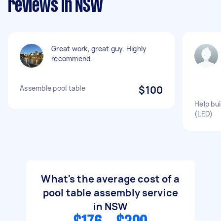
reviews in NSW
Great work, great guy. Highly
recommend.
Assemble pool table
$100
Help bui
(LED)
What's the average cost of a
pool table assembly service
in NSW