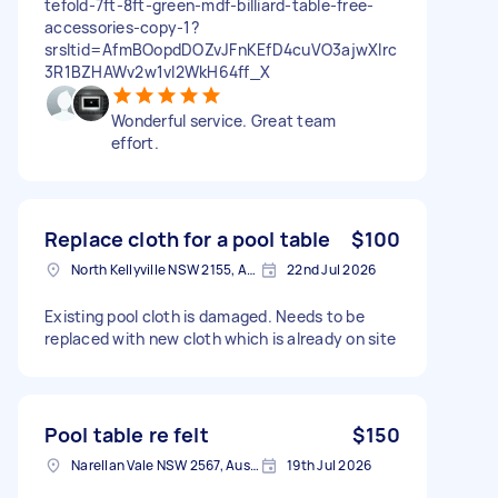
tefold-7ft-8ft-green-mdf-billiard-table-free-
accessories-copy-1?
srsltid=AfmBOopdDOZvJFnKEfD4cuVO3ajwXlrc
3R1BZHAWv2w1vI2WkH64ff_X
Wonderful service. Great team
effort.
Replace cloth for a pool table
$100
North Kellyville NSW 2155, Australia
22nd Jul 2026
Existing pool cloth is damaged. Needs to be
replaced with new cloth which is already on site
Pool table re felt
$150
Narellan Vale NSW 2567, Australia
19th Jul 2026