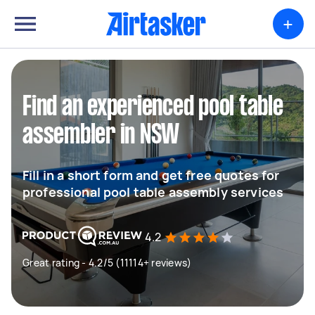
+
Find an experienced pool table
assembler in NSW
Fill in a short form and get free quotes for
professional pool table assembly services
4.2
Great rating - 4.2/5 (11114+ reviews)