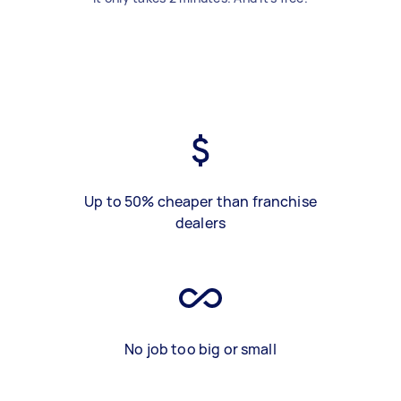
Up to 50% cheaper than franchise
dealers
No job too big or small