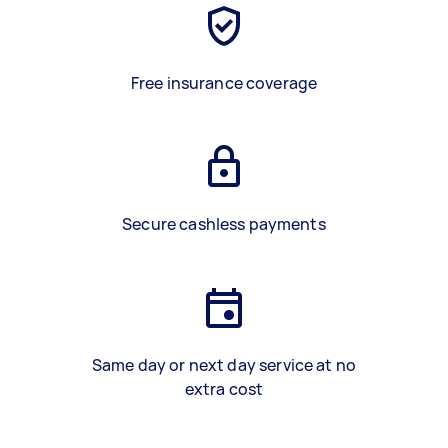
Free insurance coverage
Secure cashless payments
Same day or next day service at no
extra cost