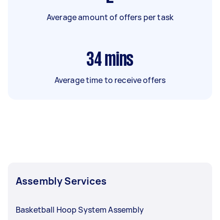
Average amount of offers per task
34
mins
Average time to receive offers
Assembly Services
Basketball Hoop System Assembly