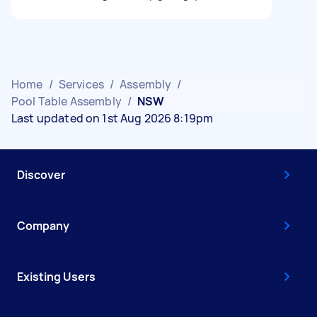
Home
/
Services
/
Assembly
/
Pool Table Assembly
/
NSW
Last updated on 1st Aug 2026 8:19pm
Discover
Company
Existing Users