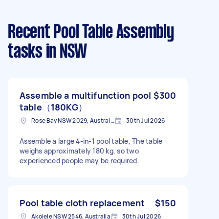
Recent Pool Table Assembly
tasks
in NSW
Assemble a multifunction pool
$300
table（180KG）
Rose Bay NSW 2029, Australia
30th Jul 2026
Assemble a large 4-in-1 pool table, The table
weighs approximately 180 kg, so two
experienced people may be required.
Pool table cloth replacement
$150
Akolele NSW 2546, Australia
30th Jul 2026