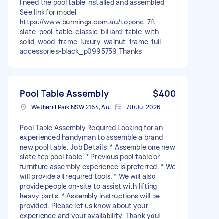
I need the pool table installed and assembled
See link for model
https://www.bunnings.com.au/topone-7ft-
slate-pool-table-classic-billiard-table-with-
solid-wood-frame-luxury-walnut-frame-full-
accessories-black_p0995759 Thanks
Pool Table Assembly
$400
Wetherill Park NSW 2164, Australia
7th Jul 2026
Pool Table Assembly Required Looking for an
experienced handyman to assemble a brand
new pool table. Job Details: * Assemble one new
slate top pool table. * Previous pool table or
furniture assembly experience is preferred. * We
will provide all required tools. * We will also
provide people on-site to assist with lifting
heavy parts. * Assembly instructions will be
provided. Please let us know about your
experience and your availability. Thank you!