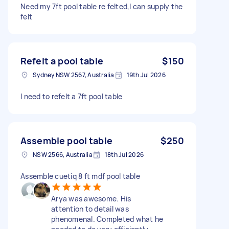
Need my 7ft pool table re felted,I can supply the
felt
Refelt a pool table
$150
Sydney NSW 2567, Australia
19th Jul 2026
I need to refelt a 7ft pool table
Assemble pool table
$250
NSW 2566, Australia
18th Jul 2026
Assemble cuetiq 8 ft mdf pool table
Arya was awesome. His
attention to detail was
phenomenal. Completed what he