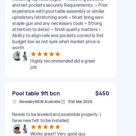
and net pockets securely Requirements: • Prior
experience with pool table assembly or similar
upholstery/stretching work • Must bring own
staple gun and any necessary tools • Strong
attention to detail — finish quality matters •
Ability to align rails and pockets correctly Set
budget low as not sure what market price is
worth
Highly recommended did a great
job
Pool table 9ft bcn
$450
Revesby NSW, Australia
31st Mar 2026
Needs to be leveled and assemble properly. I
have new felt to be installed
Works great! Very good guy