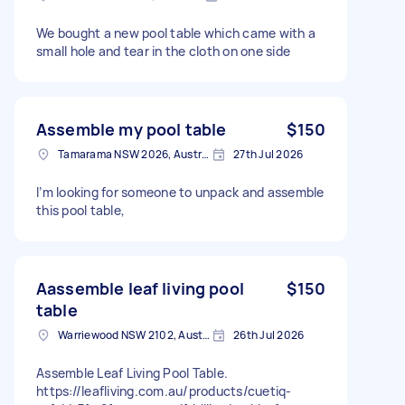
We bought a new pool table which came with a
small hole and tear in the cloth on one side
Assemble my pool table
$150
Tamarama NSW 2026, Australia
27th Jul 2026
I’m looking for someone to unpack and assemble
this pool table,
Aassemble leaf living pool
$150
table
Warriewood NSW 2102, Australia
26th Jul 2026
Assemble Leaf Living Pool Table.
https://leafliving.com.au/products/cuetiq-