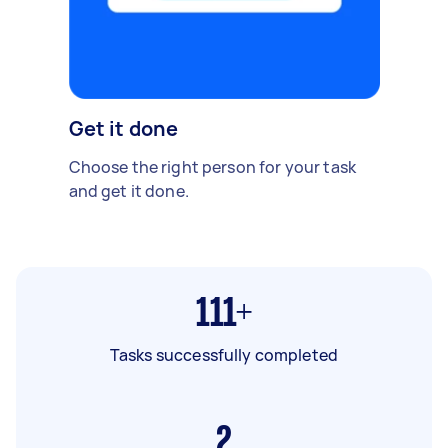
Get it done
Choose the right person for your task
and get it done.
111+
Tasks successfully completed
2