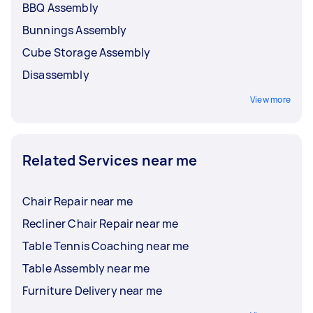
BBQ Assembly
Bunnings Assembly
Cube Storage Assembly
Disassembly
View more
Related Services near me
Chair Repair near me
Recliner Chair Repair near me
Table Tennis Coaching near me
Table Assembly near me
Furniture Delivery near me