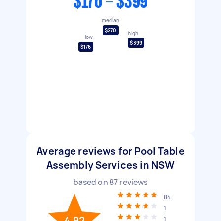
$176 - $399
median
$270
high
low
$399
$176
Average reviews for Pool Table
Assembly Services in NSW
based on
87
reviews
84
1
4.92
1