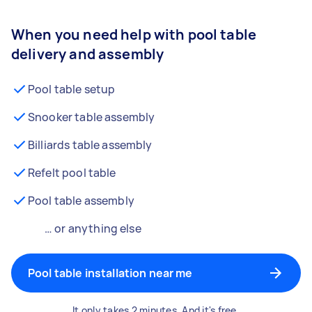
When you need help with pool table
delivery and assembly
Pool table setup
Snooker table assembly
Billiards table assembly
Refelt pool table
Pool table assembly
… or anything else
Pool table installation near me
It only takes 2 minutes. And it's free.