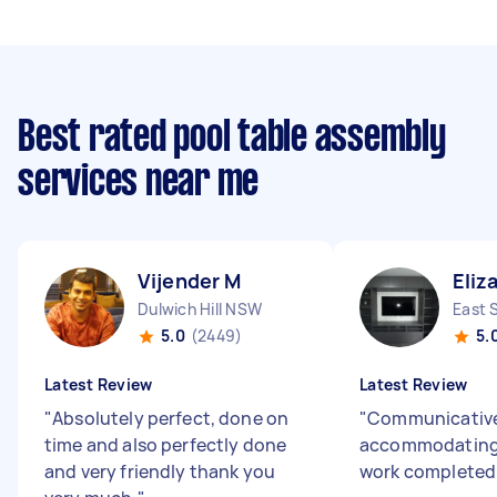
Best rated pool table assembly
services near me
Vijender M
Eliz
Dulwich Hill NSW
East 
5.0
(2449)
5.
Latest Review
Latest Review
"
Absolutely perfect, done on
"
Communicative,
time and also perfectly done
accommodating
and very friendly thank you
work completed