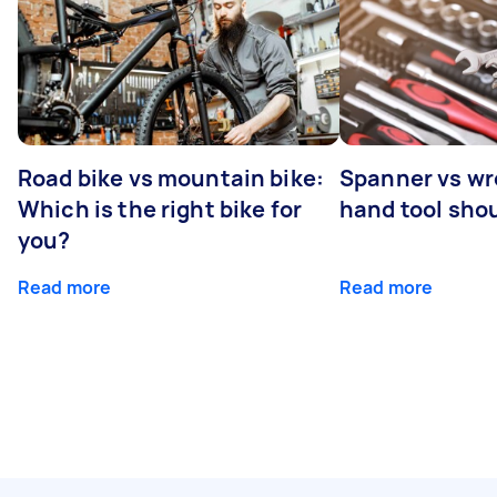
Road bike vs mountain bike:
Spanner vs w
Which is the right bike for
hand tool sho
you?
Read more
Read more