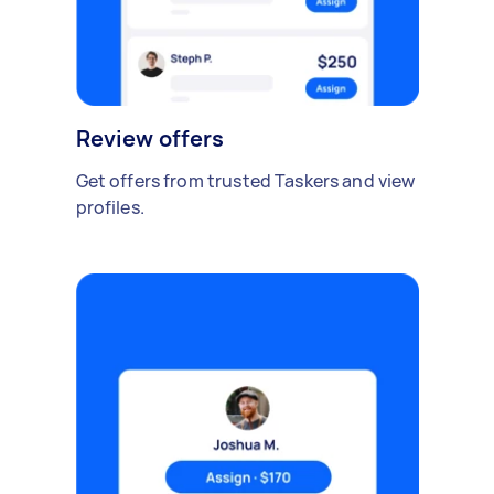
Review offers
Get offers from trusted Taskers and view
profiles.