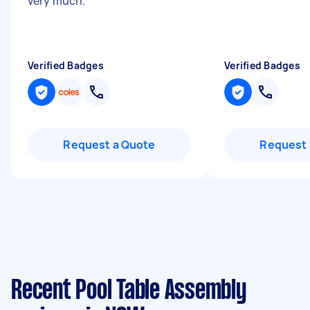
very much.
"
Verified Badges
Verified Badges
Request a Quote
Request 
Recent Pool Table Assembly