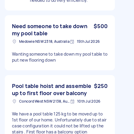
needed to do very efficiently.
Need someone to take down
$500
my pool table
Medowie NSW 2318, Australia
15th Jul 2026
Wanting someone to take down my pool table to
put new flooring down
Pool table hoist and assemble
$250
up to first floor over balcony
Concord West NSW 2138, Australia
10th Jul 2026
We have a pool table 125 kg to be moved up to
1st floor of our home. Unfortunately due to stair
case configuration it could not be lifted up the
stairs . First floor has a balcony option