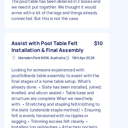
The pool table has been deliered in 3 boxes and
we need it put together. We thought it would
arrive with a lot of the legs and things already
connected. But this is not the case.
Assist with Pool Table Felt
$10
Installation & Final Assembly
Marsden Park NSW, Australia
19th Apr 2026
Looking for someone experienced with
pool/billiards table assembly to assist with the
final stages of a home table setup. What’s
already done: • Slate has been installed, joined,
levelled, and silicon sealed • Table base and
structure are complete What we need help
with: • Stretching and stapling felt/clothing to
the slate (underside staple method) • Ensuring
felt is evenly tensioned with no ripples or
sagging • Trimming excess felt cleanly •
Installing top rails/edges • Attaching pockets