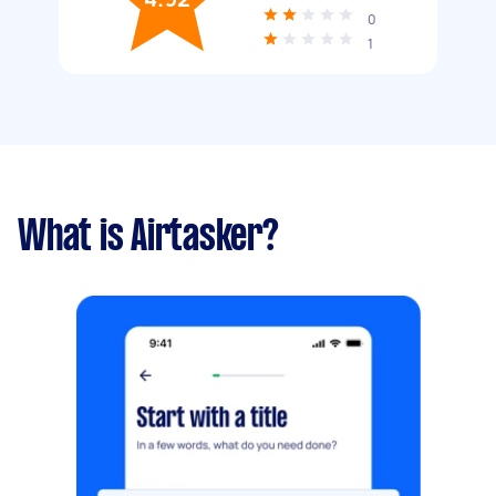
0
1
What is Airtasker?