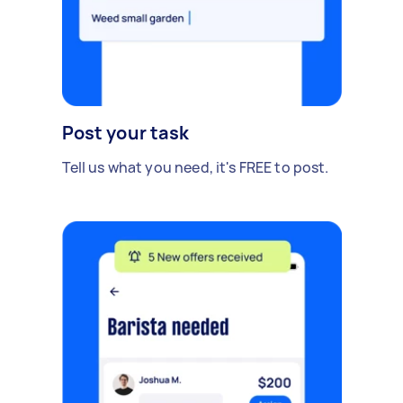
Post your task
Tell us what you need, it's FREE to post.