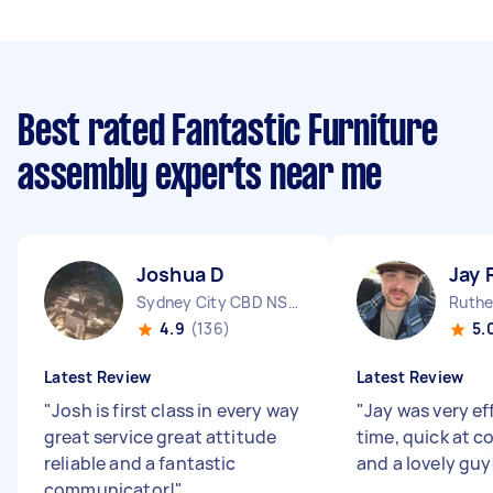
Best rated Fantastic Furniture
assembly experts near me
Joshua D
Jay 
Sydney City CBD NSW
Ruthe
4.9
(136)
5.
Latest Review
Latest Review
"
Josh is first class in every way
"
Jay was very ef
great service great attitude
time, quick at 
reliable and a fantastic
and a lovely guy
communicator!
"