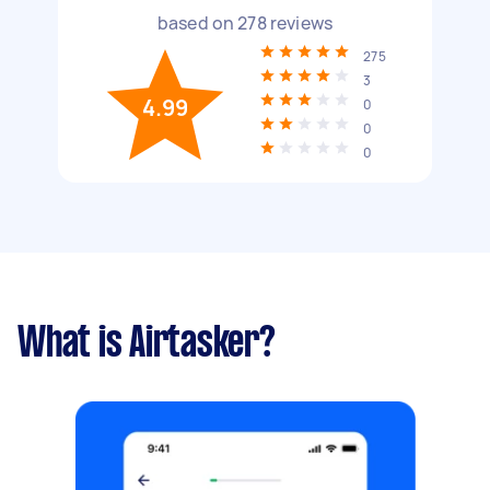
based on
278
reviews
275
3
4.99
0
0
0
What is Airtasker?