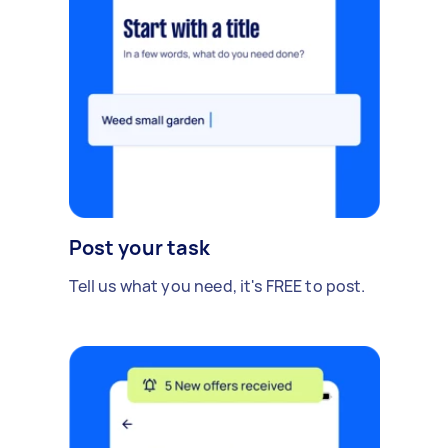
Post your task
Tell us what you need, it's FREE to post.