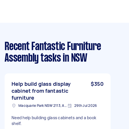
Recent Fantastic Furniture
Assembly tasks
in NSW
Help build glass display
$350
cabinet from fantastic
furniture
Macquarie Park NSW 2113, Australia
29th Jul 2026
Need help building glass cabinets and a book
shelf.