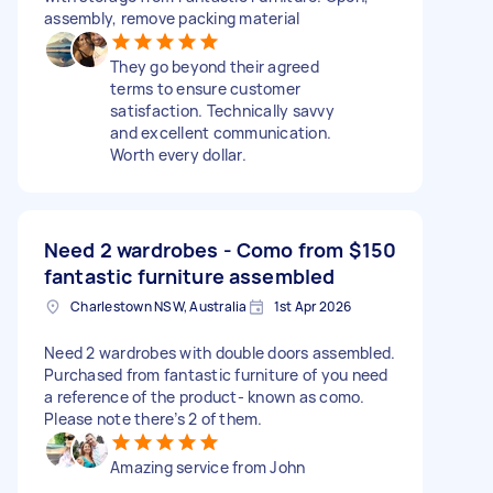
assembly, remove packing material
They go beyond their agreed
terms to ensure customer
satisfaction. Technically savvy
and excellent communication.
Worth every dollar.
Need 2 wardrobes - Como from
$150
fantastic furniture assembled
Charlestown NSW, Australia
1st Apr 2026
Need 2 wardrobes with double doors assembled.
Purchased from fantastic furniture of you need
a reference of the product- known as como.
Please note there’s 2 of them.
Amazing service from John