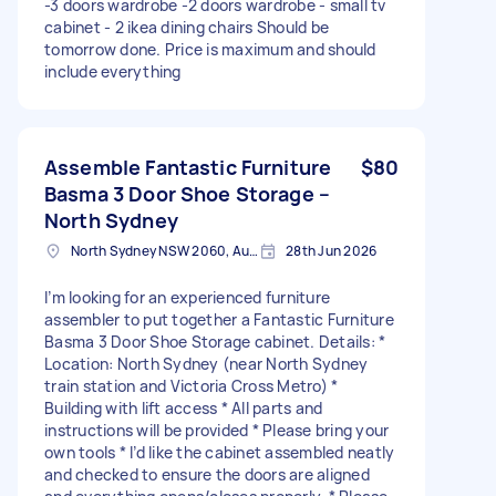
-3 doors wardrobe -2 doors wardrobe - small tv
cabinet - 2 ikea dining chairs Should be
tomorrow done. Price is maximum and should
include everything
Assemble Fantastic Furniture
$80
Basma 3 Door Shoe Storage –
North Sydney
North Sydney NSW 2060, Australia
28th Jun 2026
I’m looking for an experienced furniture
assembler to put together a Fantastic Furniture
Basma 3 Door Shoe Storage cabinet. Details: *
Location: North Sydney (near North Sydney
train station and Victoria Cross Metro) *
Building with lift access * All parts and
instructions will be provided * Please bring your
own tools * I’d like the cabinet assembled neatly
and checked to ensure the doors are aligned