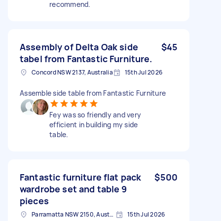
recommend.
Assembly of Delta Oak side
$45
tabel from Fantastic Furniture.
Concord NSW 2137, Australia
15th Jul 2026
Assemble side table from Fantastic Furniture
Fey was so friendly and very
efficient in building my side
table.
Fantastic furniture flat pack
$500
wardrobe set and table 9
pieces
Parramatta NSW 2150, Australia
15th Jul 2026