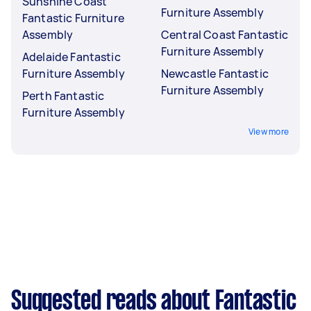
Sunshine Coast
Furniture Assembly
Fantastic Furniture
Assembly
Central Coast Fantastic
Furniture Assembly
Adelaide Fantastic
Furniture Assembly
Newcastle Fantastic
Furniture Assembly
Perth Fantastic
Furniture Assembly
View more
Suggested reads about Fantastic