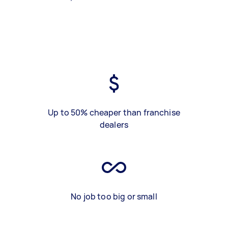
Up to 50% cheaper than franchise
dealers
No job too big or small