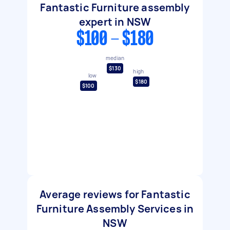
Fantastic Furniture assembly
expert in NSW
$100 - $180
median
$130
high
low
$180
$100
Average reviews for Fantastic
Furniture Assembly Services in
NSW