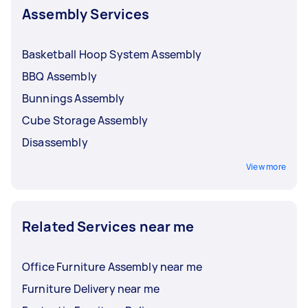
Assembly Services
Basketball Hoop System Assembly
BBQ Assembly
Bunnings Assembly
Cube Storage Assembly
Disassembly
View more
Related Services near me
Office Furniture Assembly near me
Furniture Delivery near me