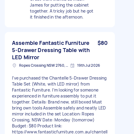
James for putting the cabinet
together. A tricky job but he got
it finished in the afternoon.
Assemble Fantastic Furniture
$80
5‑Drawer Dressing Table with
LED Mirror
Ropes Crossing NSW 2760, Australia
19th Jul 2026
I’ve purchased the Chantelle 5‑Drawer Dressing
Table Set (White, with LED mirror) from
Fantastic Furniture. I’m looking for someone
experienced in furniture assembly to put it
together. Details: Brand new, still boxed Must
bring own tools Assemble safely and neatly LED
mirror included in the set Location: Ropes
Crossing, NSW Date: Monday (tomorrow)
Budget: $80 Product link:
https://www.fantasticfurniture.com.au/chantell