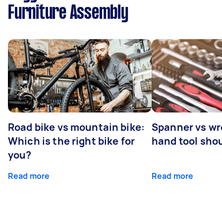
Furniture Assembly
Road bike vs mountain bike:
Spanner vs w
Which is the right bike for
hand tool sho
you?
Read more
Read more