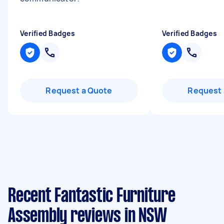
Verified Badges
Verified Badges
Request a Quote
Request 
Recent Fantastic Furniture
Assembly reviews in NSW