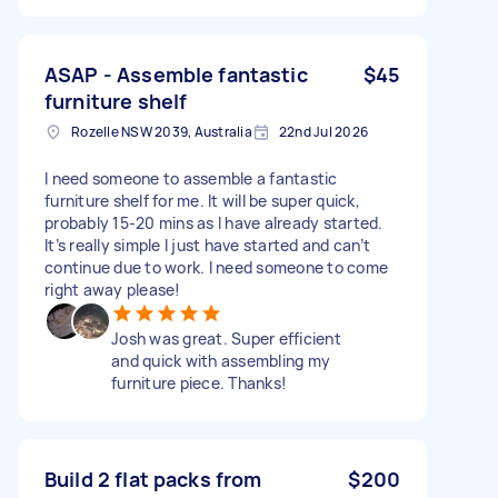
ASAP - Assemble fantastic
$45
furniture shelf
Rozelle NSW 2039, Australia
22nd Jul 2026
I need someone to assemble a fantastic
furniture shelf for me. It will be super quick,
probably 15-20 mins as I have already started.
It’s really simple I just have started and can’t
continue due to work. I need someone to come
right away please!
Josh was great. Super efficient
and quick with assembling my
furniture piece. Thanks!
Build 2 flat packs from
$200