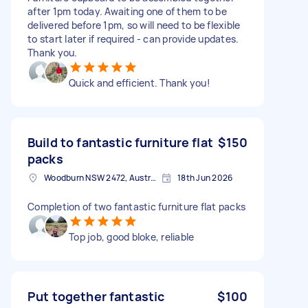
after 1pm today. Awaiting one of them to be
delivered before 1pm, so will need to be flexible
to start later if required - can provide updates.
Thank you.
Quick and efficient. Thank you!
Build to fantastic furniture flat
$150
packs
Woodburn NSW 2472, Australia
18th Jun 2026
Completion of two fantastic furniture flat packs
Top job, good bloke, reliable
Put together fantastic
$100