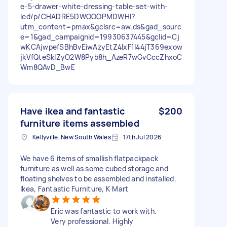
e-5-drawer-white-dressing-table-set-with-
led/p/CHADRE5DWOOOPMDWHI?
utm_content=pmax&gclsrc=aw.ds&gad_sourc
e=1&gad_campaignid=19930637445&gclid=Cj
wKCAjwpefSBhBvEiwAzyEtZ4lxF1I44jT369exow
jkVfQteSkIZyO2W8Pyb8h_AzeR7wGvCccZhxoC
Wm8QAvD_BwE
Have ikea and fantastic
$200
furniture items assembled
Kellyville, New South Wales
17th Jul 2026
We have 6 items of smallish flatpackpack
furniture as well as some cubed storage and
floating shelves to be assembled and installed.
Ikea, Fantastic Furniture, K Mart
Eric was fantastic to work with.
Very professional. Highly