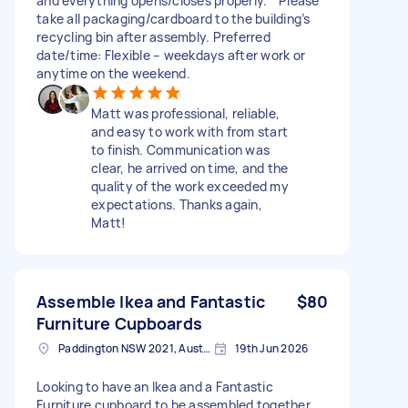
and everything opens/closes properly. * Please
take all packaging/cardboard to the building’s
recycling bin after assembly. Preferred
date/time: Flexible – weekdays after work or
anytime on the weekend.
Matt was professional, reliable,
and easy to work with from start
to finish. Communication was
clear, he arrived on time, and the
quality of the work exceeded my
expectations. Thanks again,
Matt!
Assemble Ikea and Fantastic
$80
Furniture Cupboards
Paddington NSW 2021, Australia
19th Jun 2026
Looking to have an Ikea and a Fantastic
Furniture cupboard to be assembled together