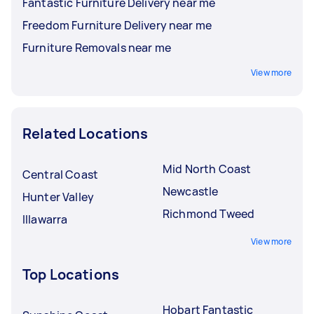
Fantastic Furniture Delivery near me
Freedom Furniture Delivery near me
Furniture Removals near me
View more
Related Locations
Mid North Coast
Central Coast
Newcastle
Hunter Valley
Richmond Tweed
Illawarra
View more
Top Locations
Hobart Fantastic