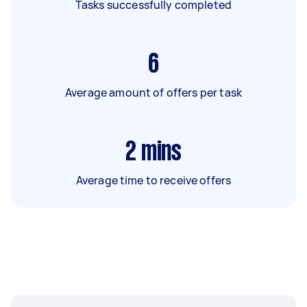
Tasks successfully completed
6
Average amount of offers per task
2
mins
Average time to receive offers