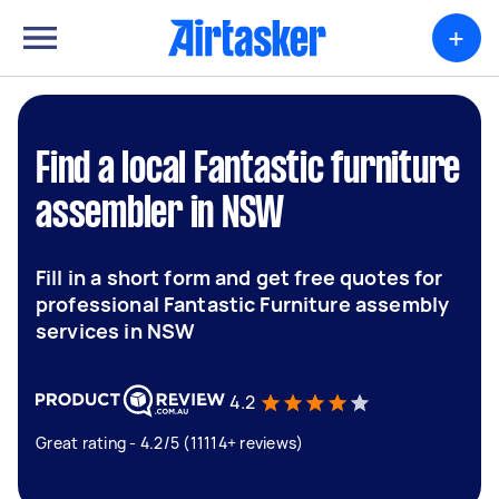
+
Find a local Fantastic furniture
assembler in NSW
Fill in a short form and get free quotes for
professional Fantastic Furniture assembly
services in NSW
4.2
Great rating - 4.2/5 (11114+ reviews)