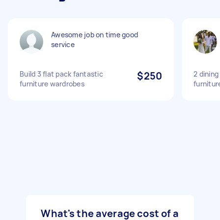
Awesome job on time good
service
Build 3 flat pack fantastic
$250
2 dining
furniture wardrobes
furnitur
What's the average cost of a