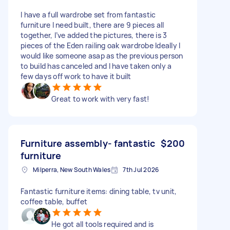
I have a full wardrobe set from fantastic
furniture I need built, there are 9 pieces all
together, I’ve added the pictures, there is 3
pieces of the Eden railing oak wardrobe Ideally I
would like someone asap as the previous person
to build has canceled and I have taken only a
few days off work to have it built
Great to work with very fast!
Furniture assembly- fantastic
$200
furniture
Milperra, New South Wales
7th Jul 2026
Fantastic furniture items: dining table, tv unit,
coffee table, buffet
He got all tools required and is