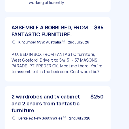
working efficiently
ASSEMBLE A BOBBI BED, FROM
$85
FANTASTIC FURNITURE.
Kincumber NSW, Australia
2nd Jul 2026
P.U. BED IN BOX FROM FANTASTIC furniture,
West Gosford. Drive it to 54/ 51 - 57 MASONS
PARADE, PT. FREDERICK. Meet me there. You're
to assemble it in the bedroom. Cost would be?
2 wardrobes and tv cabinet
$250
and 2 chairs from fantastic
furniture
Berkeley, New South Wales
2nd Jul 2026