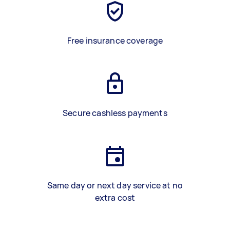
Free insurance coverage
Secure cashless payments
Same day or next day service at no
extra cost