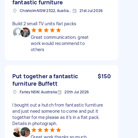
fantastic furniture
Chisholm NSW 2322, Australia
21st Jul 2026
Build 2 small TV units flat packs
Great communication, great
work would recommend to
others
Put together a fantastic
$150
furniture Buffett
Farley NSW, Australia
20th Jul 2026
I bought out a hutch from fantastic furniture
and just need someone to come and put it
together for me please as it’s in a flat pack.
Details in photograph.
Great work thanks so much