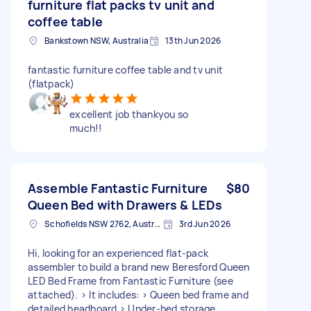
furniture flat packs tv unit and
coffee table
Bankstown NSW, Australia
13th Jun 2026
fantastic furniture coffee table and tv unit
(flatpack)
excellent job thankyou so
much!!
Assemble Fantastic Furniture
$80
Queen Bed with Drawers & LEDs
Schofields NSW 2762, Australia
3rd Jun 2026
Hi, looking for an experienced flat-pack
assembler to build a brand new Beresford Queen
LED Bed Frame from Fantastic Furniture (see
attached). > It includes: > Queen bed frame and
detailed headboard > Under-bed storage