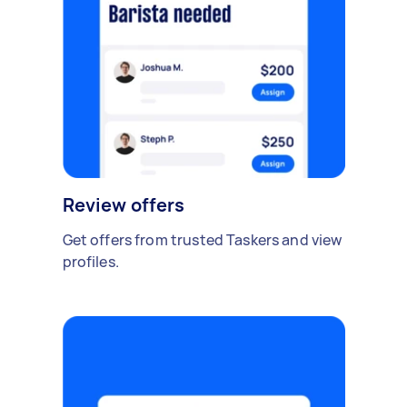
Review offers
Get offers from trusted Taskers and view
profiles.