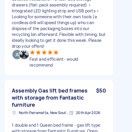
drawers (flat-pack assembly required) >
Integrated LED lighting strip and USB ports >
Looking for someone with their own tools (a
cordless drill will speed things up) who can
dispose of the packaging boxes into our
recycling bin afterward. Flexible with timing, but
ideally looking to get it done this week. Please
drop your offers!
Fast and efficient- would
recommend
Assembly Gas lift bed frames
$50
with storage from Fantastic
furniture
North Parramatta, New South Wales
20th Apr 2026
1 double and 1 Queen bed frame - gas lift type
with storage from Fantastic Furniture. Open,