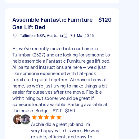
Assemble Fantastic Furniture
$120
Gas Lift Bed
Tullimbar NSW, Australia
7th Mar 2026
Hi, we’ve recently moved into our home in
Tullimbar (2527) and are looking for someone to
help assemble a Fantastic Furniture gas lift bed.
All parts and instructions are here — we’d just
like someone experienced with flat-pack
furniture to put it together. We have a baby at
home, so we’re just trying to make things a bit
easier for ourselves after the move. Flexible
with timing but sooner would be great if
someone local is available. Parking available at
the house. Budget: $120–$150
Archie did a great job and I’m
very happy with his work. He was
reliable, efficient, and easy to