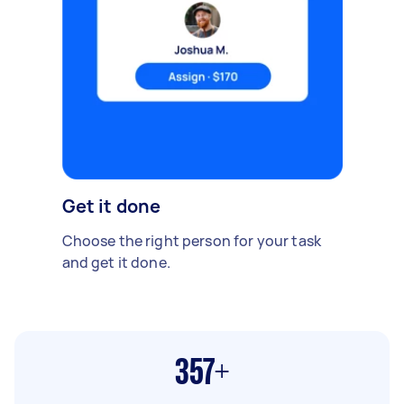
Get it done
Choose the right person for your task
and get it done.
357+