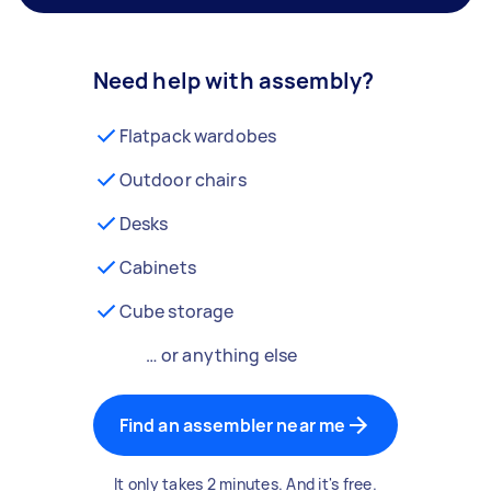
Need help with assembly?
Flatpack wardobes
Outdoor chairs
Desks
Cabinets
Cube storage
… or anything else
Find an assembler near me
It only takes 2 minutes. And it's free.