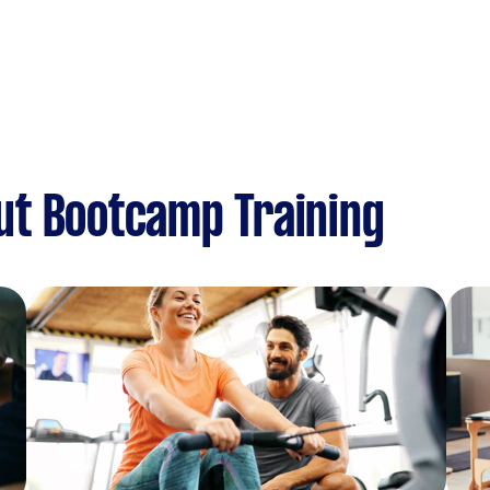
ut Bootcamp Training