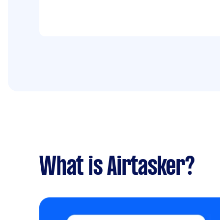
What is Airtasker?