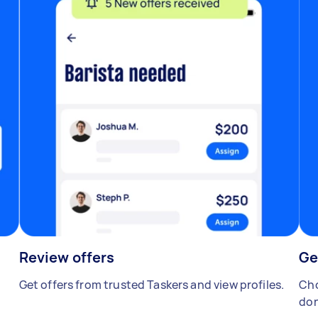
Review offers
Ge
Get offers from trusted Taskers and view profiles.
Cho
don