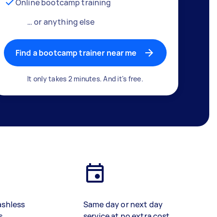
Online bootcamp training
… or anything else
Find a bootcamp trainer near me
It only takes 2 minutes. And it's free.
ashless
Same day or next day
s
service at no extra cost