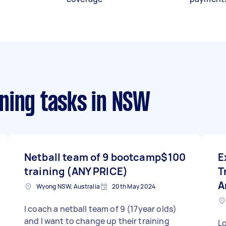
ning tasks
in NSW
Netball team of 9 bootcamp
$100
E
training (ANY PRICE)
T
A
Wyong NSW, Australia
20th May 2024
I coach a netball team of 9 (17year olds)
and I want to change up their training
L