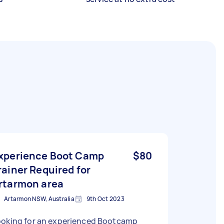
xperience Boot Camp
$80
rainer Required for
rtarmon area
Artarmon NSW, Australia
9th Oct 2023
ooking for an experienced Bootcamp