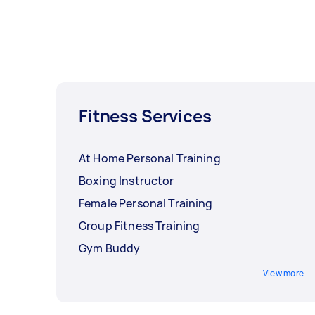
Fitness Services
At Home Personal Training
Boxing Instructor
Female Personal Training
Group Fitness Training
Gym Buddy
View more