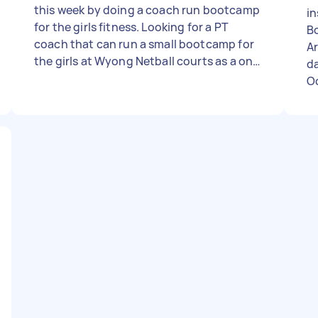
this week by doing a coach run bootcamp
in
for the girls fitness. Looking for a PT
B
coach that can run a small bootcamp for
Ar
the girls at Wyong Netball courts as a one
da
off. (ANY PRICE, just let me know how
O
much it is) Air tasker just required me to
add a price so I put $100.