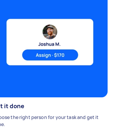
t it done
ose the right person for your task and get it
e.