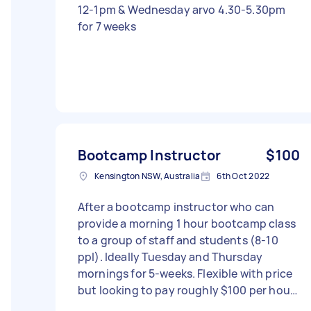
12-1pm & Wednesday arvo 4.30-5.30pm
for 7 weeks
Bootcamp Instructor
$100
Kensington NSW, Australia
6th Oct 2022
After a bootcamp instructor who can
provide a morning 1 hour bootcamp class
to a group of staff and students (8-10
ppl). Ideally Tuesday and Thursday
mornings for 5-weeks. Flexible with price
but looking to pay roughly $100 per hour.
- Due date: Flexible