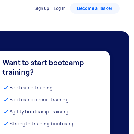
Sign up
Log in
Become a Tasker
Want to start bootcamp
training?
Bootcamp training
Bootcamp circuit training
Agility bootcamp training
Strength training bootcamp