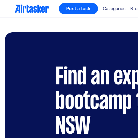
Post a task
Categories
Bro
Find an ex
bootcamp t
NSW