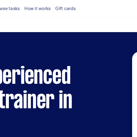
wse tasks
How it works
Gift cards
perienced
rainer in