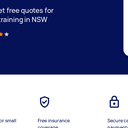
get free quotes for
training in NSW
)
or small
Free insurance
Secure c
coverage
payment