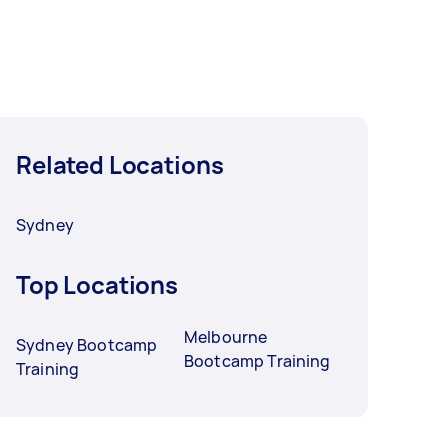
Related Locations
Sydney
Top Locations
Melbourne
Sydney Bootcamp
Bootcamp Training
Training