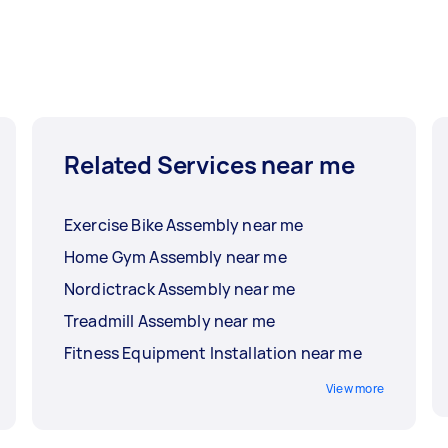
Related Services near me
Exercise Bike Assembly near me
Home Gym Assembly near me
Nordictrack Assembly near me
Treadmill Assembly near me
Fitness Equipment Installation near me
View more