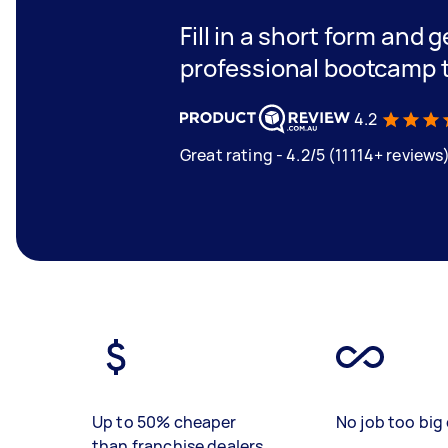
Fill in a short form and 
professional bootcamp 
4.2
Great rating - 4.2/5 (11114+ reviews
Up to 50% cheaper
No job too big 
than franchise dealers