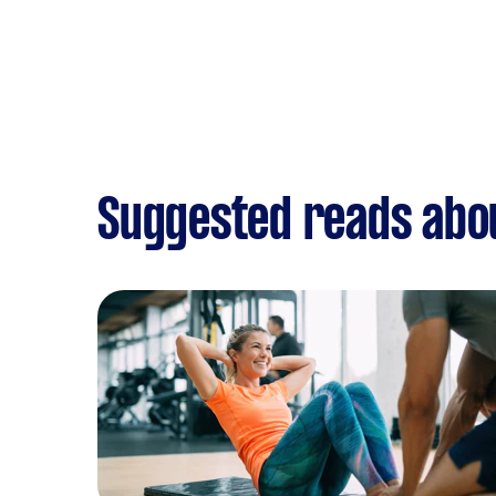
Suggested reads abo