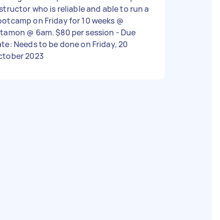
structor who is reliable and able to run a
ootcamp on Friday for 10 weeks @
tamon @ 6am. $80 per session - Due
te: Needs to be done on Friday, 20
ctober 2023