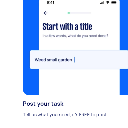
Post your task
Tell us what you need, it's FREE to post.