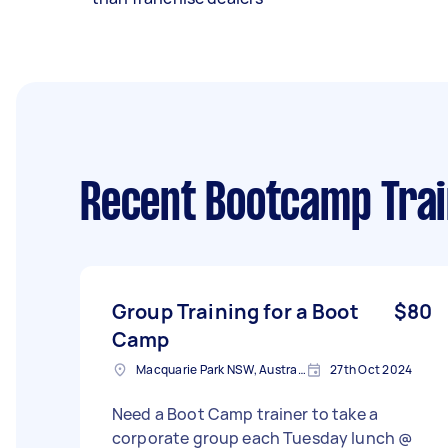
Recent Bootcamp Trai
Group Training for a Boot
$80
Camp
Macquarie Park NSW, Australia
27th Oct 2024
Need a Boot Camp trainer to take a
corporate group each Tuesday lunch @