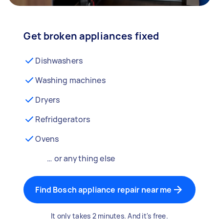
Get broken appliances fixed
Dishwashers
Washing machines
Dryers
Refridgerators
Ovens
… or anything else
Find Bosch appliance repair near me
It only takes 2 minutes. And it's free.