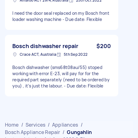
Amaroo ACT 2914, Australia
25th Oct 2022
I need the door seal replaced on my Bosch front
loader washing machine - Due date: Flexible
Bosch dishwasher repair
$200
Crace ACT, Australia
5th Sep 2022
Bosch dishwasher (sms68t08au/55) stoped
working with error E-23, will pay for for the
required part separately (need to be ordered by
you) , it’s just the labour. - Due date: Flexible
Home
/
Services
/
Appliances
/
Bosch Appliance Repair
/
Gungahlin