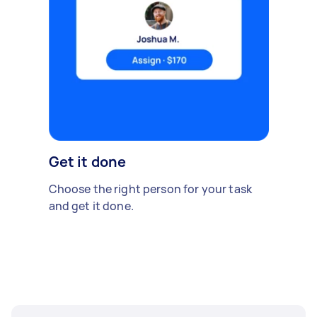
Get it done
Choose the right person for your task
and get it done.