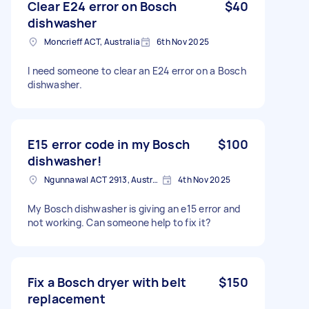
Clear E24 error on Bosch
$40
dishwasher
Moncrieff ACT, Australia
6th Nov 2025
I need someone to clear an E24 error on a Bosch
dishwasher.
E15 error code in my Bosch
$100
dishwasher!
Ngunnawal ACT 2913, Australia
4th Nov 2025
My Bosch dishwasher is giving an e15 error and
not working. Can someone help to fix it?
Fix a Bosch dryer with belt
$150
replacement