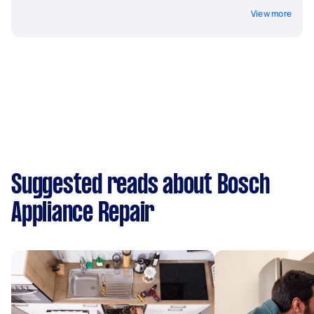
View more
Suggested reads about Bosch
Appliance Repair