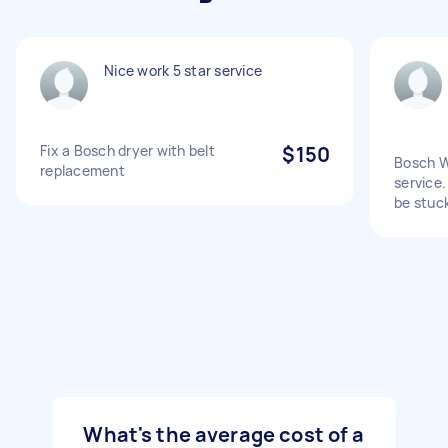
Nice work 5 star service
Fix a Bosch dryer with belt
$150
Bosch W
replacement
service.
be stuc
What's the average cost of a