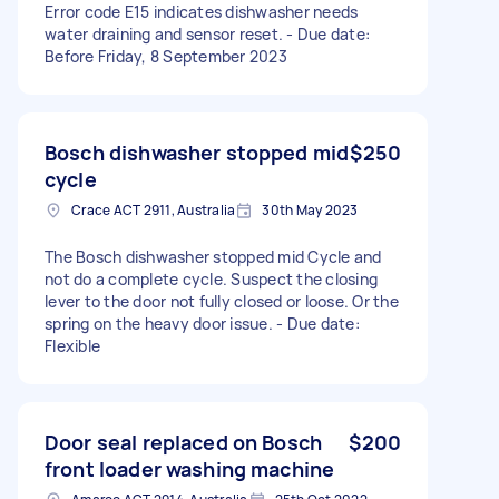
Error code E15 indicates dishwasher needs
water draining and sensor reset. - Due date:
Before Friday, 8 September 2023
Bosch dishwasher stopped mid
$250
cycle
Crace ACT 2911, Australia
30th May 2023
The Bosch dishwasher stopped mid Cycle and
not do a complete cycle. Suspect the closing
lever to the door not fully closed or loose. Or the
spring on the heavy door issue. - Due date:
Flexible
Door seal replaced on Bosch
$200
front loader washing machine