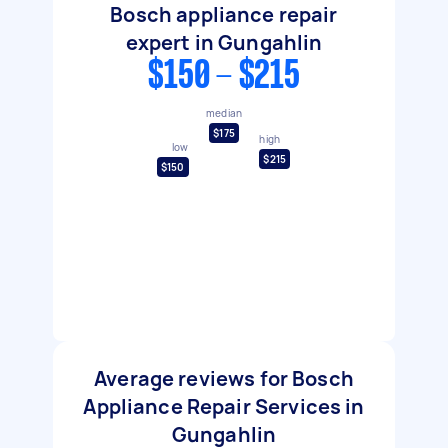
Bosch appliance repair
expert in Gungahlin
$150 - $215
median
$175
high
low
$215
$150
Average reviews for Bosch
Appliance Repair Services in
Gungahlin