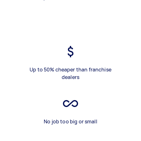
Up to 50% cheaper than franchise
dealers
No job too big or small