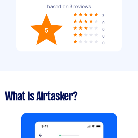
based on
3
reviews
3
0
5
0
0
0
What is Airtasker?