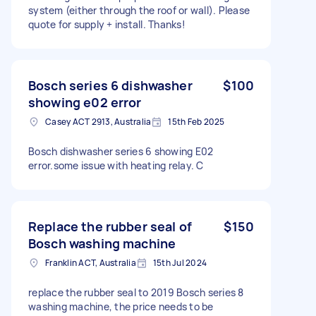
system (either through the roof or wall). Please
quote for supply + install. Thanks!
Bosch series 6 dishwasher
$100
showing e02 error
Casey ACT 2913, Australia
15th Feb 2025
Bosch dishwasher series 6 showing E02
error.some issue with heating relay. C
Replace the rubber seal of
$150
Bosch washing machine
Franklin ACT, Australia
15th Jul 2024
replace the rubber seal to 2019 Bosch series 8
washing machine, the price needs to be