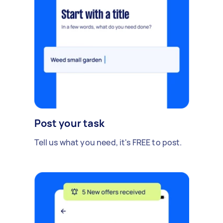
Post your task
Tell us what you need, it's FREE to post.