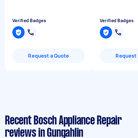
Verified Badges
Verified Badges
Request a Quote
Request 
Recent Bosch Appliance Repair
reviews in Gungahlin