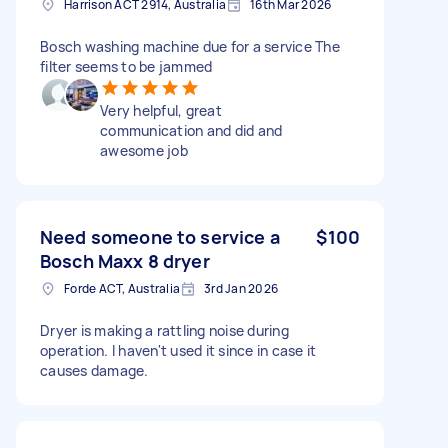
Harrison ACT 2914, Australia
16th Mar 2026
Bosch washing machine due for a service The
filter seems to be jammed
Very helpful, great
communication and did and
awesome job
Need someone to service a
$100
Bosch Maxx 8 dryer
Forde ACT, Australia
3rd Jan 2026
Dryer is making a rattling noise during
operation. I haven't used it since in case it
causes damage.