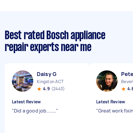
Best rated Bosch appliance
repair experts near me
Daisy G
Pete
Kingston ACT
Bever
4.9
(2443)
4.
Latest Review
Latest Review
"
Did a good job........
"
"
Great work fixin