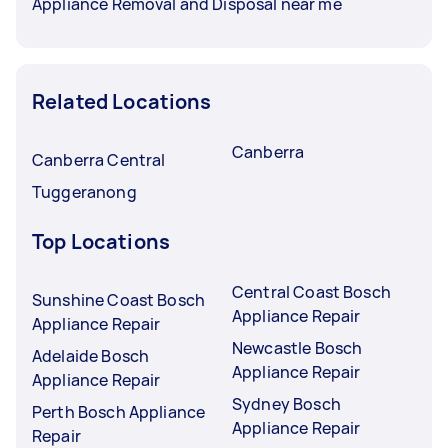
Appliance Removal and Disposal near me
Related Locations
Canberra
Canberra Central
Tuggeranong
Top Locations
Central Coast Bosch
Sunshine Coast Bosch
Appliance Repair
Appliance Repair
Newcastle Bosch
Adelaide Bosch
Appliance Repair
Appliance Repair
Sydney Bosch
Perth Bosch Appliance
Appliance Repair
Repair