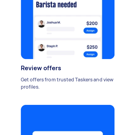
Review offers
Get offers from trusted Taskers and view
profiles.