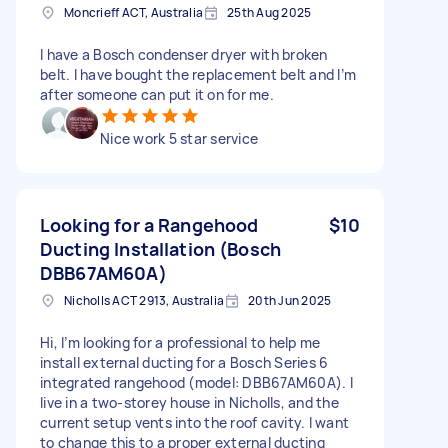
Moncrieff ACT, Australia
25th Aug 2025
I have a Bosch condenser dryer with broken
belt. I have bought the replacement belt and I’m
after someone can put it on for me.
Nice work 5 star service
Looking for a Rangehood
$10
Ducting Installation (Bosch
DBB67AM60A)
Nicholls ACT 2913, Australia
20th Jun 2025
Hi, I’m looking for a professional to help me
install external ducting for a Bosch Series 6
integrated rangehood (model: DBB67AM60A). I
live in a two-storey house in Nicholls, and the
current setup vents into the roof cavity. I want
to change this to a proper external ducting