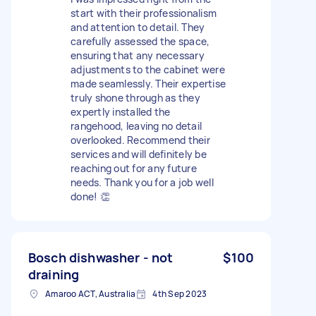
start with their professionalism
and attention to detail. They
carefully assessed the space,
ensuring that any necessary
adjustments to the cabinet were
made seamlessly. Their expertise
truly shone through as they
expertly installed the
rangehood, leaving no detail
overlooked. Recommend their
services and will definitely be
reaching out for any future
needs. Thank you for a job well
done! 👏
Bosch dishwasher - not
$100
draining
Amaroo ACT, Australia
4th Sep 2023