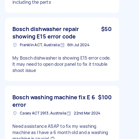
including the parts
Bosch dishwasher repair
$50
showing E15 error code
Franklin ACT, Australia
6th Jul 2024
My Bosch dishwasher is showing E15 error code.
It may need to open door panel to fix it trouble
shoot issue
Bosch washing machine fix E 6
$100
error
Casey ACT 2913, Australia
22nd Mar 2024
Need assistance ASAP to fix my washing
machine as I have a 6 month old and a washing
machine is crucial 🙃