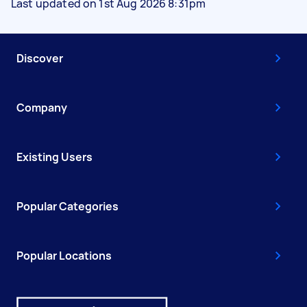
Last updated on 1st Aug 2026 8:31pm
Discover
Company
Existing Users
Popular Categories
Popular Locations