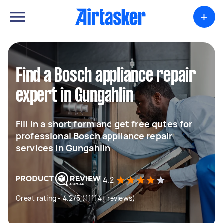
+
Find a Bosch appliance repair
expert in Gungahlin
Fill in a short form and get free qutes for
professional Bosch appliance repair
services in Gungahlin
4.2
Great rating - 4.2/5 (11114+ reviews)