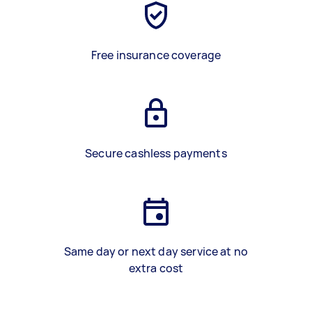
Free insurance coverage
Secure cashless payments
Same day or next day service at no
extra cost