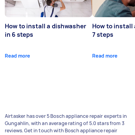
How to install a dishwasher
How to install
in 6 steps
7 steps
Read more
Read more
Airtasker has over 5 Bosch appliance repair experts in
Gungahlin, with an average rating of 5.0 stars from 3
reviews. Get in touch with Bosch appliance repair