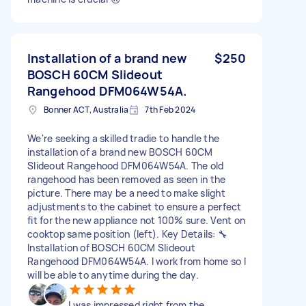
Installation of a brand new
$250
BOSCH 60CM Slideout
Rangehood DFM064W54A.
Bonner ACT, Australia
7th Feb 2024
We're seeking a skilled tradie to handle the
installation of a brand new BOSCH 60CM
Slideout Rangehood DFM064W54A. The old
rangehood has been removed as seen in the
picture. There may be a need to make slight
adjustments to the cabinet to ensure a perfect
fit for the new appliance not 100% sure. Vent on
cooktop same position (left). Key Details: 🔧
Installation of BOSCH 60CM Slideout
Rangehood DFM064W54A. I work from home so I
will be able to anytime during the day.
I was impressed right from the