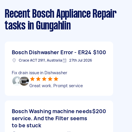
Recent Bosch Appliance Repair
tasks
in Gungahlin
Bosch Dishwasher Error - ER24
$100
Crace ACT 2911, Australia
27th Jul 2026
Fix drain issue in Dishwasher
Great work. Prompt service
Bosch Washing machine needs
$200
service. And the Filter seems
to be stuck