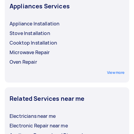
Appliances Services
Appliance Installation
Stove Installation
Cooktop Installation
Microwave Repair
Oven Repair
View more
Related Services near me
Electricians near me
Electronic Repair near me