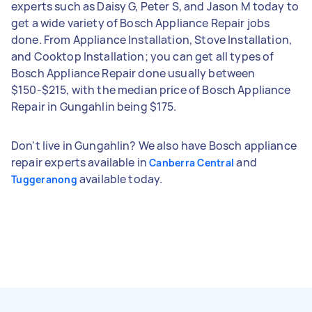
experts such as Daisy G, Peter S, and Jason M today to
get a wide variety of Bosch Appliance Repair jobs
done. From Appliance Installation, Stove Installation,
and Cooktop Installation; you can get all types of
Bosch Appliance Repair done usually between
$150-$215, with the median price of Bosch Appliance
Repair in Gungahlin being $175.
Don't live in Gungahlin? We also have Bosch appliance
repair experts available in
and
Canberra Central
available today.
Tuggeranong