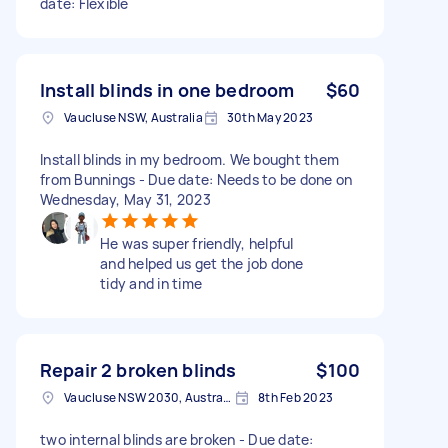
date: Flexible
Install blinds in one bedroom
$60
Vaucluse NSW, Australia
30th May 2023
Install blinds in my bedroom. We bought them
from Bunnings - Due date: Needs to be done on
Wednesday, May 31, 2023
He was super friendly, helpful
and helped us get the job done
tidy and in time
Repair 2 broken blinds
$100
Vaucluse NSW 2030, Australia
8th Feb 2023
two internal blinds are broken - Due date: