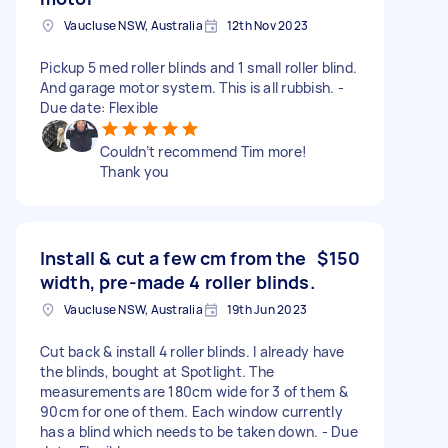
Vaucluse NSW, Australia
12th Nov 2023
Pickup 5 med roller blinds and 1 small roller blind.
And garage motor system. This is all rubbish. -
Due date: Flexible
Couldn’t recommend Tim more!
Thank you
Install & cut a few cm from the
$150
width, pre-made 4 roller blinds.
Vaucluse NSW, Australia
19th Jun 2023
Cut back & install 4 roller blinds. I already have
the blinds, bought at Spotlight. The
measurements are 180cm wide for 3 of them &
90cm for one of them. Each window currently
has a blind which needs to be taken down. - Due