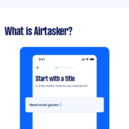
What is Airtasker?