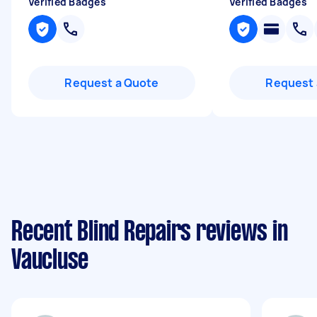
Verified Badges
Verified Badges
Request a Quote
Request 
Recent Blind Repairs reviews in
Vaucluse