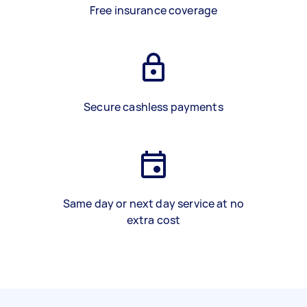
Free insurance coverage
Secure cashless payments
Same day or next day service at no
extra cost