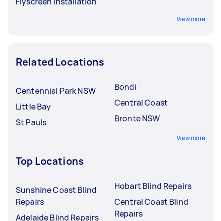
Flyscreen Installation
View more
Related Locations
Bondi
Centennial Park NSW
Central Coast
Little Bay
Bronte NSW
St Pauls
View more
Top Locations
Hobart Blind Repairs
Sunshine Coast Blind
Repairs
Central Coast Blind
Repairs
Adelaide Blind Repairs