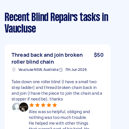
Recent Blind Repairs tasks
in
Vaucluse
Thread back and join broken
$50
roller blind chain
Vaucluse NSW, Australia
7th Jun 2026
Take down one roller blind (I have a small two
step ladder) and thread broken chain back in
and join (I have the piece to join the chain and a
stopper if need be), thanks
Alex was so helpful, obliging and
nothing was too much trouble.
He helped me with other things
that weren’t part of his brief. He