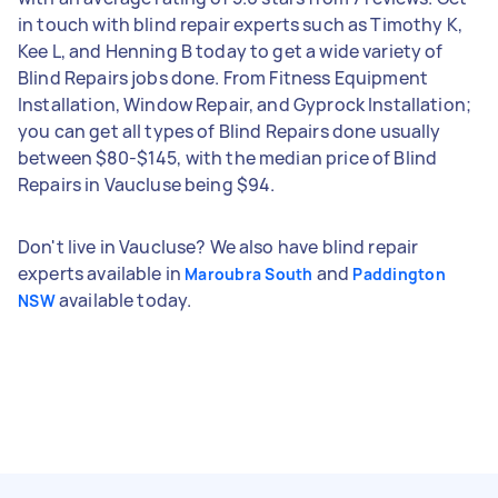
in touch with blind repair experts such as Timothy K,
Kee L, and Henning B today to get a wide variety of
Blind Repairs jobs done. From Fitness Equipment
Installation, Window Repair, and Gyprock Installation;
you can get all types of Blind Repairs done usually
between $80-$145, with the median price of Blind
Repairs in Vaucluse being $94.
Don't live in Vaucluse? We also have blind repair
experts available in
and
Maroubra South
Paddington
available today.
NSW