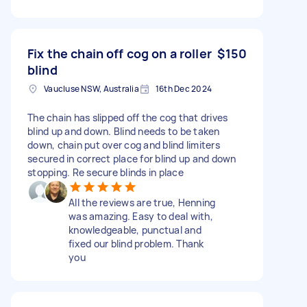
Fix the chain off cog on a roller
$150
blind
Vaucluse NSW, Australia
16th Dec 2024
The chain has slipped off the cog that drives
blind up and down. Blind needs to be taken
down, chain put over cog and blind limiters
secured in correct place for blind up and down
stopping. Re secure blinds in place
All the reviews are true, Henning
was amazing. Easy to deal with,
knowledgeable, punctual and
fixed our blind problem. Thank
you