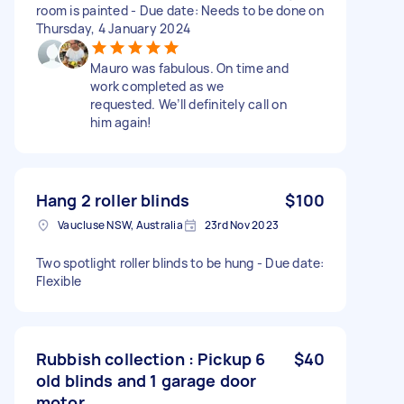
room is painted - Due date: Needs to be done on
Thursday, 4 January 2024
Mauro was fabulous. On time and
work completed as we
requested. We’ll definitely call on
him again!
Hang 2 roller blinds
$100
Vaucluse NSW, Australia
23rd Nov 2023
Two spotlight roller blinds to be hung - Due date:
Flexible
Rubbish collection : Pickup 6
$40
old blinds and 1 garage door
motor