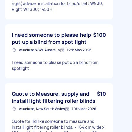
right)advice, installation for blind/s Left W930;
Right W 1300; 1450H
I need someone to please help
$100
put up a blind from spot light
Vaucluse NSW, Australia
12th May 2026
I need someone to please put up a blind from
spotlight
Quote to Measure, supply and
$10
install light filtering roller blinds
Vaucluse, New South Wales
10th Mar 2026
Quote for: I’d like someone to measure and
install light filtering roller blinds. - 164 cm wide x