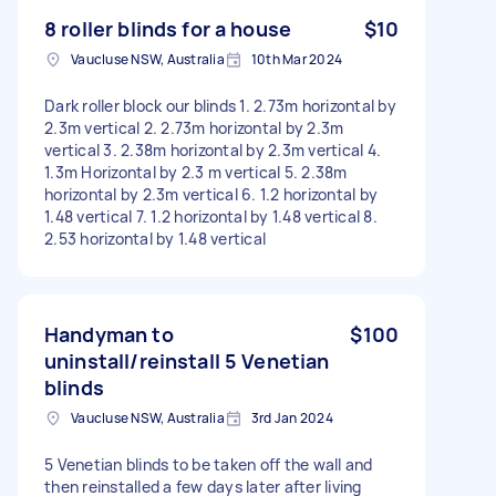
8 roller blinds for a house
$10
Vaucluse NSW, Australia
10th Mar 2024
Dark roller block our blinds 1. 2.73m horizontal by
2.3m vertical 2. 2.73m horizontal by 2.3m
vertical 3. 2.38m horizontal by 2.3m vertical 4.
1.3m Horizontal by 2.3 m vertical 5. 2.38m
horizontal by 2.3m vertical 6. 1.2 horizontal by
1.48 vertical 7. 1.2 horizontal by 1.48 vertical 8.
2.53 horizontal by 1.48 vertical
Handyman to
$100
uninstall/reinstall 5 Venetian
blinds
Vaucluse NSW, Australia
3rd Jan 2024
5 Venetian blinds to be taken off the wall and
then reinstalled a few days later after living