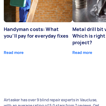
Handyman costs: What
Metal drill bit
you’ll pay for everyday fixes
Which is right
project?
Read more
Read more
Airtasker has over 9 blind repair experts in Vaucluse,
with an average rating of 5.0 stars from 7 reviews. Get