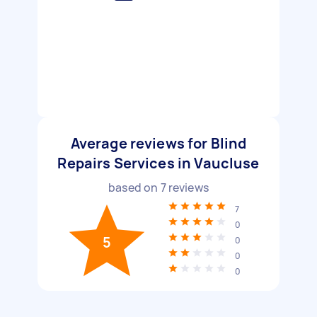
Average reviews for Blind
Repairs Services in Vaucluse
based on
7
reviews
7
0
5
0
0
0