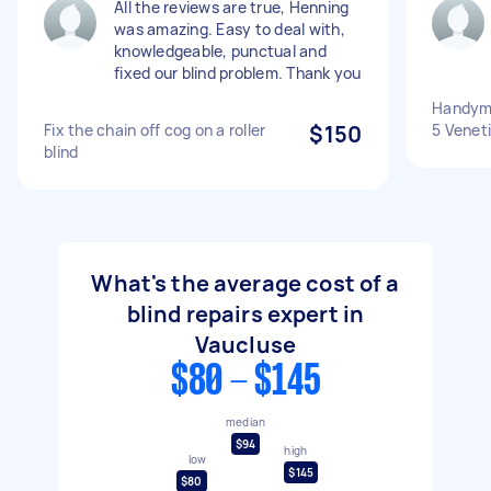
All the reviews are true, Henning
was amazing. Easy to deal with,
knowledgeable, punctual and
fixed our blind problem. Thank you
Handyman
Fix the chain off cog on a roller
$150
5 Veneti
blind
What's the average cost of a
blind repairs expert in
Vaucluse
$80 - $145
median
$94
high
low
$145
$80