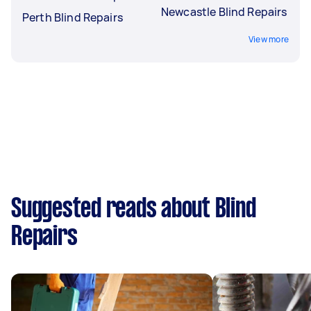
Newcastle Blind Repairs
Perth Blind Repairs
View more
Suggested reads about Blind
Repairs