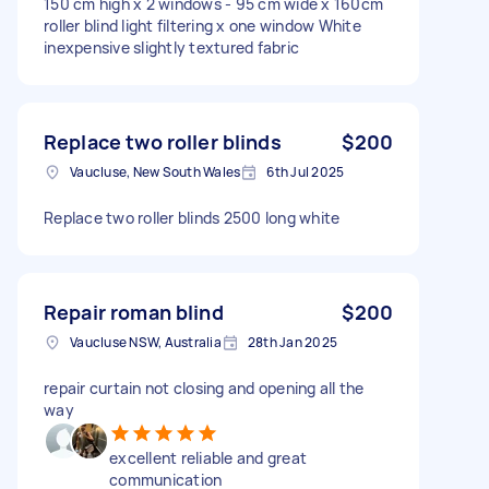
150 cm high x 2 windows - 95 cm wide x 160cm
roller blind light filtering x one window White
inexpensive slightly textured fabric
Replace two roller blinds
$200
Vaucluse, New South Wales
6th Jul 2025
Replace two roller blinds 2500 long white
Repair roman blind
$200
Vaucluse NSW, Australia
28th Jan 2025
repair curtain not closing and opening all the
way
excellent reliable and great
communication