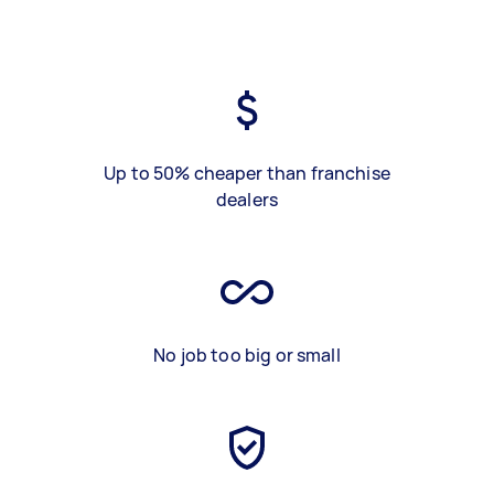
Up to 50% cheaper than franchise
dealers
No job too big or small