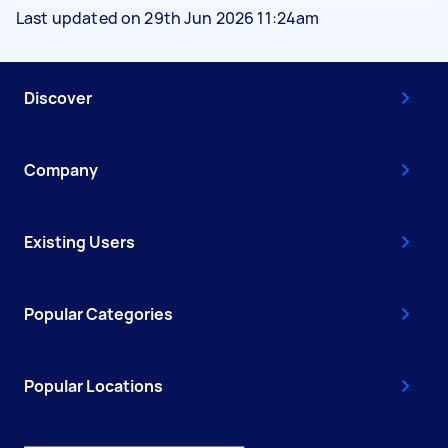
Last updated on 29th Jun 2026 11:24am
Discover
Company
Existing Users
Popular Categories
Popular Locations