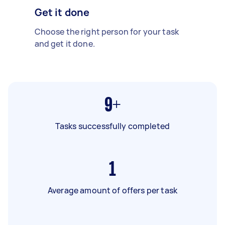
Get it done
Choose the right person for your task
and get it done.
9+
Tasks successfully completed
1
Average amount of offers per task