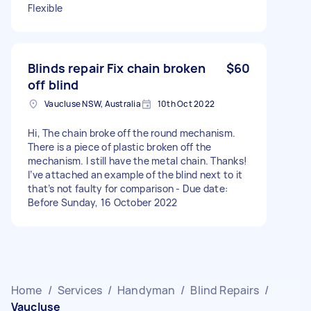
Flexible
Blinds repair Fix chain broken
$60
off blind
Vaucluse NSW, Australia
10th Oct 2022
Hi, The chain broke off the round mechanism.
There is a piece of plastic broken off the
mechanism. I still have the metal chain. Thanks!
I’ve attached an example of the blind next to it
that’s not faulty for comparison - Due date:
Before Sunday, 16 October 2022
Home
/
Services
/
Handyman
/
Blind Repairs
/
Vaucluse