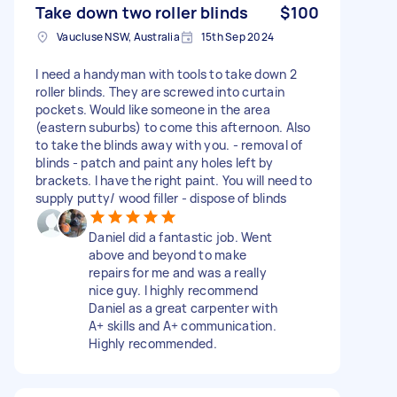
Take down two roller blinds
$100
Vaucluse NSW, Australia
15th Sep 2024
I need a handyman with tools to take down 2
roller blinds. They are screwed into curtain
pockets. Would like someone in the area
(eastern suburbs) to come this afternoon. Also
to take the blinds away with you. - removal of
blinds - patch and paint any holes left by
brackets. I have the right paint. You will need to
supply putty/ wood filler - dispose of blinds
Daniel did a fantastic job. Went
above and beyond to make
repairs for me and was a really
nice guy. I highly recommend
Daniel as a great carpenter with
A+ skills and A+ communication.
Highly recommended.