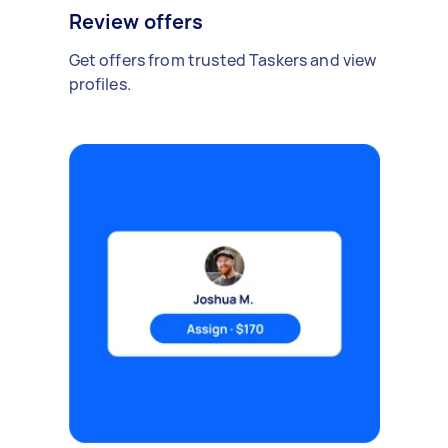
Review offers
Get offers from trusted Taskers and view
profiles.