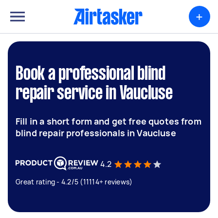
+
Book a professional blind
repair service in Vaucluse
Fill in a short form and get free quotes from
blind repair professionals in Vaucluse
4.2
Great rating - 4.2/5 (11114+ reviews)