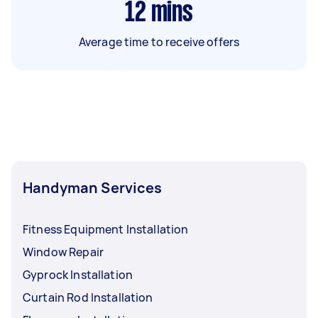
12
mins
Average time to receive offers
Handyman Services
Fitness Equipment Installation
Window Repair
Gyprock Installation
Curtain Rod Installation