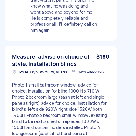
knew what he was doing and
went above and beyond for me.
He is completely reliable and
professional!! I’ll definitely call on
him again.
Measure, advise on choice of
$180
style, installation blinds
Rose Bay NSW 2029, Australia
19th May 2026
Photo 1 small bathroom window: advice for
choice, installation for blind 1000 H x 710 W
Photo 2 bedroom large (sash at left and single
pane at right) advice for choice, installation for
blind/s: left side 920W right side 1320W both
1400H Photo 3 bedroom small window: existing
blind to be reattached or replaced 1000W x
1500H and curtain holders installed Photo 4
loungeroom: (sash at left and pane at