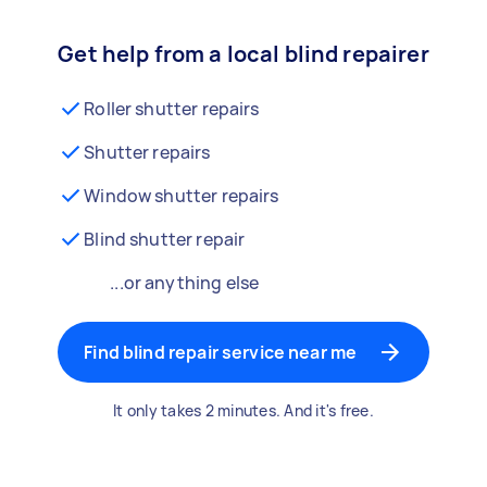
Get help from a local blind repairer
Roller shutter repairs
Shutter repairs
Window shutter repairs
Blind shutter repair
...or anything else
Find blind repair service near me
It only takes 2 minutes. And it's free.