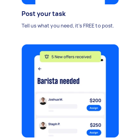
Post your task
Tell us what you need, it's FREE to post.