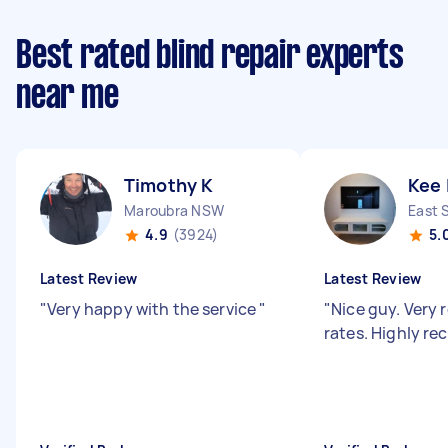
Best rated blind repair experts
near me
Timothy K
Kee 
Maroubra NSW
East 
4.9
(3924)
5.
Latest Review
Latest Review
"
Very happy with the service
"
"
Nice guy. Very
rates. Highly 