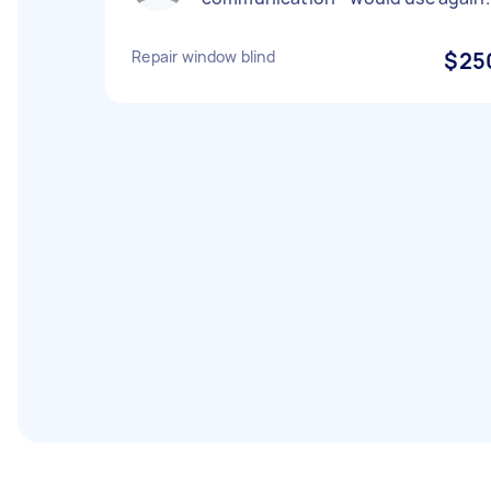
Repair window blind
$25