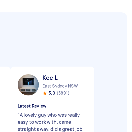
Kee L
East Sydney NSW
5.0
(5891)
Latest Review
"
"
A lovely guy who was really
easy to work with, came
straight away, did a great job