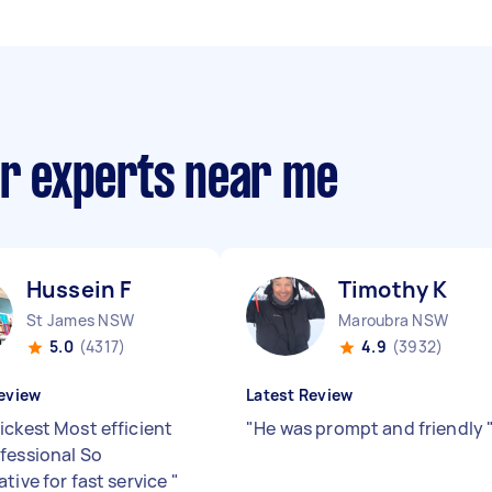
ir experts near me
Hussein F
Timothy K
St James NSW
Maroubra NSW
5.0
(4317)
4.9
(3932)
eview
Latest Review
ickest Most efficient
"
He was prompt and friendly
fessional So
tive for fast service
"