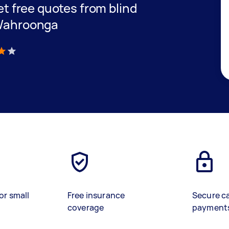
get free quotes from blind
 Wahroonga
)
or small
Free insurance
Secure c
coverage
payment