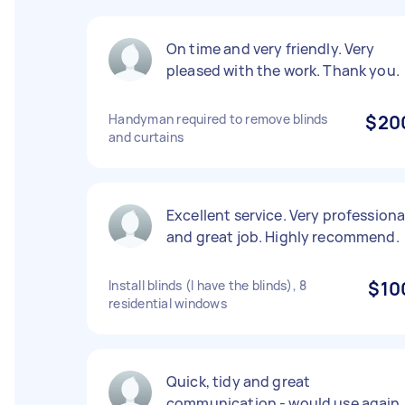
On time and very friendly. Very
pleased with the work. Thank you.
Handyman required to remove blinds
$20
and curtains
Excellent service. Very professiona
and great job. Highly recommend.
Install blinds (I have the blinds), 8
$10
residential windows
Quick, tidy and great
communication - would use again.