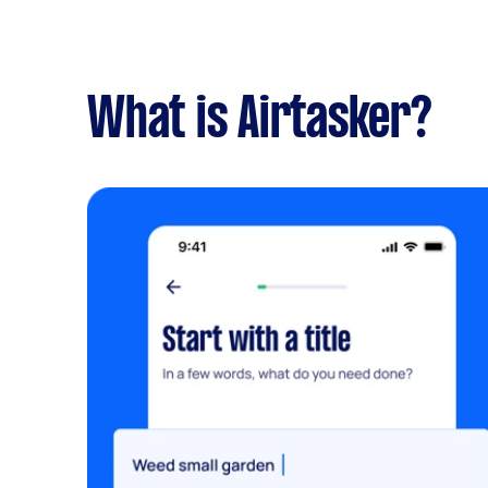
What is Airtasker?