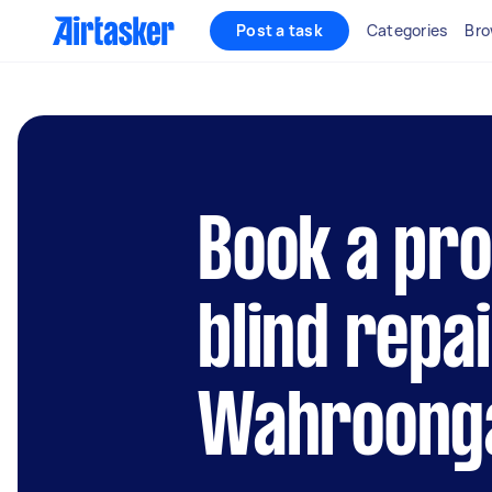
Post a task
Categories
Bro
Book a pro
blind repai
Wahroong