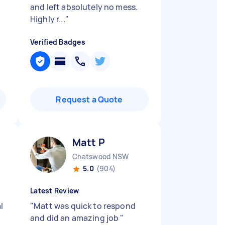
and left absolutely no mess.
Highly r...
"
Verified Badges
Request a Quote
Matt P
Chatswood NSW
5.0
(904)
Latest Review
l
"
Matt was quick to respond
d
and did an amazing job
"