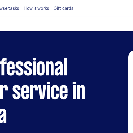
wse tasks
How it works
Gift cards
fessional
r service in
a