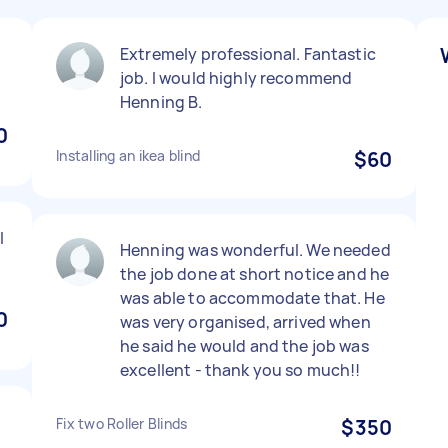
Extremely professional. Fantastic
job. I would highly recommend
Henning B.
0
Installing an ikea blind
$60
l
Henning was wonderful. We needed
the job done at short notice and he
was able to accommodate that. He
0
was very organised, arrived when
he said he would and the job was
excellent - thank you so much!!
Fix two Roller Blinds
$350