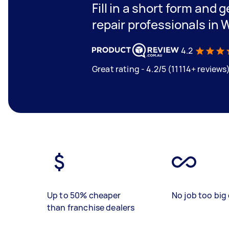
Fill in a short form and 
repair professionals in
4.2
Great rating - 4.2/5 (11114+ reviews
Up to 50% cheaper
No job too big 
than franchise dealers