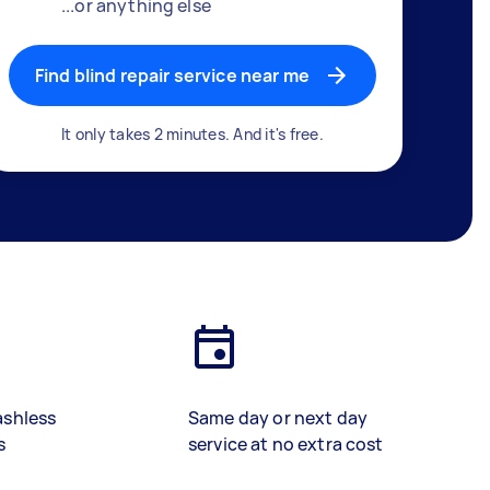
...or anything else
Find blind repair service near me
It only takes 2 minutes. And it's free.
ashless
Same day or next day
s
service at no extra cost