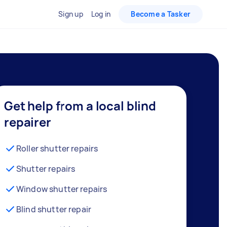
Sign up
Log in
Become a Tasker
Get help from a local blind
repairer
Roller shutter repairs
Shutter repairs
Window shutter repairs
Blind shutter repair