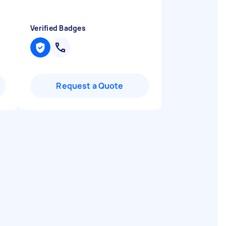
Verified Badges
Request a Quote