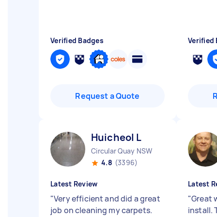
Verified Badges
Verified
Request a Quote
Huicheol L
Circular Quay NSW
4.8
(3396)
Latest Review
Latest R
"
Very efficient and did a great
"
Great 
job on cleaning my carpets.
install