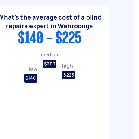
What's the average cost of a blind
repairs expert in Wahroonga
$140 - $225
median
$200
high
low
$225
$140