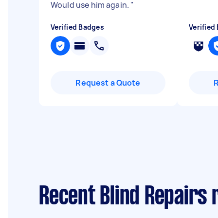
Would use him again.
"
Verified Badges
Verified
Request a Quote
Recent Blind Repairs