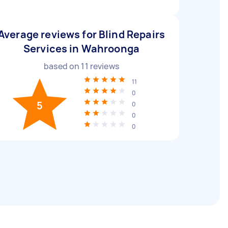
Average reviews for Blind Repairs
Services in Wahroonga
based on
11
reviews
11
0
5
0
0
0