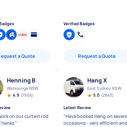
 Badges
Verified Badges
Request a Quote
Request a Quote
Henning B
Hang X
Wahroonga NSW
East Sydney NSW
4.9
(1904)
5.0
(2843)
eview
Latest Review
work on our curtain rod
"
Have booked Hang on severa
. Thanks
"
occasions - very efficient an