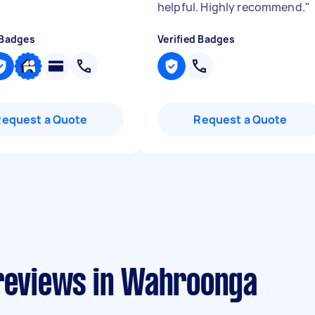
helpful. Highly recommend.
"
 Badges
Verified Badges
Request a Quote
Request a Quote
 reviews in Wahroonga