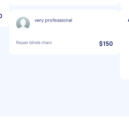
0
very professional
Repair blinds chain
$150