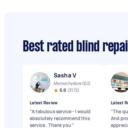
Best rated blind repa
Sasha V
Maroochydore QLD
5.0
(3172)
Latest Review
Latest R
"
A fabulous service - I would
"
The qu
absolutely recommend this
And pro
service . Thank you
"
apprecia