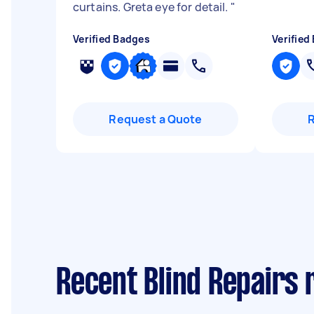
curtains. Greta eye for detail.
"
Verified Badges
Verified
Request a Quote
Recent Blind Repairs 