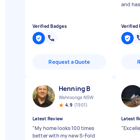
and has 
Verified Badges
Verified
Request a Quote
Henning B
Wahroonga NSW
4.9
(1901)
Latest Review
Latest R
"
My home looks 100 times
"
Excell
better with my new S-Fold