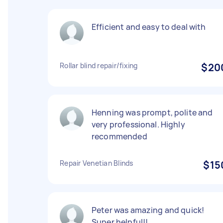
Efficient and easy to deal with
Rollar blind repair/fixing
$20
Henning was prompt, polite and
very professional. Highly
recommended
Repair Venetian Blinds
$15
Peter was amazing and quick!
Super helpful!!