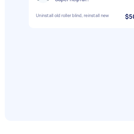
Uninstall old roller blind, reinstall new
$5