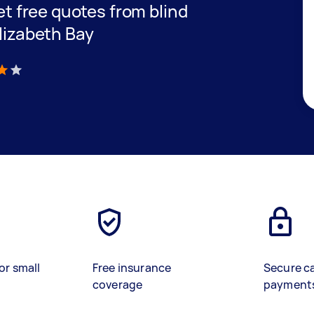
get free quotes from blind
Elizabeth Bay
)
or small
Free insurance
Secure c
coverage
payment