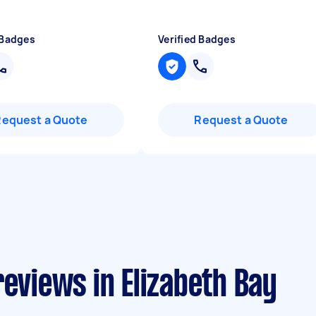
 Badges
Verified Badges
Request a Quote
Request a Quote
reviews in Elizabeth Bay