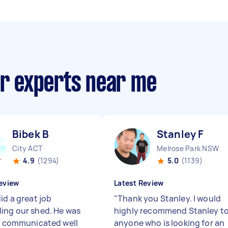
ir experts near me
Bibek B
Stanley F
City ACT
Melrose Park NSW
4.9
(1294)
5.0
(1139)
eview
Latest Review
id a great job
"
Thank you Stanley. I would
ing our shed. He was
highly recommend Stanley t
e, communicated well
anyone who is looking for an