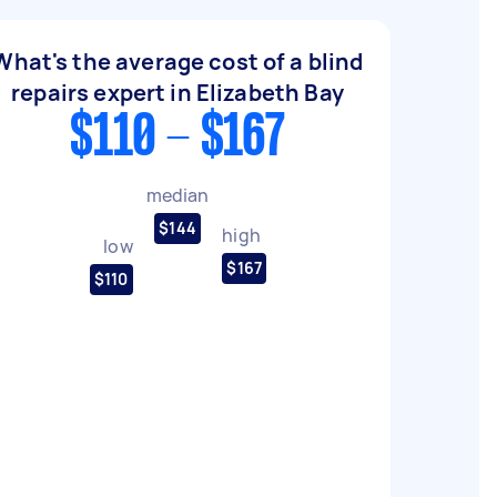
What's the average cost of a blind
repairs expert in Elizabeth Bay
$110 - $167
median
$144
high
low
$167
$110