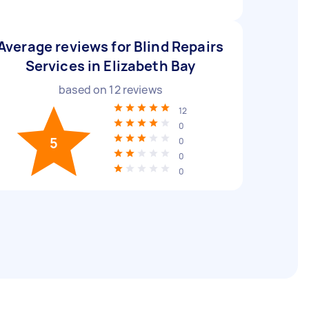
Average reviews for Blind Repairs
Services in Elizabeth Bay
based on
12
reviews
12
0
5
0
0
0