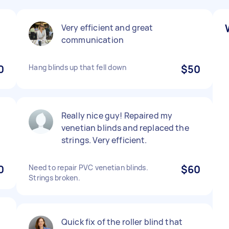
Very efficient and great
communication
0
Hang blinds up that fell down
$50
Really nice guy! Repaired my
venetian blinds and replaced the
strings. Very efficient.
0
Need to repair PVC venetian blinds.
$60
Strings broken.
Quick fix of the roller blind that