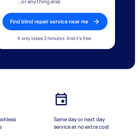
...or anything else
Find blind repair service near me
It only takes 2 minutes. And it's free.
ashless
Same day or next day
s
service at no extra cost