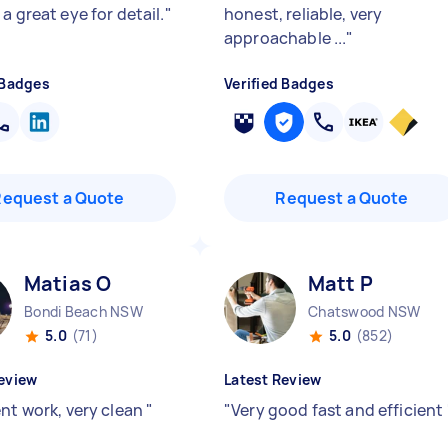
a great eye for detail.
"
honest, reliable, very
approachable ...
"
 Badges
Verified Badges
Request a Quote
Request a Quote
Matias O
Matt P
Bondi Beach NSW
Chatswood NSW
5.0
(71)
5.0
(852)
eview
Latest Review
ent work, very clean
"
"
Very good fast and efficient