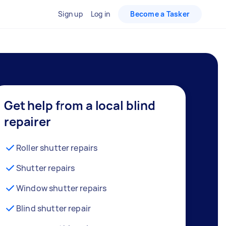
Sign up
Log in
Become a Tasker
Get help from a local blind
repairer
Roller shutter repairs
Shutter repairs
Window shutter repairs
Blind shutter repair