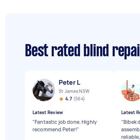
Best rated blind repa
Peter L
St James NSW
4.7
(564)
Latest Review
Latest R
"
Fantastic job done. Highly
"
Bibek d
recommend Peter!
"
assembl
reliabl