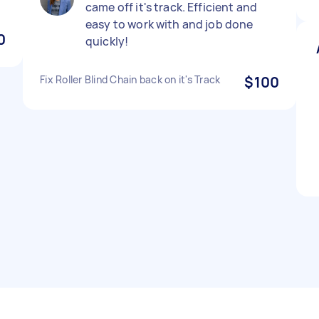
came off it's track. Efficient and
easy to work with and job done
0
quickly!
Fix Roller Blind Chain back on it's Track
$100