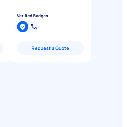
Verified Badges
Request a Quote