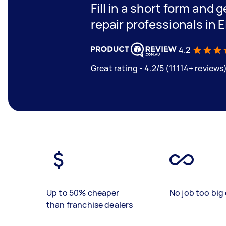
Fill in a short form and 
repair professionals in 
4.2
Great rating - 4.2/5 (11114+ reviews
Up to 50% cheaper
No job too big 
than franchise dealers