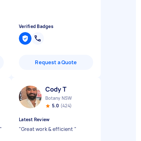
Verified Badges
Request a Quote
Cody T
Botany NSW
5.0
(424)
Latest Review
"
"
Great work & efficient
"