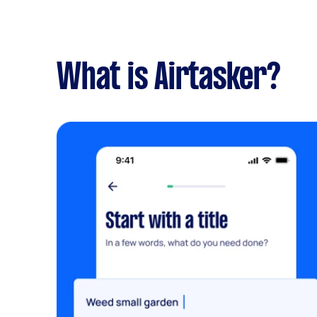
What is Airtasker?