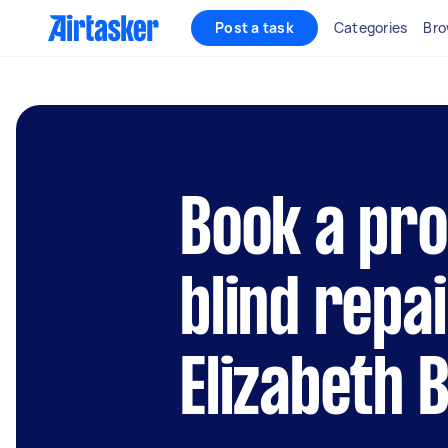
Post a task
Categories
Bro
Book a pro
blind repai
Elizabeth 