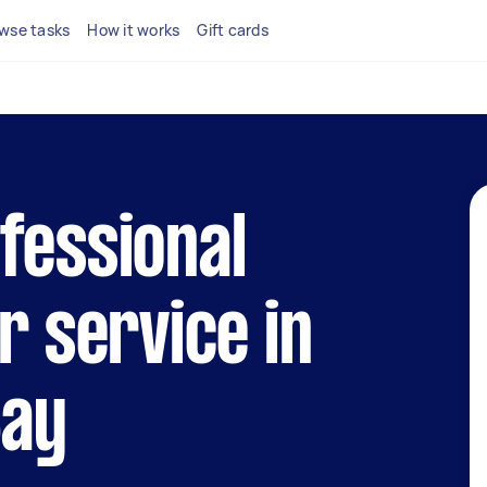
wse tasks
How it works
Gift cards
fessional
r service in
Bay