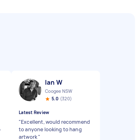
Ian W
Coogee NSW
5.0
(320)
Latest Review
"
Excellent, would recommend
o
to anyone looking to hang
artwork
"