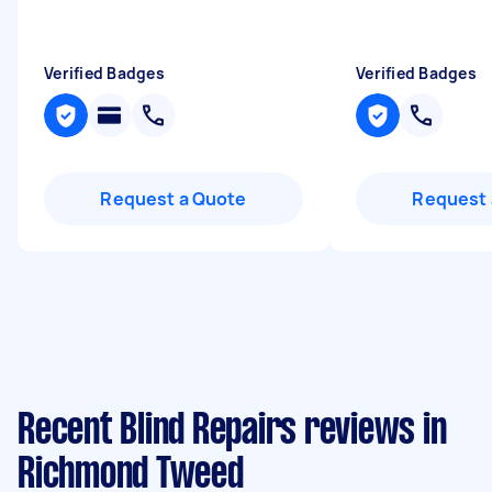
Verified Badges
Verified Badges
Request a Quote
Request 
Recent Blind Repairs reviews in
Richmond Tweed