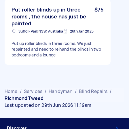
Put roller blinds up in three
$75
rooms , the house has just be
painted
Suffolk Park NSW, Australia
26th Jan 2025
Put up roller blinds in three rooms. We just
repainted and need to re hand the blinds in two
bedrooms and a lounge
Home
/
Services
/
Handyman
/
Blind Repairs
/
Richmond Tweed
Last updated on 29th Jun 2026 11:19am
Discover