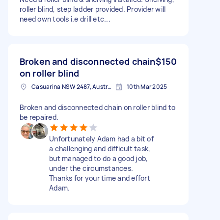
roller blind, step ladder provided. Provider will
need own tools i.e drill etc...
Broken and disconnected chain
$150
on roller blind
Casuarina NSW 2487, Australia
10th Mar 2025
Broken and disconnected chain on roller blind to
be repaired.
Unfortunately Adam had a bit of
a challenging and difficult task,
but managed to do a good job,
under the circumstances.
Thanks for your time and effort
Adam.