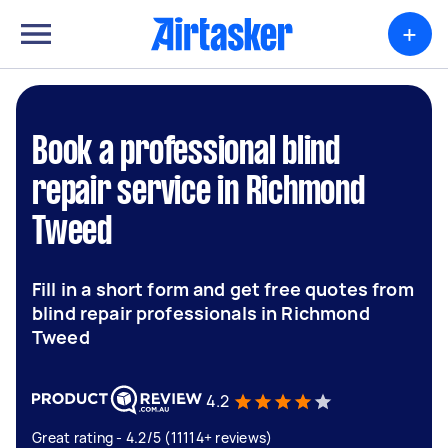
+
Book a professional blind
repair service in Richmond
Tweed
Fill in a short form and get free quotes from
blind repair professionals in Richmond
Tweed
4.2
Great rating - 4.2/5 (11114+ reviews)