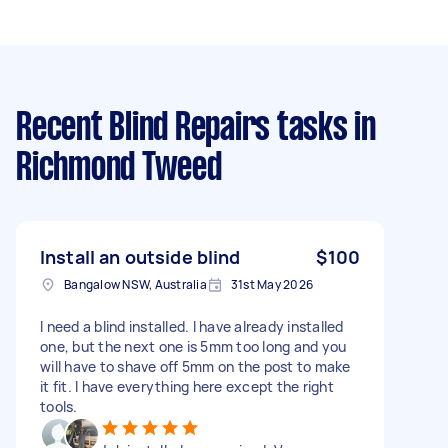
Recent Blind Repairs tasks
in
Richmond Tweed
Install an outside blind
$100
Bangalow NSW, Australia
31st May 2026
I need a blind installed. I have already installed
one, but the next one is 5mm too long and you
will have to shave off 5mm on the post to make
it fit. I have everything here except the right
tools.