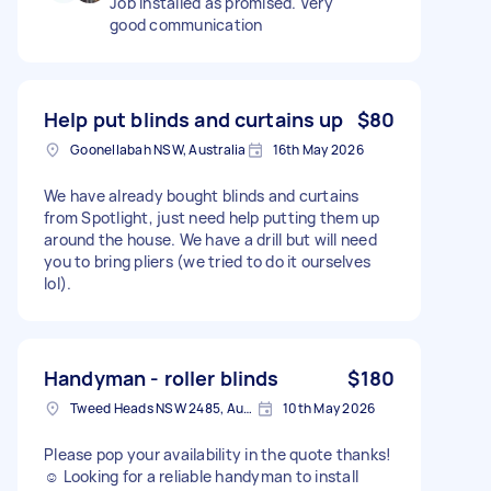
Job installed as promised. Very
good communication
Help put blinds and curtains up
$80
Goonellabah NSW, Australia
16th May 2026
We have already bought blinds and curtains
from Spotlight, just need help putting them up
around the house. We have a drill but will need
you to bring pliers (we tried to do it ourselves
lol).
Handyman - roller blinds
$180
Tweed Heads NSW 2485, Australia
10th May 2026
Please pop your availability in the quote thanks!
☺️ Looking for a reliable handyman to install