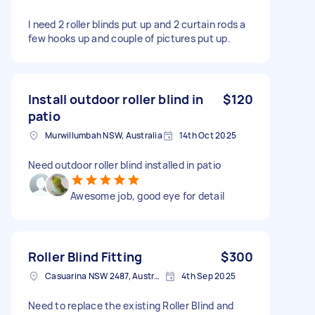
I need 2 roller blinds put up and 2 curtain rods a
few hooks up and couple of pictures put up.
Install outdoor roller blind in
$120
patio
Murwillumbah NSW, Australia
14th Oct 2025
Need outdoor roller blind installed in patio
Awesome job, good eye for detail
Roller Blind Fitting
$300
Casuarina NSW 2487, Australia
4th Sep 2025
Need to replace the existing Roller Blind and