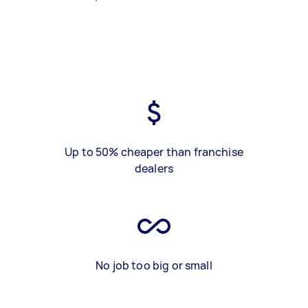
Up to 50% cheaper than franchise
dealers
No job too big or small