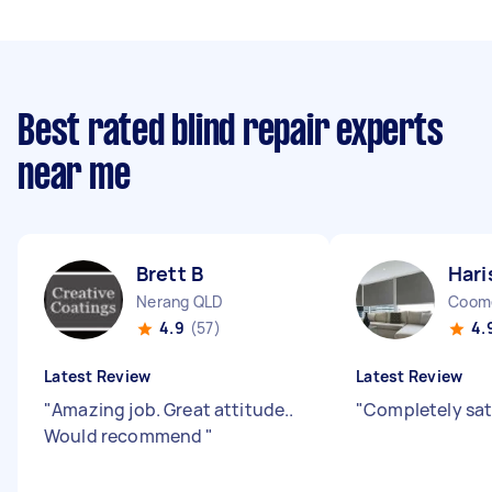
Best rated blind repair experts
near me
Brett B
Hari
Nerang QLD
Coom
4.9
(57)
4.
Latest Review
Latest Review
"
Amazing job. Great attitude..
"
Completely sat
Would recommend
"