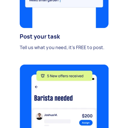
Post your task
Tell us what you need, it's FREE to post.