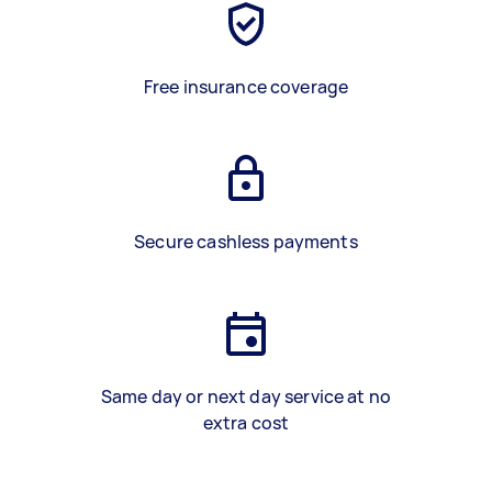
Free insurance coverage
Secure cashless payments
Same day or next day service at no
extra cost