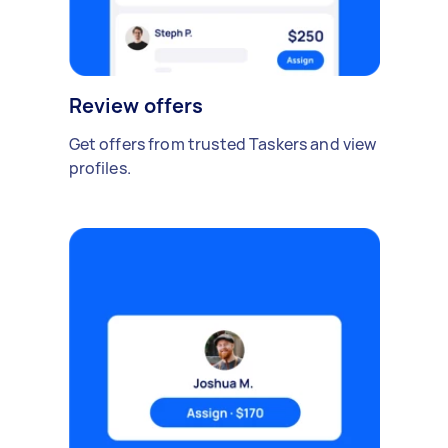
Review offers
Get offers from trusted Taskers and view
profiles.