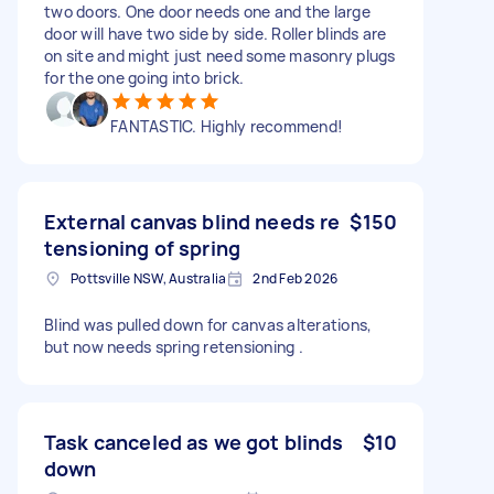
two doors. One door needs one and the large
door will have two side by side. Roller blinds are
on site and might just need some masonry plugs
for the one going into brick.
FANTASTIC. Highly recommend!
External canvas blind needs re
$150
tensioning of spring
Pottsville NSW, Australia
2nd Feb 2026
Blind was pulled down for canvas alterations,
but now needs spring retensioning .
Task canceled as we got blinds
$10
down