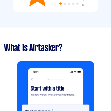
0
What is Airtasker?