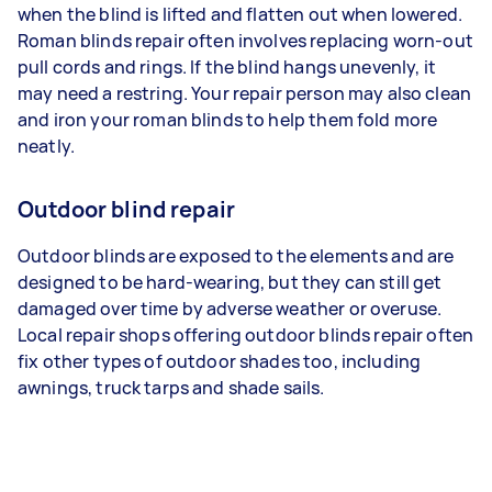
when the blind is lifted and flatten out when lowered.
Roman blinds repair often involves replacing worn-out
pull cords and rings. If the blind hangs unevenly, it
may need a restring. Your repair person may also clean
and iron your roman blinds to help them fold more
neatly.
Outdoor blind repair
Outdoor blinds are exposed to the elements and are
designed to be hard-wearing, but they can still get
damaged over time by adverse weather or overuse.
Local repair shops offering outdoor blinds repair often
fix other types of outdoor shades too, including
awnings, truck tarps and shade sails.