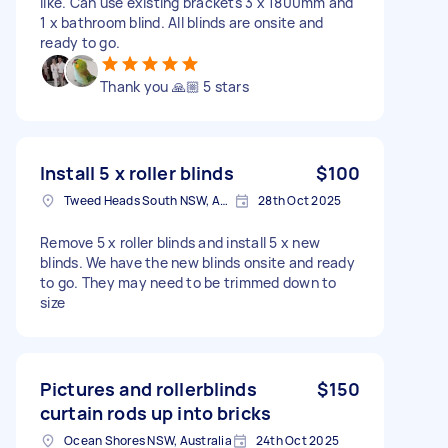
like. Can use existing brackets 3 x 1800mm and
1 x bathroom blind. All blinds are onsite and
ready to go.
Thank you 🙏🏼 5 stars
Install 5 x roller blinds
$100
Tweed Heads South NSW, Australia
28th Oct 2025
Remove 5 x roller blinds and install 5 x new
blinds. We have the new blinds onsite and ready
to go. They may need to be trimmed down to
size
Pictures and rollerblinds
$150
curtain rods up into bricks
Ocean Shores NSW, Australia
24th Oct 2025