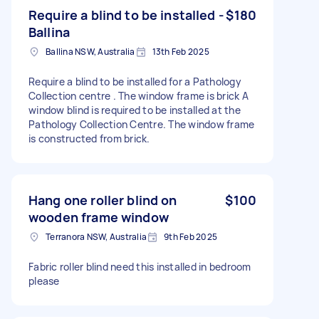
Require a blind to be installed -
$180
Ballina
Ballina NSW, Australia
13th Feb 2025
Require a blind to be installed for a Pathology
Collection centre . The window frame is brick A
window blind is required to be installed at the
Pathology Collection Centre. The window frame
is constructed from brick.
Hang one roller blind on
$100
wooden frame window
Terranora NSW, Australia
9th Feb 2025
Fabric roller blind need this installed in bedroom
please