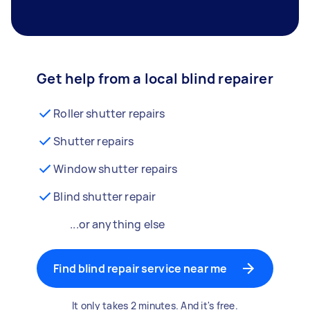
Get help from a local blind repairer
Roller shutter repairs
Shutter repairs
Window shutter repairs
Blind shutter repair
...or anything else
Find blind repair service near me
It only takes 2 minutes. And it's free.