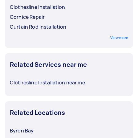
Clothesline Installation
Cornice Repair
Curtain Rod Installation
View more
Related Services near me
Clothesline Installation near me
Related Locations
Byron Bay