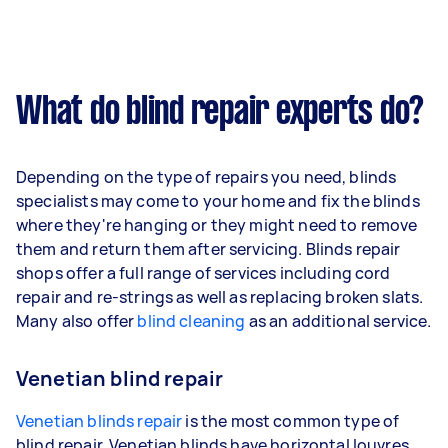
What do blind repair experts do?
Depending on the type of repairs you need, blinds
specialists may come to your home and fix the blinds
where they're hanging or they might need to remove
them and return them after servicing. Blinds repair
shops offer a full range of services including cord
repair and re-strings as well as replacing broken slats.
Many also offer
blind cleaning
as an additional service.
Venetian blind repair
Venetian blinds repair
is the most common type of
blind repair. Venetian blinds have horizontal louvres