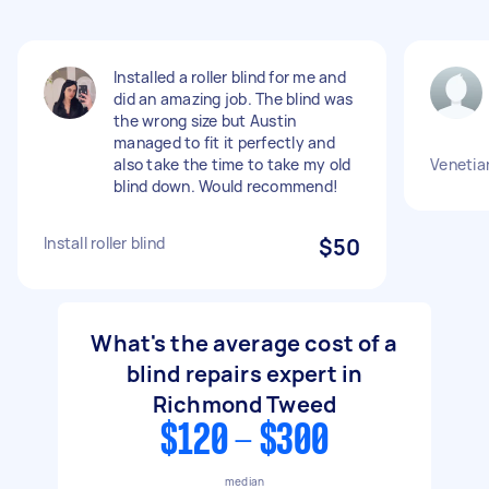
Installed a roller blind for me and
did an amazing job. The blind was
the wrong size but Austin
managed to fit it perfectly and
also take the time to take my old
Venetian
blind down. Would recommend!
Install roller blind
$50
What's the average cost of a
blind repairs expert in
Richmond Tweed
$120 - $300
median