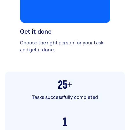
Get it done
Choose the right person for your task
and get it done.
25+
Tasks successfully completed
1