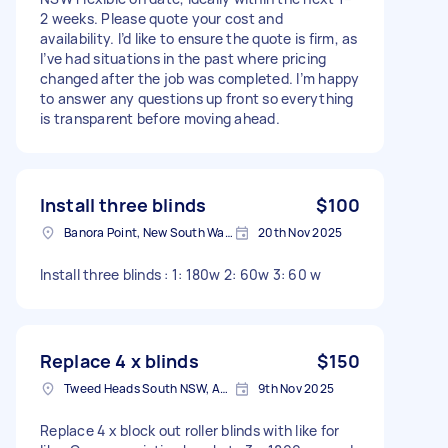
2 weeks. Please quote your cost and
availability. I’d like to ensure the quote is firm, as
I’ve had situations in the past where pricing
changed after the job was completed. I’m happy
to answer any questions up front so everything
is transparent before moving ahead.
Install three blinds
$100
Banora Point, New South Wales
20th Nov 2025
Install three blinds : 1: 180w 2: 60w 3: 60 w
Replace 4 x blinds
$150
Tweed Heads South NSW, Australia
9th Nov 2025
Replace 4 x block out roller blinds with like for