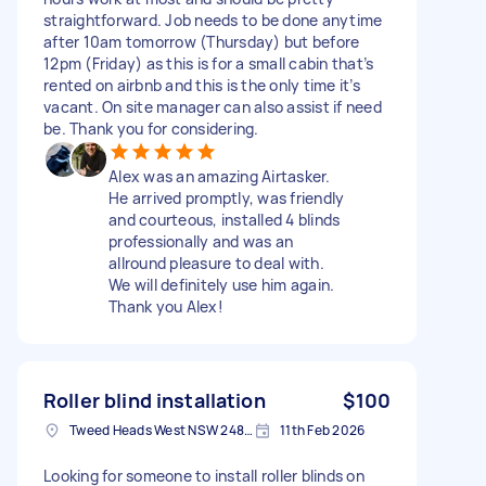
straightforward. Job needs to be done anytime
after 10am tomorrow (Thursday) but before
12pm (Friday) as this is for a small cabin that’s
rented on airbnb and this is the only time it’s
vacant. On site manager can also assist if need
be. Thank you for considering.
Alex was an amazing Airtasker.
He arrived promptly, was friendly
and courteous, installed 4 blinds
professionally and was an
allround pleasure to deal with.
We will definitely use him again.
Thank you Alex!
Roller blind installation
$100
Tweed Heads West NSW 2485, Australia
11th Feb 2026
Looking for someone to install roller blinds on