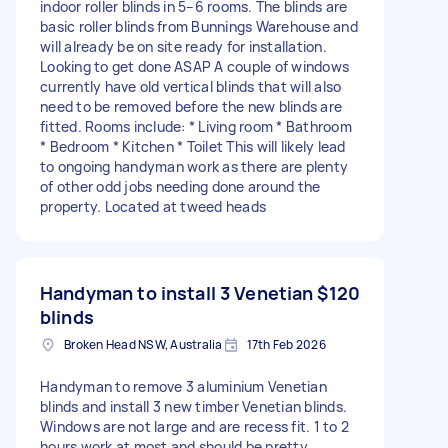
indoor roller blinds in 5–6 rooms. The blinds are
basic roller blinds from Bunnings Warehouse and
will already be on site ready for installation.
Looking to get done ASAP A couple of windows
currently have old vertical blinds that will also
need to be removed before the new blinds are
fitted. Rooms include: * Living room * Bathroom
* Bedroom * Kitchen * Toilet This will likely lead
to ongoing handyman work as there are plenty
of other odd jobs needing done around the
property. Located at tweed heads
Handyman to install 3 Venetian
$120
blinds
Broken Head NSW, Australia
17th Feb 2026
Handyman to remove 3 aluminium Venetian
blinds and install 3 new timber Venetian blinds.
Windows are not large and are recess fit. 1 to 2
hours work at most and should be pretty