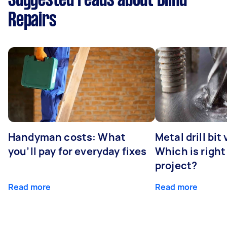
Suggested reads about Blind
Repairs
Handyman costs: What
Metal drill bit
you’ll pay for everyday fixes
Which is right
project?
Read more
Read more