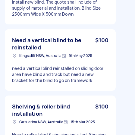
install new blind. The quote shall include of
supply of material and installation. Blind Size
2500mm Wide X 500mm Down
Need a vertical blind to be
$100
reinstalled
Kingscliff NSW, Australia
9th May 2025
need a vertical blind reinstalled on sliding door
area have blind and track but need a new
bracket for the blind to go on framework
Shelving & roller blind
$100
installation
Casuarina NSW, Australia
15th Mar 2025
Need a roller blind & shelving installed. Shelving,