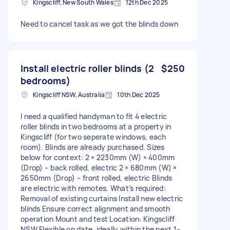
Kingscliff, New South Wales
12th Dec 2025
Need to cancel task as we got the blinds down
Install electric roller blinds (2
$250
bedrooms)
Kingscliff NSW, Australia
10th Dec 2025
I need a qualified handyman to fit 4 electric
roller blinds in two bedrooms at a property in
Kingscliff (for two seperate windows, each
room). Blinds are already purchased. Sizes
below for context: 2 × 2230mm (W) × 400mm
(Drop) – back rolled, electric 2 × 680mm (W) ×
2650mm (Drop) – front rolled, electric Blinds
are electric with remotes. What’s required:
Removal of existing curtains Install new electric
blinds Ensure correct alignment and smooth
operation Mount and test Location: Kingscliff
NSW Flexible on date, ideally within the next 1–