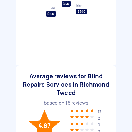
$170
high
low
$300
$120
Average reviews for Blind
Repairs Services in Richmond
Tweed
based on
15
reviews
13
2
4.87
0
0