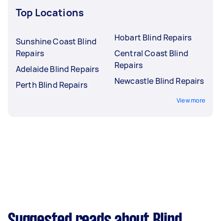
Top Locations
Hobart Blind Repairs
Sunshine Coast Blind
Repairs
Central Coast Blind
Repairs
Adelaide Blind Repairs
Newcastle Blind Repairs
Perth Blind Repairs
View more