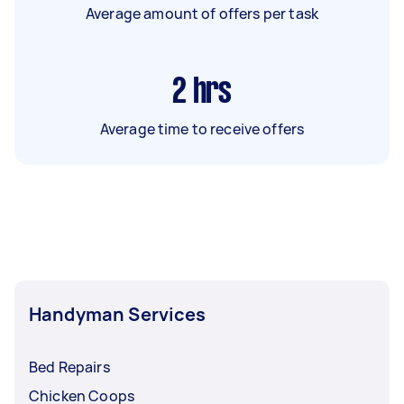
Average amount of offers per task
2
hrs
Average time to receive offers
Handyman Services
Bed Repairs
Chicken Coops