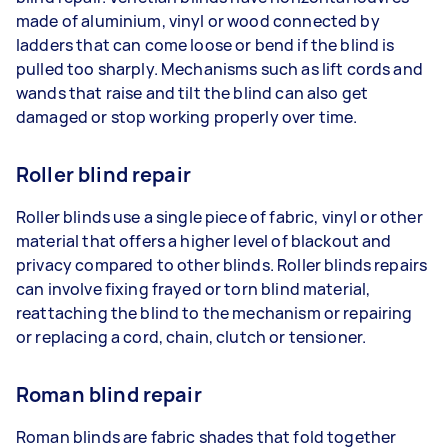
made of aluminium, vinyl or wood connected by
ladders that can come loose or bend if the blind is
pulled too sharply. Mechanisms such as lift cords and
wands that raise and tilt the blind can also get
damaged or stop working properly over time.
Roller blind repair
Roller blinds use a single piece of fabric, vinyl or other
material that offers a higher level of blackout and
privacy compared to other blinds. Roller blinds repairs
can involve fixing frayed or torn blind material,
reattaching the blind to the mechanism or repairing
or replacing a cord, chain, clutch or tensioner.
Roman blind repair
Roman blinds are fabric shades that fold together