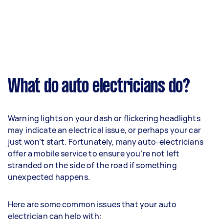
What do auto electricians do?
Warning lights on your dash or flickering headlights
may indicate an electrical issue, or perhaps your car
just won’t start. Fortunately, many auto-electricians
offer a mobile service to ensure you’re not left
stranded on the side of the road if something
unexpected happens.
Here are some common issues that your auto
electrician can help with: