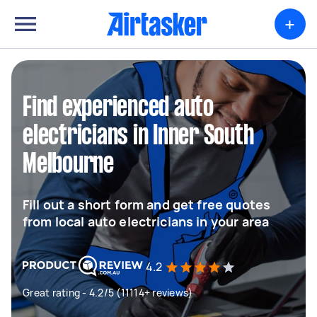
+
Find experienced auto
electricians in Inner South
Melbourne
Fill out a short form and get free quotes
from local auto electricians in your area
4.2
Great rating - 4.2/5 (11114+ reviews)