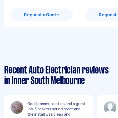
Request a Quote
Request 
Recent Auto Electrician reviews
in Inner South Melbourne
Good communication and a great
job. Speakers sound great and
the install was clean and