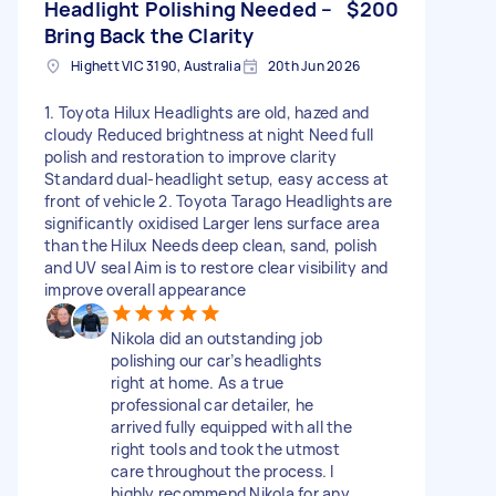
Headlight Polishing Needed –
$200
Bring Back the Clarity
Highett VIC 3190, Australia
20th Jun 2026
1. Toyota Hilux Headlights are old, hazed and
cloudy Reduced brightness at night Need full
polish and restoration to improve clarity
Standard dual‑headlight setup, easy access at
front of vehicle 2. Toyota Tarago Headlights are
significantly oxidised Larger lens surface area
than the Hilux Needs deep clean, sand, polish
and UV seal Aim is to restore clear visibility and
improve overall appearance
Nikola did an outstanding job
polishing our car’s headlights
right at home. As a true
professional car detailer, he
arrived fully equipped with all the
right tools and took the utmost
care throughout the process. I
highly recommend Nikola for any