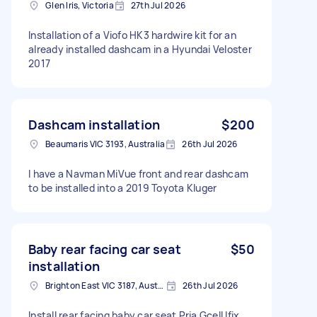
Glen Iris, Victoria
27th Jul 2026
Installation of a Viofo HK3 hardwire kit for an
already installed dashcam in a Hyundai Veloster
2017
Dashcam installation
$200
Beaumaris VIC 3193, Australia
26th Jul 2026
I have a Navman MiVue front and rear dashcam
to be installed into a 2019 Toyota Kluger
Baby rear facing car seat
$50
installation
Brighton East VIC 3187, Australia
26th Jul 2026
Install rear facing baby car seat Pria Gcell Ifix