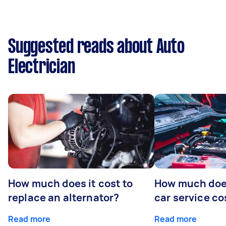
Suggested reads about Auto
Electrician
How much does it cost to
How much does
replace an alternator?
car service co
Read more
Read more