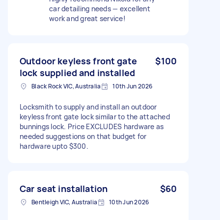
car detailing needs — excellent
work and great service!
Outdoor keyless front gate
$100
lock supplied and installed
Black Rock VIC, Australia
10th Jun 2026
Locksmith to supply and install an outdoor
keyless front gate lock similar to the attached
bunnings lock. Price EXCLUDES hardware as
needed suggestions on that budget for
hardware upto $300.
Car seat installation
$60
Bentleigh VIC, Australia
10th Jun 2026