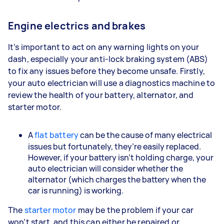
Engine electrics and brakes
It’s important to act on any warning lights on your
dash, especially your anti-lock braking system (ABS)
to fix any issues before they become unsafe. Firstly,
your auto electrician will use a diagnostics machine to
review the health of your battery, alternator, and
starter motor.
A
flat battery
can be the cause of many electrical
issues but fortunately, they’re easily replaced.
However, if your battery isn’t holding charge, your
auto electrician will consider whether the
alternator (which charges the battery when the
car is running) is working.
The
starter motor
may be the problem if your car
won’t start, and this can either be repaired or