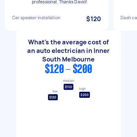
professional. Thanks David!
Car speaker installation
$120
Dash ca
What's the average cost of
an auto electrician in Inner
South Melbourne
$120 - $200
median
$150
high
low
$200
$120