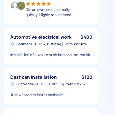
Did an awesome job really
quickly. Highly recommend.
Automotive electrical work
$400
Beaumaris VIC 3193, Australia
27th Jun 2026
Installation of a key to push button start car kit
Dashcan installation
$120
Hughesdale VIC 3166, Australia
24th Jun 2026
Just wanted to install dashcam