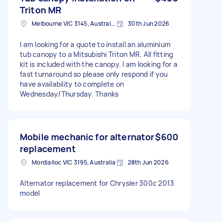
Triton MR
Melbourne VIC 3145, Australia
30th Jun 2026
I am looking for a quote to install an aluminium
tub canopy to a Mitsubishi Triton MR. All fitting
kit is included with the canopy. I am looking for a
fast turnaround so please only respond if you
have availability to complete on
Wednesday/Thursday. Thanks
Mobile mechanic for alternator
$600
replacement
Mordialloc VIC 3195, Australia
28th Jun 2026
Alternator replacement for Chrysler 300c 2013
model