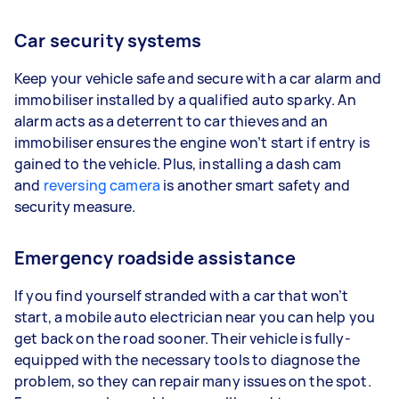
Car security systems
Keep your vehicle safe and secure with a car alarm and
immobiliser installed by a qualified auto sparky. An
alarm acts as a deterrent to car thieves and an
immobiliser ensures the engine won’t start if entry is
gained to the vehicle. Plus, installing a dash cam
and
reversing camera
is another smart safety and
security measure.
Emergency roadside assistance
If you find yourself stranded with a car that won’t
start, a mobile auto electrician near you can help you
get back on the road sooner. Their vehicle is fully-
equipped with the necessary tools to diagnose the
problem, so they can repair many issues on the spot.