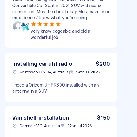
Convertible Car Seat in 2021 SUV with isofix
connectors Must be done today Must have prior
experience / know what you’re doing
Very knowledgeable and did a
wonderful job
Installing car uhf radio
$200
Mentone VIC 3194, Australia
24th Jul 2026
I need a Oricom UHF R390 installed with an
antenna in a SUV
Van shelf installation
$150
Carnegie VIC, Australia
22nd Jul 2026