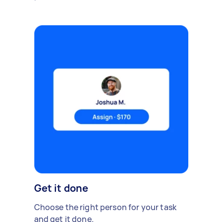
Get it done
Choose the right person for your task
and get it done.