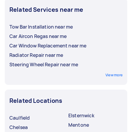
Related Services near me
Tow Bar Installation near me
Car Aircon Regas near me
Car Window Replacement near me
Radiator Repair near me
Steering Wheel Repair near me
View more
Related Locations
Elsternwick
Caulfield
Mentone
Chelsea