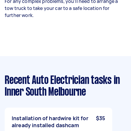
For any complex problems, you’ll need to arrange a
tow truck to take your car to a safe location for
further work.
Recent Auto Electrician tasks
in
Inner South Melbourne
Installation of hardwire kit for
$35
already installed dashcam