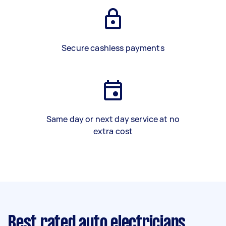
Secure cashless payments
Same day or next day service at no
extra cost
Best rated auto electricians