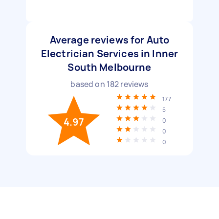
Average reviews for Auto
Electrician Services in Inner
South Melbourne
based on
182
reviews
177
5
4.97
0
0
0