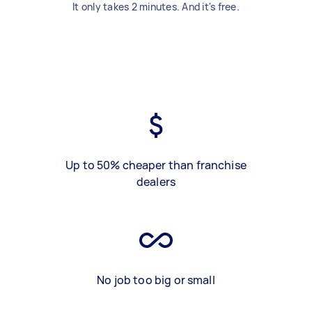
It only takes 2 minutes. And it's free.
Up to 50% cheaper than franchise
dealers
No job too big or small