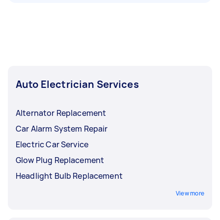
Auto Electrician Services
Alternator Replacement
Car Alarm System Repair
Electric Car Service
Glow Plug Replacement
Headlight Bulb Replacement
View more