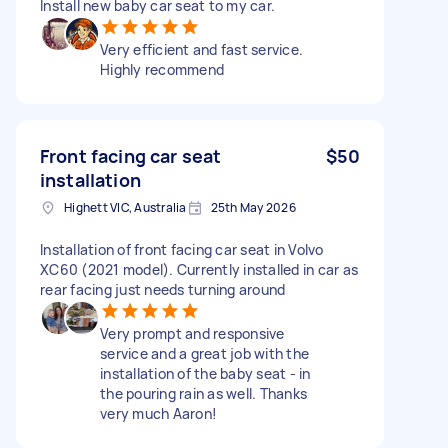
Install new baby car seat to my car.
Very efficient and fast service.
Highly recommend
Front facing car seat
$50
installation
Highett VIC, Australia
25th May 2026
Installation of front facing car seat in Volvo
XC60 (2021 model). Currently installed in car as
rear facing just needs turning around
Very prompt and responsive
service and a great job with the
installation of the baby seat - in
the pouring rain as well. Thanks
very much Aaron!