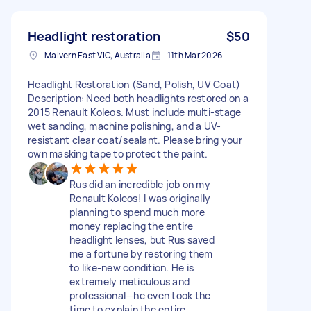
Headlight restoration
$50
Malvern East VIC, Australia
11th Mar 2026
Headlight Restoration (Sand, Polish, UV Coat)
Description: Need both headlights restored on a
2015 Renault Koleos. Must include multi-stage
wet sanding, machine polishing, and a UV-
resistant clear coat/sealant. Please bring your
own masking tape to protect the paint.
Rus did an incredible job on my
Renault Koleos! I was originally
planning to spend much more
money replacing the entire
headlight lenses, but Rus saved
me a fortune by restoring them
to like-new condition. He is
extremely meticulous and
professional—he even took the
time to explain the entire