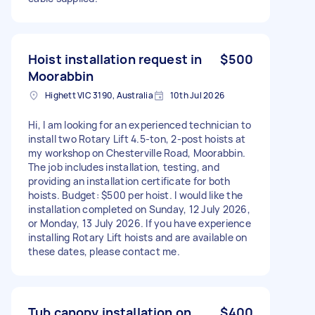
Hoist installation request in
$500
Moorabbin
Highett VIC 3190, Australia
10th Jul 2026
Hi, I am looking for an experienced technician to
install two Rotary Lift 4.5-ton, 2-post hoists at
my workshop on Chesterville Road, Moorabbin.
The job includes installation, testing, and
providing an installation certificate for both
hoists. Budget: $500 per hoist. I would like the
installation completed on Sunday, 12 July 2026,
or Monday, 13 July 2026. If you have experience
installing Rotary Lift hoists and are available on
these dates, please contact me.
Tub canopy installation on
$400