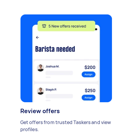
Review offers
Get offers from trusted Taskers and view
profiles.