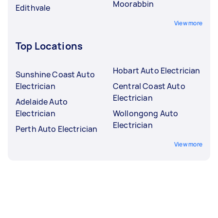
Moorabbin
Edithvale
View more
Top Locations
Hobart Auto Electrician
Sunshine Coast Auto
Electrician
Central Coast Auto
Electrician
Adelaide Auto
Electrician
Wollongong Auto
Electrician
Perth Auto Electrician
View more