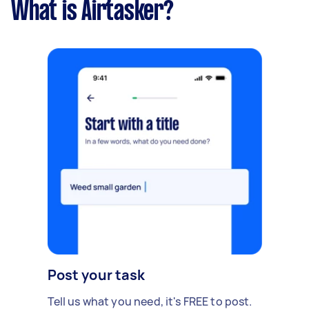
What is Airtasker?
Post your task
Tell us what you need, it's FREE to post.