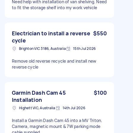
Need help with installation of van shelving. Need
to fit the storage shelf into my work vehicle
Electrician to install a reverse
$550
cycle
Brighton VIC 3186, Australia
15th Jul 2026
Remove old reverse recycle and install new
reverse cycle
Garmin Dash Cam 45
$100
Installation
Highett VIC, Australia
14th Jul 2026
Install a Garmin Dash Cam 45 into a MV Triton.
Camera, magnetic mount & 7W parking mode
cable supplied.