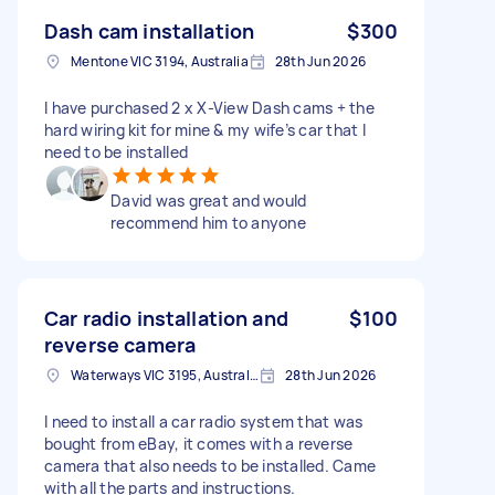
Dash cam installation
$300
Mentone VIC 3194, Australia
28th Jun 2026
I have purchased 2 x X-View Dash cams + the
hard wiring kit for mine & my wife’s car that I
need to be installed
David was great and would
recommend him to anyone
Car radio installation and
$100
reverse camera
Waterways VIC 3195, Australia
28th Jun 2026
I need to install a car radio system that was
bought from eBay, it comes with a reverse
camera that also needs to be installed. Came
with all the parts and instructions.