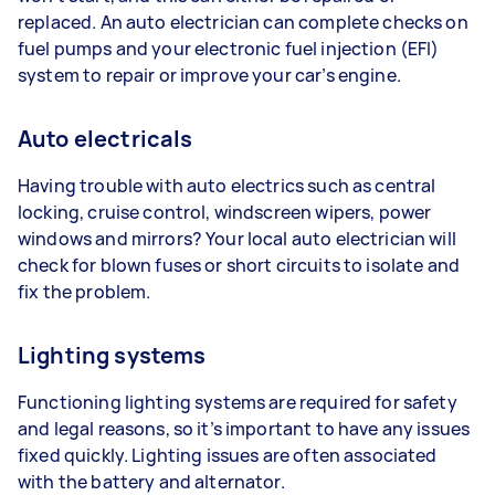
replaced. An auto electrician can complete checks on
fuel pumps and your electronic fuel injection (EFI)
system to repair or improve your car’s engine.
Auto electricals
Having trouble with auto electrics such as central
locking, cruise control, windscreen wipers, power
windows and mirrors? Your local auto electrician will
check for blown fuses or short circuits to isolate and
fix the problem.
Lighting systems
Functioning lighting systems are required for safety
and legal reasons, so it’s important to have any issues
fixed quickly. Lighting issues are often associated
with the battery and alternator.