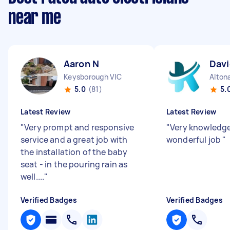
near me
Aaron N
Davi
Keysborough VIC
Alton
5.0
(81)
5.
Latest Review
Latest Review
"
Very prompt and responsive
"
Very knowledge
service and a great job with
wonderful job
"
the installation of the baby
seat - in the pouring rain as
well....
"
Verified Badges
Verified Badges