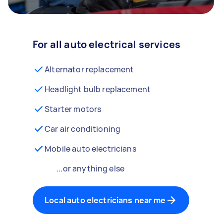
For all auto electrical services
Alternator replacement
Headlight bulb replacement
Starter motors
Car air conditioning
Mobile auto electricians
...or anything else
Local auto electricians near me