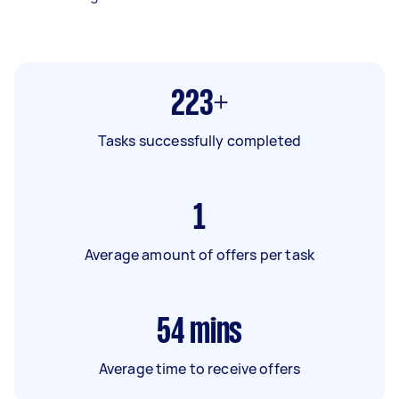
223+
Tasks successfully completed
1
Average amount of offers per task
54
mins
Average time to receive offers