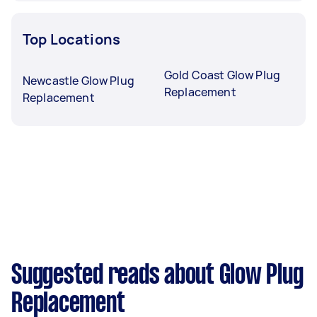
Top Locations
Gold Coast Glow Plug
Newcastle Glow Plug
Replacement
Replacement
Suggested reads about Glow Plug
Replacement