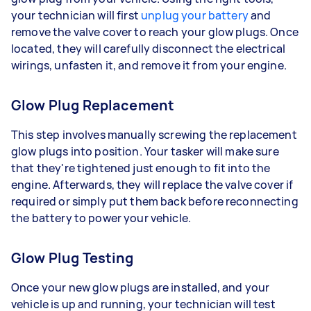
your technician will first
unplug your battery
and
remove the valve cover to reach your glow plugs. Once
located, they will carefully disconnect the electrical
wirings, unfasten it, and remove it from your engine.
Glow Plug Replacement
This step involves manually screwing the replacement
glow plugs into position. Your tasker will make sure
that they're tightened just enough to fit into the
engine. Afterwards, they will replace the valve cover if
required or simply put them back before reconnecting
the battery to power your vehicle.
Glow Plug Testing
Once your new glow plugs are installed, and your
vehicle is up and running, your technician will test