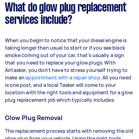
What do glow plug replacement
services include?
When you begin to notice that your diesel engine is
taking longer than usual to start or if you see black
smoke coming out of your car, that's usually a sign
that you need to replace your glow plugs. With
Airtasker, you don't have to stress yourself trying to
make an
appointment with a repair shop
. All you need
is one post, and a local Tasker will come to your
location with the right tools and equipment for a glow
plug replacement job which typically includes:
Glow Plug Removal
The replacement process starts with removing the old
glow plug from your vehicle. Using the right tools,