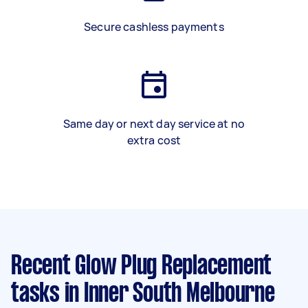
Secure cashless payments
Same day or next day service at no
extra cost
Recent Glow Plug Replacement
tasks
in Inner South Melbourne