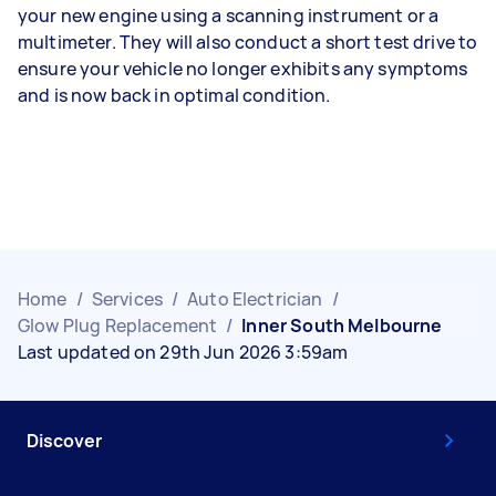
your new engine using a scanning instrument or a
multimeter. They will also conduct a short test drive to
ensure your vehicle no longer exhibits any symptoms
and is now back in optimal condition.
Home
/
Services
/
Auto Electrician
/
Glow Plug Replacement
/
Inner South Melbourne
Last updated on 29th Jun 2026 3:59am
Discover