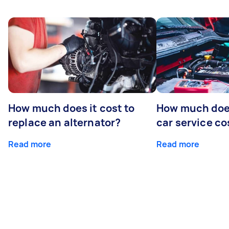
How much does it cost to
How much does
replace an alternator?
car service co
Read more
Read more