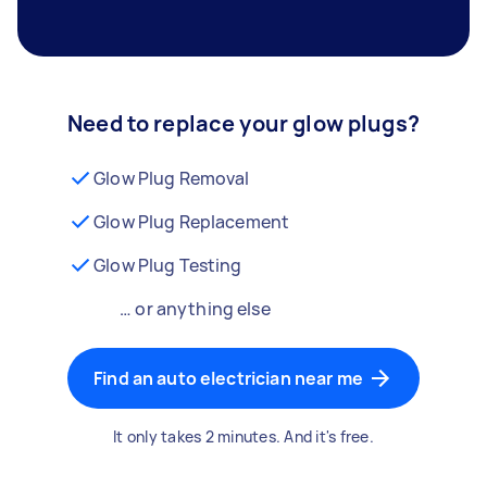
Need to replace your glow plugs?
Glow Plug Removal
Glow Plug Replacement
Glow Plug Testing
… or anything else
Find an auto electrician near me
It only takes 2 minutes. And it's free.