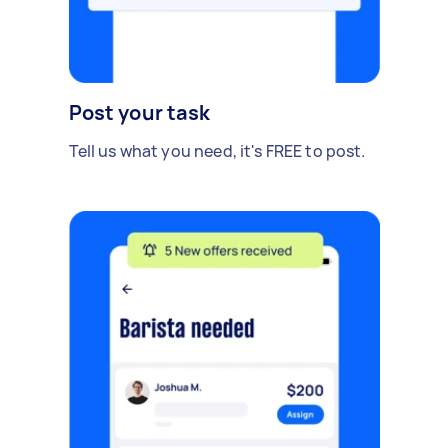
Post your task
Tell us what you need, it's FREE to post.