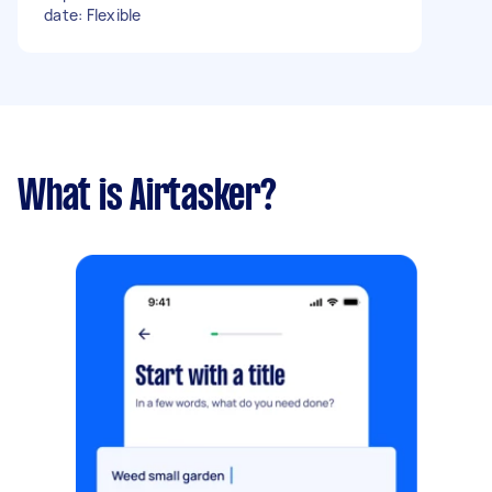
date: Flexible
What is Airtasker?