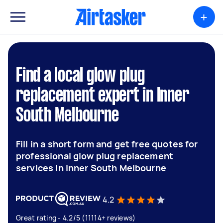
+
Find a local glow plug
replacement expert in Inner
South Melbourne
Fill in a short form and get free quotes for
professional glow plug replacement
services in Inner South Melbourne
4.2
Great rating - 4.2/5 (11114+ reviews)