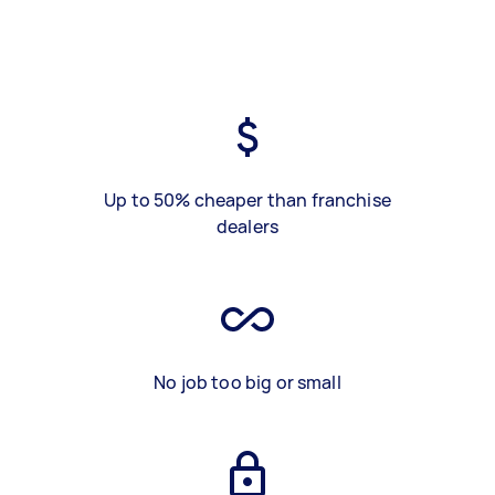
Up to 50% cheaper than franchise
dealers
No job too big or small