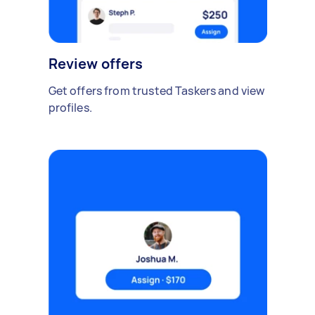
Review offers
Get offers from trusted Taskers and view
profiles.