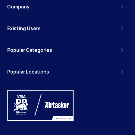
Company
Existing Users
Popular Categories
Popular Locations