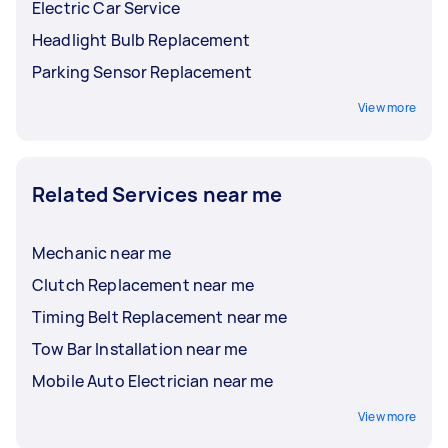
Electric Car Service
Headlight Bulb Replacement
Parking Sensor Replacement
View more
Related Services near me
Mechanic near me
Clutch Replacement near me
Timing Belt Replacement near me
Tow Bar Installation near me
Mobile Auto Electrician near me
View more