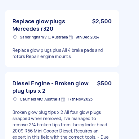
Replace glow plugs
$2,500
Mercedes r320
Sandringham VIC, Australia
9th Dec 2024
Replace glow plugs plus All 4 brake pads and
rotors Repair engine mounts
Diesel Engine - Broken glow
$500
plug tips x 2
Caulfield VIC, Australia
17th Nov 2023
Broken glow plug tips x 2 All four glow plugs
snapped when removed, I’ve managed to
remove 2/4 broken tips from the cylinder head.
2009 R56 Mini Cooper Diesel. Requires an
expert in this field with the correct tools. - Due