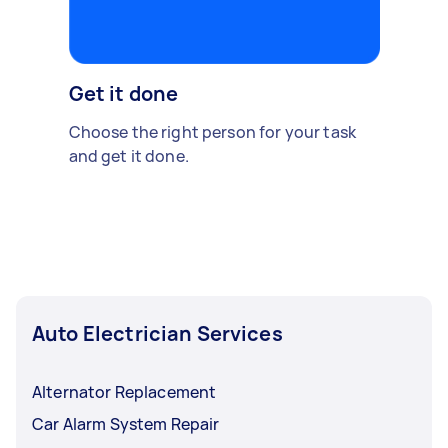
Get it done
Choose the right person for your task
and get it done.
Auto Electrician Services
Alternator Replacement
Car Alarm System Repair