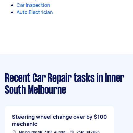
Car Inspection
Auto Electrician
Recent Car Repair tasks
in Inner
South Melbourne
Steering wheel change over by
$100
mechanic
Melbourne VIC 3163, Australia
23rd Jul 2026