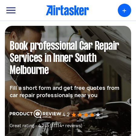
+
Book professional Car Repair
Services in Inner South
Melbourne
Fill a short form and get free quotes from
car repair professionals near you
4.2
Great rating - 4.2/5 (11114+ reviews)