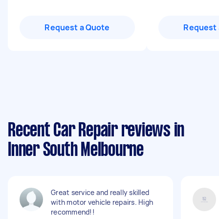
Request a Quote
Request 
Recent Car Repair reviews in
Inner South Melbourne
Great service and really skilled
with motor vehicle repairs. High
recommend!!