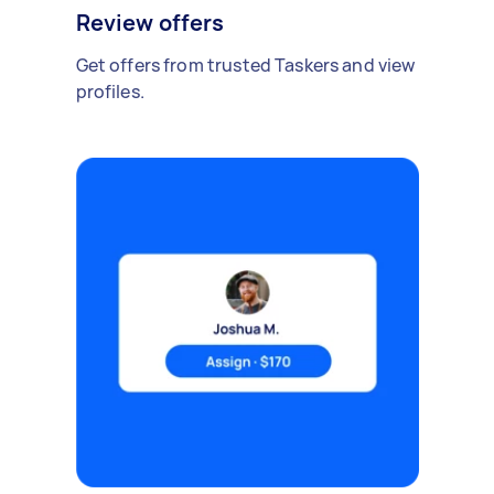
Review offers
Get offers from trusted Taskers and view
profiles.