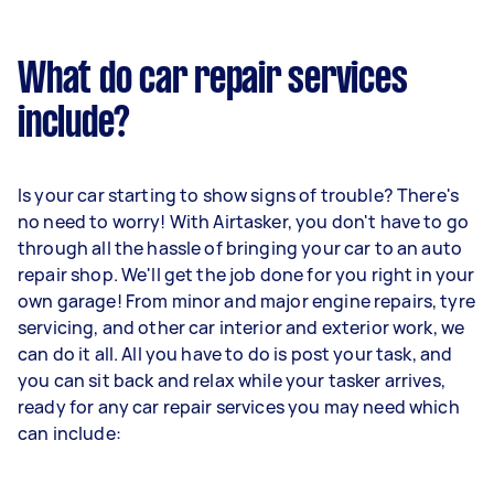
What do car repair services
include?
Is your car starting to show signs of trouble? There's
no need to worry! With Airtasker, you don't have to go
through all the hassle of bringing your car to an auto
repair shop. We'll get the job done for you right in your
own garage! From minor and major engine repairs, tyre
servicing, and other car interior and exterior work, we
can do it all. All you have to do is post your task, and
you can sit back and relax while your tasker arrives,
ready for any car repair services you may need which
can include: