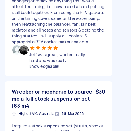
changing or removing anything that would
affect the timing, but now I need a hand putting
it all back together. From doing the RTV gaskets
on the timing cover, same on the water pump,
then reattaching the balancer, fan, fan belt,
radiator and all hoses and sensors & getting the
thing started. I will supply oil, coolant &
appropriate RTV gasket maker sealants.
Jeff was great, worked really
hard and was really
knowledgeable!
Wrecker or mechanic to source
$30
me a full stock suspension set
f83 m4
Highett VIC, Australia
5th Mar 2026
I require a stock suspension set (struts, shocks