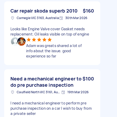
Car repair skoda superb 2010
$160
Carnegie VIC 3163, Australia
30th Mar 2026
Looks like Engine Valve cover Gasket needs
replacement. Oil leaks visible on top of engine
Adam was greats shared a lot of
info about the issue. good
experience so far
Need a mechanical engineer to
$100
do pre purchase inspection
Caulfield North VIC 3161, Australia
19th Mar 2026
I need a mechanical engineer to perform pre
purchase inspection on a car I wish to buy from
a private seller