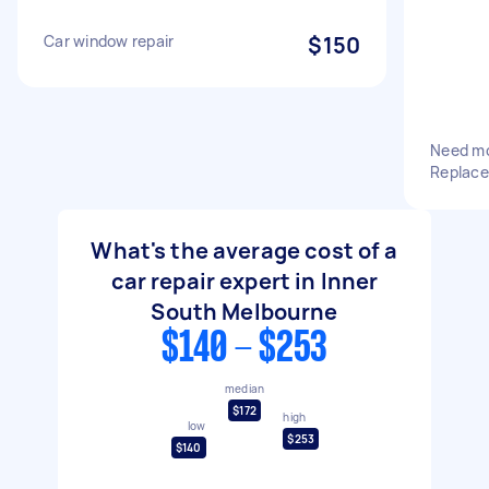
Car window repair
$150
Need mo
Replace
What's the average cost of a
car repair expert in Inner
South Melbourne
$140 - $253
median
$172
high
low
$253
$140