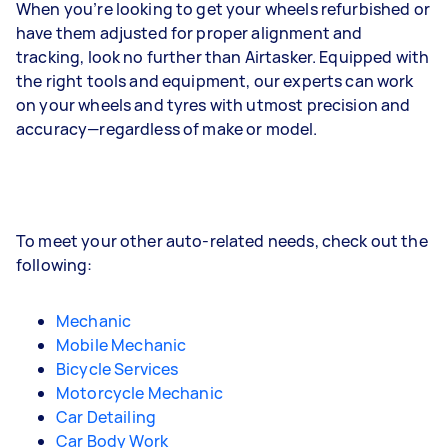
When you’re looking to get your wheels refurbished or
have them adjusted for proper alignment and
tracking, look no further than Airtasker. Equipped with
the right tools and equipment, our experts can work
on your wheels and tyres with utmost precision and
accuracy—regardless of make or model.
To meet your other auto-related needs, check out the
following:
Mechanic
Mobile Mechanic
Bicycle Services
Motorcycle Mechanic
Car Detailing
Car Body Work