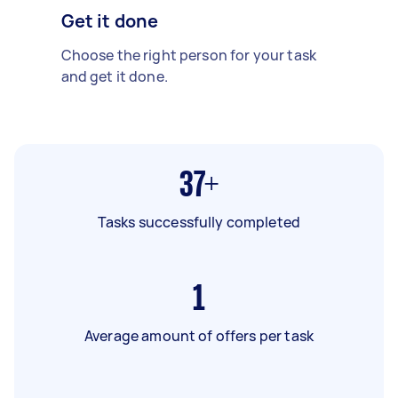
Get it done
Choose the right person for your task
and get it done.
37+
Tasks successfully completed
1
Average amount of offers per task