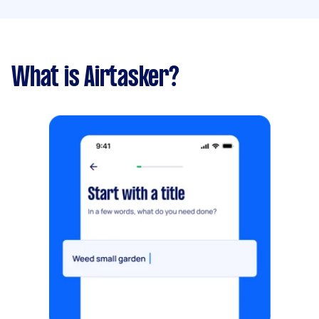
What is Airtasker?