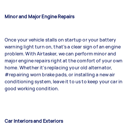
Minor and Major Engine Repairs
Once your vehicle stalls on startup or your battery
warning light turn on, that’s a clear sign of an engine
problem. With Airtasker, we can perform minor and
major engine repairs right at the comfort of your own
home. Whether it's replacing your old alternator,
#repairing worn brake pads, or installing a new air
conditioning system, leave it to us to keep your car in
good working condition.
Car Interiors and Exteriors