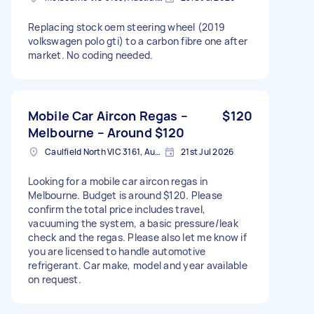
Replacing stock oem steering wheel (2019
volkswagen polo gti) to a carbon fibre one after
market. No coding needed.
Mobile Car Aircon Regas –
$120
Melbourne – Around $120
Caulfield North VIC 3161, Australia
21st Jul 2026
Looking for a mobile car aircon regas in
Melbourne. Budget is around $120. Please
confirm the total price includes travel,
vacuuming the system, a basic pressure/leak
check and the regas. Please also let me know if
you are licensed to handle automotive
refrigerant. Car make, model and year available
on request.