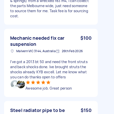
& springs) from a wrecked f83 m4, I can collect
the parts Melbourne wide, just need someone
to source them for me. Task fee is for sourcing
cost.
Mechanic needed fix car
$100
suspension
Malvern VIC 3144, Australia
26th Feb 2026
I’ve got a 2013 bt 50 and need the front struts
and back shocks done. Ive brought struts the
shocks already KYB excell. Let me know what
you can do thanks open to offers
Awesome job. Great person
Steel radiator pipe to be
$150