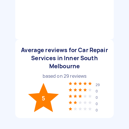
Average reviews for Car Repair
Services in Inner South
Melbourne
based on
29
reviews
29
0
5
0
0
0