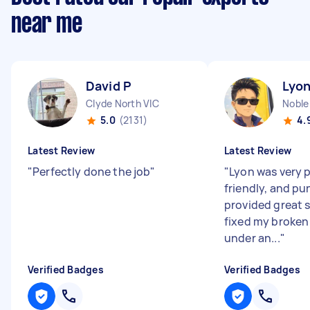
near me
David P
Lyon
Clyde North VIC
Noble
5.0
(2131)
4.
Latest Review
Latest Review
"
Perfectly done the job
"
"
Lyon was very p
friendly, and pu
provided great 
fixed my broken t
under an...
"
Verified Badges
Verified Badges