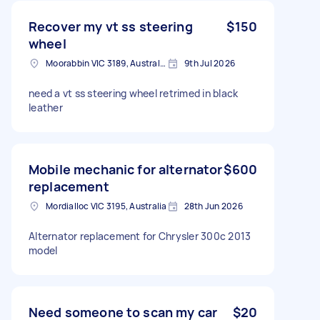
Recover my vt ss steering
$150
wheel
Moorabbin VIC 3189, Australia
9th Jul 2026
need a vt ss steering wheel retrimed in black
leather
Mobile mechanic for alternator
$600
replacement
Mordialloc VIC 3195, Australia
28th Jun 2026
Alternator replacement for Chrysler 300c 2013
model
Need someone to scan my car
$20