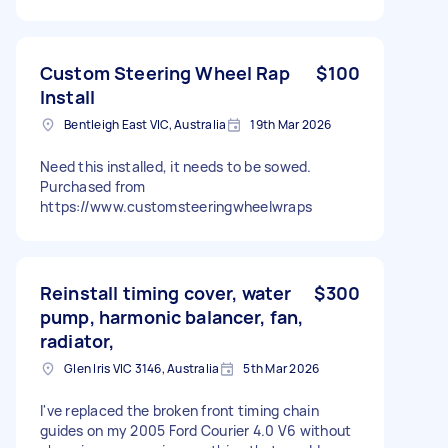
Custom Steering Wheel Rap
$100
Install
Bentleigh East VIC, Australia
19th Mar 2026
Need this installed, it needs to be sowed.
Purchased from
https://www.customsteeringwheelwraps
Reinstall timing cover, water
$300
pump, harmonic balancer, fan,
radiator,
Glen Iris VIC 3146, Australia
5th Mar 2026
I've replaced the broken front timing chain
guides on my 2005 Ford Courier 4.0 V6 without