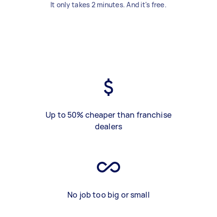
It only takes 2 minutes. And it's free.
Up to 50% cheaper than franchise
dealers
No job too big or small