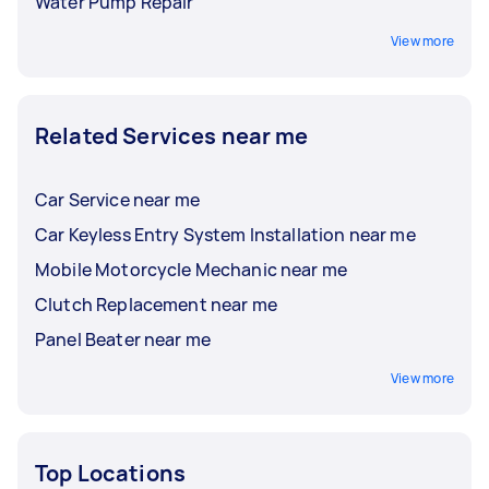
Water Pump Repair
View more
Related Services near me
Car Service near me
Car Keyless Entry System Installation near me
Mobile Motorcycle Mechanic near me
Clutch Replacement near me
Panel Beater near me
View more
Top Locations