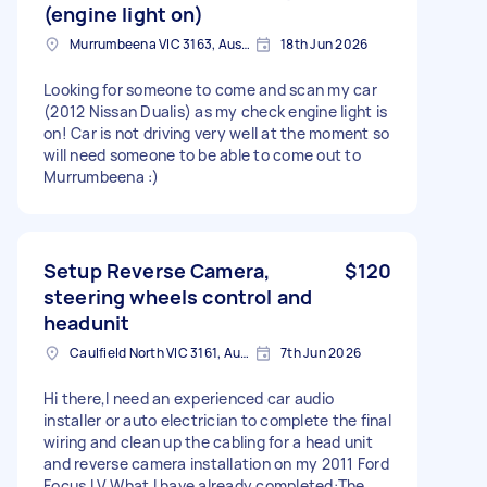
(engine light on)
Murrumbeena VIC 3163, Australia
18th Jun 2026
Looking for someone to come and scan my car
(2012 Nissan Dualis) as my check engine light is
on! Car is not driving very well at the moment so
will need someone to be able to come out to
Murrumbeena :)
Setup Reverse Camera,
$120
steering wheels control and
headunit
Caulfield North VIC 3161, Australia
7th Jun 2026
​Hi there, ​I need an experienced car audio
installer or auto electrician to complete the final
wiring and clean up the cabling for a head unit
and reverse camera installation on my 2011 Ford
Focus LV. ​What I have already completed: ​The