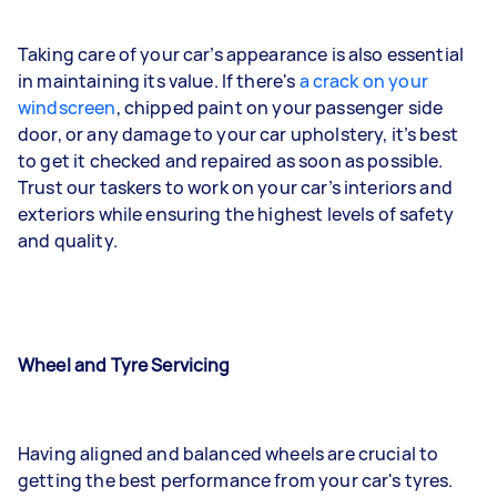
Taking care of your car’s appearance is also essential
in maintaining its value. If there's
a crack on your
windscreen
, chipped paint on your passenger side
door, or any damage to your car upholstery, it’s best
to get it checked and repaired as soon as possible.
Trust our taskers to work on your car’s interiors and
exteriors while ensuring the highest levels of safety
and quality.
Wheel and Tyre Servicing
Having aligned and balanced wheels are crucial to
getting the best performance from your car's tyres.