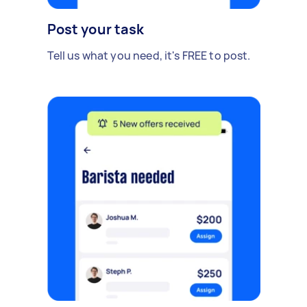
Post your task
Tell us what you need, it's FREE to post.