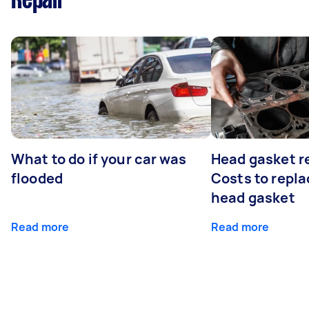
Repair
What to do if your car was
Head gasket r
flooded
Costs to repla
head gasket
Read more
Read more