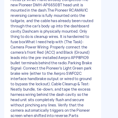
new Pioneer DMH-AP6650BT head unit is
mounted in the dash. ​The Pioneer RCAMAVIC
reversing camera is fully mounted onto the
tailgate, and the cable has already been routed
through the car's body up into the dashboard
cavity. ​Dashcam is physically mounted. Only
thing to do is cleanup wires. It is hardwired to
fuse box ​What I need help with (The Task): ​
Camera Power Wiring: Properly connect the
camera’s front Red (ACC) and Black (Ground)
leads into the pre-installed Aerpro APP8PIO9
bullet terminals behind the radio. ​Parking Brake
Signal: Connect the Pioneer's Light Green park
brake wire (either to the Aerpro SWFO2C
interface handbrake output or wired to ground
to bypass the lockout). ​Cable Cleanup & Test:
Neatly bundle, tie-down, and tape the excess
harness wiring behind the dash cavity so the
head unit sits completely flush and secure
without pinching any lines. Verify that the
camera automatically triggers on the Pioneer
screen when shifted into reverse. ​Parts