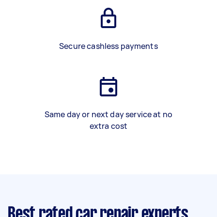
Secure cashless payments
Same day or next day service at no
extra cost
Best rated car repair experts