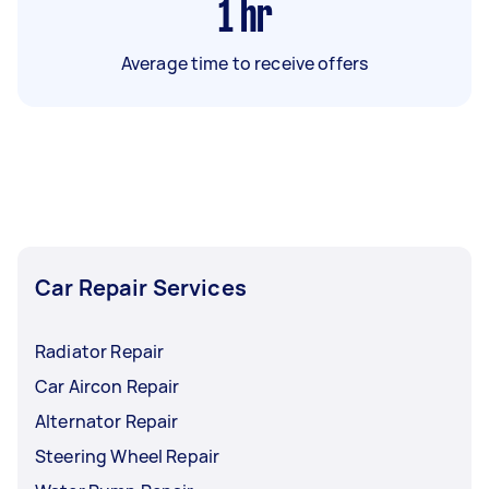
1
hr
Average time to receive offers
Car Repair Services
Radiator Repair
Car Aircon Repair
Alternator Repair
Steering Wheel Repair