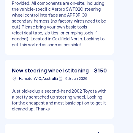
Provided: All components are on-site, including
the vehicle-specific Aerpro SWFO2C steering
wheel control interface and APP8PIO9
secondary harness (no factory wires need to be
cut). ​Please bring your own basic tools
(electrical tape, zip ties, or crimping tools if
needed). Located in Caulfield North. Looking to
get this sorted as soon as possible!
New steering wheel stitching
$150
Hampton VIC, Australia
6th Jun 2026
Just picked up a second-hand 2002 Toyota with
a pretty scratched up steering wheel. Looking
for the cheapest and most basic option to get it
cleaned up. Thanks