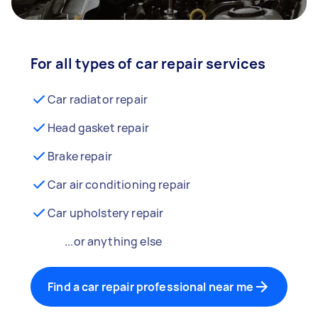
For all types of car repair services
Car radiator repair
Head gasket repair
Brake repair
Car air conditioning repair
Car upholstery repair
...or anything else
Find a car repair professional near me