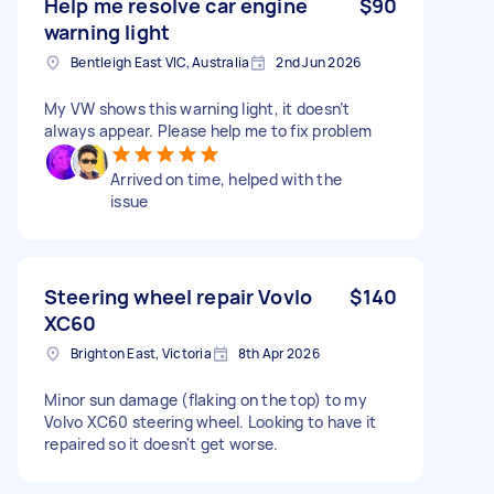
Help me resolve car engine
$90
warning light
Bentleigh East VIC, Australia
2nd Jun 2026
My VW shows this warning light, it doesn’t
always appear. Please help me to fix problem
Arrived on time, helped with the
issue
Steering wheel repair Vovlo
$140
XC60
Brighton East, Victoria
8th Apr 2026
Minor sun damage (flaking on the top) to my
Volvo XC60 steering wheel. Looking to have it
repaired so it doesn't get worse.