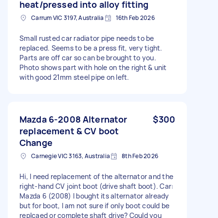
heat/pressed into alloy fitting
Carrum VIC 3197, Australia
16th Feb 2026
Small rusted car radiator pipe needs to be
replaced. Seems to be a press fit, very tight.
Parts are off car so can be brought to you.
Photo shows part with hole on the right & unit
with good 21mm steel pipe on left.
Mazda 6-2008 Alternator
$300
replacement & CV boot
Change
Carnegie VIC 3163, Australia
8th Feb 2026
Hi, I need replacement of the alternator and the
right-hand CV joint boot (drive shaft boot). Car:
Mazda 6 (2008) I bought its alternator already
but for boot, I am not sure if only boot could be
replcaed or complete shaft drive? Could you