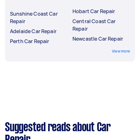
Hobart Car Repair
Sunshine Coast Car
Repair
Central Coast Car
Repair
Adelaide Car Repair
Newcastle Car Repair
Perth Car Repair
View more
Suggested reads about Car