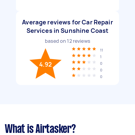
Average reviews for Car Repair
Services in Sunshine Coast
based on
12
reviews
11
1
4.92
0
0
0
What is Airtasker?