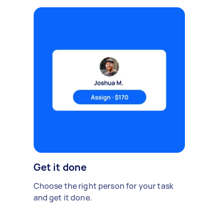
Get it done
Choose the right person for your task
and get it done.