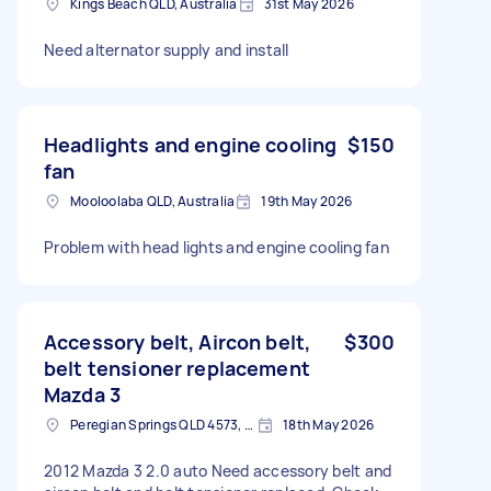
Kings Beach QLD, Australia
31st May 2026
Need alternator supply and install
Headlights and engine cooling
$150
fan
Mooloolaba QLD, Australia
19th May 2026
Problem with head lights and engine cooling fan
Accessory belt, Aircon belt,
$300
belt tensioner replacement
Mazda 3
Peregian Springs QLD 4573, Australia
18th May 2026
2012 Mazda 3 2.0 auto Need accessory belt and