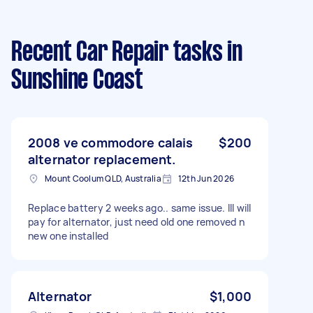
Recent Car Repair tasks
in
Sunshine Coast
2008 ve commodore calais
$200
alternator replacement.
Mount Coolum QLD, Australia
12th Jun 2026
Replace battery 2 weeks ago.. same issue. Ill will
pay for alternator, just need old one removed n
new one installed
Alternator
$1,000