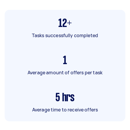
12+
Tasks successfully completed
1
Average amount of offers per task
5
hrs
Average time to receive offers