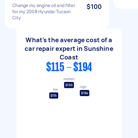
Change my engine oil and filter
$100
for my 2008 Hyundai Tucson
City
What's the average cost of a
car repair expert in Sunshine
Coast
$115 - $194
median
$150
high
low
$194
$115