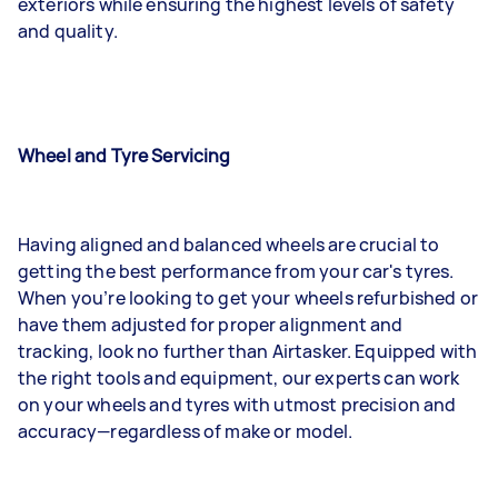
exteriors while ensuring the highest levels of safety
and quality.
Wheel and Tyre Servicing
Having aligned and balanced wheels are crucial to
getting the best performance from your car's tyres.
When you’re looking to get your wheels refurbished or
have them adjusted for proper alignment and
tracking, look no further than Airtasker. Equipped with
the right tools and equipment, our experts can work
on your wheels and tyres with utmost precision and
accuracy—regardless of make or model.