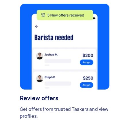
Review offers
Get offers from trusted Taskers and view
profiles.