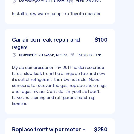
Maroochydore QLD, Australia
26th Feb 2026
Install a new water pump in a Toyota coaster
Car air con leak repair and
$100
regas
Noosaville QLD 4566, Australia
15th Feb 2026
My ac compressor on my 2011 holden colorado
had a slow leak from the o rings on top and now
its out of refrigerant it is now not cold. Need
someone to recover the gas, replace the o rings
and regas my ac. Can't do it myself as I don't
have the training and refrigerant handling
license.
Replace front wiper motor –
$250