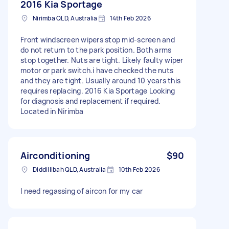
2016 Kia Sportage
Nirimba QLD, Australia
14th Feb 2026
Front windscreen wipers stop mid-screen and
do not return to the park position. Both arms
stop together. Nuts are tight. Likely faulty wiper
motor or park switch.i have checked the nuts
and they are tight. Usually around 10 years this
requires replacing. 2016 Kia Sportage Looking
for diagnosis and replacement if required.
Located in Nirimba
Airconditioning
$90
Diddillibah QLD, Australia
10th Feb 2026
I need regassing of aircon for my car