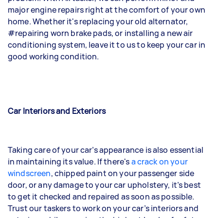
major engine repairs right at the comfort of your own
home. Whether it's replacing your old alternator,
#repairing worn brake pads, or installing a new air
conditioning system, leave it to us to keep your car in
good working condition.
Car Interiors and Exteriors
Taking care of your car’s appearance is also essential
in maintaining its value. If there's
a crack on your
windscreen
, chipped paint on your passenger side
door, or any damage to your car upholstery, it’s best
to get it checked and repaired as soon as possible.
Trust our taskers to work on your car’s interiors and