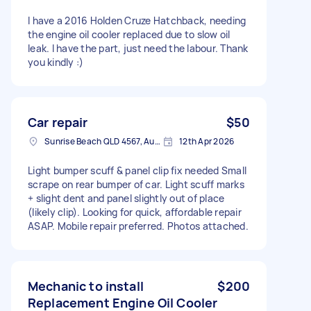
I have a 2016 Holden Cruze Hatchback, needing
the engine oil cooler replaced due to slow oil
leak. I have the part, just need the labour. Thank
you kindly :)
Car repair
$50
Sunrise Beach QLD 4567, Australia
12th Apr 2026
Light bumper scuff & panel clip fix needed Small
scrape on rear bumper of car. Light scuff marks
+ slight dent and panel slightly out of place
(likely clip). Looking for quick, affordable repair
ASAP. Mobile repair preferred. Photos attached.
Mechanic to install
$200
Replacement Engine Oil Cooler