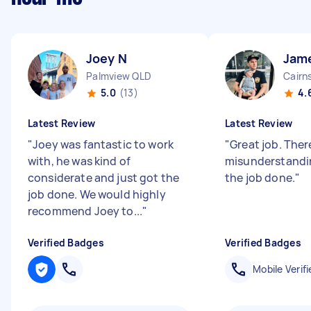
Joey N
Jam
Palmview QLD
Cairn
5.0
(13)
4.
Latest Review
Latest Review
"
Joey was fantastic to work
"
Great job. There
with, he was kind of
misunderstandi
considerate and just got the
the job done.
"
job done. We would highly
recommend Joey to...
"
Verified Badges
Verified Badges
Mobile Verifi