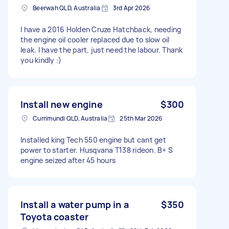
Beerwah QLD, Australia
3rd Apr 2026
I have a 2016 Holden Cruze Hatchback, needing
the engine oil cooler replaced due to slow oil
leak. I have the part, just need the labour. Thank
you kindly :)
Install new engine
$300
Currimundi QLD, Australia
25th Mar 2026
Installed king Tech 550 engine but cant get
power to starter. Husqvana T138 rideon. B+ S
engine seized after 45 hours
Install a water pump in a
$350
Toyota coaster