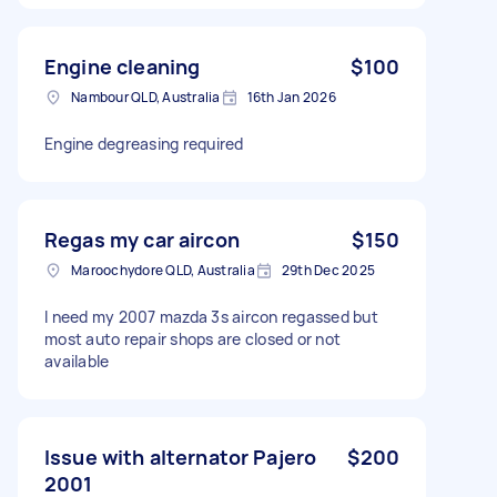
Engine cleaning
$100
Nambour QLD, Australia
16th Jan 2026
Engine degreasing required
Regas my car aircon
$150
Maroochydore QLD, Australia
29th Dec 2025
I need my 2007 mazda 3s aircon regassed but
most auto repair shops are closed or not
available
Issue with alternator Pajero
$200
2001