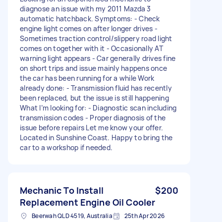
diagnose an issue with my 2011 Mazda 3
automatic hatchback. Symptoms: - Check
engine light comes on after longer drives -
Sometimes traction control/slippery road light
comes on together with it - Occasionally AT
warning light appears - Car generally drives fine
on short trips and issue mainly happens once
the car has been running for a while Work
already done: - Transmission fluid has recently
been replaced, but the issue is still happening
What I’m looking for: - Diagnostic scan including
transmission codes - Proper diagnosis of the
issue before repairs Let me know your offer.
Located in Sunshine Coast. Happy to bring the
car to a workshop if needed.
Mechanic To Install
$200
Replacement Engine Oil Cooler
Beerwah QLD 4519, Australia
25th Apr 2026