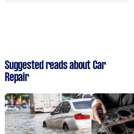
Suggested reads about Car
Repair