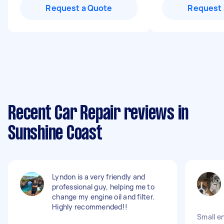
Request a Quote
Request 
Recent Car Repair reviews in
Sunshine Coast
Lyndon is a very friendly and
professional guy, helping me to
change my engine oil and filter.
Highly recommended!!
Small e