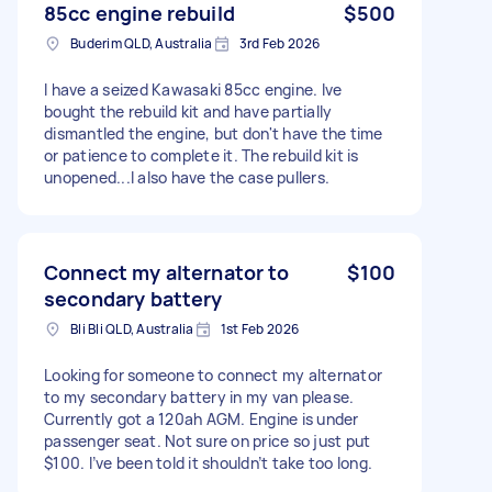
85cc engine rebuild
$500
Buderim QLD, Australia
3rd Feb 2026
I have a seized Kawasaki 85cc engine. Ive
bought the rebuild kit and have partially
dismantled the engine, but don't have the time
or patience to complete it. The rebuild kit is
unopened...I also have the case pullers.
Connect my alternator to
$100
secondary battery
Bli Bli QLD, Australia
1st Feb 2026
Looking for someone to connect my alternator
to my secondary battery in my van please.
Currently got a 120ah AGM. Engine is under
passenger seat. Not sure on price so just put
$100. I’ve been told it shouldn’t take too long.