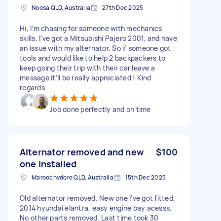
Noosa QLD, Australia
27th Dec 2025
Hi, I’m chasing for someone with mechanics
skills, I’ve got a Mitsubishi Pajero 2001, and have
an issue with my alternator. So if someone got
tools and would like to help 2 backpackers to
keep going their trip with their car leave a
message it’ll be really appreciated ! Kind
regards
Job done perfectly and on time
Alternator removed and new
$100
one installed
Maroochydore QLD, Australia
15th Dec 2025
Old alternator removed. New one I've got fitted.
2014 hyundai elantra, easy engine bay acesss.
No other parts removed. Last time took 30