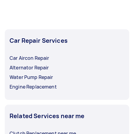
Car Repair Services
Car Aircon Repair
Alternator Repair
Water Pump Repair
Engine Replacement
Related Services near me
Clutch Replacement near me