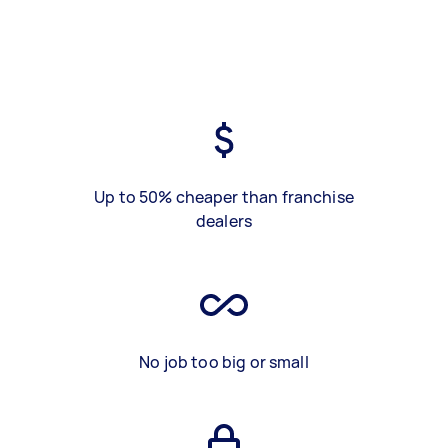
Up to 50% cheaper than franchise
dealers
No job too big or small