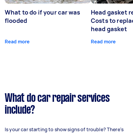
What to do if your car was
Head gasket r
flooded
Costs to repla
head gasket
Read more
Read more
What do car repair services
include?
Is your car starting to show signs of trouble? There's