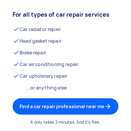
For all types of car repair services
Car radiator repair
Head gasket repair
Brake repair
Car air conditioning repair
Car upholstery repair
...or anything else
Find a car repair professional near me
It only takes 2 minutes. And it's free.