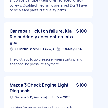
aircon belt and belt tensioner replaced. Check
pulleys. Qualified mechanic preferred Don’t have
to be Mazda parts but quality parts
Car repair - clutch failure. Kia
$100
Rio suddenly does not go into
gear
Sunshine Beach QLD 4567, Australia
11th May 2026
The cluth build up pressure wnen starting and
snapped, no pressure anymore.
Mazda 3 Check Engine Light
$100
Diagnosis
Warana QLD, Australia
8th May 2026
Looking for an experienced mechanic to