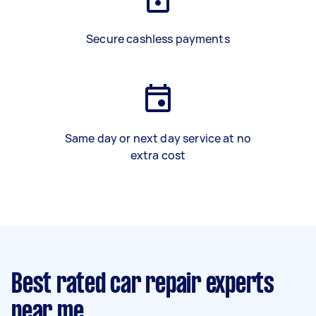
Secure cashless payments
Same day or next day service at no
extra cost
Best rated car repair experts
near me