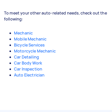
To meet your other auto-related needs, check out the
following:
Mechanic
Mobile Mechanic
Bicycle Services
Motorcycle Mechanic
Car Detailing
Car Body Work
Car Inspection
Auto Electrician