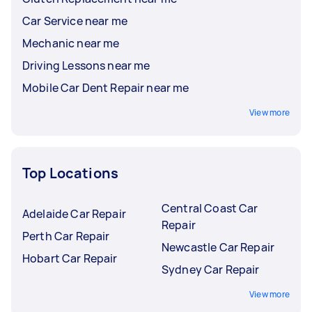
Car Service near me
Mechanic near me
Driving Lessons near me
Mobile Car Dent Repair near me
View more
Top Locations
Central Coast Car
Adelaide Car Repair
Repair
Perth Car Repair
Newcastle Car Repair
Hobart Car Repair
Sydney Car Repair
View more