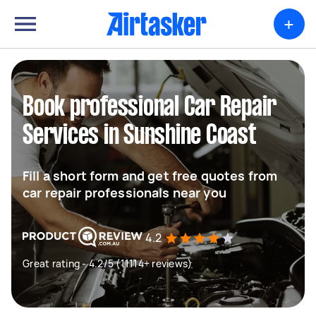
+
Book professional Car Repair
Services in Sunshine Coast
Fill a short form and get free quotes from
car repair professionals near you
4.2
Great rating - 4.2/5 (11114+ reviews)