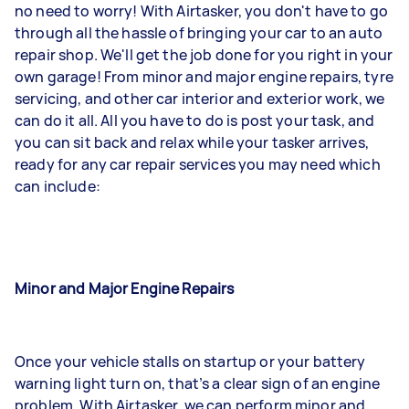
no need to worry! With Airtasker, you don't have to go
through all the hassle of bringing your car to an auto
repair shop. We'll get the job done for you right in your
own garage! From minor and major engine repairs, tyre
servicing, and other car interior and exterior work, we
can do it all. All you have to do is post your task, and
you can sit back and relax while your tasker arrives,
ready for any car repair services you may need which
can include:
Minor and Major Engine Repairs
Once your vehicle stalls on startup or your battery
warning light turn on, that’s a clear sign of an engine
problem. With Airtasker, we can perform minor and