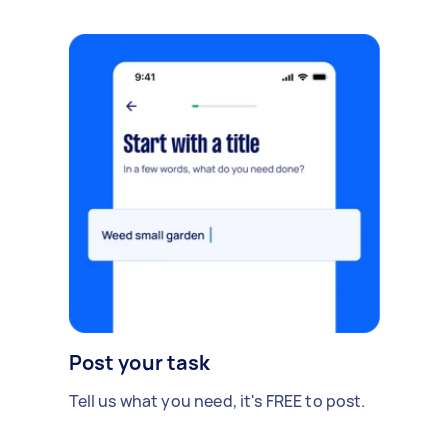
Post your task
Tell us what you need, it's FREE to post.