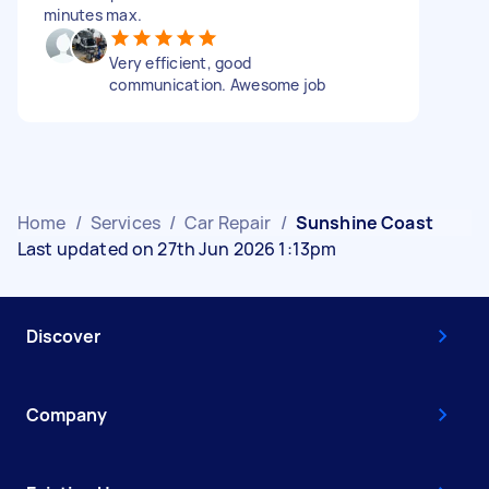
minutes max.
Very efficient, good
communication. Awesome job
Home
/
Services
/
Car Repair
/
Sunshine Coast
Last updated on 27th Jun 2026 1:13pm
Discover
Company