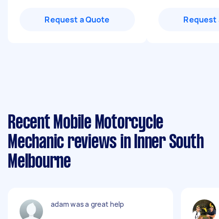
Request a Quote
Request 
Recent Mobile Motorcycle
Mechanic reviews in Inner South
Melbourne
adam was a great help