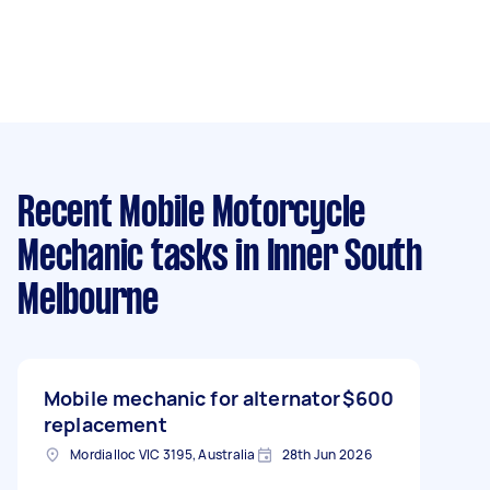
Recent Mobile Motorcycle
Mechanic tasks
in Inner South
Melbourne
Mobile mechanic for alternator
$600
replacement
Mordialloc VIC 3195, Australia
28th Jun 2026