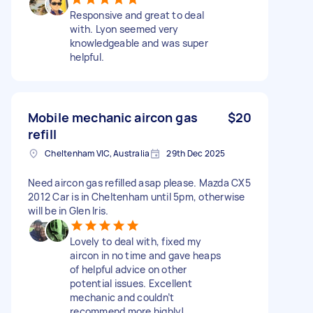
Responsive and great to deal
with. Lyon seemed very
knowledgeable and was super
helpful.
Mobile mechanic aircon gas
$20
refill
Cheltenham VIC, Australia
29th Dec 2025
Need aircon gas refilled asap please. Mazda CX5
2012 Car is in Cheltenham until 5pm, otherwise
will be in Glen Iris.
Lovely to deal with, fixed my
aircon in no time and gave heaps
of helpful advice on other
potential issues. Excellent
mechanic and couldn’t
recommend more highly!