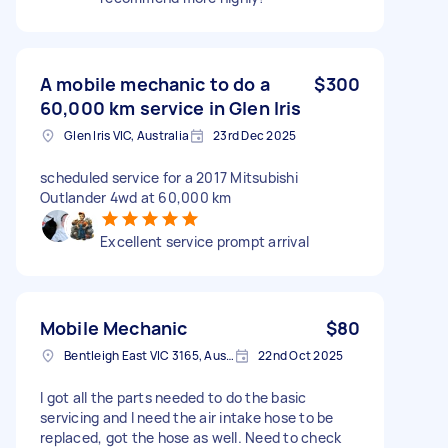
A mobile mechanic to do a
$300
60,000 km service in Glen Iris
Glen Iris VIC, Australia
23rd Dec 2025
scheduled service for a 2017 Mitsubishi
Outlander 4wd at 60,000 km
Excellent service prompt arrival
Mobile Mechanic
$80
Bentleigh East VIC 3165, Australia
22nd Oct 2025
I got all the parts needed to do the basic
servicing and I need the air intake hose to be
replaced, got the hose as well. Need to check