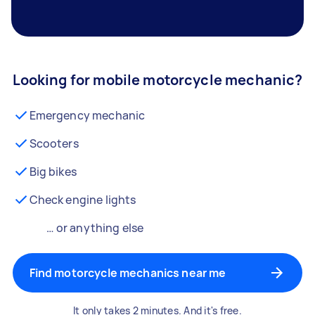
Looking for mobile motorcycle mechanic?
Emergency mechanic
Scooters
Big bikes
Check engine lights
… or anything else
Find motorcycle mechanics near me
It only takes 2 minutes. And it's free.