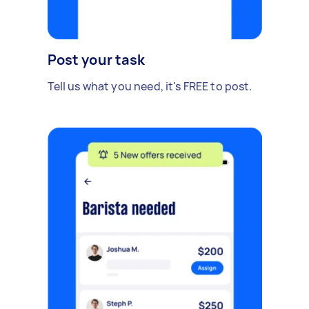
Post your task
Tell us what you need, it's FREE to post.