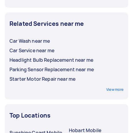
Related Services near me
Car Wash near me
Car Service near me
Headlight Bulb Replacement near me
Parking Sensor Replacement near me
Starter Motor Repair near me
View more
Top Locations
Hobart Mobile
Sunshine Coast Mobile