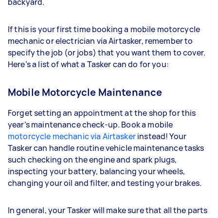
backyard.
If this is your first time booking a mobile motorcycle
mechanic or electrician via Airtasker, remember to
specify the job (or jobs) that you want them to cover.
Here’s a list of what a Tasker can do for you:
Mobile Motorcycle Maintenance
Forget setting an appointment at the shop for this
year’s maintenance check-up. Book a mobile
motorcycle mechanic via Airtasker
instead! Your
Tasker can handle routine vehicle maintenance tasks
such checking on the engine and spark plugs,
inspecting your battery, balancing your wheels,
changing your oil and filter, and testing your brakes.
In general, your Tasker will make sure that all the parts