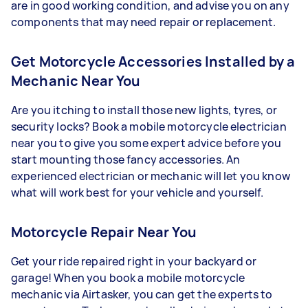
are in good working condition, and advise you on any
components that may need repair or replacement.
Get Motorcycle Accessories Installed by a
Mechanic Near You
Are you itching to install those new lights, tyres, or
security locks? Book a mobile motorcycle electrician
near you to give you some expert advice before you
start mounting those fancy accessories. An
experienced electrician or mechanic will let you know
what will work best for your vehicle and yourself.
Motorcycle Repair Near You
Get your ride repaired right in your backyard or
garage! When you book a mobile motorcycle
mechanic via Airtasker, you can get the experts to