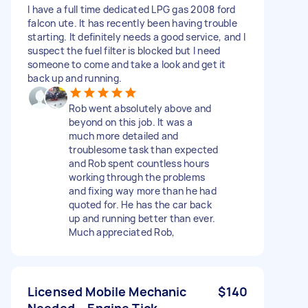
I have a full time dedicated LPG gas 2008 ford
falcon ute. It has recently been having trouble
starting. It definitely needs a good service, and I
suspect the fuel filter is blocked but I need
someone to come and take a look and get it
back up and running.
Rob went absolutely above and
beyond on this job. It was a
much more detailed and
troublesome task than expected
and Rob spent countless hours
working through the problems
and fixing way more than he had
quoted for. He has the car back
up and running better than ever.
Much appreciated Rob,
Licensed Mobile Mechanic
$140
Needed – Engine Tick