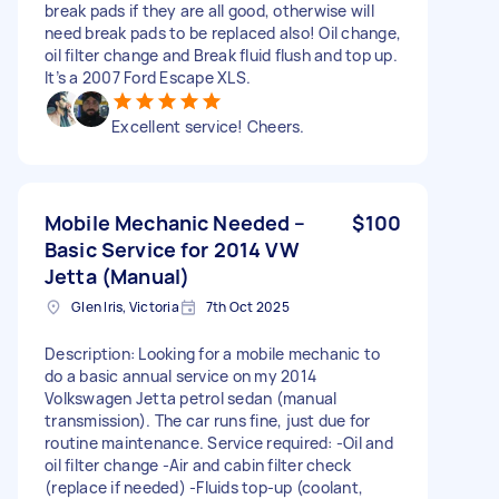
break pads if they are all good, otherwise will
need break pads to be replaced also! Oil change,
oil filter change and Break fluid flush and top up.
It’s a 2007 Ford Escape XLS.
Excellent service! Cheers.
Mobile Mechanic Needed –
$100
Basic Service for 2014 VW
Jetta (Manual)
Glen Iris, Victoria
7th Oct 2025
Description: Looking for a mobile mechanic to
do a basic annual service on my 2014
Volkswagen Jetta petrol sedan (manual
transmission). The car runs fine, just due for
routine maintenance. Service required: -Oil and
oil filter change -Air and cabin filter check
(replace if needed) -Fluids top-up (coolant,