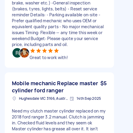
brake, washer etc.) -General inspection
(brakes, tyres, lights, belts) - Reset service
reminder Details: - Parking available on-site -
Prefer qualified mechanic who uses OEM or
equivalent quality parts - No major mechanical
issues Timing: Flexible — any time this week or
weekend Budget: Please quote your service
price, including parts and oil.
Great to work with!
Mobile mechanic Replace master
$5
cylinder ford ranger
Hughesdale VIC 3166, Australia
14th Sep 2025
Need my clutch master cylinder replaced on my
2018 ford ranger 3.2 manual. Clutch is jamming
in. Checked fluid levels and they seem ok
Master cylinder has grease all over it. It isn’t