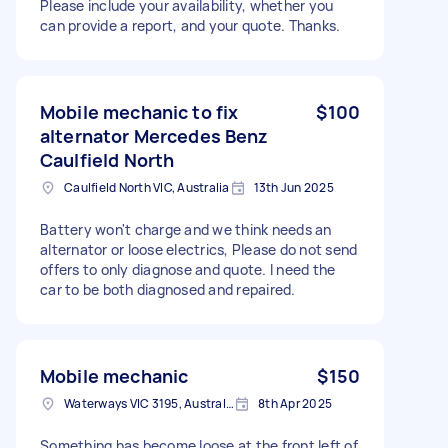
Please include your availability, whether you
can provide a report, and your quote. Thanks.
Mobile mechanic to fix
$100
alternator Mercedes Benz
Caulfield North
Caulfield North VIC, Australia
13th Jun 2025
Battery won't charge and we think needs an
alternator or loose electrics, Please do not send
offers to only diagnose and quote. I need the
car to be both diagnosed and repaired.
Mobile mechanic
$150
Waterways VIC 3195, Australia
8th Apr 2025
Something has become loose at the front left of