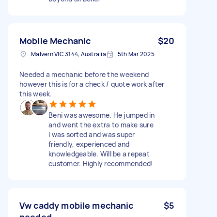
Mobile Mechanic
$20
Malvern VIC 3144, Australia
5th Mar 2025
Needed a mechanic before the weekend
however this is for a check / quote work after
this week.
Beni was awesome. He jumped in
and went the extra to make sure
I was sorted and was super
friendly, experienced and
knowledgeable. Will be a repeat
customer. Highly recommended!
Vw caddy mobile mechanic
$5
needed