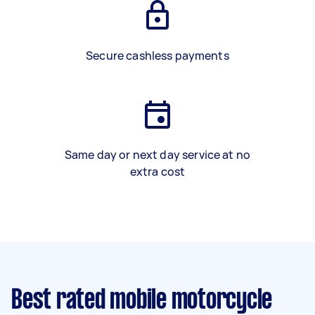
Secure cashless payments
Same day or next day service at no
extra cost
Best rated mobile motorcycle