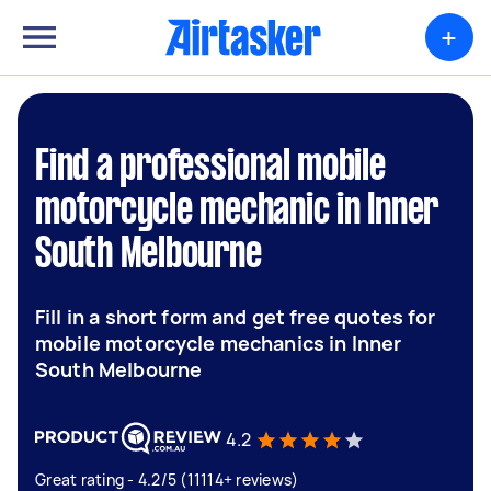
+
Find a professional mobile
motorcycle mechanic in Inner
South Melbourne
Fill in a short form and get free quotes for
mobile motorcycle mechanics in Inner
South Melbourne
4.2
Great rating - 4.2/5 (11114+ reviews)