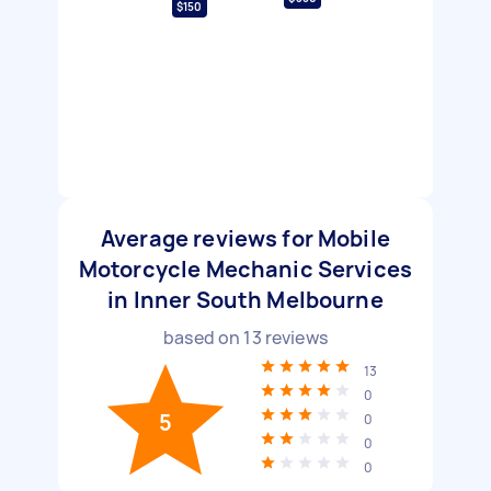
$150
Average reviews for Mobile
Motorcycle Mechanic Services
in Inner South Melbourne
based on
13
reviews
13
0
5
0
0
0