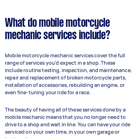
What do mobile motorcycle
mechanic services include?
Mobile motorcycle mechanic services cover the full
range of services you’d expect in a shop. These
include routine testing, inspection, and maintenance,
repair and replacement of broken motorcycle parts,
installation of accessories, rebuilding an engine, or
even fine-tuning your ride for a race.
The beauty of having all of these services done by a
mobile mechanic means that you no longer need to
drive to a shop and wait in line. You can have your ride
serviced on your own time, in your own garage or