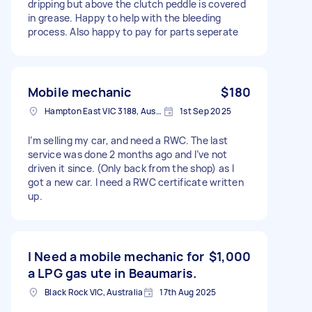
dripping but above the clutch peddle is covered
in grease. Happy to help with the bleeding
process. Also happy to pay for parts seperate
Mobile mechanic
$180
Hampton East VIC 3188, Australia
1st Sep 2025
I’m selling my car, and need a RWC. The last
service was done 2 months ago and I’ve not
driven it since. (Only back from the shop) as I
got a new car. I need a RWC certificate written
up.
I Need a mobile mechanic for
$1,000
a LPG gas ute in Beaumaris.
Black Rock VIC, Australia
17th Aug 2025