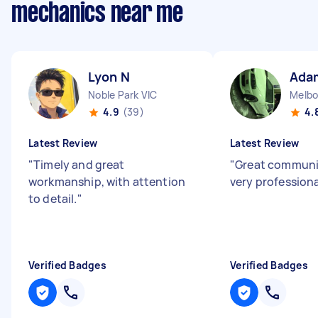
mechanics near me
Lyon N
Ada
Noble Park VIC
4.9
(39)
4.
Latest Review
Latest Review
"
Timely and great
"
Great communi
workmanship, with attention
very profession
to detail.
"
Verified Badges
Verified Badges