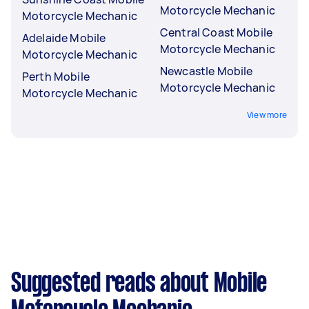
Motorcycle Mechanic
Motorcycle Mechanic
Central Coast Mobile
Adelaide Mobile
Motorcycle Mechanic
Motorcycle Mechanic
Newcastle Mobile
Perth Mobile
Motorcycle Mechanic
Motorcycle Mechanic
View more
Suggested reads about Mobile