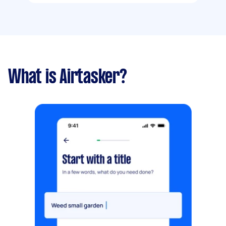
What is Airtasker?