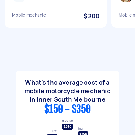
Mobile mechanic
$200
Mobile 
What's the average cost of a
mobile motorcycle mechanic
in Inner South Melbourne
$150 - $350
median
$250
high
low
$350