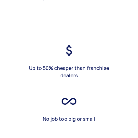
Up to 50% cheaper than franchise
dealers
No job too big or small