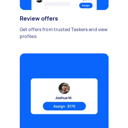
Review offers
Get offers from trusted Taskers and view
profiles.