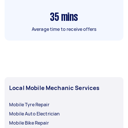
35
mins
Average time to receive offers
Local Mobile Mechanic Services
Mobile Tyre Repair
Mobile Auto Electrician
Mobile Bike Repair