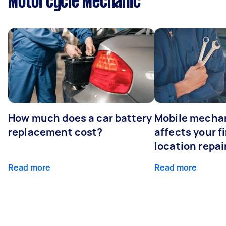
Motorcycle Mechanic
How much does a car battery
Mobile mechan
replacement cost?
affects your fi
location repai
Read more
Read more