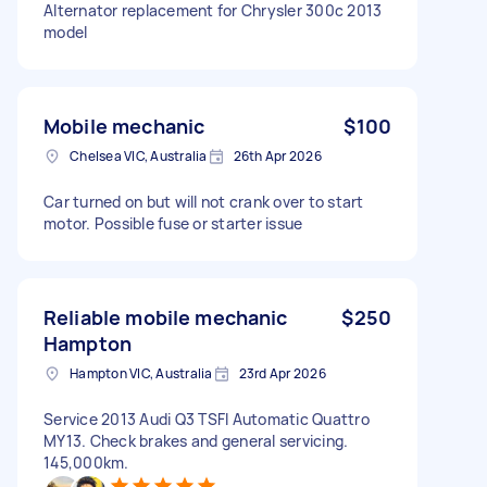
Alternator replacement for Chrysler 300c 2013
model
Mobile mechanic
$100
Chelsea VIC, Australia
26th Apr 2026
Car turned on but will not crank over to start
motor. Possible fuse or starter issue
Reliable mobile mechanic
$250
Hampton
Hampton VIC, Australia
23rd Apr 2026
Service 2013 Audi Q3 TSFI Automatic Quattro
MY13. Check brakes and general servicing.
145,000km.