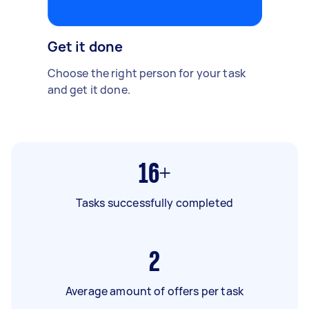
Get it done
Choose the right person for your task
and get it done.
16+
Tasks successfully completed
2
Average amount of offers per task