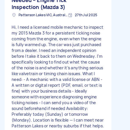
Inspection (Mazda 3)
Patterson Lakes VIC, Australia
27th Jul 2025
Hi, I need a licensed mobile mechanic to inspect
my 2015 Mazda 3 for a persistent ticking noise
coming from the engine, even when the engine
is fully warmed up. The car was just purchased
from a dealer. I need an independent opinion
before I take it back to them on Wednesday. I’m
specifically looking to find out what the cause
of the noise is and whether it’s anything serious
like valvetrain or timing chain issues. What I
need: - A mechanic with a valid license or ABN -
A written or digital report (PDF, email, or text is
fine) with your business details - Ideally
someone with experience diagnosing engine
ticking noises - I can send you a video of the
sound beforehand if needed Availability:
Preferably today (Sunday) or tomorrow
(Monday). Location is flexible — I can meet near
Patterson Lakes or nearby suburbs if that helps.