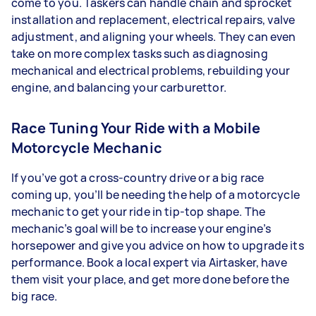
come to you. Taskers can handle chain and sprocket
installation and replacement, electrical repairs, valve
adjustment, and aligning your wheels. They can even
take on more complex tasks such as diagnosing
mechanical and electrical problems, rebuilding your
engine, and balancing your carburettor.
Race Tuning Your Ride with a Mobile
Motorcycle Mechanic
If you’ve got a cross-country drive or a big race
coming up, you’ll be needing the help of a motorcycle
mechanic to get your ride in tip-top shape. The
mechanic’s goal will be to increase your engine’s
horsepower and give you advice on how to upgrade its
performance. Book a local expert via Airtasker, have
them visit your place, and get more done before the
big race.