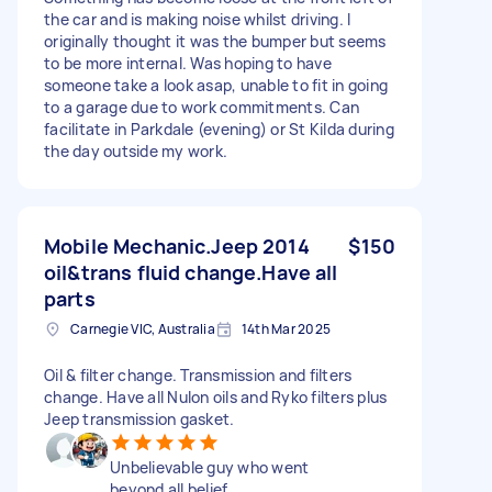
the car and is making noise whilst driving. I
originally thought it was the bumper but seems
to be more internal. Was hoping to have
someone take a look asap, unable to fit in going
to a garage due to work commitments. Can
facilitate in Parkdale (evening) or St Kilda during
the day outside my work.
Mobile Mechanic.Jeep 2014
$150
oil&trans fluid change.Have all
parts
Carnegie VIC, Australia
14th Mar 2025
Oil & filter change. Transmission and filters
change. Have all Nulon oils and Ryko filters plus
Jeep transmission gasket.
Unbelievable guy who went
beyond all belief