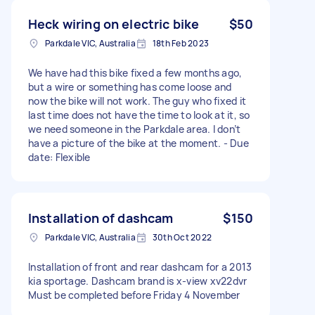
Heck wiring on electric bike
$50
Parkdale VIC, Australia
18th Feb 2023
We have had this bike fixed a few months ago,
but a wire or something has come loose and
now the bike will not work. The guy who fixed it
last time does not have the time to look at it, so
we need someone in the Parkdale area. I don’t
have a picture of the bike at the moment. - Due
date: Flexible
Installation of dashcam
$150
Parkdale VIC, Australia
30th Oct 2022
Installation of front and rear dashcam for a 2013
kia sportage. Dashcam brand is x-view xv22dvr
Must be completed before Friday 4 November