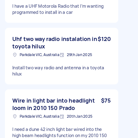
I have a UHF Motorola Radio that I’m wanting
programmed to install in a car
Uhf two way radio instalation in
$120
toyota hilux
Parkdale VIC, Australia
29th Jan 2025
Install two way radio and antenna in a toyota
hilux
Wire in light bar into headlight
$75
loom in 2010 150 Prado
Parkdale VIC, Australia
20th Jan 2025
I need a dune 42 inch light bar wired into the
high beam headlights function on my 2010 150