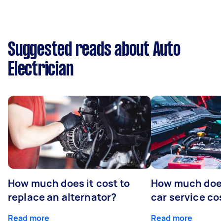
Suggested reads about Auto
Electrician
How much does it cost to
How much does
replace an alternator?
car service co
Read more
Read more