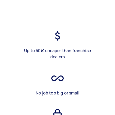
Up to 50% cheaper than franchise
dealers
No job too big or small