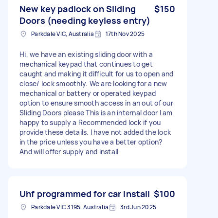
New key padlock on Sliding
$150
Doors (needing keyless entry)
Parkdale VIC, Australia
17th Nov 2025
Hi, we have an existing sliding door with a
mechanical keypad that continues to get
caught and making it difficult for us to open and
close/ lock smoothly. We are looking for a new
mechanical or battery or operated keypad
option to ensure smooth access in an out of our
Sliding Doors please This is an internal door I am
happy to supply a Recommended lock if you
provide these details. I have not added the lock
in the price unless you have a better option?
And will offer supply and install
Uhf programmed for car install
$100
Parkdale VIC 3195, Australia
3rd Jun 2025