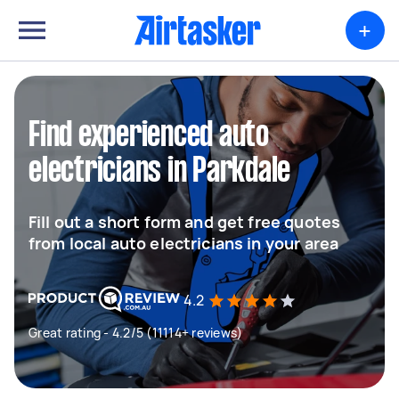
+
Find experienced auto
electricians in Parkdale
Fill out a short form and get free quotes
from local auto electricians in your area
4.2
Great rating - 4.2/5 (11114+ reviews)