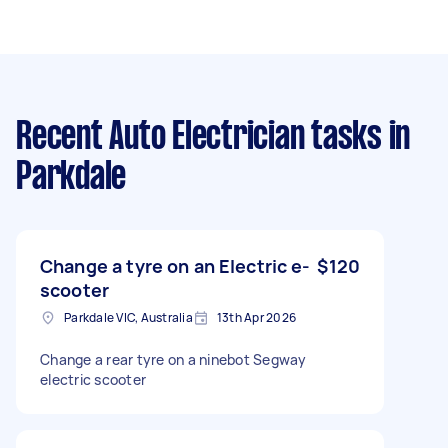
Recent Auto Electrician tasks
in
Parkdale
Change a tyre on an Electric e-
$120
scooter
Parkdale VIC, Australia
13th Apr 2026
Change a rear tyre on a ninebot Segway
electric scooter