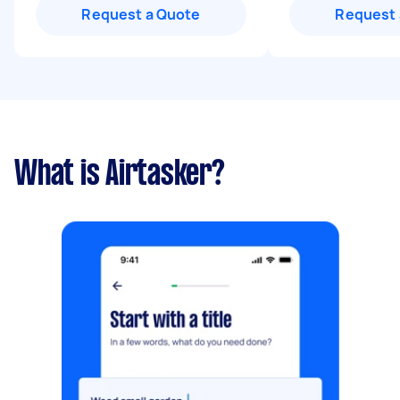
Request a Quote
Request 
What is Airtasker?