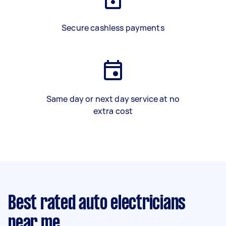
Secure cashless payments
Same day or next day service at no
extra cost
Best rated auto electricians
near me