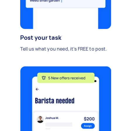
Post your task
Tell us what you need, it's FREE to post.