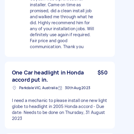
installer. Came on time as
promised, did a clean install job
and walked me through what he
did. Highly recommend him for
any of your installation jobs. Will
definitely use again if required.
Fair price and good
communication. Thank you
One Car headlight in Honda
$50
accord put in.
Parkdale VIC, Australia
30th Aug 2023
I need a mechanic to please install one new light
globe to headlight in 2005 Honda accord - Due
date: Needs to be done on Thursday, 31 August
2023