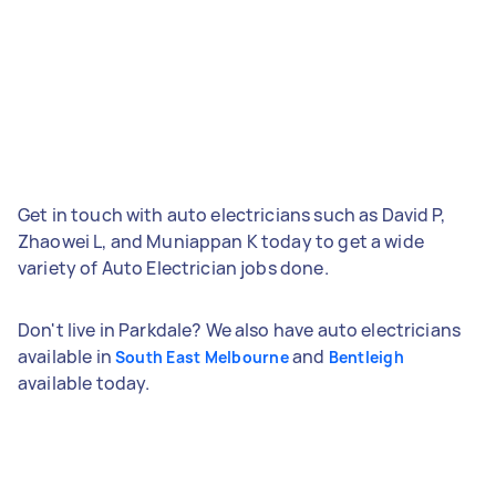
Get in touch with auto electricians such as David P,
Zhaowei L, and Muniappan K today to get a wide
variety of Auto Electrician jobs done.
Don't live in Parkdale? We also have auto electricians
available in
and
South East Melbourne
Bentleigh
available today.