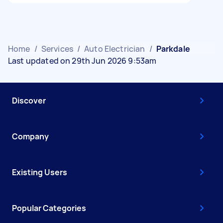
Home
/
Services
/
Auto Electrician
/
Parkdale
Last updated on 29th Jun 2026 9:53am
Discover
Company
Existing Users
Popular Categories