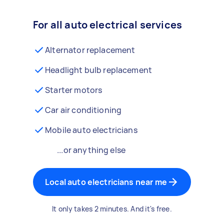
For all auto electrical services
Alternator replacement
Headlight bulb replacement
Starter motors
Car air conditioning
Mobile auto electricians
...or anything else
Local auto electricians near me
It only takes 2 minutes. And it's free.