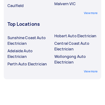
Malvern VIC
Caulfield
View more
Top Locations
Hobart Auto Electrician
Sunshine Coast Auto
Electrician
Central Coast Auto
Electrician
Adelaide Auto
Electrician
Wollongong Auto
Electrician
Perth Auto Electrician
View more