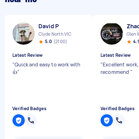
David P
Zhao
Clyde North VIC
Glen 
5.0
(2100)
4.
Latest Review
Latest Review
"
Quick and easy to work with
"
Excellent work
👍
"
recommend
"
Verified Badges
Verified Badges