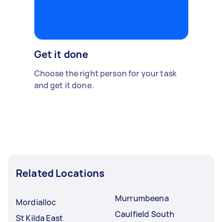
Get it done
Choose the right person for your task
and get it done.
Related Locations
Murrumbeena
Mordialloc
Caulfield South
St Kilda East