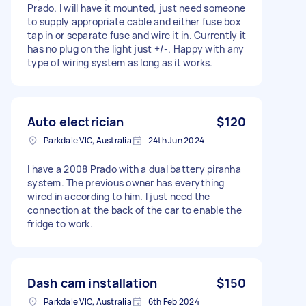
Prado. I will have it mounted, just need someone
to supply appropriate cable and either fuse box
tap in or separate fuse and wire it in. Currently it
has no plug on the light just +/-. Happy with any
type of wiring system as long as it works.
Auto electrician
$120
Parkdale VIC, Australia
24th Jun 2024
I have a 2008 Prado with a dual battery piranha
system. The previous owner has everything
wired in according to him. I just need the
connection at the back of the car to enable the
fridge to work.
Dash cam installation
$150
Parkdale VIC, Australia
6th Feb 2024