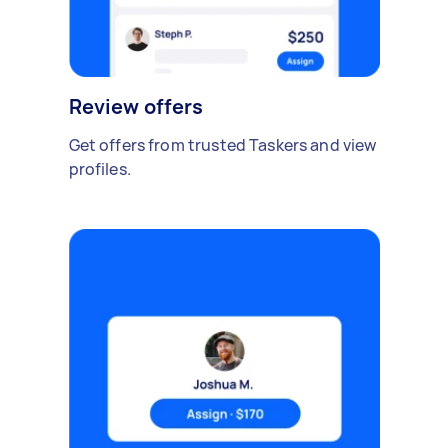
Review offers
Get offers from trusted Taskers and view
profiles.