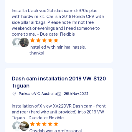
Install a black vue 2ch dashcam dr970x plus
with hardwire kit. Car is a 2018 Honda CRV with
side pillar airbags. Please note I’m not free
weekends or evenings and I need someone to
come to me. - Due date: Flexible
Installed with minimal hassle,
thanks!
Dash cam installation 2019 VW
$120
Tiguan
Parkdale VIC, Australia
26th Nov 2023
Installation of X view XV22DVR Dash cam - front
and rear (hard wire unit provided) into 2019 VW
Tiguan - Due date: Flexible
Obydah was a professional