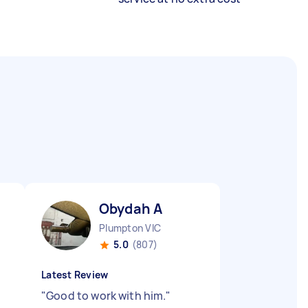
Obydah A
Plumpton VIC
5.0
(807)
Latest Review
"
Good to work with him.
"