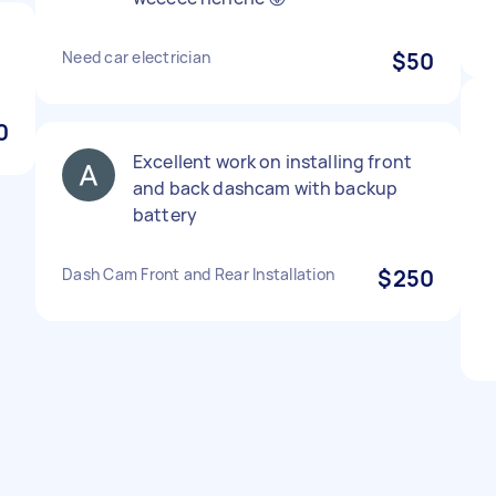
Need car electrician
$50
0
Excellent work on installing front
and back dashcam with backup
battery
Dash Cam Front and Rear Installation
$250