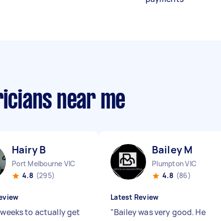
ricians near me
Hairy B
Bailey M
Port Melbourne VIC
Plumpton VIC
4.8
(295)
4.8
(86)
eview
Latest Review
 weeks to actually get
"
Bailey was very good. He