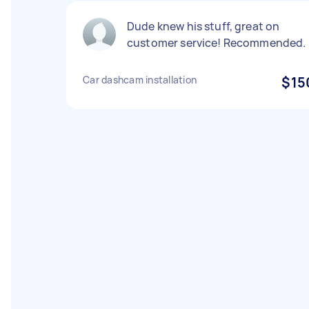
Dude knew his stuff, great on
customer service! Recommended.
Car dashcam installation
$15