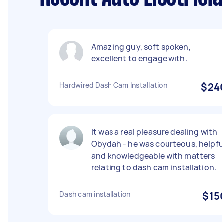
Amazing guy, soft spoken,
excellent to engage with.
Hardwired Dash Cam Installation
$24
It was a real pleasure dealing with
Obydah - he was courteous, helpfu
and knowledgeable with matters
relating to dash cam installation.
Dash cam installation
$15