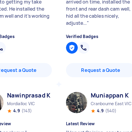
to getting my take
arrived on time, installed the
ed. He installed the
front and rear dash cam well,
m well and it’s working
hid all the cables nicely,
"
adjuste...
"
 Badges
Verified Badges
Request a Quote
Request a Quote
Nawinprasad K
Muniappan K
Mordialloc VIC
Cranbourne East VIC
4.9
(143)
4.9
(540)
eview
Latest Review