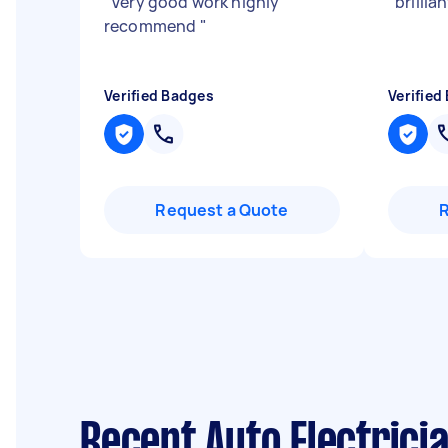
"
Very good work highly
"
brillia
recommend
"
Verified Badges
Verified
Request a Quote
Recent Auto Electrici