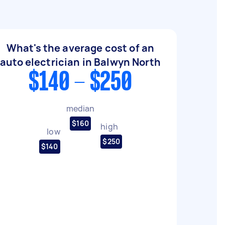
What's the average cost of an
auto electrician in Balwyn North
$140 - $250
median
$160
high
low
$250
$140