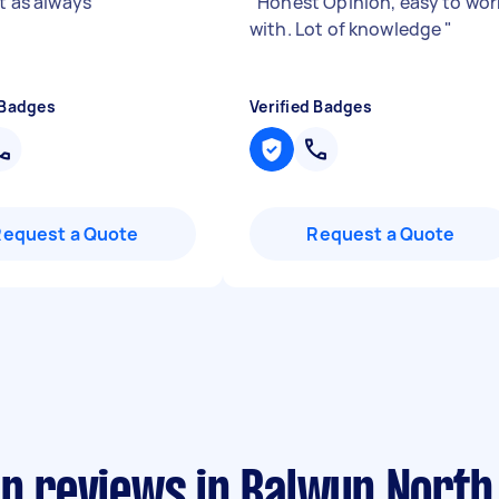
nt as always
"
"
Honest Opinion, easy to wor
with. Lot of knowledge
"
 Badges
Verified Badges
Request a Quote
Request a Quote
an reviews in Balwyn North