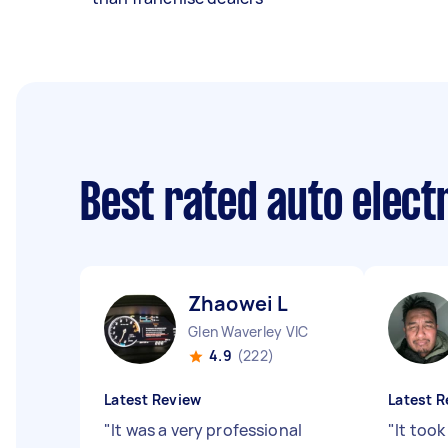
Best rated auto elect
Zhaowei L
Glen Waverley VIC
4.9
(222)
Latest Review
Latest R
"
It was a very professional
"
It took