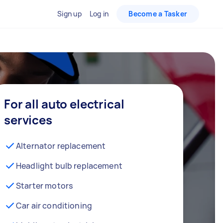
Sign up
Log in
Become a Tasker
For all auto electrical
services
Alternator replacement
Headlight bulb replacement
Starter motors
Car air conditioning