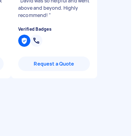
k
"
David was so helpful and went
above and beyond. Highly
recommend!
"
Verified Badges
Request a Quote