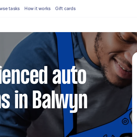
wse tasks
How it works
Gift cards
ienced auto
ns in Balwyn