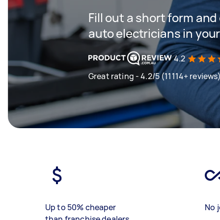
Fill out a short form and
auto electricians in you
4.2
Great rating - 4.2/5 (11114+ reviews
Up to 50% cheaper
No j
than franchise dealers