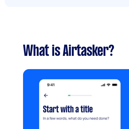
What is Airtasker?