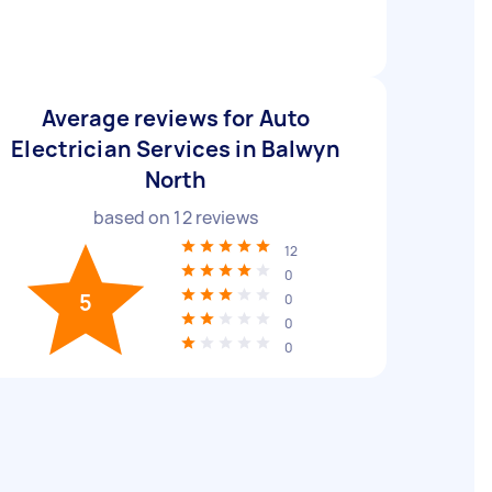
Average reviews for Auto
Electrician Services in Balwyn
North
based on
12
reviews
12
0
5
0
0
0