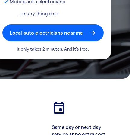
Mobile auto electricians
...or anything else
Local auto electricians near me
It only takes 2 minutes. And it's free.
Same day or next day
service at no extra cost