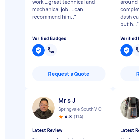
work ...great technical and
around 
mechanical job ....can
complet
recommend him. .
"
dash ca
but h...
Verified Badges
Verified
Request a Quote
Mr s J
Springvale South VIC
4.8
(114)
Latest Review
Latest R