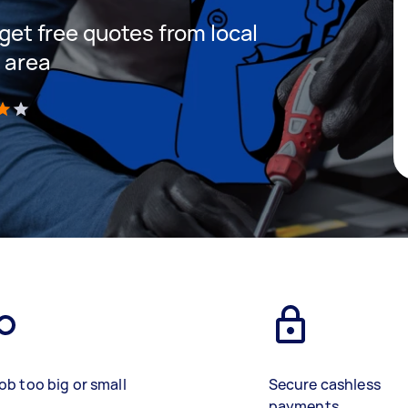
 get free quotes from local
r area
)
ob too big or small
Secure cashless
payments