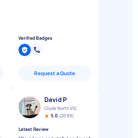
Verified Badges
Request a Quote
David P
Clyde North VIC
5.0
(2099)
Latest Review