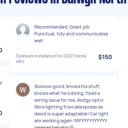
Recommended. Great job.
Punctual, tidy and communicates
well.
0
Dashcam installation for 2022 Honda
$150
HRV
l
Sooooo good, knows his stuff,
knows what he's doing, fixed a
wiring issue for me, dodgy optic
fibre lighting from aliexpress so
0
david is super adaptable! Car light
are working again YAYYYYYYYYYYY
weeeee hehehe 😝