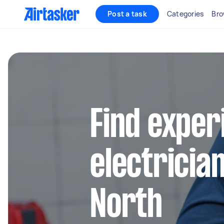
Post a task
Categories
Bro
Find exper
electricia
North