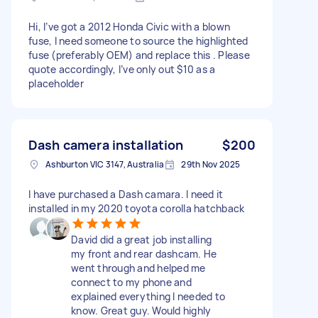
Hi, I’ve got a 2012 Honda Civic with a blown
fuse, I need someone to source the highlighted
fuse (preferably OEM) and replace this . Please
quote accordingly, I’ve only out $10 as a
placeholder
Dash camera installation
$200
Ashburton VIC 3147, Australia
29th Nov 2025
I have purchased a Dash camara. I need it
installed in my 2020 toyota corolla hatchback
David did a great job installing
my front and rear dashcam. He
went through and helped me
connect to my phone and
explained everything I needed to
know. Great guy. Would highly