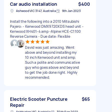
Car audio installation
$400
Ashwood VIC 3147, Australia
9th Jan 2023
Install the following into a 2010 Mitsubishi
Pajero: - Kenwood DMX9720XDS head unit -
Kenwood XH401-4 amp -Alpine HCE-C1100
Reverse Camera - Due date: Flexible
David was just amazing. Went
above and beyond installing my
10 inch Kenwood unit and amp.
Such a polite and communicative
guy who goes above and beyond
to get the job done right. Highly
recommended.
Electric Scooter Puncture
$65
Repair
Ashburton VIC, Australia
30th Sep 2022