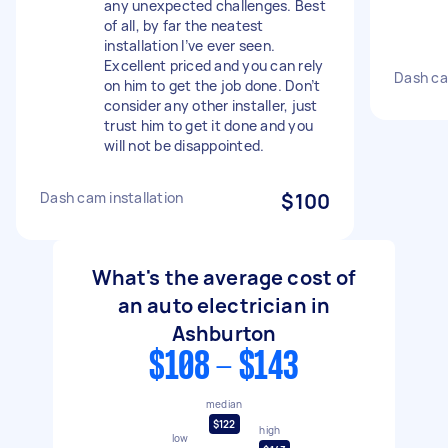
any unexpected challenges. Best
of all, by far the neatest
installation I’ve ever seen.
Excellent priced and you can rely
Dash ca
on him to get the job done. Don’t
consider any other installer, just
trust him to get it done and you
will not be disappointed.
Dash cam installation
$100
What's the average cost of
an auto electrician in
Ashburton
$108 - $143
median
$122
high
low