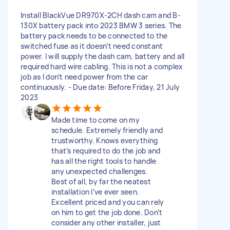
Install BlackVue DR970X-2CH dash cam and B-
130X battery pack into 2023 BMW 3 series. The
battery pack needs to be connected to the
switched fuse as it doesn’t need constant
power. I will supply the dash cam, battery and all
required hard wire cabling. This is not a complex
job as I don’t need power from the car
continuously. - Due date: Before Friday, 21 July
2023
Made time to come on my
schedule. Extremely friendly and
trustworthy. Knows everything
that’s required to do the job and
has all the right tools to handle
any unexpected challenges.
Best of all, by far the neatest
installation I’ve ever seen.
Excellent priced and you can rely
on him to get the job done. Don’t
consider any other installer, just