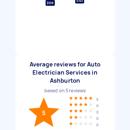
$143
$108
Average reviews for Auto
Electrician Services in
Ashburton
based on
5
reviews
5
0
5
0
0
0