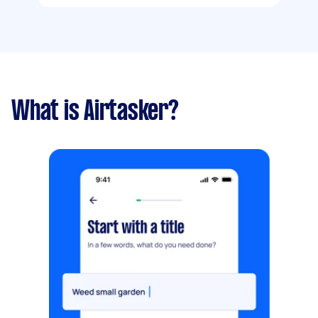
What is Airtasker?