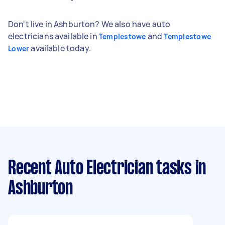
Don't live in Ashburton? We also have auto
electricians available in
and
Templestowe
Templestowe
available today.
Lower
Recent Auto Electrician tasks
in
Ashburton