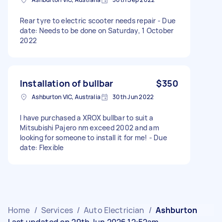
Rear tyre to electric scooter needs repair - Due
date: Needs to be done on Saturday, 1 October
2022
Installation of bullbar
$350
Ashburton VIC, Australia
30th Jun 2022
I have purchased a XROX bullbar to suit a
Mitsubishi Pajero nm exceed 2002 and am
looking for someone to install it for me! - Due
date: Flexible
Home
/
Services
/
Auto Electrician
/
Ashburton
Last updated on 29th Jun 2026 12:52am