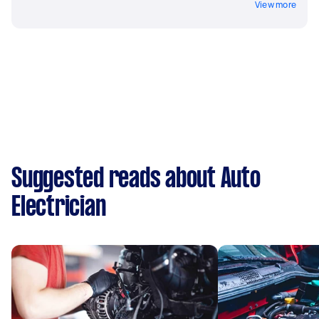
View more
Suggested reads about Auto
Electrician