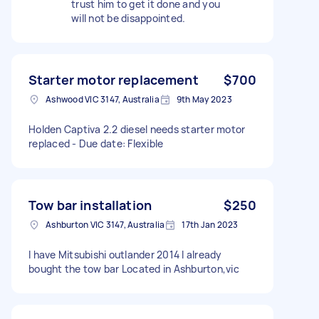
trust him to get it done and you
will not be disappointed.
Starter motor replacement
$700
Ashwood VIC 3147, Australia
9th May 2023
Holden Captiva 2.2 diesel needs starter motor
replaced - Due date: Flexible
Tow bar installation
$250
Ashburton VIC 3147, Australia
17th Jan 2023
I have Mitsubishi outlander 2014 I already
bought the tow bar Located in Ashburton,vic