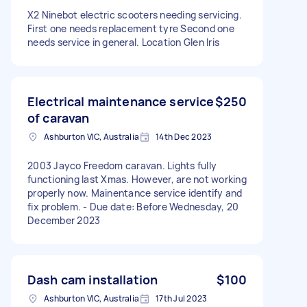
X2 Ninebot electric scooters needing servicing.
First one needs replacement tyre Second one
needs service in general. Location Glen Iris
Electrical maintenance service
$250
of caravan
Ashburton VIC, Australia
14th Dec 2023
2003 Jayco Freedom caravan. Lights fully
functioning last Xmas. However, are not working
properly now. Mainentance service identify and
fix problem. - Due date: Before Wednesday, 20
December 2023
Dash cam installation
$100
Ashburton VIC, Australia
17th Jul 2023