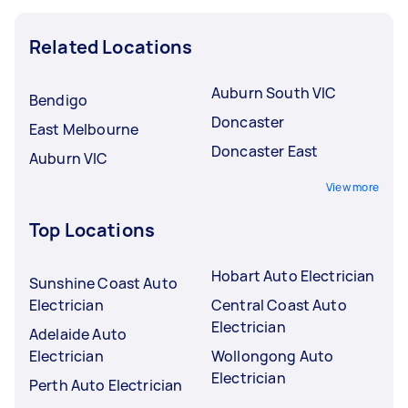
Related Locations
Auburn South VIC
Bendigo
Doncaster
East Melbourne
Doncaster East
Auburn VIC
View more
Top Locations
Hobart Auto Electrician
Sunshine Coast Auto
Electrician
Central Coast Auto
Electrician
Adelaide Auto
Electrician
Wollongong Auto
Electrician
Perth Auto Electrician