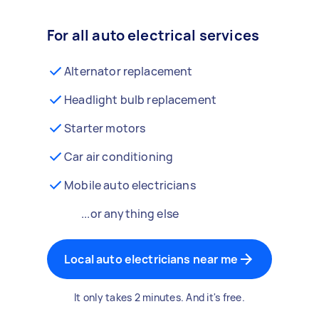
For all auto electrical services
Alternator replacement
Headlight bulb replacement
Starter motors
Car air conditioning
Mobile auto electricians
...or anything else
Local auto electricians near me
It only takes 2 minutes. And it's free.