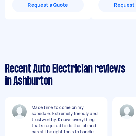
Request a Quote
Request 
Recent Auto Electrician reviews
in Ashburton
Made time to come on my
schedule. Extremely friendly and
trustworthy. Knows everything
that’s required to do the job and
has all the right tools to handle