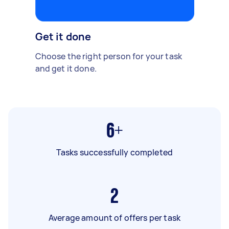
Get it done
Choose the right person for your task
and get it done.
6+
Tasks successfully completed
2
Average amount of offers per task