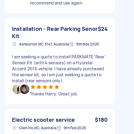
recommend and use again.
Installation - Rear Parking Senor
$24
Kit
Ashburton VIC 3147, Australia
9th Nov 2025
I am seeking a quote to install PARKMATE 'Rear'
Sensor Kit (with 4 sensors) on a Hyundai
Accent 2016 vehicle. I have already purchased
the sensor kit, so I am just seeking a quote to
install (rear sensors only).
Thanks Harry. Great job.
Electric scooter service
$180
Glen Iris VIC, Australia
9th Feb 2025