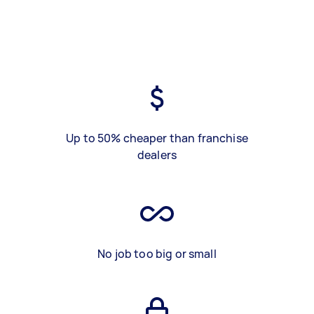
Up to 50% cheaper than franchise
dealers
No job too big or small