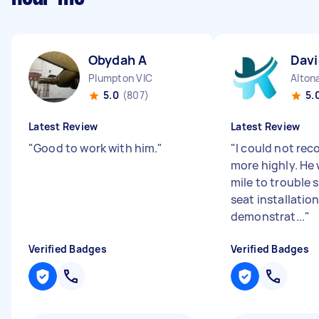
Obydah A
Davi
Plumpton VIC
Alton
5.0
(807)
5.
Latest Review
Latest Review
"
Good to work with him.
"
"
I could not re
more highly. He 
mile to trouble 
seat installatio
demonstrat...
"
Verified Badges
Verified Badges