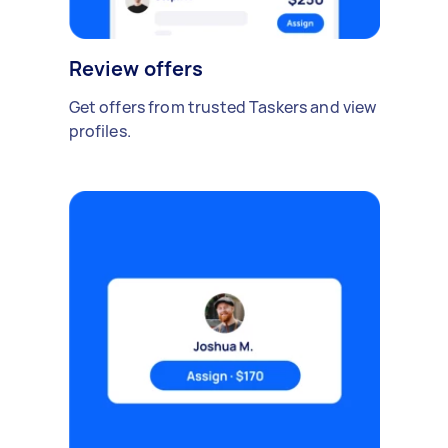
Review offers
Get offers from trusted Taskers and view
profiles.