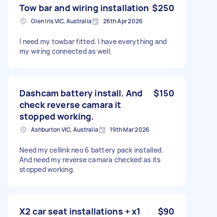
Tow bar and wiring installation
$250
Glen Iris VIC, Australia
26th Apr 2026
I need my towbar fitted. I have everything and
my wiring connected as well.
Dashcam battery install. And
$150
check reverse camara it
stopped working.
Ashburton VIC, Australia
19th Mar 2026
Need my cellink neo 6 battery pack installed.
And need my reverse camara checked as its
stopped working.
X2 car seat installations + x1
$90