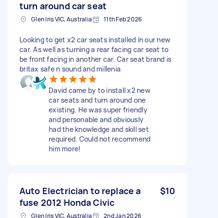
turn around car seat
Glen Iris VIC, Australia
11th Feb 2026
Looking to get x2 car seats installed in our new
car. As well as turning a rear facing car seat to
be front facing in another car. Car seat brand is
britax safe n sound and millenia
David came by to install x2 new
car seats and turn around one
existing. He was super friendly
and personable and obviously
had the knowledge and skill set
required. Could not recommend
him more!
Auto Electrician to replace a
$10
fuse 2012 Honda Civic
Glen Iris VIC, Australia
2nd Jan 2026