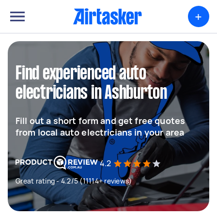
+
Find experienced auto
electricians in Ashburton
Fill out a short form and get free quotes
from local auto electricians in your area
4.2
Great rating - 4.2/5 (11114+ reviews)