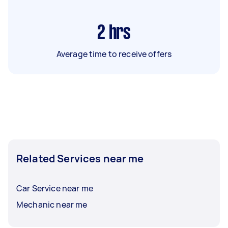
2
hrs
Average time to receive offers
Related Services near me
Car Service near me
Mechanic near me