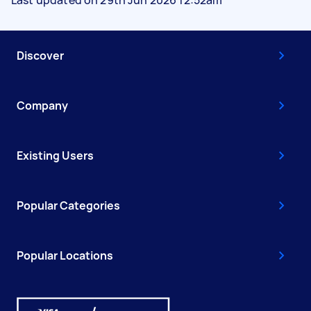
Discover
Company
Existing Users
Popular Categories
Popular Locations