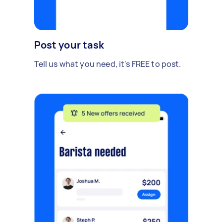
Post your task
Tell us what you need, it's FREE to post.