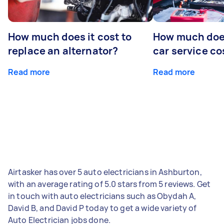
How much does it cost to
How much does
replace an alternator?
car service co
Read more
Read more
Airtasker has over 5 auto electricians in Ashburton,
with an average rating of 5.0 stars from 5 reviews. Get
in touch with auto electricians such as Obydah A,
David B, and David P today to get a wide variety of
Auto Electrician jobs done.