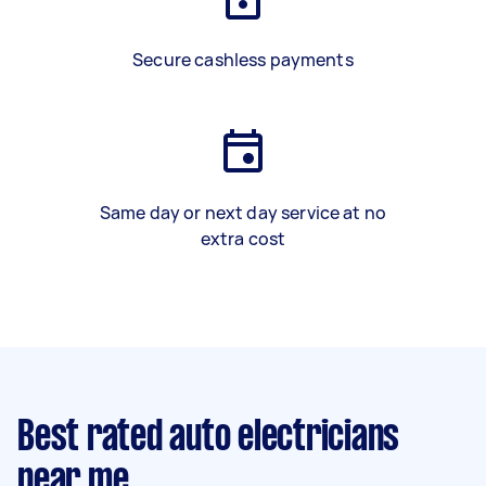
Secure cashless payments
Same day or next day service at no
extra cost
Best rated auto electricians
near me