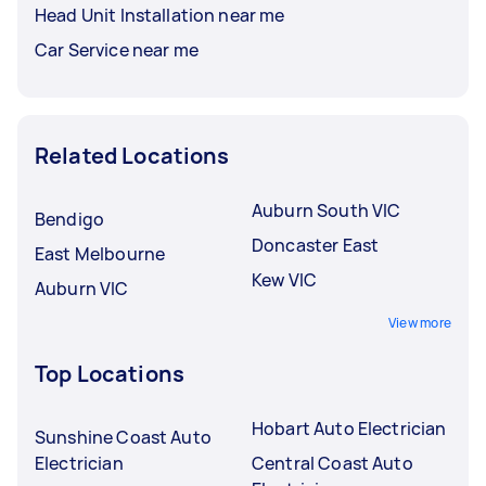
Head Unit Installation near me
Car Service near me
Related Locations
Auburn South VIC
Bendigo
Doncaster East
East Melbourne
Kew VIC
Auburn VIC
View more
Top Locations
Hobart Auto Electrician
Sunshine Coast Auto
Electrician
Central Coast Auto