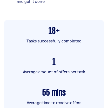
and get it done.
18+
Tasks successfully completed
1
Average amount of offers per task
55
mins
Average time to receive offers