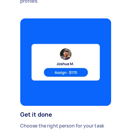
profiles.
Get it done
Choose the right person for your task