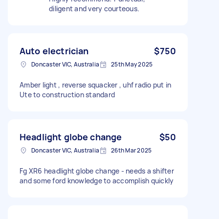
diligent and very courteous.
Auto electrician
$750
Doncaster VIC, Australia
25th May 2025
Amber light , reverse squacker , uhf radio put in
Ute to construction standard
Headlight globe change
$50
Doncaster VIC, Australia
26th Mar 2025
Fg XR6 headlight globe change - needs a shifter
and some ford knowledge to accomplish quickly