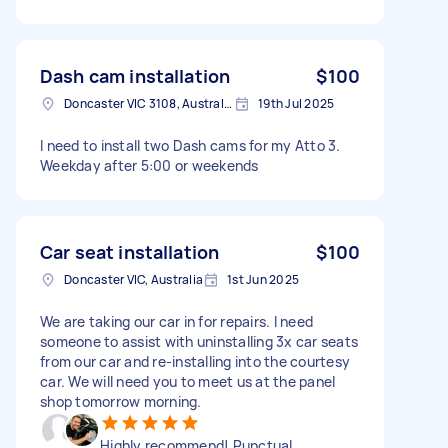
Dash cam installation
$100
Doncaster VIC 3108, Australia
19th Jul 2025
I need to install two Dash cams for my Atto 3.
Weekday after 5:00 or weekends
Car seat installation
$100
Doncaster VIC, Australia
1st Jun 2025
We are taking our car in for repairs. I need
someone to assist with uninstalling 3x car seats
from our car and re-installing into the courtesy
car. We will need you to meet us at the panel
shop tomorrow morning.
Highly recommend! Punctual,