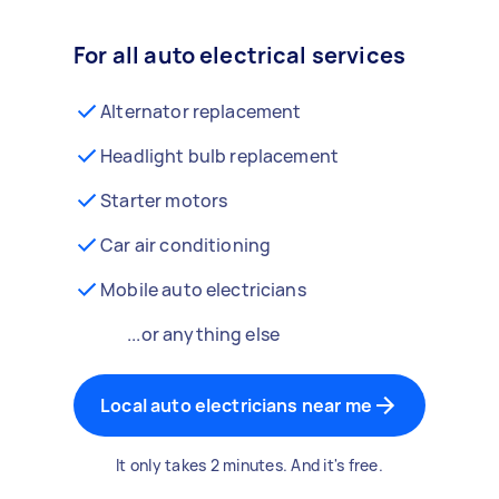
For all auto electrical services
Alternator replacement
Headlight bulb replacement
Starter motors
Car air conditioning
Mobile auto electricians
...or anything else
Local auto electricians near me
It only takes 2 minutes. And it's free.