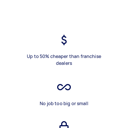
Up to 50% cheaper than franchise
dealers
No job too big or small