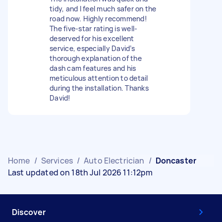
tidy, and I feel much safer on the
road now. Highly recommend!
The five-star rating is well-
deserved for his excellent
service, especially David’s
thorough explanation of the
dash cam features and his
meticulous attention to detail
during the installation. Thanks
David!
Home
/
Services
/
Auto Electrician
/
Doncaster
Last updated on 18th Jul 2026 11:12pm
Discover