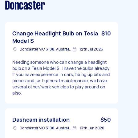
Doncaster
Change Headlight Bulb on Tesla
$10
Model S
Doncaster VIC 3108, Australia
12th Jul 2026
Needing someone who can change a headlight
bulb on a Tesla Model S. I have the bulbs already.
If you have experience in cars, fixing up bits and
pieces and just general maintenance, we have
several other/work vehicles to play around on
also.
Dashcam installation
$50
Doncaster VIC 3108, Australia
13th Jun 2026