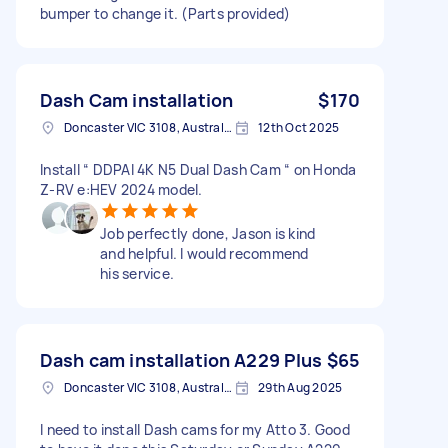
bumper to change it. (Parts provided)
Dash Cam installation
$170
Doncaster VIC 3108, Australia
12th Oct 2025
Install “ DDPAI 4K N5 Dual Dash Cam “ on Honda
Z-RV e:HEV 2024 model.
Job perfectly done, Jason is kind
and helpful. I would recommend
his service.
Dash cam installation A229 Plus
$65
Doncaster VIC 3108, Australia
29th Aug 2025
I need to install Dash cams for my Atto 3. Good