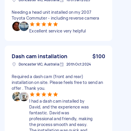
Needing a head unit installed on my 2007
Toyota Commuter - including reverse camera
Excellent service very helpful
Dash cam installation
$100
Doncaster VIC, Australia
20th Oct 2024
Required a dash cam (front and rear)
installation on site. Please feels free to send an
offer . Thank you.
I had a dash cam installed by
David, and the experience was
fantastic. David was
professional and friendly, making
the process smooth and easy.
The installation was quick and