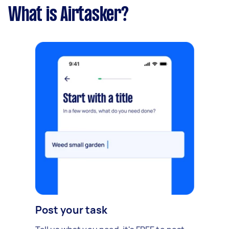
What is Airtasker?
Post your task