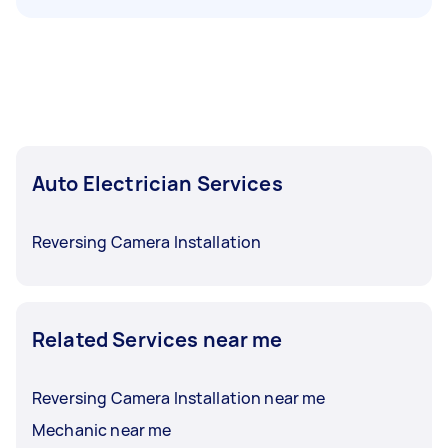
Auto Electrician Services
Reversing Camera Installation
Related Services near me
Reversing Camera Installation near me
Mechanic near me