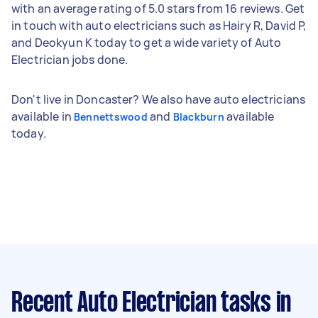
with an average rating of 5.0 stars from 16 reviews. Get
in touch with auto electricians such as Hairy R, David P,
and Deokyun K today to get a wide variety of Auto
Electrician jobs done.
Don't live in Doncaster? We also have auto electricians
available in
and
available
Bennettswood
Blackburn
today.
Recent Auto Electrician tasks
in