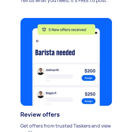
Tell us what you need, it's FREE to post.
Review offers
Get offers from trusted Taskers and view