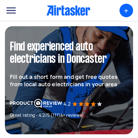
+
Find experienced auto
electricians in Doncaster
Fill out a short form and get free quotes
from local auto electricians in your area
4.2
Great rating - 4.2/5 (11114+ reviews)