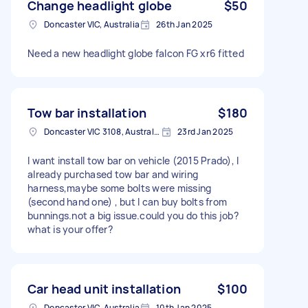
Change headlight globe
$50
Doncaster VIC, Australia
26th Jan 2025
Need a new headlight globe falcon FG xr6 fitted
Tow bar installation
$180
Doncaster VIC 3108, Australia
23rd Jan 2025
I want install tow bar on vehicle (2015 Prado), I
already purchased tow bar and wiring
harness,maybe some bolts were missing
(second hand one) , but I can buy bolts from
bunnings.not a big issue.could you do this job?
what is your offer?
Car head unit installation
$100
Doncaster VIC, Australia
10th Jan 2025