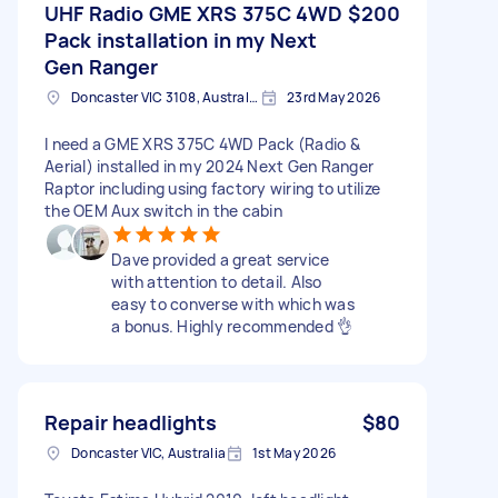
UHF Radio GME XRS 375C 4WD
$200
Pack installation in my Next
Gen Ranger
Doncaster VIC 3108, Australia
23rd May 2026
I need a GME XRS 375C 4WD Pack (Radio &
Aerial) installed in my 2024 Next Gen Ranger
Raptor including using factory wiring to utilize
the OEM Aux switch in the cabin
Dave provided a great service
with attention to detail. Also
easy to converse with which was
a bonus. Highly recommended 👌
Repair headlights
$80
Doncaster VIC, Australia
1st May 2026