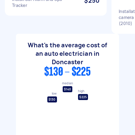
$250
Tracker
Installa
camera 
(2010)
What's the average cost of
an auto electrician in
Doncaster
$130 - $225
median
$140
high
low
$225
$130