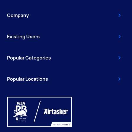
Company
Existing Users
Popular Categories
Popular Locations