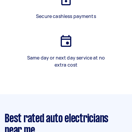
Secure cashless payments
Same day or next day service at no
extra cost
Best rated auto electricians
near me