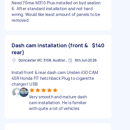
Need 70mai M310 Plus installed on byd sealion
6. After standard installation and not hard
wiring. Would like least amount of panels to be
removed
Dash cam installation (front &
$140
rear)
Doncaster VIC 3108, Australia
6th Jun 2026
Install front & rear dash cam Uniden iGO CAM
45R Honda FIT hatchback Plug to cigarette
charger/ USB
Very smooth and mature dash
cam installation. He is familiar
with quite a lot of vehicles