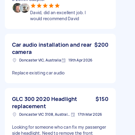
David, did an excellent job. I
would recommend David
Car audio installation and rear
$200
camera
Doncaster VIC, Australia
19th Apr 2026
Replace existing car audio
GLC 300 2020 Headlight
$150
replacement
Doncaster VIC 3108, Australia
17th Mar 2026
Looking for someone who can fix my passenger
side headlight. Need to remove the front