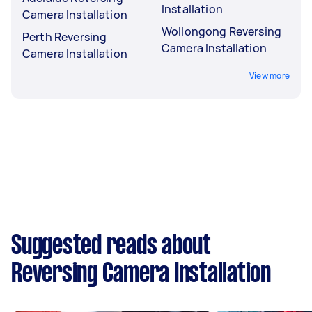
Installation
Camera Installation
Wollongong Reversing
Perth Reversing
Camera Installation
Camera Installation
View more
Suggested reads about
Reversing Camera Installation