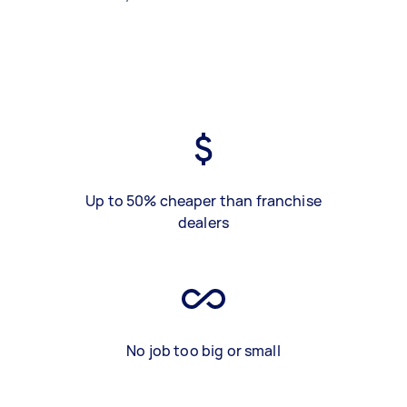
Up to 50% cheaper than franchise
dealers
No job too big or small