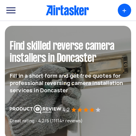
+
Find skilled reverse camera
installers in Doncaster
Fill in a short form and get free quotes for
professional reversing camera installation
services in Doncaster
4.2
Great rating - 4.2/5 (11114+ reviews)