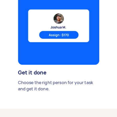
Get it done
Choose the right person for your task
and get it done.