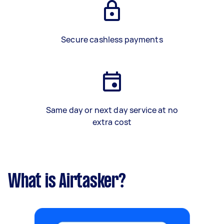
Secure cashless payments
Same day or next day service at no
extra cost
What is Airtasker?