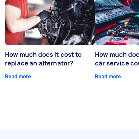
How much does it cost to
How much does
replace an alternator?
car service co
Read more
Read more