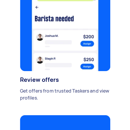
Review offers
Get offers from trusted Taskers and view
profiles.