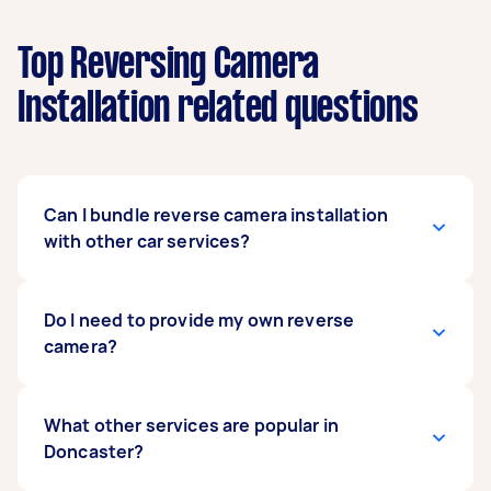
Top Reversing Camera
Installation related questions
Can I bundle reverse camera installation
with other car services?
Definitely. Many people bundle car stereo
Do I need to provide my own reverse
upgrades, battery checks, or car detailing with
camera?
their
rear camera installation
to save time and
get everything done in one session.
You can supply your own camera or ask the
What other services are popular in
installer for recommendations. If you’re unsure
Doncaster?
which model suits your vehicle, describe your