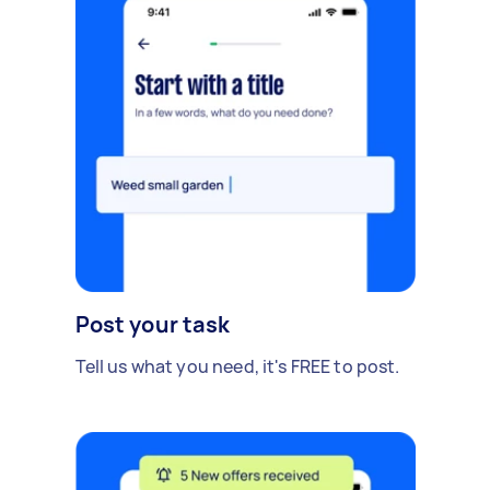
Post your task
Tell us what you need, it's FREE to post.