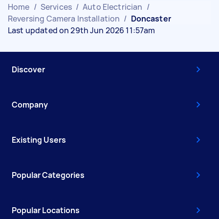
Home
/
Services
/
Auto Electrician
/
Reversing Camera Installation
/
Doncaster
Last updated on 29th Jun 2026 11:57am
Discover
Company
Existing Users
Popular Categories
Popular Locations