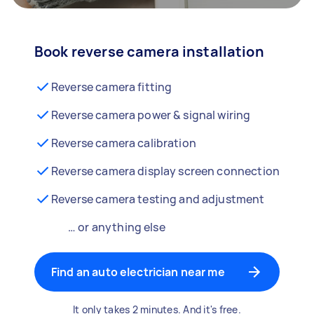
Book reverse camera installation
Reverse camera fitting
Reverse camera power & signal wiring
Reverse camera calibration
Reverse camera display screen connection
Reverse camera testing and adjustment
… or anything else
Find an auto electrician near me
It only takes 2 minutes. And it's free.