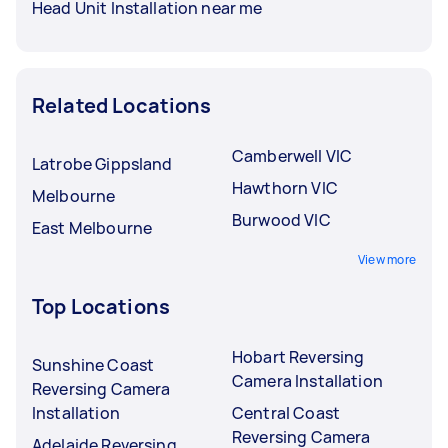
Head Unit Installation near me
Related Locations
Camberwell VIC
Latrobe Gippsland
Hawthorn VIC
Melbourne
Burwood VIC
East Melbourne
View more
Top Locations
Hobart Reversing
Sunshine Coast
Camera Installation
Reversing Camera
Installation
Central Coast
Reversing Camera
Adelaide Reversing