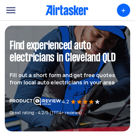
+
Find experienced auto
electricians in Cleveland QLD
Fill out a short form and get free quotes
from local auto electricians in your area
4.2
Great rating - 4.2/5 (11114+ reviews)