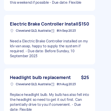
this weekend if possible - Due date: Flexible
Electric Brake Controller Install
$150
Cleveland QLD, Australia
8th Sep 2023
Need a Electric Brake Controller installed on my
ldv van asap, happy to supply the system if
required. - Due date: Before Sunday, 10
September 2023
Headlight bulb replacement
$25
Cleveland QLD, Australia
8th Aug 2023
Replace headlight bulb. My bulb has also fell into
the headlight so need to get it out first. Can
potentially drive to you if convenient. - Due
date: Flexible