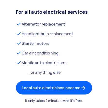
For all auto electrical services
Alternator replacement
Headlight bulb replacement
Starter motors
Car air conditioning
Mobile auto electricians
...or anything else
Local auto electricians near me
It only takes 2 minutes. And it's free.