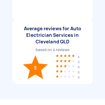
Average reviews for Auto
Electrician Services in
Cleveland QLD
based on
4
reviews
4
0
5
0
0
0