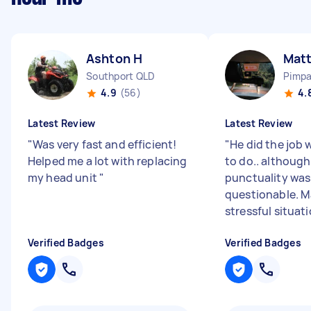
Ashton H
Mat
Southport QLD
Pimp
4.9
(56)
4.
Latest Review
Latest Review
"
Was very fast and efficient!
"
He did the job 
Helped me a lot with replacing
to do.. although
my head unit
"
punctuality was a
questionable. M
stressful situati
Verified Badges
Verified Badges