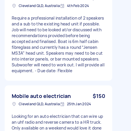
Cleveland QLD, Australia
4th Feb 2024
Require a professional installation of 2 speakers
and a sub to the existing head unit if possible.
Job will need to be looked at/or discussed with
recommendations provided before being
accepted and finalised. Boat is 6m half cabin
fibreglass and currently has a round “Jensen
MS3A” head unit. Speakers may need to be cut
into interior panels, or bar mounted speakers.
Subwoofer will need to work out. I will provide all
equipment. - Due date: Flexible
Mobile auto electrician
$150
Cleveland QLD, Australia
25th Jan 2024
Looking for an auto electrician that can wire up
an uhf radio and reverse camera to a HR truck.
Only available on a weekend would love it done