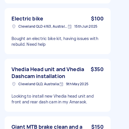
Electric bike
$100
Cleveland QLD 4163, Australia
15th Jun 2025
Bought an electric bike kit, having issues with
rebuild. Need help
Vhedia Head unit and Vhedia
$350
Dashcam installation
Cleveland QLD, Australia
9th May 2025
Looking to install new Vhedia head unit and
front and rear dash cam in my Amaraok.
Giant MTB brake clean and a
$150