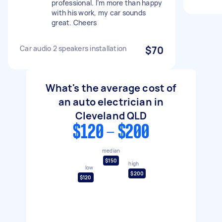
professional. I’m more than happy
with his work, my car sounds
great. Cheers
Car audio 2 speakers installation
$70
What's the average cost of
an auto electrician in
Cleveland QLD
$120 - $200
median
$150
high
low
$200
$120