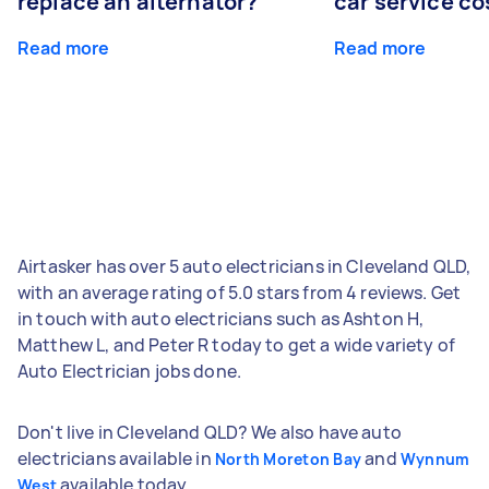
replace an alternator?
car service co
Read more
Read more
Airtasker has over 5 auto electricians in Cleveland QLD,
with an average rating of 5.0 stars from 4 reviews. Get
in touch with auto electricians such as Ashton H,
Matthew L, and Peter R today to get a wide variety of
Auto Electrician jobs done.
Don't live in Cleveland QLD? We also have auto
electricians available in
and
North Moreton Bay
Wynnum
available today.
West