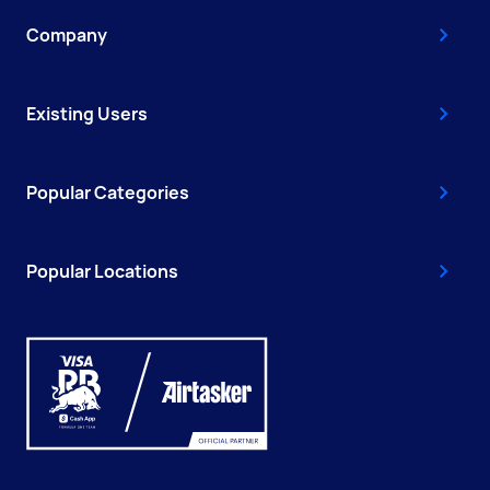
Company
Existing Users
Popular Categories
Popular Locations