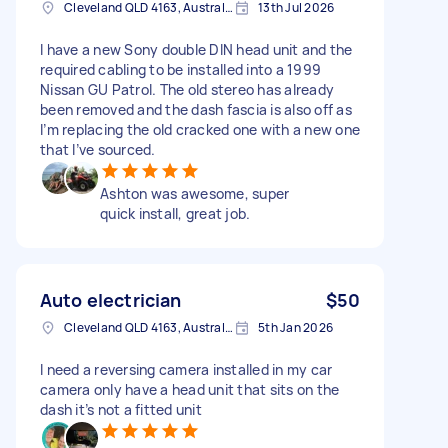
Cleveland QLD 4163, Australia
13th Jul 2026
I have a new Sony double DIN head unit and the
required cabling to be installed into a 1999
Nissan GU Patrol. The old stereo has already
been removed and the dash fascia is also off as
I’m replacing the old cracked one with a new one
that I’ve sourced.
Ashton was awesome, super
quick install, great job.
Auto electrician
$50
Cleveland QLD 4163, Australia
5th Jan 2026
I need a reversing camera installed in my car
camera only have a head unit that sits on the
dash it’s not a fitted unit