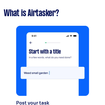
What is Airtasker?
Post your task