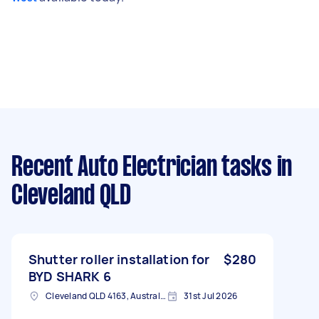
Recent Auto Electrician tasks
in
Cleveland QLD
Shutter roller installation for
$280
BYD SHARK 6
Cleveland QLD 4163, Australia
31st Jul 2026