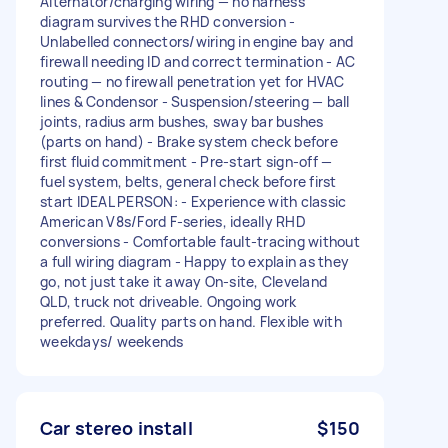
Alternator/charging wiring — no harness
diagram survives the RHD conversion -
Unlabelled connectors/wiring in engine bay and
firewall needing ID and correct termination - AC
routing — no firewall penetration yet for HVAC
lines & Condensor - Suspension/steering — ball
joints, radius arm bushes, sway bar bushes
(parts on hand) - Brake system check before
first fluid commitment - Pre-start sign-off —
fuel system, belts, general check before first
start IDEAL PERSON: - Experience with classic
American V8s/Ford F-series, ideally RHD
conversions - Comfortable fault-tracing without
a full wiring diagram - Happy to explain as they
go, not just take it away On-site, Cleveland
QLD, truck not driveable. Ongoing work
preferred. Quality parts on hand. Flexible with
weekdays/ weekends
Car stereo install
$150