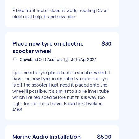
E bike front motor doesn’t work, needing 12v or
electrical help, brand new bike
Place new tyre on electric
$30
scooter wheel
Cleveland QLD, Australia
30th Apr 2024
I just need a tyre placed onto a scooter wheel. I
have the new tyre, inner tube tyre and the tyre
is off the scooter I just need it placed onto the
wheel if possible. It's similar to a bike inner tube
which I've replaced before but this is way too
tight for the tools I have, Based in Cleveland
4163
Marine Audio Installation
$500