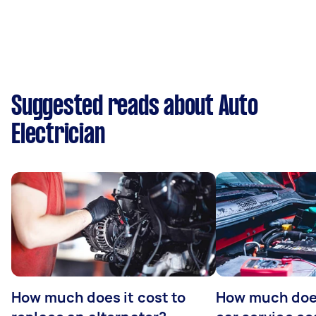
Suggested reads about Auto
Electrician
How much does it cost to
How much does