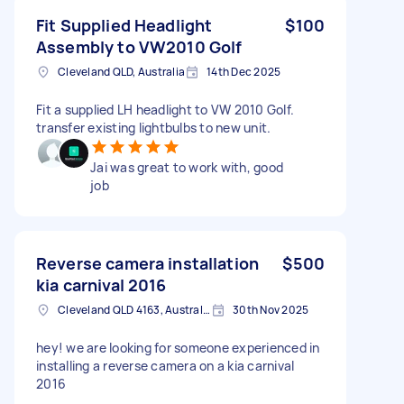
Fit Supplied Headlight
$100
Assembly to VW2010 Golf
Cleveland QLD, Australia
14th Dec 2025
Fit a supplied LH headlight to VW 2010 Golf.
transfer existing lightbulbs to new unit.
Jai was great to work with, good
job
Reverse camera installation
$500
kia carnival 2016
Cleveland QLD 4163, Australia
30th Nov 2025
hey! we are looking for someone experienced in
installing a reverse camera on a kia carnival
2016