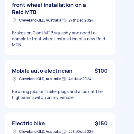
front wheel installation on a
Reid MTB
Cleveland QLD, Australia
27th Dec 2024
Brakes on Giant MTB squashy and need to
complete front wheel installation of a new Reid
MTB
Mobile auto electrician
$100
Cleveland QLD, Australia
4th Nov 2024
Rewiring jobs on trailer plugs and a look at the
highbeam switch on my vehicle
Electric bike
$150
Cleveland QLD, Australia
25th Oct 2024