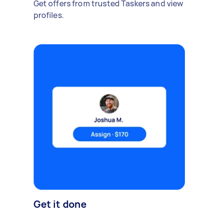
Get offers from trusted Taskers and view
profiles.
Get it done