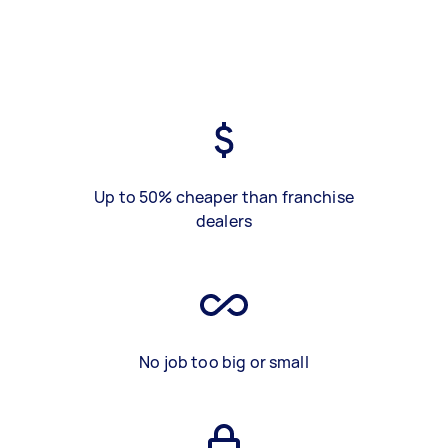
Up to 50% cheaper than franchise
dealers
No job too big or small