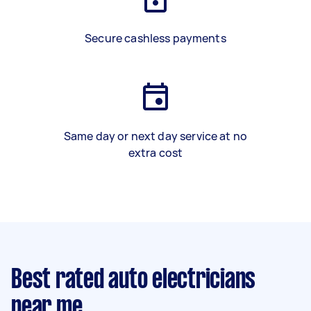
Secure cashless payments
Same day or next day service at no
extra cost
Best rated auto electricians
near me