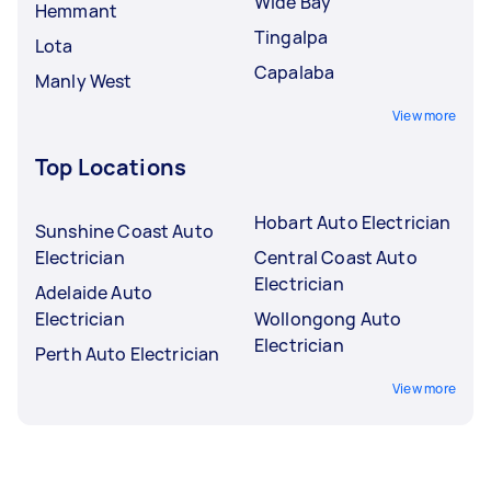
Wide Bay
Hemmant
Tingalpa
Lota
Capalaba
Manly West
View more
Top Locations
Hobart Auto Electrician
Sunshine Coast Auto
Electrician
Central Coast Auto
Electrician
Adelaide Auto
Electrician
Wollongong Auto
Electrician
Perth Auto Electrician
View more