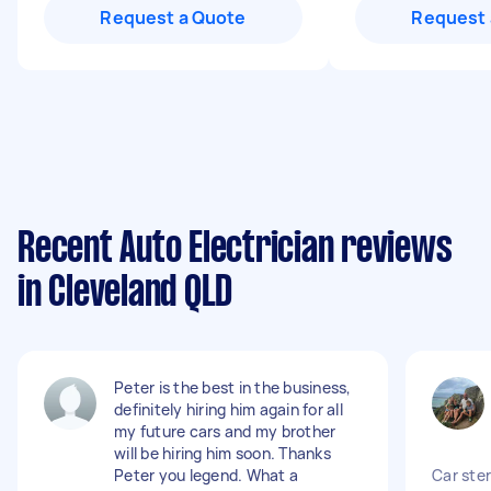
Request a Quote
Request 
Recent Auto Electrician reviews
in Cleveland QLD
Peter is the best in the business,
definitely hiring him again for all
my future cars and my brother
will be hiring him soon. Thanks
Peter you legend. What a
Car ster