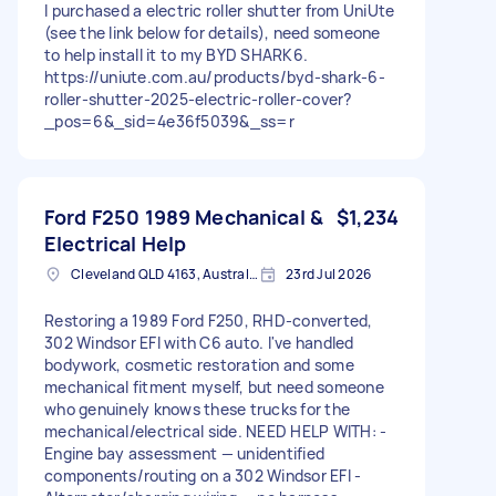
I purchased a electric roller shutter from UniUte
(see the link below for details), need someone
to help install it to my BYD SHARK6.
https://uniute.com.au/products/byd-shark-6-
roller-shutter-2025-electric-roller-cover?
_pos=6&_sid=4e36f5039&_ss=r
Ford F250 1989 Mechanical &
$1,234
Electrical Help
Cleveland QLD 4163, Australia
23rd Jul 2026
Restoring a 1989 Ford F250, RHD-converted,
302 Windsor EFI with C6 auto. I've handled
bodywork, cosmetic restoration and some
mechanical fitment myself, but need someone
who genuinely knows these trucks for the
mechanical/electrical side. NEED HELP WITH: -
Engine bay assessment — unidentified
components/routing on a 302 Windsor EFI -