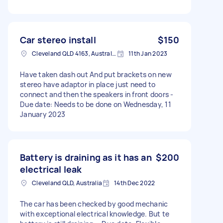
Car stereo install
$150
Cleveland QLD 4163, Australia
11th Jan 2023
Have taken dash out And put brackets on new
stereo have adaptor in place just need to
connect and then the speakers in front doors -
Due date: Needs to be done on Wednesday, 11
January 2023
Battery is draining as it has an
$200
electrical leak
Cleveland QLD, Australia
14th Dec 2022
The car has been checked by good mechanic
with exceptional electrical knowledge. But te