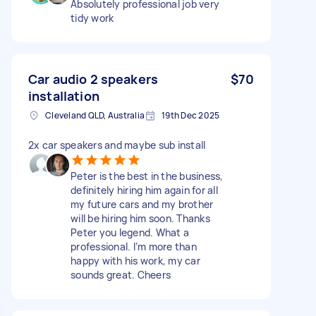
Absolutely professional job very
tidy work
Car audio 2 speakers
$70
installation
Cleveland QLD, Australia
19th Dec 2025
2x car speakers and maybe sub install
Peter is the best in the business,
definitely hiring him again for all
my future cars and my brother
will be hiring him soon. Thanks
Peter you legend. What a
professional. I’m more than
happy with his work, my car
sounds great. Cheers