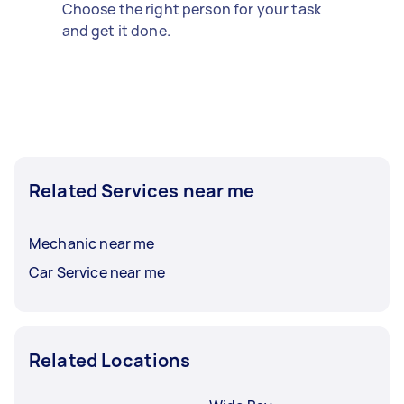
Choose the right person for your task
and get it done.
Related Services near me
Mechanic near me
Car Service near me
Related Locations