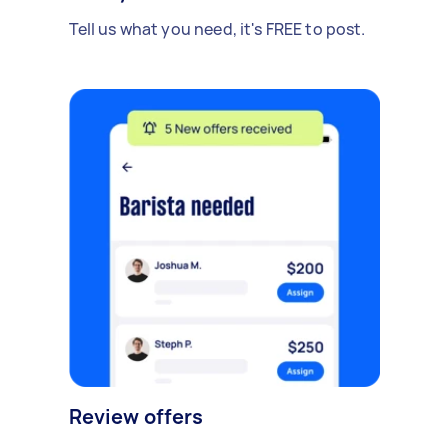
Tell us what you need, it's FREE to post.
Review offers