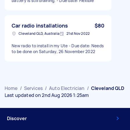
battery is still draining. - Due date: Flexible
Car radio installations
$80
Cleveland QLD, Australia
21st Nov 2022
New radio to install in my Ute - Due date: Needs
to be done on Saturday, 26 November 2022
Home
/
Services
/
Auto Electrician
/
Cleveland QLD
Last updated on 2nd Aug 2026 1:25am
Discover