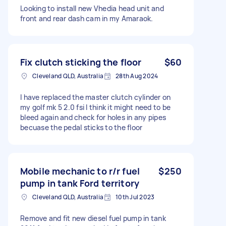
Looking to install new Vhedia head unit and
front and rear dash cam in my Amaraok.
Fix clutch sticking the floor
$60
Cleveland QLD, Australia
28th Aug 2024
I have replaced the master clutch cylinder on
my golf mk 5 2.0 fsi I think it might need to be
bleed again and check for holes in any pipes
becuase the pedal sticks to the floor
Mobile mechanic to r/r fuel
$250
pump in tank Ford territory
Cleveland QLD, Australia
10th Jul 2023
Remove and fit new diesel fuel pump in tank