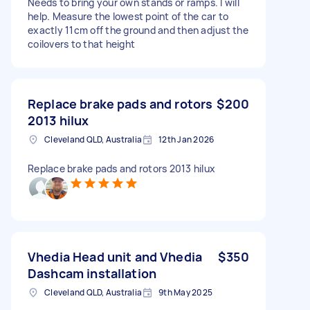
Needs to bring your own stands or ramps. I will
help. Measure the lowest point of the car to
exactly 11cm off the ground and then adjust the
coilovers to that height
Replace brake pads and rotors
$200
2013 hilux
Cleveland QLD, Australia
12th Jan 2026
Replace brake pads and rotors 2013 hilux
Vhedia Head unit and Vhedia
$350
Dashcam installation
Cleveland QLD, Australia
9th May 2025