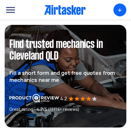
+
Find trusted mechanics in
Cleveland QLD
Fill a short form and get free quotes from
mechanics near me
4.2
Great rating - 4.2/5 (11114+ reviews)