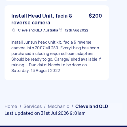
Install Head Unit, facia &
$200
reverse camera
Cleveland QLD, Australia
12th Aug 2022
Install Junsun head unit kit, facia & reverse
camera into 2007 ML280. Everything has been
purchased including required loom adapters.
Should be ready to go. Garage/ shed available if
raining. - Due date: Needs to be done on
Saturday, 13 August 2022
Home
/
Services
/
Mechanic
/
Cleveland QLD
Last updated on 31st Jul 2026 9:01am