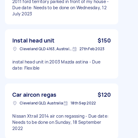
2011 ford territory parked in front of my house -
Due date: Needs to be done on Wednesday, 12
July 2023
Instal head unit
$150
Cleveland QLD 4163, Australia
27th Feb 2023
instal head unit in 2003 Mazda astina - Due
date: Flexible
Car aircon regas
$120
Cleveland QLD, Australia
18th Sep 2022
Nissan Xtrail 2014 air con regassing - Due date:
Needs to be done on Sunday, 18 September
2022