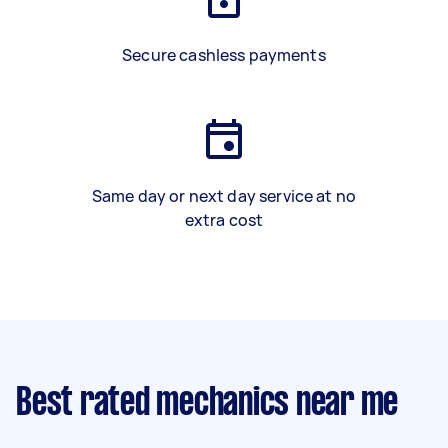
Secure cashless payments
Same day or next day service at no
extra cost
Best rated mechanics near me