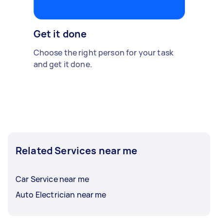
Get it done
Choose the right person for your task
and get it done.
Related Services near me
Car Service near me
Auto Electrician near me