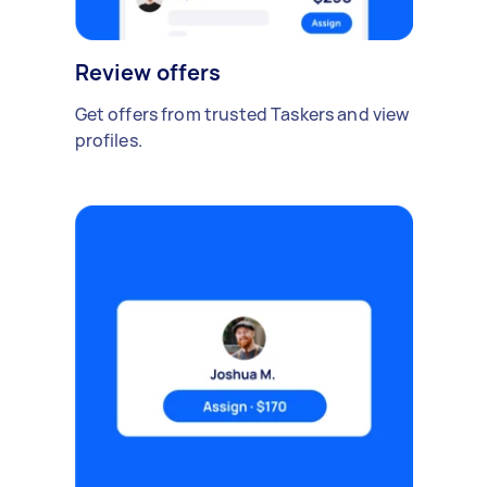
Review offers
Get offers from trusted Taskers and view
profiles.