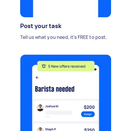
Post your task
Tell us what you need, it's FREE to post.