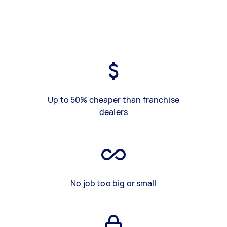
Up to 50% cheaper than franchise
dealers
No job too big or small