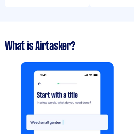
What is Airtasker?