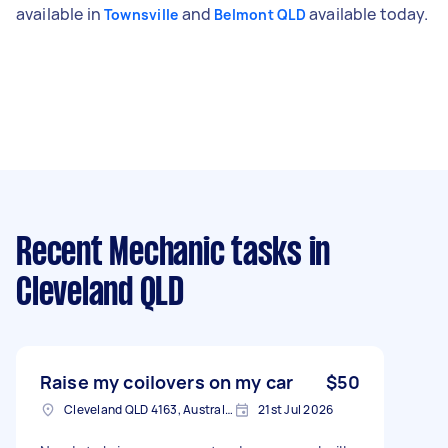
available in
and
available today.
Townsville
Belmont QLD
Recent Mechanic tasks
in
Cleveland QLD
Raise my coilovers on my car
$50
Cleveland QLD 4163, Australia
21st Jul 2026