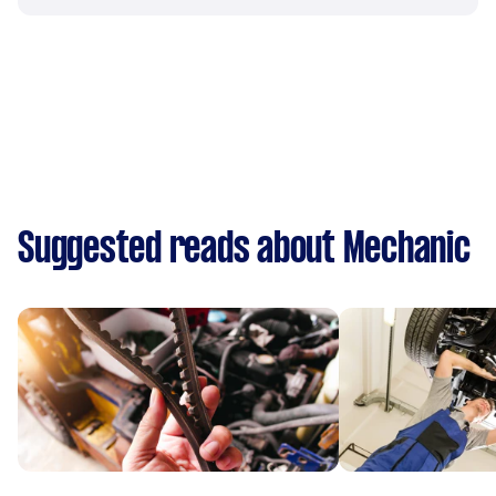
Suggested reads about Mechanic