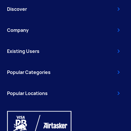
Discover
Company
Existing Users
Popular Categories
Popular Locations