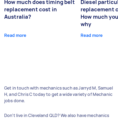
How much does timing belt
Diesel particul
replacement cost in
replacement c
Australia?
How much you
why
Read more
Read more
Get in touch with mechanics such as Jarryd M, Samuel
H, and Chris C today to get a wide variety of Mechanic
jobs done.
Don't live in Cleveland QLD? We also have mechanics