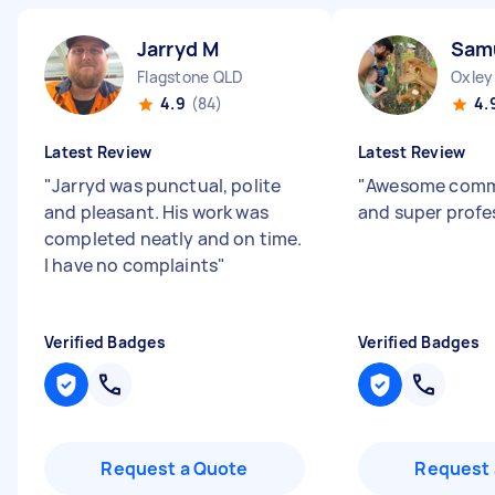
Jarryd M
Sam
Flagstone QLD
Oxley
4.9
(84)
4.
Latest Review
Latest Review
"
Jarryd was punctual, polite
"
Awesome comm
and pleasant. His work was
and super profe
completed neatly and on time.
I have no complaints
"
Verified Badges
Verified Badges
Request a Quote
Request 