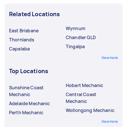
Related Locations
Wynnum
East Brisbane
Chandler QLD
Thornlands
Tingalpa
Capalaba
View more
Top Locations
Hobart Mechanic
Sunshine Coast
Mechanic
Central Coast
Mechanic
Adelaide Mechanic
Wollongong Mechanic
Perth Mechanic
View more