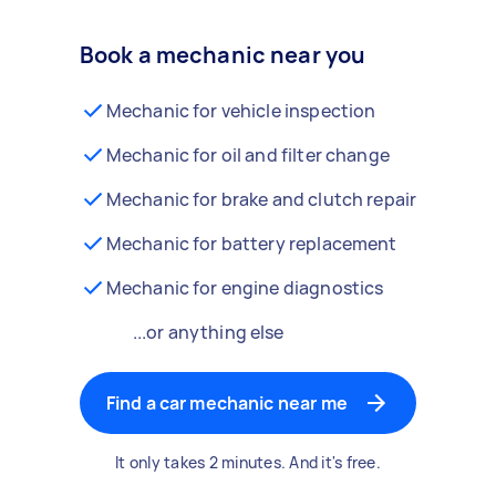
Book a mechanic near you
Mechanic for vehicle inspection
Mechanic for oil and filter change
Mechanic for brake and clutch repair
Mechanic for battery replacement
Mechanic for engine diagnostics
...or anything else
Find a car mechanic near me
It only takes 2 minutes. And it's free.