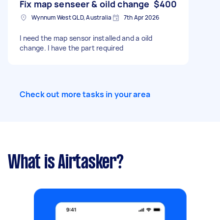
Fix map senseer & oild change
$400
Wynnum West QLD, Australia
7th Apr 2026
I need the map sensor installed and a oild
change. I have the part required
Check out more tasks in your area
What is Airtasker?