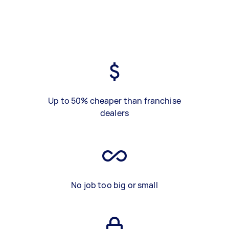
Up to 50% cheaper than franchise
dealers
No job too big or small