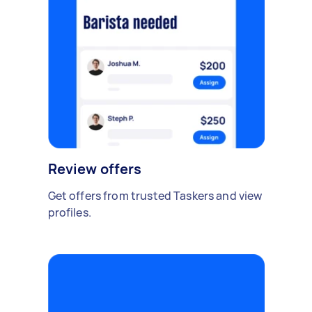
Review offers
Get offers from trusted Taskers and view
profiles.