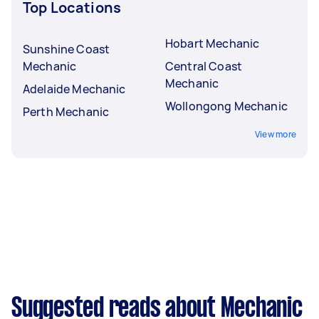
Top Locations
Hobart Mechanic
Sunshine Coast
Mechanic
Central Coast
Mechanic
Adelaide Mechanic
Wollongong Mechanic
Perth Mechanic
View more
Suggested reads about Mechanic