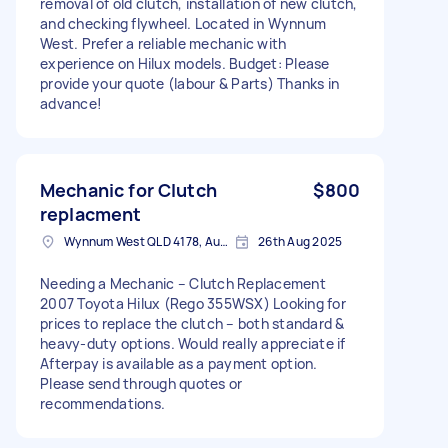
removal of old clutch, installation of new clutch,
and checking flywheel. Located in Wynnum
West. Prefer a reliable mechanic with
experience on Hilux models. Budget: Please
provide your quote (labour & Parts) Thanks in
advance!
Mechanic for Clutch
$800
replacment
Wynnum West QLD 4178, Australia
26th Aug 2025
Needing a Mechanic – Clutch Replacement
2007 Toyota Hilux (Rego 355WSX) Looking for
prices to replace the clutch – both standard &
heavy-duty options. Would really appreciate if
Afterpay is available as a payment option.
Please send through quotes or
recommendations.