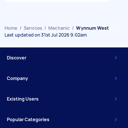
Home
/
Services
/
Mechanic
/
Wynnum West
Last updated on 31st Jul 2026 9:02am
Discover
Company
Existing Users
Popular Categories