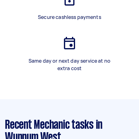
Secure cashless payments
Same day or next day service at no
extra cost
Recent Mechanic tasks
in
Wynnum West