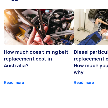
How much does timing belt
Diesel particul
replacement cost in
replacement c
Australia?
How much you
why
Read more
Read more