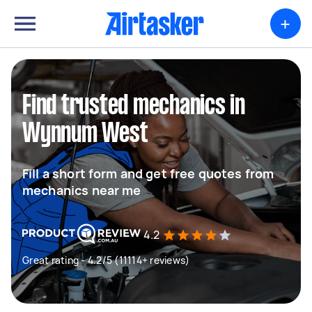
+
Find trusted mechanics in
Wynnum West
Fill a short form and get free quotes from
mechanics near me
4.2
Great rating - 4.2/5 (11114+ reviews)