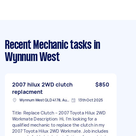
Recent Mechanic tasks
in
Wynnum West
2007 hilux 2WD clutch
$850
replacment
Wynnum West QLD 4178, Australia
13th Oct 2025
Title: Replace Clutch – 2007 Toyota Hilux 2WD
Workmate Description: Hi, I’m looking for a
qualified mechanic to replace the clutch in my
2007 Toyota Hilux 2WD Workmate. Job includes