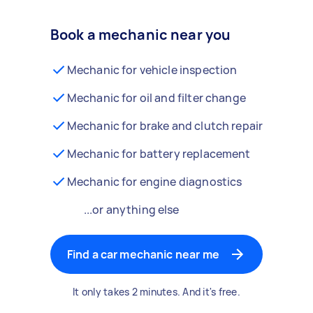
Book a mechanic near you
Mechanic for vehicle inspection
Mechanic for oil and filter change
Mechanic for brake and clutch repair
Mechanic for battery replacement
Mechanic for engine diagnostics
...or anything else
Find a car mechanic near me
It only takes 2 minutes. And it's free.