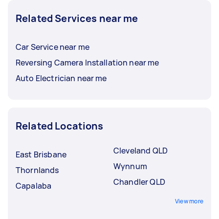
Related Services near me
Car Service near me
Reversing Camera Installation near me
Auto Electrician near me
Related Locations
Cleveland QLD
East Brisbane
Wynnum
Thornlands
Chandler QLD
Capalaba
View more