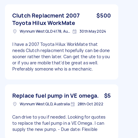
Clutch Replacment 2007
$500
Toyota Hilux WorkMate
Wynnum West QLD 4178, Australia
30th May 2024
I have a 2007 Toyota Hilux WorkMate that
needs Clutch replacment hopefully can be done
sooner rather then later. Can get the ute to you
or if you are mobile that'd be great as well.
Preferably someone who is a mechanic.
Replace fuel pump in VE omega.
$5
Wynnum West QLD, Australia
28th Oct 2022
Can drive to you if needed. Looking for quotes
to replace the fuel pump in a VE Omega. I can
supply the new pump. - Due date: Flexible