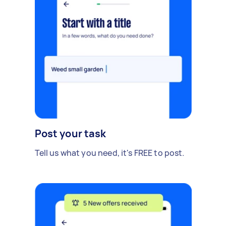
Post your task
Tell us what you need, it's FREE to post.