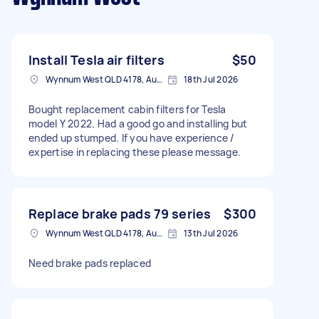
Install Tesla air filters
$50
Wynnum West QLD 4178, Australia
18th Jul 2026
Bought replacement cabin filters for Tesla
model Y 2022. Had a good go and installing but
ended up stumped. If you have experience /
expertise in replacing these please message.
Replace brake pads 79 series
$300
Wynnum West QLD 4178, Australia
13th Jul 2026
Need brake pads replaced