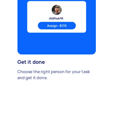
Get it done
Choose the right person for your task
and get it done.