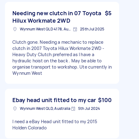
Needing new clutch in 07 Toyota
$5
Hilux Workmate 2WD
Wynnum West QLD 4178, Australia
25th Jul 2025
Clutch gone. Needing a mechanic to replace
clutch in 2007 Toyota Hilux Workmate 2WD -
Heavy Duty Clutch preferred as I have a
hydraulic hoist on the back . May be able to
organise transport to workshop. Ute currently in
Wynnum West
Ebay head unit fitted to my car
$100
Wynnum West QLD, Australia
5th Jul 2024
I need a eBay Head unit fitted to my 2015
Holden Colorado