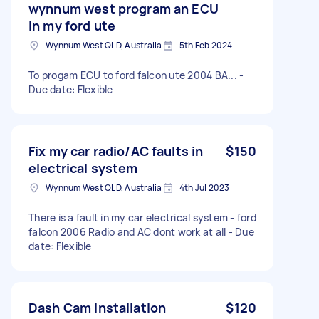
wynnum west program an ECU
in my ford ute
Wynnum West QLD, Australia
5th Feb 2024
To progam ECU to ford falcon ute 2004 BA... -
Due date: Flexible
Fix my car radio/AC faults in
$150
electrical system
Wynnum West QLD, Australia
4th Jul 2023
There is a fault in my car electrical system - ford
falcon 2006 Radio and AC dont work at all - Due
date: Flexible
Dash Cam Installation
$120