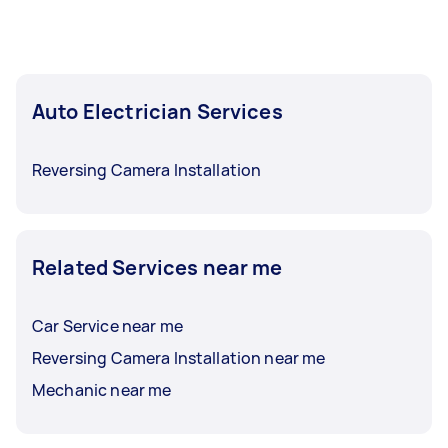
Auto Electrician Services
Reversing Camera Installation
Related Services near me
Car Service near me
Reversing Camera Installation near me
Mechanic near me