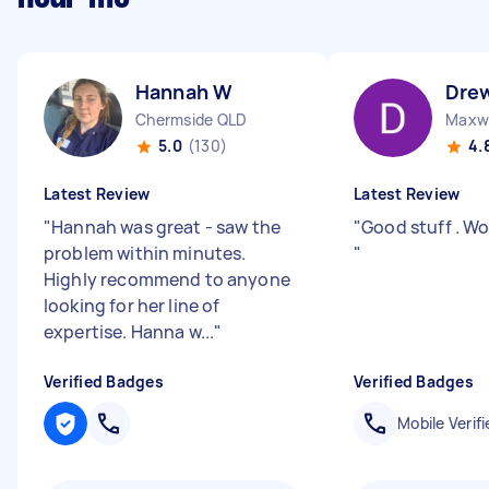
Hannah W
Dre
Chermside QLD
Maxw
5.0
(130)
4.
Latest Review
Latest Review
"
Hannah was great - saw the
"
Good stuff . Wo
problem within minutes.
"
Highly recommend to anyone
looking for her line of
expertise. Hanna w...
"
Verified Badges
Verified Badges
Mobile Verifi