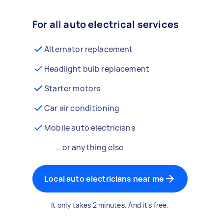
For all auto electrical services
Alternator replacement
Headlight bulb replacement
Starter motors
Car air conditioning
Mobile auto electricians
...or anything else
Local auto electricians near me
It only takes 2 minutes. And it's free.