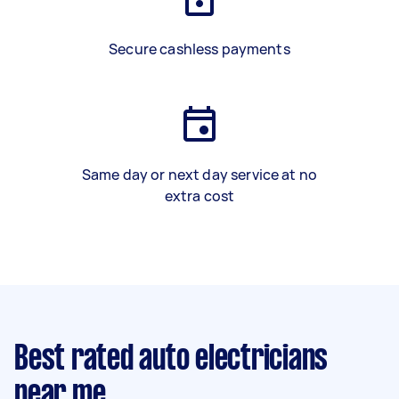
Secure cashless payments
Same day or next day service at no
extra cost
Best rated auto electricians
near me