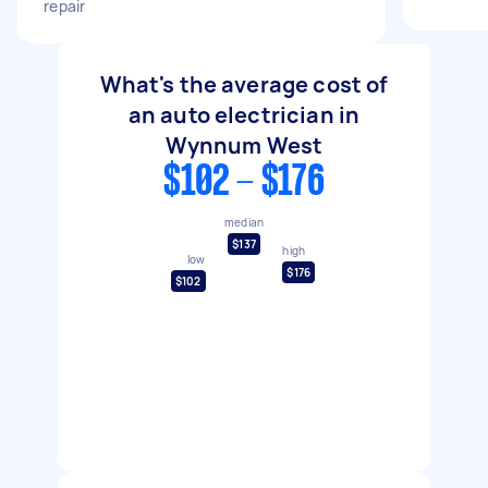
repair
What's the average cost of
an auto electrician in
Wynnum West
$102 - $176
median
$137
high
low
$176
$102