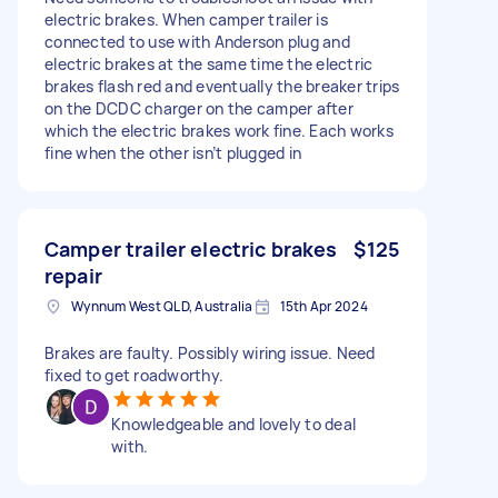
electric brakes. When camper trailer is
connected to use with Anderson plug and
electric brakes at the same time the electric
brakes flash red and eventually the breaker trips
on the DCDC charger on the camper after
which the electric brakes work fine. Each works
fine when the other isn’t plugged in
Camper trailer electric brakes
$125
repair
Wynnum West QLD, Australia
15th Apr 2024
Brakes are faulty. Possibly wiring issue. Need
fixed to get roadworthy.
Knowledgeable and lovely to deal
with.