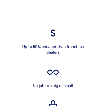
Up to 50% cheaper than franchise
dealers
No job too big or small