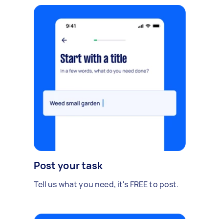
Post your task
Tell us what you need, it's FREE to post.