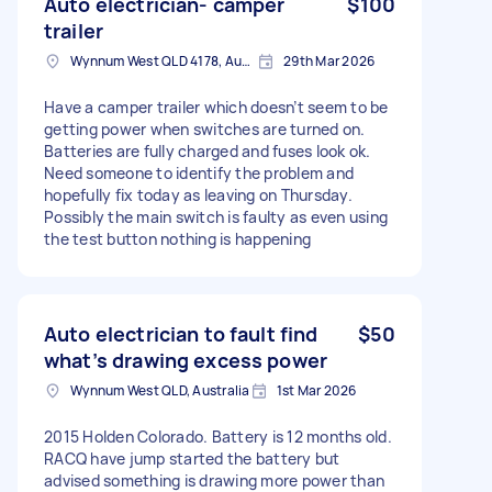
Auto electrician- camper
$100
trailer
Wynnum West QLD 4178, Australia
29th Mar 2026
Have a camper trailer which doesn’t seem to be
getting power when switches are turned on.
Batteries are fully charged and fuses look ok.
Need someone to identify the problem and
hopefully fix today as leaving on Thursday.
Possibly the main switch is faulty as even using
the test button nothing is happening
Auto electrician to fault find
$50
what’s drawing excess power
Wynnum West QLD, Australia
1st Mar 2026
2015 Holden Colorado. Battery is 12 months old.
RACQ have jump started the battery but
advised something is drawing more power than