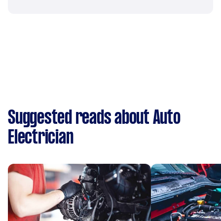
Suggested reads about Auto
Electrician