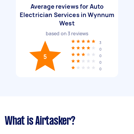
Average reviews for Auto
Electrician Services in Wynnum
West
based on
3
reviews
3
0
5
0
0
0
What is Airtasker?