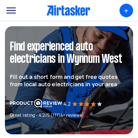
+
Find experienced auto
electricians in Wynnum West
Fill out a short form and get free quotes
from local auto electricians in your area
4.2
Great rating - 4.2/5 (11114+ reviews)