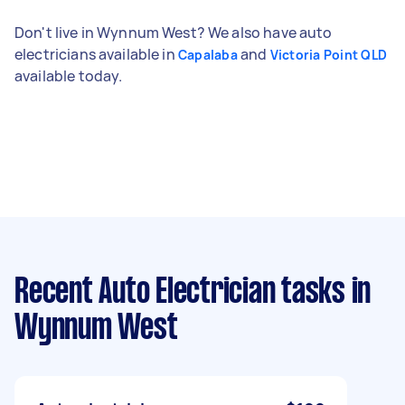
Don't live in Wynnum West? We also have auto
electricians available in
and
Capalaba
Victoria Point QLD
available today.
Recent Auto Electrician tasks
in
Wynnum West