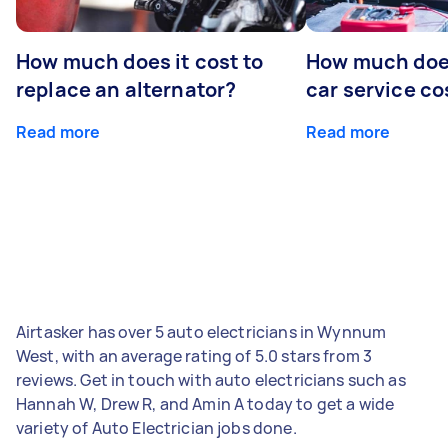
How much does it cost to
How much does
replace an alternator?
car service co
Read more
Read more
Airtasker has over 5 auto electricians in Wynnum
West, with an average rating of 5.0 stars from 3
reviews. Get in touch with auto electricians such as
Hannah W, Drew R, and Amin A today to get a wide
variety of Auto Electrician jobs done.