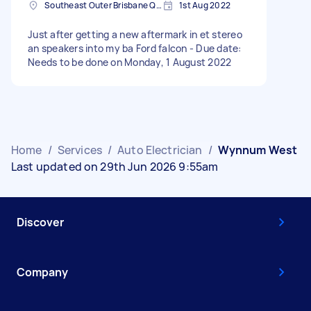
Southeast Outer Brisbane QLD, Australia
1st Aug 2022
Just after getting a new aftermark in et stereo
an speakers into my ba Ford falcon - Due date:
Needs to be done on Monday, 1 August 2022
Home
/
Services
/
Auto Electrician
/
Wynnum West
Last updated on 29th Jun 2026 9:55am
Discover
Company