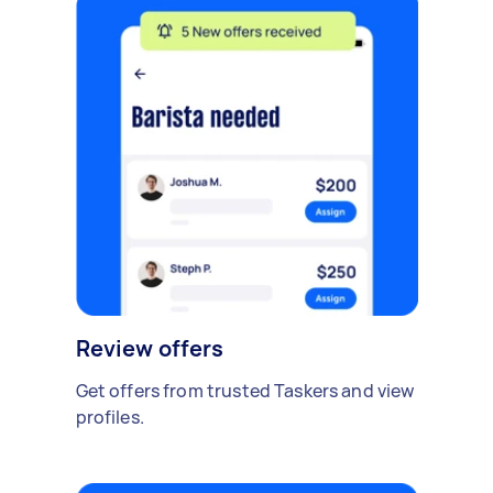
Review offers
Get offers from trusted Taskers and view
profiles.