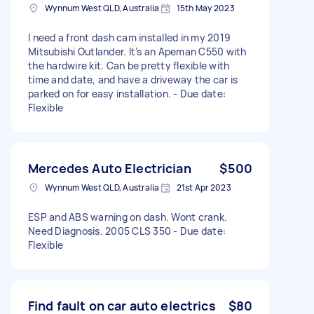
Wynnum West QLD, Australia
15th May 2023
I need a front dash cam installed in my 2019
Mitsubishi Outlander. It’s an Apeman C550 with
the hardwire kit. Can be pretty flexible with
time and date, and have a driveway the car is
parked on for easy installation. - Due date:
Flexible
Mercedes Auto Electrician
$500
Wynnum West QLD, Australia
21st Apr 2023
ESP and ABS warning on dash. Wont crank.
Need Diagnosis. 2005 CLS 350 - Due date:
Flexible
Find fault on car auto electrics
$80