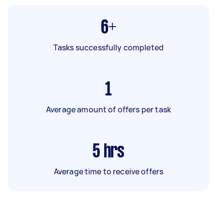
6+
Tasks successfully completed
1
Average amount of offers per task
5
hrs
Average time to receive offers