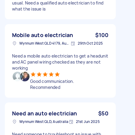
usual. Need a qualified auto electrician to find
what the issue is
Mobile auto electrician
$100
Wynnum West QLD 4179, Australia
29th Oct 2025
Need a mobile auto electrician to get a headunit
and AC panel wiring checked as they are not
working
Good communication.
Recommended
Need an auto electrician
$50
Wynnum West QLD, Australia
21st Jun 2025
Need someone to troubleshoot an issue with