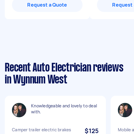
Request a Quote
Request 
Recent Auto Electrician reviews
in Wynnum West
Knowledgeable and lovely to deal
with.
Camper trailer electric brakes
$125
Mobile a