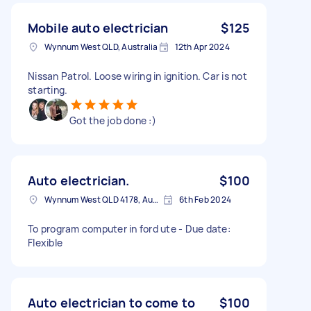
Mobile auto electrician
$125
Wynnum West QLD, Australia
12th Apr 2024
Nissan Patrol. Loose wiring in ignition. Car is not
starting.
Got the job done :)
Auto electrician.
$100
Wynnum West QLD 4178, Australia
6th Feb 2024
To program computer in ford ute - Due date:
Flexible
Auto electrician to come to
$100