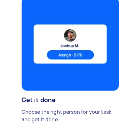
Get it done
Choose the right person for your task
and get it done.