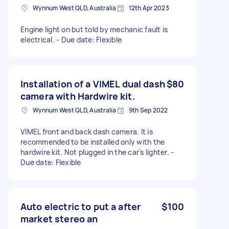
Wynnum West QLD, Australia
12th Apr 2023
Engine light on but told by mechanic fault is
electrical. - Due date: Flexible
Installation of a VIMEL dual dash
$80
camera with Hardwire kit.
Wynnum West QLD, Australia
9th Sep 2022
VIMEL front and back dash camera. It is
recommended to be installed only with the
hardwire kit. Not plugged in the car's lighter. -
Due date: Flexible
Auto electric to put a after
$100
market stereo an