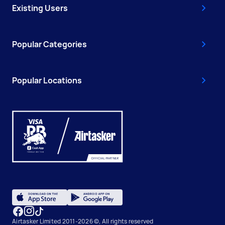
Existing Users
Popular Categories
Popular Locations
Airtasker Limited 2011-2026 ©, All rights reserved