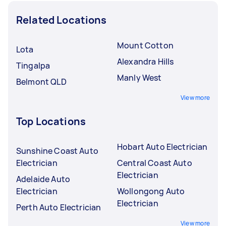
Related Locations
Mount Cotton
Lota
Alexandra Hills
Tingalpa
Manly West
Belmont QLD
View more
Top Locations
Hobart Auto Electrician
Sunshine Coast Auto
Electrician
Central Coast Auto
Electrician
Adelaide Auto
Electrician
Wollongong Auto
Electrician
Perth Auto Electrician
View more