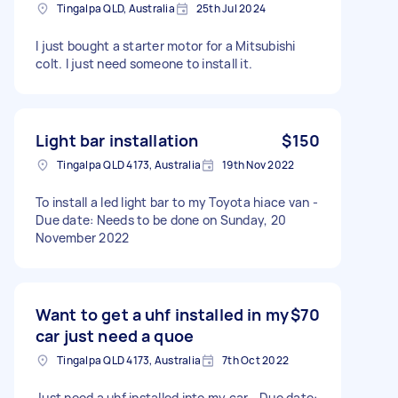
Tingalpa QLD, Australia
25th Jul 2024
I just bought a starter motor for a Mitsubishi
colt. I just need someone to install it.
Light bar installation
$150
Tingalpa QLD 4173, Australia
19th Nov 2022
To install a led light bar to my Toyota hiace van -
Due date: Needs to be done on Sunday, 20
November 2022
Want to get a uhf installed in my
$70
car just need a quoe
Tingalpa QLD 4173, Australia
7th Oct 2022
Just need a uhf installed into my car - Due date: