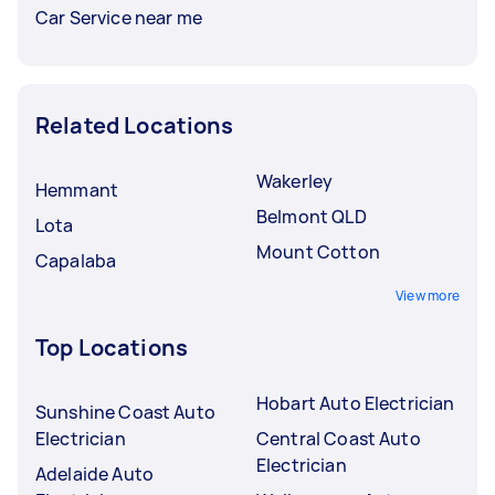
Car Service near me
Related Locations
Wakerley
Hemmant
Belmont QLD
Lota
Mount Cotton
Capalaba
View more
Top Locations
Hobart Auto Electrician
Sunshine Coast Auto
Electrician
Central Coast Auto
Electrician
Adelaide Auto