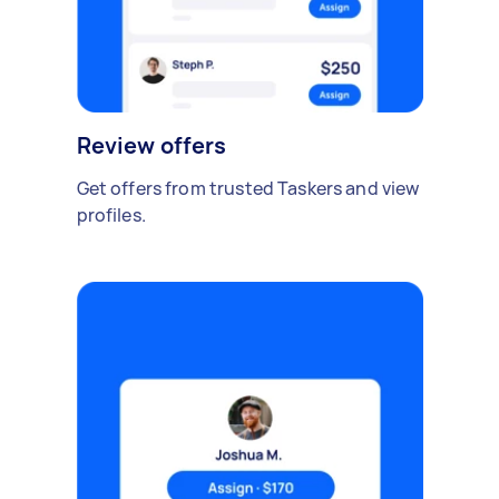
Review offers
Get offers from trusted Taskers and view
profiles.