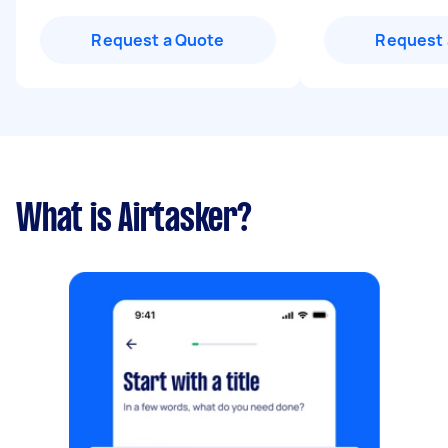
Request a Quote
Request 
What is Airtasker?