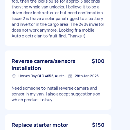
fob, then the locks pulse for approx 5 seconds
then the whole van unlocks. I believe it to be a
driver door lock actuator but need confirmation.
Issue 2 is I have a solar panel rigged to a battery
and invertor in the cargo area. The 240v invertor
does not work anymore. Looking fr a mobile
Auto electrician to fault find. Thanks :)
Reverse camera/sensors
$100
installation
Hervey Bay QLD 4655, Australia
28th Jan 2025
Need someone to install reverse camera and
sensor in my van. I also accept suggestions on
which product to buy.
Replace starter motor
$150