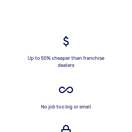
Up to 50% cheaper than franchise
dealers
No job too big or small