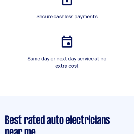
Secure cashless payments
Same day or next day service at no
extra cost
Best rated auto electricians
near me