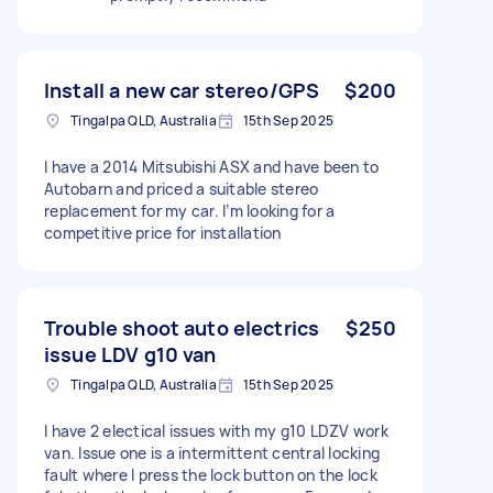
Install a new car stereo/GPS
$200
Tingalpa QLD, Australia
15th Sep 2025
I have a 2014 Mitsubishi ASX and have been to
Autobarn and priced a suitable stereo
replacement for my car. I’m looking for a
competitive price for installation
Trouble shoot auto electrics
$250
issue LDV g10 van
Tingalpa QLD, Australia
15th Sep 2025
I have 2 electical issues with my g10 LDZV work
van. Issue one is a intermittent central locking
fault where I press the lock button on the lock