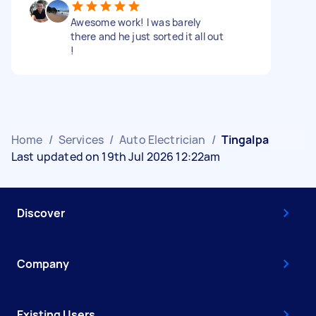
Awesome work! I was barely
there and he just sorted it all out
!
Home
/
Services
/
Auto Electrician
/
Tingalpa
Last updated on 19th Jul 2026 12:22am
Discover
Company
Existing Users