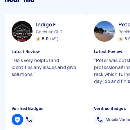
Indigo F
Pete
Geebung QLD
Rockh
5.0
(49)
5.
Latest Review
Latest Review
"
He’s very helpful and
"
Peter was outs
identifies any issues and give
professional! In
solutions
"
rack which turne
day job and finish
Verified Badges
Verified Badges
Mobile Verifi