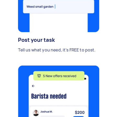
Post your task
Tell us what you need, it's FREE to post.