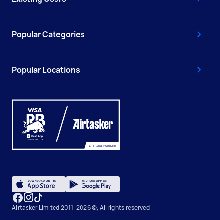
Popular Categories
Popular Locations
Airtasker Limited 2011-2026 ©, All rights reserved