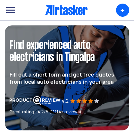
+
Find experienced auto
electricians in Tingalpa
Fill out a short form and get free quotes
from local auto electricians in your area
4.2
Great rating - 4.2/5 (11114+ reviews)