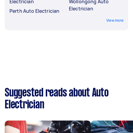
Electrician
Wollongong Auto
Electrician
Perth Auto Electrician
View more
Suggested reads about Auto
Electrician