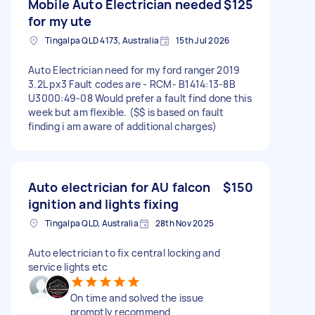
Mobile Auto Electrician needed
$125
for my ute
Tingalpa QLD 4173, Australia
15th Jul 2026
Auto Electrician need for my ford ranger 2019
3.2L px3 Fault codes are - RCM- B1414:13-8B
U3000:49-08 Would prefer a fault find done this
week but am flexible. ($$ is based on fault
finding i am aware of additional charges)
Auto electrician for AU falcon
$150
ignition and lights fixing
Tingalpa QLD, Australia
28th Nov 2025
Auto electrician to fix central locking and
service lights etc
On time and solved the issue
promptly recommend