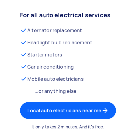
For all auto electrical services
Alternator replacement
Headlight bulb replacement
Starter motors
Car air conditioning
Mobile auto electricians
...or anything else
Local auto electricians near me
It only takes 2 minutes. And it's free.