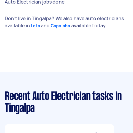
Auto Electrician jobs done.
Don't live in Tingalpa? We also have auto electricians
available in
and
available today.
Lota
Capalaba
Recent Auto Electrician tasks
in
Tingalpa