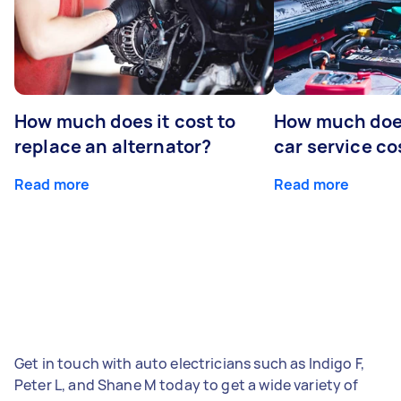
How much does it cost to
How much does
replace an alternator?
car service co
Read more
Read more
Get in touch with auto electricians such as Indigo F,
Peter L, and Shane M today to get a wide variety of