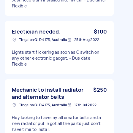
Flexible
Electician needed.
$100
Tingalpa QLD 4173, Australia
25th Aug 2022
Lights start flickering as soon as O switch on
any other electronic gadget. - Due date:
Flexible
Mechanic to install radiator
$250
and alternator belts
Tingalpa QLD 4173, Australia
17th Jul 2022
Hey looking to have my alternator belts and a
new radiator put in got all the parts just don't
have time to install.