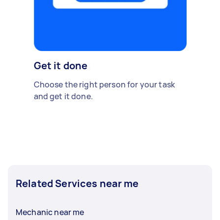
Get it done
Choose the right person for your task
and get it done.
Related Services near me
Mechanic near me