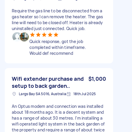
Require the gas line to be disconnected from a
gas heater so I can remove the heater. The gas
line will need to be closed off. Heater is already
uninstalled just connected. Quick job.
Quick response, got the job
completed within timeframe.
Would def recommend
Wifi extender purchase and
$1,000
setup to back garden..
Largs Bay SA 5016, Australia
18th Jul 2025
An Optus modem and connection was installed
about 18 months ago. It is a decent system and
has a range of about 30 metres. I'm installing a
wifi operated light system in the back garden of
the property and require a range of about twice