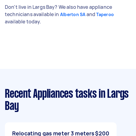
Don't live in Largs Bay? We also have appliance
technicians available in
and
Alberton SA
Taperoo
available today.
Recent Appliances tasks
in Largs
Bay
Relocating gas meter 3 meters
$200