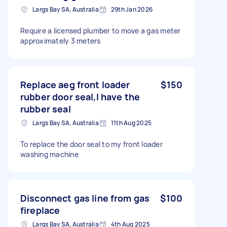
Largs Bay SA, Australia
29th Jan 2026
Require a licensed plumber to move a gas meter
approximately 3 meters
Replace aeg front loader
$150
rubber door seal,I have the
rubber seal
Largs Bay SA, Australia
11th Aug 2025
To replace the door seal to my front loader
washing machine
Disconnect gas line from gas
$100
fireplace
Largs Bay SA, Australia
4th Aug 2025