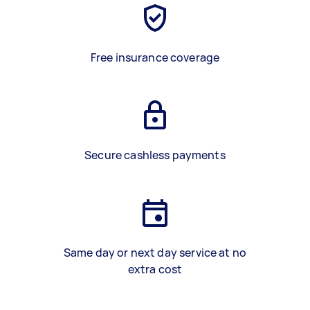
Free insurance coverage
Secure cashless payments
Same day or next day service at no
extra cost