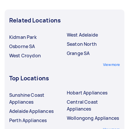
Related Locations
West Adelaide
Kidman Park
Seaton North
Osborne SA
Grange SA
West Croydon
View more
Top Locations
Hobart Appliances
Sunshine Coast
Appliances
Central Coast
Appliances
Adelaide Appliances
Wollongong Appliances
Perth Appliances