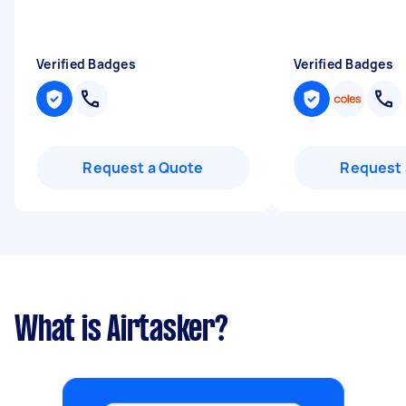
Verified Badges
Verified Badges
Request a Quote
Request 
What is Airtasker?