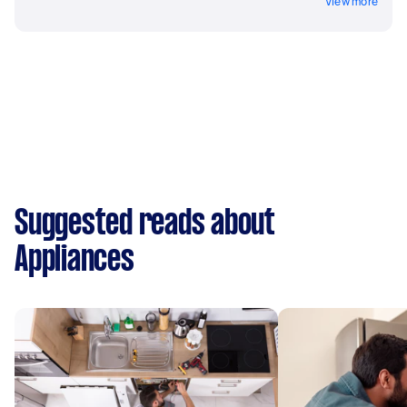
View more
Suggested reads about
Appliances