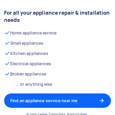
For all your appliance repair & installation
needs
Home appliance service
Small appliances
Kitchen appliances
Electrical appliances
Broken appliances
… or anything else
Find an appliance service near me
It only takes 2 minutes. And it's free.