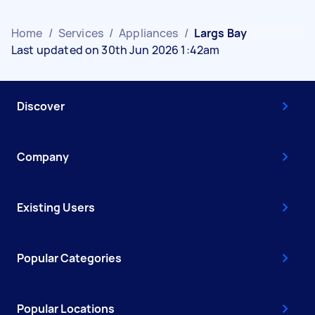
Home
/
Services
/
Appliances
/
Largs Bay
Last updated on 30th Jun 2026 1:42am
Discover
Company
Existing Users
Popular Categories
Popular Locations