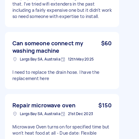
that. I've tried wifi extenders in the past
including a fairly expensive one but it didn't work
so need someone with expertise to install.
Can someone connect my
$60
washing machine
Largs Bay SA, Australia
12th May 2025
I need to replace the drain hose. I have the
replacement here
Repair microwave oven
$150
Largs Bay SA, Australia
21st Dec 2023
Microwave Oven turns on for specified time but
won't heat food at all - Due date: Flexible