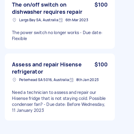
The on/off switch on
$100
dishwasher requires repair
Largs Bay SA, Australia
6th Mar 2023
The power switch no longer works - Due date:
Flexible
Assess and repair Hisense
$100
refrigerator
Peterhead SA 5016, Australia
8th Jan 2023
Need a technician to assess and repair our
Hisense fridge that is not staying cold. Possible
condenser fan? - Due date: Before Wednesday,
11 January 2023