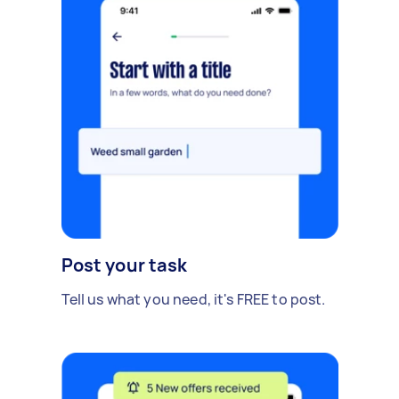
Post your task
Tell us what you need, it's FREE to post.