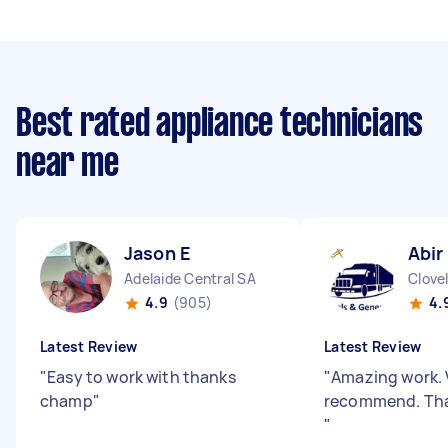
Best rated appliance technicians
near me
Jason E
Abir
Adelaide Central SA
Clove
4.9
(905)
4.
Latest Review
Latest Review
"
Easy to work with thanks
"
Amazing work. 
champ
"
recommend. Tha
"