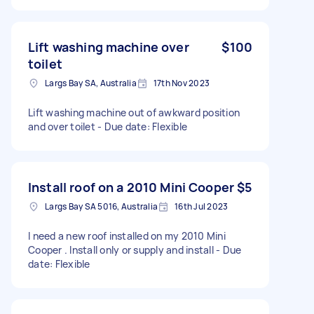
Lift washing machine over
$100
toilet
Largs Bay SA, Australia
17th Nov 2023
Lift washing machine out of awkward position
and over toilet - Due date: Flexible
Install roof on a 2010 Mini Cooper
$5
Largs Bay SA 5016, Australia
16th Jul 2023
I need a new roof installed on my 2010 Mini
Cooper . Install only or supply and install - Due
date: Flexible