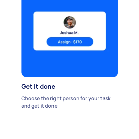
Get it done
Choose the right person for your task
and get it done.