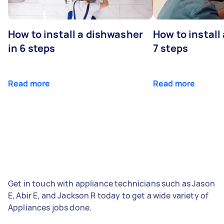
How to install a dishwasher
How to install
in 6 steps
7 steps
Read more
Read more
Get in touch with appliance technicians such as Jason
E, Abir E, and Jackson R today to get a wide variety of
Appliances jobs done.