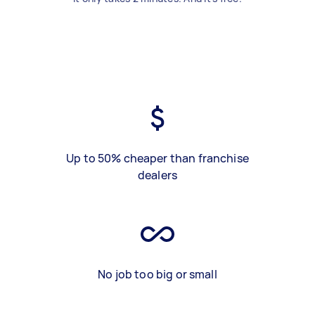
Up to 50% cheaper than franchise
dealers
No job too big or small