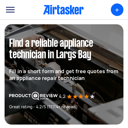
+
Find a reliable appliance
technician in Largs Bay
Fill in a short form and get free quotes from
an appliance repair technician
4.2
Great rating - 4.2/5 (11114+ reviews)