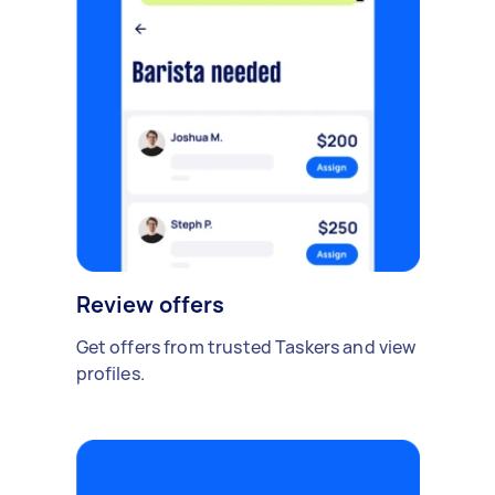
Review offers
Get offers from trusted Taskers and view
profiles.