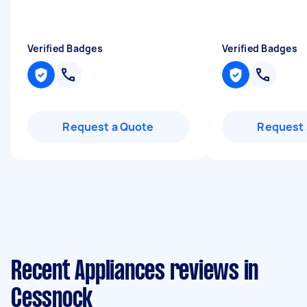
Verified Badges
Verified Badges
Request a Quote
Request 
Recent Appliances reviews in
Cessnock