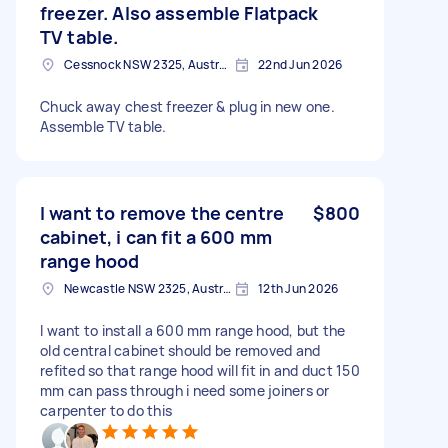
freezer. Also assemble Flatpack
TV table.
Cessnock NSW 2325, Australia
22nd Jun 2026
Chuck away chest freezer & plug in new one.
Assemble TV table.
I want to remove the centre
$800
cabinet, i can fit a 600 mm
range hood
Newcastle NSW 2325, Australia
12th Jun 2026
I want to install a 600 mm range hood, but the
old central cabinet should be removed and
refited so that range hood will fit in and duct 150
mm can pass through i need some joiners or
carpenter to do this