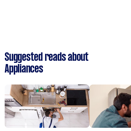
Suggested reads about
Appliances