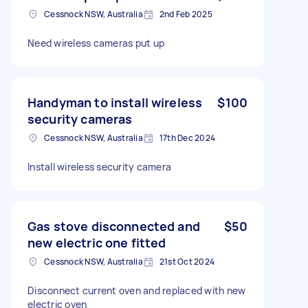
Cessnock NSW, Australia
2nd Feb 2025
Need wireless cameras put up
Handyman to install wireless
$100
security cameras
Cessnock NSW, Australia
17th Dec 2024
Install wireless security camera
Gas stove disconnected and
$50
new electric one fitted
Cessnock NSW, Australia
21st Oct 2024
Disconnect current oven and replaced with new
electric oven