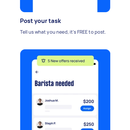
Post your task
Tell us what you need, it's FREE to post.