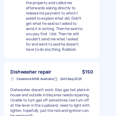
the property and called me
afterwards asking directly to
release his payment to which I
asked to explain what did. Didn’t
get what he said so I asked to
send it in writing. Then he said no
you pay first. I did. Then he still
wouldn’t send me what I asked
for and went to said he doesn’t
have to do anything. Rubbish.
Dishwasher repair
$150
Cessnock NSW, Australia
24th Sep 2025
Dishwasher doesn’t work. Also gas hot plate in
house and outside in bbq area needs repairing.
Unable to turn gas off sometimes (we turn off
at the lever in the cupboard, need to light with
lighter, hopefully just the nob and ignition can
be replaced?