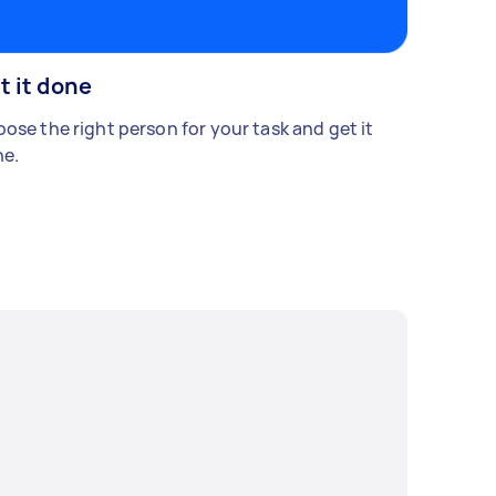
t it done
ose the right person for your task and get it
e.