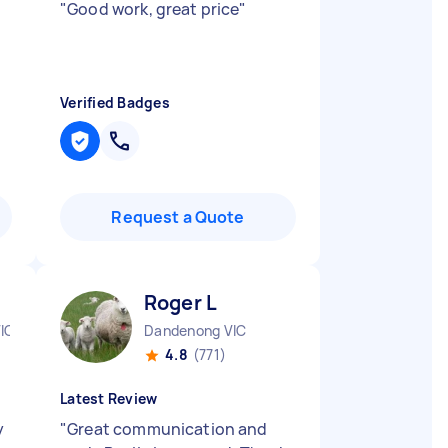
"
Good work, great price
"
Verified Badges
Request a Quote
Roger L
IC
Dandenong VIC
4.8
(771)
Latest Review
y
"
Great communication and