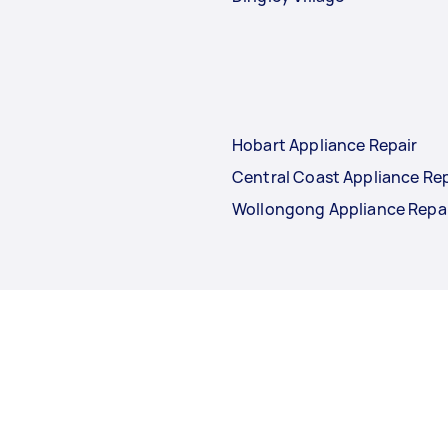
Hobart Appliance Repair
Central Coast Appliance Rep
Wollongong Appliance Repa