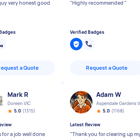
guy very honest good
"
Highly recommended
"
 Badges
Verified Badges
Request a Quote
Request a Quote
Mark R
Adam W
Doreen VIC
Aspendale Gardens V
5.0
(1315)
5.0
(1168)
eview
Latest Review
 for a job well done
"
Thank you for clearing up m