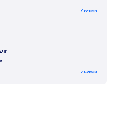
View more
air
ir
View more