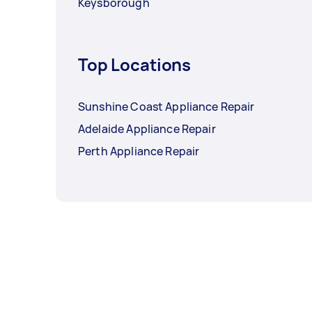
Keysborough
Top Locations
Sunshine Coast Appliance Repair
Adelaide Appliance Repair
Perth Appliance Repair