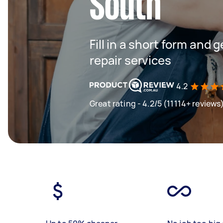
South
Fill in a short form and 
repair services
4.2
Great rating - 4.2/5 (11114+ reviews