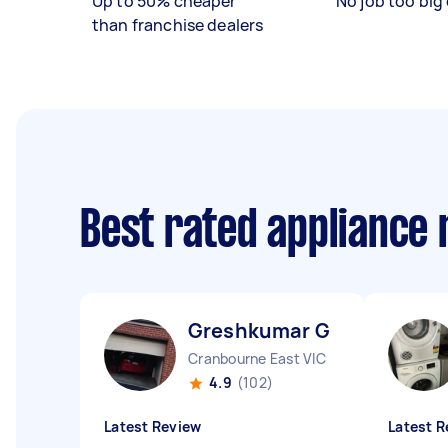
Up to 50% cheaper
No job too big 
than franchise dealers
Best rated appliance
Greshkumar G
Cranbourne East VIC
4.9
(102)
Latest Review
Latest R