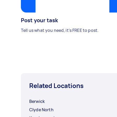
Post your task
Tell us what you need, it's FREE to post.
Related Locations
Berwick
Clyde North