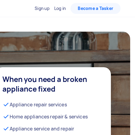
Sign up
Log in
Become a Tasker
When you need a broken
appliance fixed
Appliance repair services
Home appliances repair & services
Appliance service and repair