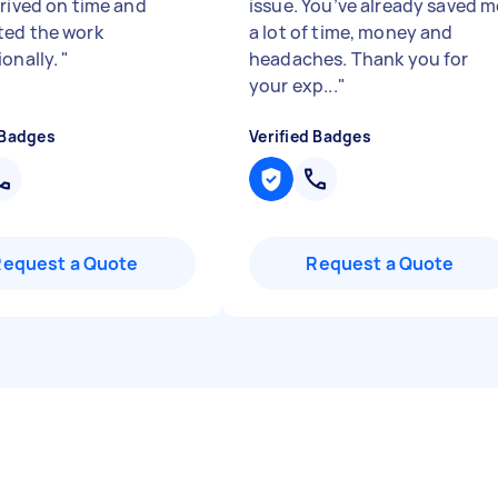
rrived on time and
issue. You’ve already saved m
ed the work
a lot of time, money and
ionally.
"
headaches. Thank you for
your exp...
"
 Badges
Verified Badges
Request a Quote
Request a Quote