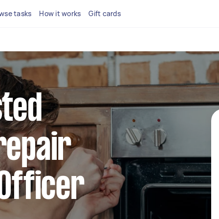
wse tasks
How it works
Gift cards
sted
repair
 Officer