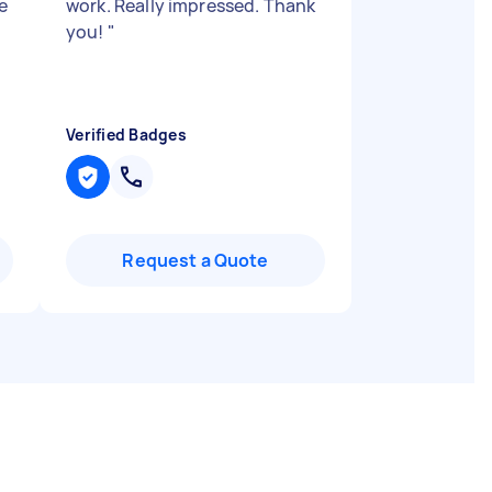
e
work. Really impressed. Thank
you!
"
Verified Badges
Request a Quote