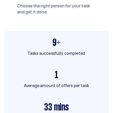
Choose the right person for your task
and get it done.
9+
Tasks successfully completed
1
Average amount of offers per task
33
mins