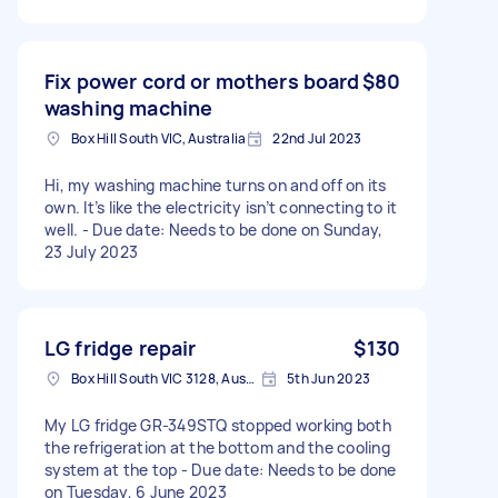
Fix power cord or mothers board
$80
washing machine
Box Hill South VIC, Australia
22nd Jul 2023
Hi, my washing machine turns on and off on its
own. It’s like the electricity isn’t connecting to it
well. - Due date: Needs to be done on Sunday,
23 July 2023
LG fridge repair
$130
Box Hill South VIC 3128, Australia
5th Jun 2023
My LG fridge GR-349STQ stopped working both
the refrigeration at the bottom and the cooling
system at the top - Due date: Needs to be done
on Tuesday, 6 June 2023