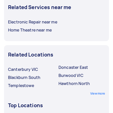
Related Services near me
Electronic Repair near me
Home Theatre near me
Related Locations
Doncaster East
Canterbury VIC
Burwood VIC
Blackburn South
Hawthorn North
Templestowe
View more
Top Locations