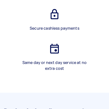
Secure cashless payments
Same day or next day service at no
extra cost