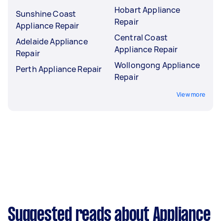
Hobart Appliance
Sunshine Coast
Repair
Appliance Repair
Central Coast
Adelaide Appliance
Appliance Repair
Repair
Wollongong Appliance
Perth Appliance Repair
Repair
View more
Suggested reads about Appliance