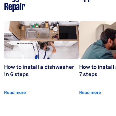
Repair
How to install a dishwasher
How to install
in 6 steps
7 steps
Read more
Read more