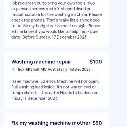
job requires you to bring your own tools, two
expansion screws and a Y-shaped diverter
faucet suitable for the washing machine. Please
check the photos. That’s really little thing need
to fix. So my budget will be not too high. Please
let me know if you would like to help me. - Due
date: Before Sunday, 17 December 2023
Washing machine repair
$100
Box Hill South VIC, Australia
1st Dec 2023
Haier machine. E2 error. Machine will not open.
Full washing load inside. It’s not water level or
temp related. - Due date: Needs to be done on
Friday, 1 December 2023
Fix my washing machine mother
$50