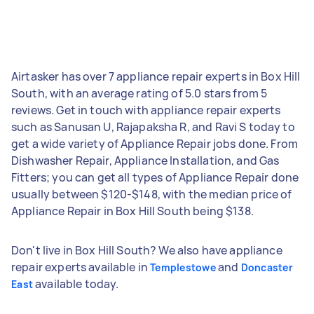
Airtasker has over 7 appliance repair experts in Box Hill
South, with an average rating of 5.0 stars from 5
reviews. Get in touch with appliance repair experts
such as Sanusan U, Rajapaksha R, and Ravi S today to
get a wide variety of Appliance Repair jobs done. From
Dishwasher Repair, Appliance Installation, and Gas
Fitters; you can get all types of Appliance Repair done
usually between $120-$148, with the median price of
Appliance Repair in Box Hill South being $138.
Don't live in Box Hill South? We also have appliance
repair experts available in
and
Templestowe
Doncaster
available today.
East