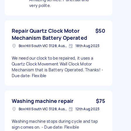
very polite.
Repair Quartz Clock Motor
$50
Mechanism Battery Operated
Box Hill South VIC 3128, Australia
18th Aug 2023
We need our clock to be repaired, it uses a
Quartz Clock Movement Wall Clock Motor
Mechanism that is Battery Operated. Thanks! -
Due date: Flexible
Washing machine repair
$75
Box Hill South VIC 3128, Australia
12th Aug 2023
Washing machine stops during cycle and tap
sign comes on. - Due date: Flexible