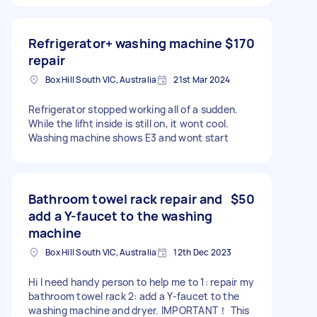
Refrigerator+ washing machine
$170
repair
Box Hill South VIC, Australia
21st Mar 2024
Refrigerator stopped working all of a sudden.
While the lifht inside is still on, it wont cool.
Washing machine shows E3 and wont start
Bathroom towel rack repair and
$50
add a Y-faucet to the washing
machine
Box Hill South VIC, Australia
12th Dec 2023
Hi I need handy person to help me to 1: repair my
bathroom towel rack 2: add a Y-faucet to the
washing machine and dryer. IMPORTANT！ This