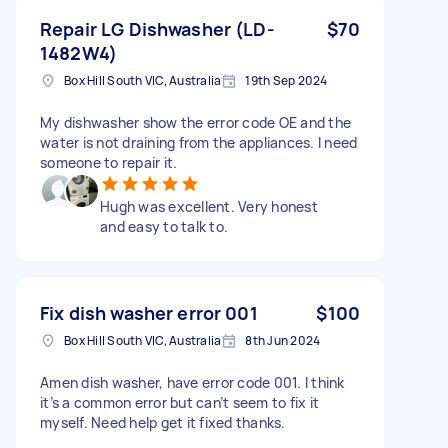
Repair LG Dishwasher (LD-
$70
1482W4)
Box Hill South VIC, Australia
19th Sep 2024
My dishwasher show the error code OE and the
water is not draining from the appliances. I need
someone to repair it.
Hugh was excellent. Very honest
and easy to talk to.
Fix dish washer error 001
$100
Box Hill South VIC, Australia
8th Jun 2024
Amen dish washer, have error code 001. I think
it’s a common error but can’t seem to fix it
myself. Need help get it fixed thanks.