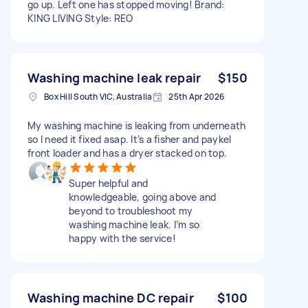
go up. Left one has stopped moving! Brand:
KING LIVING Style: REO
Washing machine leak repair
$150
Box Hill South VIC, Australia
25th Apr 2026
My washing machine is leaking from underneath
so I need it fixed asap. It’s a fisher and paykel
front loader and has a dryer stacked on top.
Super helpful and
knowledgeable, going above and
beyond to troubleshoot my
washing machine leak. I’m so
happy with the service!
Washing machine DC repair
$100