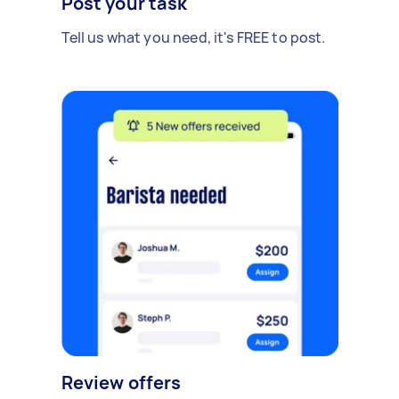
Post your task
Tell us what you need, it's FREE to post.
Review offers