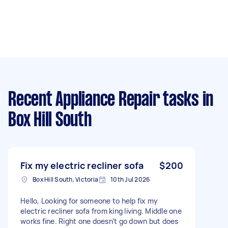
Recent Appliance Repair tasks
in
Box Hill South
Fix my electric recliner sofa
$200
Box Hill South, Victoria
10th Jul 2026
Hello, Looking for someone to help fix my
electric recliner sofa from king living. Middle one
works fine. Right one doesn’t go down but does