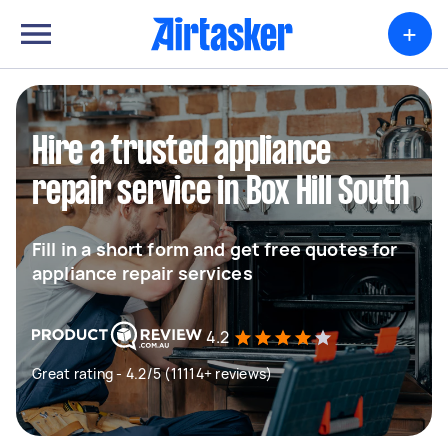
+
Hire a trusted appliance
repair service in Box Hill South
Fill in a short form and get free quotes for
appliance repair services
4.2
Great rating - 4.2/5 (11114+ reviews)