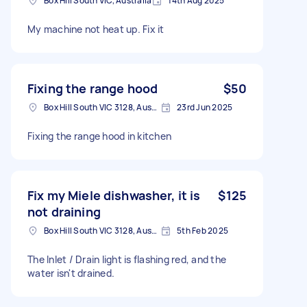
Box Hill South VIC, Australia
14th Aug 2025
My machine not heat up. Fix it
Fixing the range hood
$50
Box Hill South VIC 3128, Australia
23rd Jun 2025
Fixing the range hood in kitchen
Fix my Miele dishwasher, it is
$125
not draining
Box Hill South VIC 3128, Australia
5th Feb 2025
The Inlet / Drain light is flashing red, and the
water isn't drained.