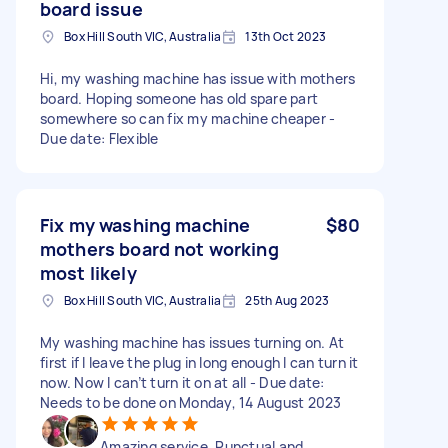
board issue
Box Hill South VIC, Australia
13th Oct 2023
Hi, my washing machine has issue with mothers
board. Hoping someone has old spare part
somewhere so can fix my machine cheaper -
Due date: Flexible
Fix my washing machine
$80
mothers board not working
most likely
Box Hill South VIC, Australia
25th Aug 2023
My washing machine has issues turning on. At
first if I leave the plug in long enough I can turn it
now. Now I can’t turn it on at all - Due date:
Needs to be done on Monday, 14 August 2023
Amazing service. Punctual and