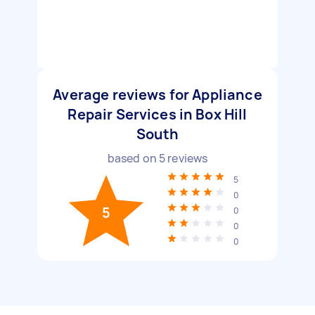
Average reviews for Appliance
Repair Services in Box Hill
South
based on
5
reviews
5
0
5
0
0
0