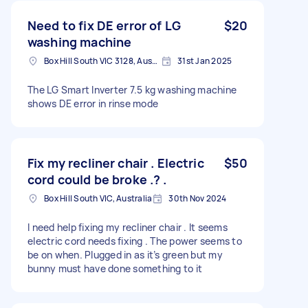
Need to fix DE error of LG
$20
washing machine
Box Hill South VIC 3128, Australia
31st Jan 2025
The LG Smart Inverter 7.5 kg washing machine
shows DE error in rinse mode
Fix my recliner chair . Electric
$50
cord could be broke .? .
Box Hill South VIC, Australia
30th Nov 2024
I need help fixing my recliner chair . It seems
electric cord needs fixing . The power seems to
be on when. Plugged in as it’s green but my
bunny must have done something to it