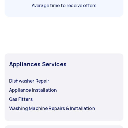
Average time to receive offers
Appliances Services
Dishwasher Repair
Appliance Installation
Gas Fitters
Washing Machine Repairs & Installation