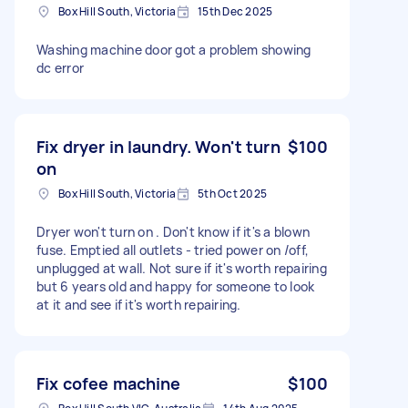
Box Hill South, Victoria
15th Dec 2025
Washing machine door got a problem showing
dc error
Fix dryer in laundry. Won't turn
$100
on
Box Hill South, Victoria
5th Oct 2025
Dryer won't turn on . Don't know if it's a blown
fuse. Emptied all outlets - tried power on /off,
unplugged at wall. Not sure if it's worth repairing
but 6 years old and happy for someone to look
at it and see if it's worth repairing.
Fix cofee machine
$100