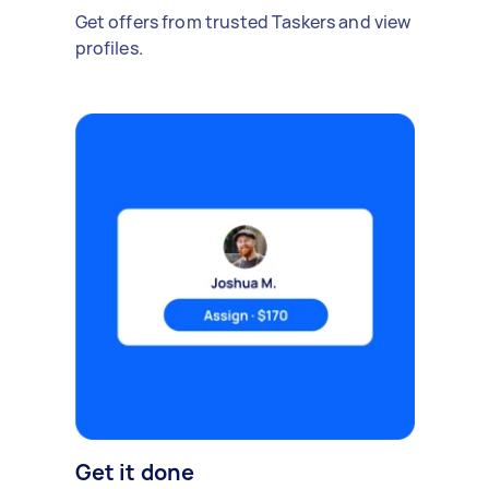
Get offers from trusted Taskers and view
profiles.
Get it done