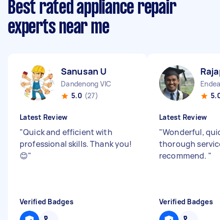
Best rated appliance repair
experts near me
Sanusan U
Raja
Dandenong VIC
Endea
5.0
(27)
5.
Latest Review
Latest Review
"
Quick and efficient with
"
Wonderful, qui
professional skills. Thank you!
thorough servic
😊
"
recommend.
"
Verified Badges
Verified Badges