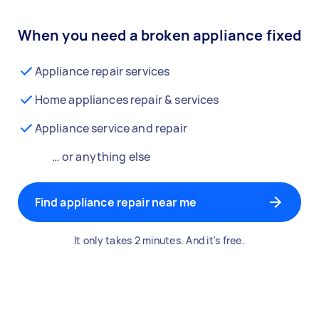
When you need a broken appliance fixed
Appliance repair services
Home appliances repair & services
Appliance service and repair
… or anything else
Find appliance repair near me
It only takes 2 minutes. And it's free.