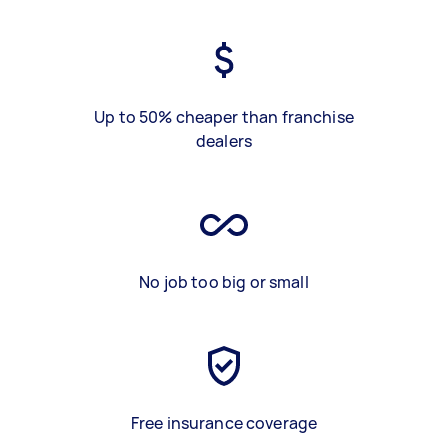
Up to 50% cheaper than franchise
dealers
No job too big or small
Free insurance coverage