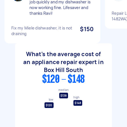
job quickly and my dishwasher is
now working fine. Lifesaver and
thanks Ravi!
Repair 
1482W4
Fix my Miele dishwasher, it is not
$150
draining
What's the average cost of
an appliance repair expert in
Box Hill South
$120 - $148
median
$138
high
low
$148
$120