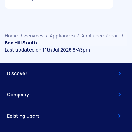
Home
/
Services
/
Appliances
/
Appliance Repair
/
Box Hill South
Last updated on 11th Jul 2026 6:43pm
Discover
Company
Existing Users