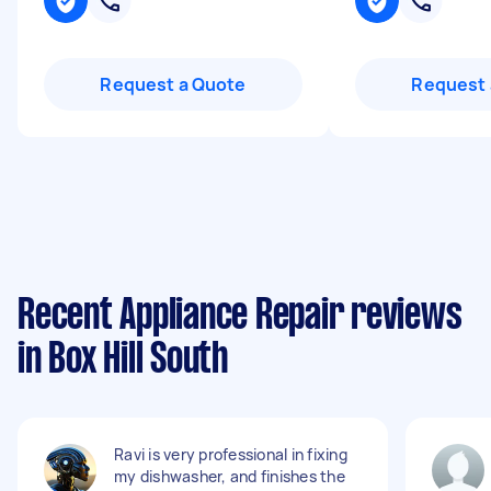
Request a Quote
Request 
Recent Appliance Repair reviews
in Box Hill South
Ravi is very professional in fixing
my dishwasher, and finishes the