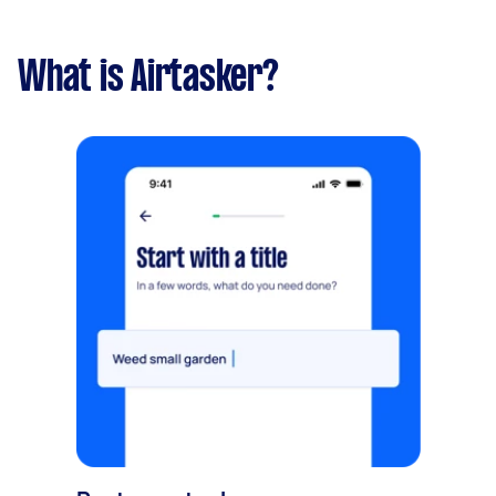
What is Airtasker?