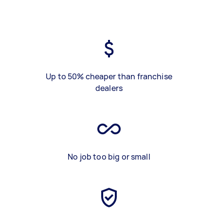
Up to 50% cheaper than franchise
dealers
No job too big or small