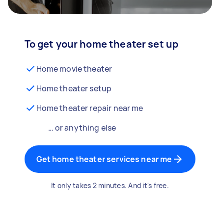
To get your home theater set up
Home movie theater
Home theater setup
Home theater repair near me
… or anything else
Get home theater services near me
It only takes 2 minutes. And it's free.