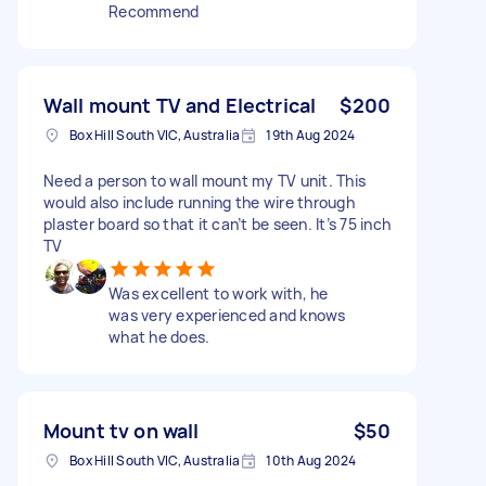
Recommend
Wall mount TV and Electrical
$200
Box Hill South VIC, Australia
19th Aug 2024
Need a person to wall mount my TV unit. This
would also include running the wire through
plaster board so that it can’t be seen. It’s 75 inch
TV
Was excellent to work with, he
was very experienced and knows
what he does.
Mount tv on wall
$50
Box Hill South VIC, Australia
10th Aug 2024