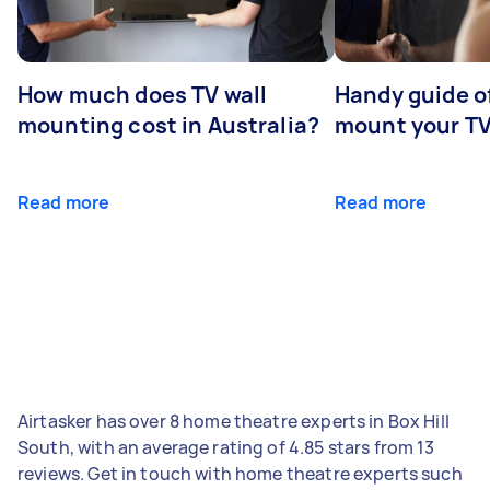
How much does TV wall
Handy guide of
mounting cost in Australia?
mount your T
Read more
Read more
Airtasker has over 8 home theatre experts in Box Hill
South, with an average rating of 4.85 stars from 13
reviews. Get in touch with home theatre experts such