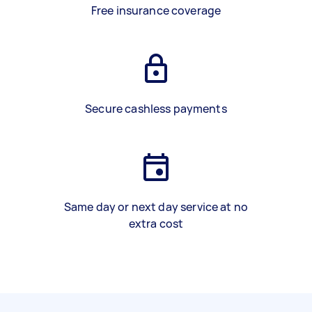
Free insurance coverage
Secure cashless payments
Same day or next day service at no
extra cost