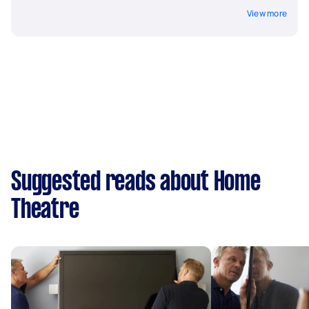
View more
Suggested reads about Home
Theatre