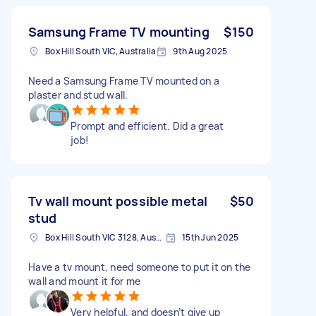
Samsung Frame TV mounting
$150
Box Hill South VIC, Australia
9th Aug 2025
Need a Samsung Frame TV mounted on a
plaster and stud wall.
Prompt and efficient. Did a great
job!
Tv wall mount possible metal
$50
stud
Box Hill South VIC 3128, Australia
15th Jun 2025
Have a tv mount, need someone to put it on the
wall and mount it for me
Very helpful, and doesn’t give up