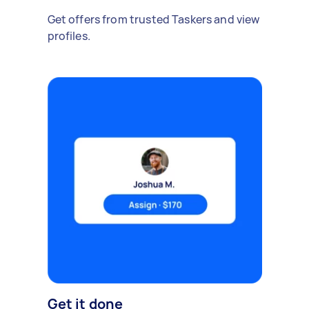
Get offers from trusted Taskers and view
profiles.
Get it done