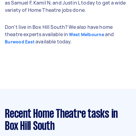
as Samuel F, Kamil N, and Justin L today to get a wide
variety of Home Theatre jobs done.
Don't live in Box Hill South? We also have home
theatre experts available in
and
West Melbourne
available today.
Burwood East
Recent Home Theatre tasks
in
Box Hill South