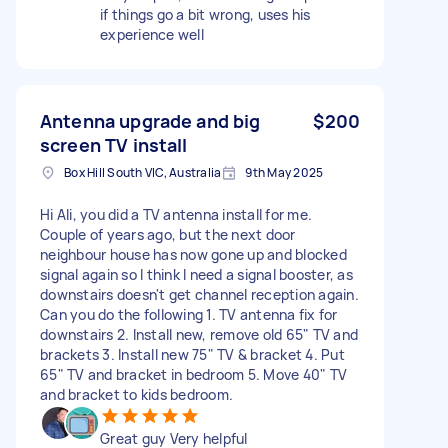
if things go a bit wrong, uses his
experience well
Antenna upgrade and big
$200
screen TV install
Box Hill South VIC, Australia
9th May 2025
Hi Ali, you did a TV antenna install for me.
Couple of years ago, but the next door
neighbour house has now gone up and blocked
signal again so I think I need a signal booster, as
downstairs doesn't get channel reception again.
Can you do the following 1. TV antenna fix for
downstairs 2. Install new, remove old 65" TV and
brackets 3. Install new 75" TV & bracket 4. Put
65" TV and bracket in bedroom 5. Move 40" TV
and bracket to kids bedroom.
Great guy Very helpful