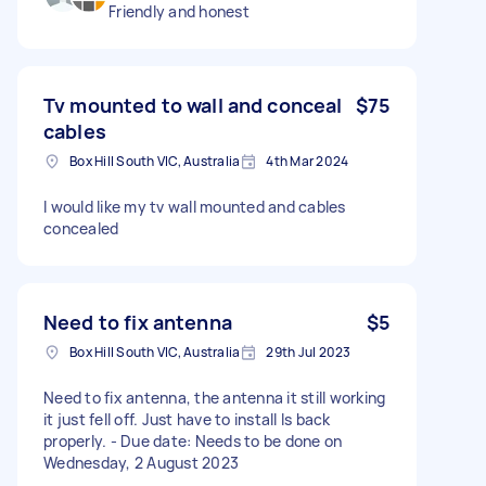
Friendly and honest
Tv mounted to wall and conceal
$75
cables
Box Hill South VIC, Australia
4th Mar 2024
I would like my tv wall mounted and cables
concealed
Need to fix antenna
$5
Box Hill South VIC, Australia
29th Jul 2023
Need to fix antenna, the antenna it still working
it just fell off. Just have to install Is back
properly. - Due date: Needs to be done on
Wednesday, 2 August 2023