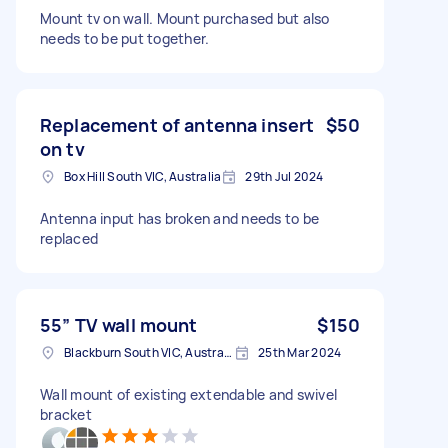
Mount tv on wall. Mount purchased but also
needs to be put together.
Replacement of antenna insert
$50
on tv
Box Hill South VIC, Australia
29th Jul 2024
Antenna input has broken and needs to be
replaced
55” TV wall mount
$150
Blackburn South VIC, Australia
25th Mar 2024
Wall mount of existing extendable and swivel
bracket