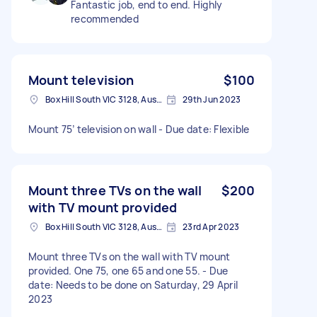
Fantastic job, end to end. Highly
recommended
Mount television
$100
Box Hill South VIC 3128, Australia
29th Jun 2023
Mount 75’ television on wall - Due date: Flexible
Mount three TVs on the wall
$200
with TV mount provided
Box Hill South VIC 3128, Australia
23rd Apr 2023
Mount three TVs on the wall with TV mount
provided. One 75, one 65 and one 55. - Due
date: Needs to be done on Saturday, 29 April
2023