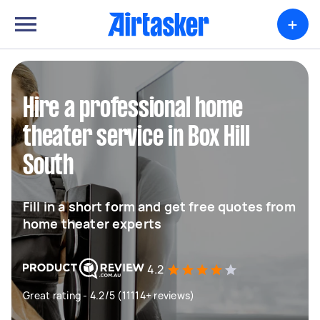
+
Hire a professional home
theater service in Box Hill
South
Fill in a short form and get free quotes from
home theater experts
4.2
Great rating - 4.2/5 (11114+ reviews)