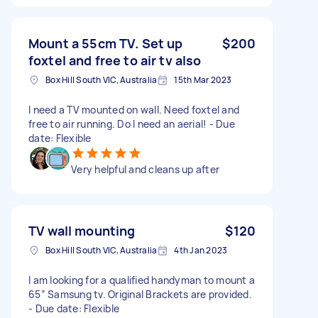
Mount a 55cm TV. Set up
$200
foxtel and free to air tv also
Box Hill South VIC, Australia
15th Mar 2023
I need a TV mounted on wall. Need foxtel and
free to air running. Do I need an aerial! - Due
date: Flexible
Very helpful and cleans up after
TV wall mounting
$120
Box Hill South VIC, Australia
4th Jan 2023
I am looking for a qualified handyman to mount a
65” Samsung tv. Original Brackets are provided.
- Due date: Flexible