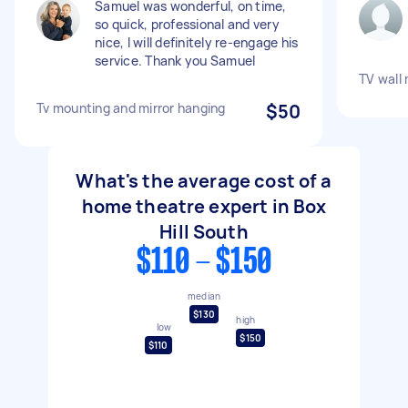
Samuel was wonderful, on time,
so quick, professional and very
nice, I will definitely re-engage his
service. Thank you Samuel
TV wall
Tv mounting and mirror hanging
$50
What's the average cost of a
home theatre expert in Box
Hill South
$110 - $150
median
$130
high
low
$150
$110