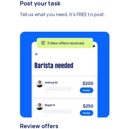
Post your task
Tell us what you need, it's FREE to post.
Review offers