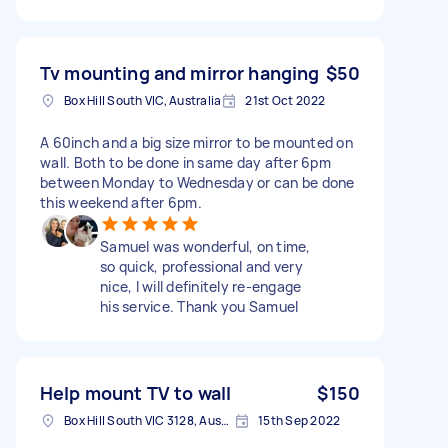
Tv mounting and mirror hanging
$50
Box Hill South VIC, Australia
21st Oct 2022
A 60inch and a big size mirror to be mounted on
wall. Both to be done in same day after 6pm
between Monday to Wednesday or can be done
this weekend after 6pm.
Samuel was wonderful, on time,
so quick, professional and very
nice, I will definitely re-engage
his service. Thank you Samuel
Help mount TV to wall
$150
Box Hill South VIC 3128, Australia
15th Sep 2022