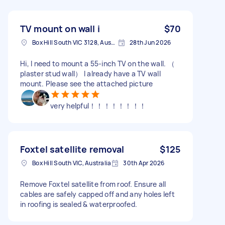
TV mount on wall i
$70
Box Hill South VIC 3128, Australia
28th Jun 2026
Hi, I need to mount a 55-inch TV on the wall. （
plaster stud wall） I already have a TV wall
mount. Please see the attached picture
very helpful！！！！！！！！
Foxtel satellite removal
$125
Box Hill South VIC, Australia
30th Apr 2026
Remove Foxtel satellite from roof. Ensure all
cables are safely capped off and any holes left
in roofing is sealed & waterproofed.