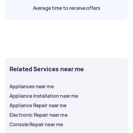
Average time to receive offers
Related Services near me
Appliances near me
Appliance Installation near me
Appliance Repair near me
Electronic Repair near me
Console Repair near me