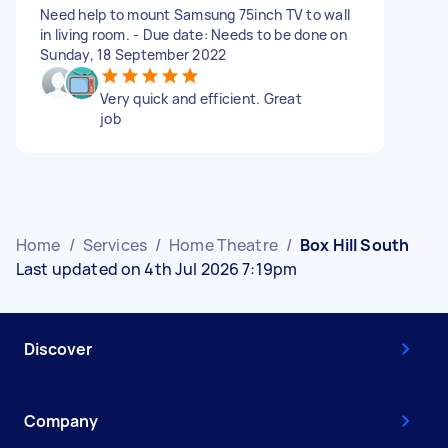
Need help to mount Samsung 75inch TV to wall
in living room. - Due date: Needs to be done on
Sunday, 18 September 2022
Very quick and efficient. Great
job
Home
/
Services
/
Home Theatre
/
Box Hill South
Last updated on 4th Jul 2026 7:19pm
Discover
Company