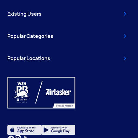
Existing Users
Popular Categories
Popular Locations