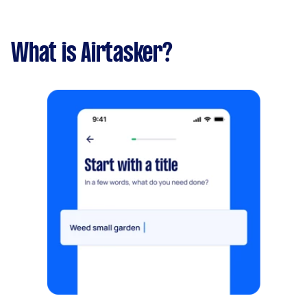
What is Airtasker?