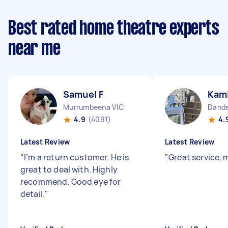
Best rated home theatre experts
near me
Samuel F
Kami
Murrumbeena VIC
Dande
4.9
(4091)
4.
Latest Review
Latest Review
"
I’m a return customer. He is
"
Great service,
great to deal with. Highly
recommend. Good eye for
detail.
"