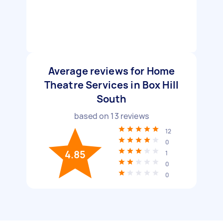
Average reviews for Home
Theatre Services in Box Hill
South
based on
13
reviews
12
0
4.85
1
0
0