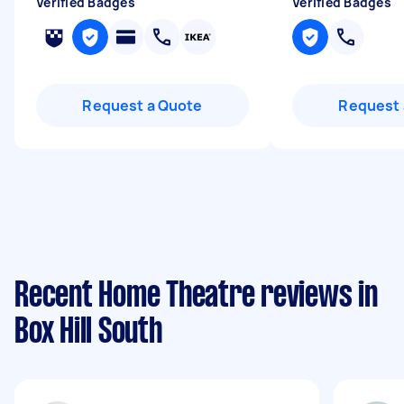
Verified Badges
Verified Badges
Request a Quote
Request 
Recent Home Theatre reviews in
Box Hill South