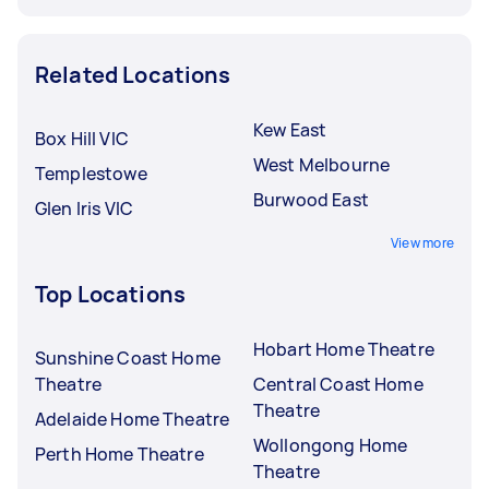
Related Locations
Kew East
Box Hill VIC
West Melbourne
Templestowe
Burwood East
Glen Iris VIC
View more
Top Locations
Hobart Home Theatre
Sunshine Coast Home
Theatre
Central Coast Home
Theatre
Adelaide Home Theatre
Wollongong Home
Perth Home Theatre
Theatre