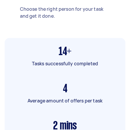
Choose the right person for your task
and get it done.
14+
Tasks successfully completed
4
Average amount of offers per task
2
mins