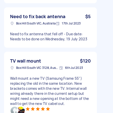
Need to fix back antenna
$5
Box Hill South VIC, Australia
17th Jul 2023
Need to fix antenna that fell off - Due date:
Needs to be done on Wednesday, 19 July 2023
TV wall mount
$120
Box Hill South VIC 3128, Australia
6th Jul 2023
Wall mount a new TV (Samsung Frame 55")
replacing the old in the same location. New
brackets comes with the new TV. Internal wall
wiring already there in the current setup but
might need a new opening at the bottom of the
wall to get the new TV cabel out.