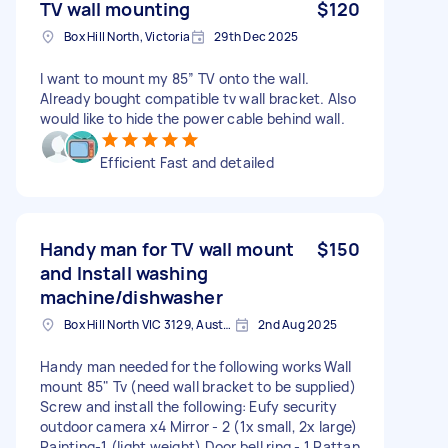
TV wall mounting
$120
Box Hill North, Victoria
29th Dec 2025
I want to mount my 85” TV onto the wall.
Already bought compatible tv wall bracket. Also
would like to hide the power cable behind wall.
Efficient Fast and detailed
Handy man for TV wall mount
$150
and Install washing
machine/dishwasher
Box Hill North VIC 3129, Australia
2nd Aug 2025
Handy man needed for the following works Wall
mount 85" Tv (need wall bracket to be supplied)
Screw and install the following: Eufy security
outdoor camera x4 Mirror - 2 (1x small, 2x large)
Painting-1 (light weight) Door bell ring - 1 Rattan