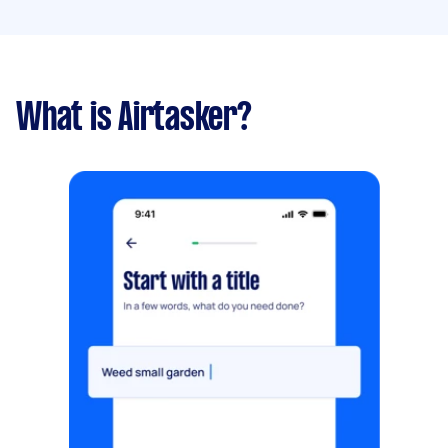
What is Airtasker?