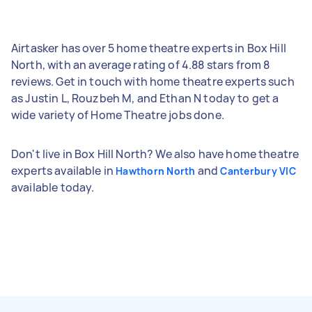
Airtasker has over 5 home theatre experts in Box Hill
North, with an average rating of 4.88 stars from 8
reviews. Get in touch with home theatre experts such
as Justin L, Rouzbeh M, and Ethan N today to get a
wide variety of Home Theatre jobs done.
Don't live in Box Hill North? We also have home theatre
experts available in
and
Hawthorn North
Canterbury VIC
available today.