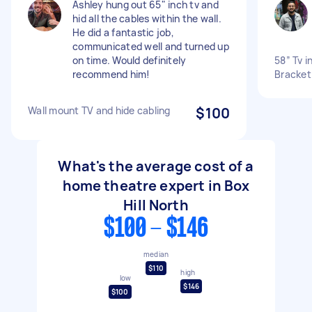
Ashley hung out 65" inch tv and
hid all the cables within the wall.
He did a fantastic job,
communicated well and turned up
on time. Would definitely
58” Tv i
recommend him!
Bracket
Wall mount TV and hide cabling
$100
What's the average cost of a
home theatre expert in Box
Hill North
$100 - $146
median
$110
high
low
$146
$100