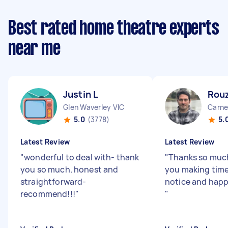
Best rated home theatre experts
near me
Justin L
Rou
Glen Waverley VIC
Carne
5.0
(3778)
5.
Latest Review
Latest Review
"
wonderful to deal with- thank
"
Thanks so much
you so much. honest and
you making time
straightforward-
notice and happy
recommend!!!
"
"