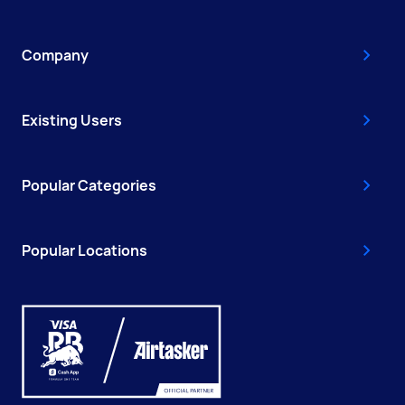
Company
Existing Users
Popular Categories
Popular Locations