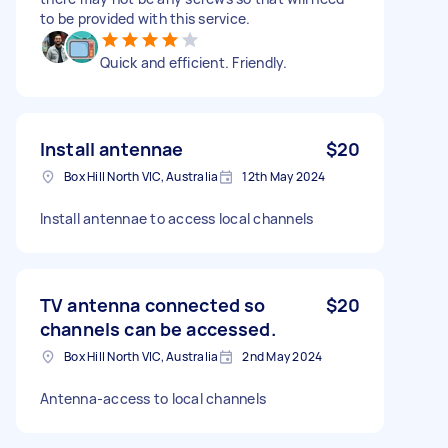
to be provided with this service.
Quick and efficient. Friendly.
Install antennae
$20
Box Hill North VIC, Australia
12th May 2024
Install antennae to access local channels
TV antenna connected so
$20
channels can be accessed.
Box Hill North VIC, Australia
2nd May 2024
Antenna-access to local channels