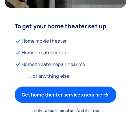
To get your home theater set up
Home movie theater
Home theater setup
Home theater repair near me
… or anything else
Get home theater services near me
It only takes 2 minutes. And it's free.