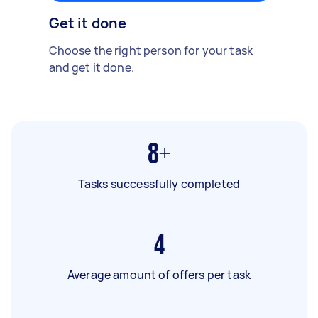
Get it done
Choose the right person for your task
and get it done.
8+
Tasks successfully completed
4
Average amount of offers per task