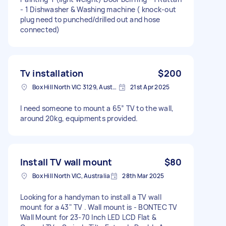
- 1 Dishwasher & Washing machine ( knock-out
plug need to punched/drilled out and hose
connected)
Tv installation
$200
Box Hill North VIC 3129, Australia
21st Apr 2025
I need someone to mount a 65” TV to the wall,
around 20kg, equipments provided.
Install TV wall mount
$80
Box Hill North VIC, Australia
28th Mar 2025
Looking for a handyman to install a TV wall
mount for a 43" TV . Wall mount is - BONTEC TV
Wall Mount for 23-70 Inch LED LCD Flat &