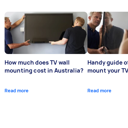
How much does TV wall
Handy guide of
mounting cost in Australia?
mount your T
Read more
Read more