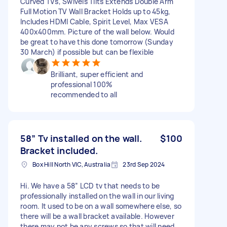
Curved TVs, Swivels Tilts Extends Double Arm
Full Motion TV Wall Bracket Holds up to 45kg,
Includes HDMI Cable, Spirit Level, Max VESA
400x400mm. Picture of the wall below. Would
be great to have this done tomorrow (Sunday
30 March) if possible but can be flexible
Brilliant, super efficient and
professional 100%
recommended to all
58” Tv installed on the wall.
$100
Bracket included.
Box Hill North VIC, Australia
23rd Sep 2024
Hi. We have a 58” LCD tv that needs to be
professionally installed on the wall in our living
room. It used to be on a wall somewhere else, so
there will be a wall bracket available. However
there may not be any screws so that will need