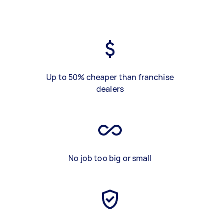
Up to 50% cheaper than franchise
dealers
No job too big or small