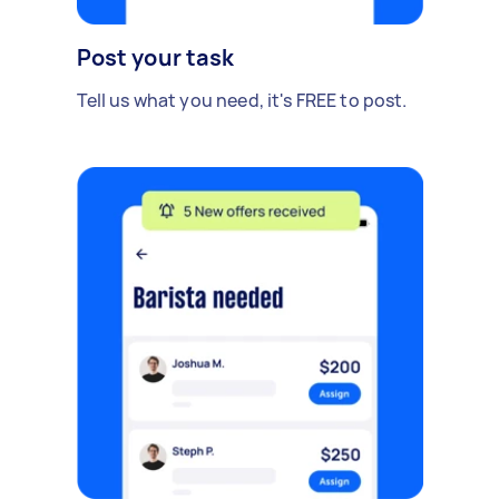
Post your task
Tell us what you need, it's FREE to post.