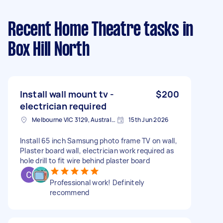
Recent Home Theatre tasks
in
Box Hill North
Install wall mount tv -
$200
electrician required
Melbourne VIC 3129, Australia
15th Jun 2026
Install 65 inch Samsung photo frame TV on wall,
Plaster board wall, electrician work required as
hole drill to fit wire behind plaster board
Professional work! Definitely
recommend