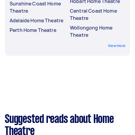
Hobart Home Theatre
Sunshine Coast Home
Theatre
Central Coast Home
Theatre
Adelaide Home Theatre
Wollongong Home
Perth Home Theatre
Theatre
View more
Suggested reads about Home
Theatre