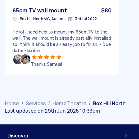
65cm TV wall mount
$80
Box Hill North VIC, Australia
3rd Jul 2022
Hello! I need help to mount my 65cm TV to the
wall. The wall mount is already partially installed
so I think it should be an easy job to finish. - Due
date: Flexible
Thanks Samuel
Home
/
Services
/
Home Theatre
/
Box Hill North
Last updated on 29th Jun 2026 10:33pm
Discover