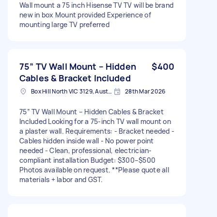
Wall mount a 75 inch Hisense TV TV will be brand
new in box Mount provided Experience of
mounting large TV preferred
75” TV Wall Mount – Hidden
$400
Cables & Bracket Included
Box Hill North VIC 3129, Australia
28th Mar 2026
75” TV Wall Mount – Hidden Cables & Bracket
Included Looking for a 75-inch TV wall mount on
a plaster wall. Requirements: - Bracket needed -
Cables hidden inside wall - No power point
needed - Clean, professional, electrician-
compliant installation Budget: $300–$500
Photos available on request. **Please quote all
materials + labor and GST.