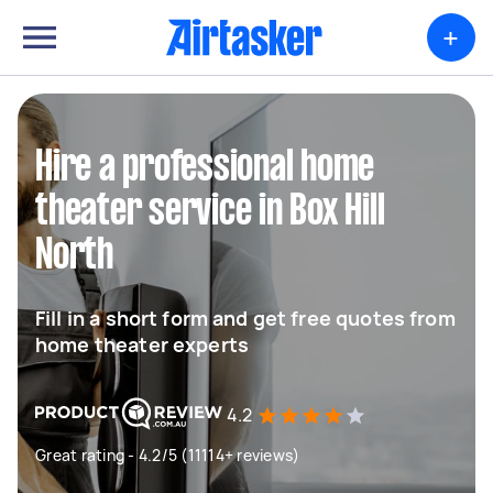
+
Hire a professional home
theater service in Box Hill
North
Fill in a short form and get free quotes from
home theater experts
4.2
Great rating - 4.2/5 (11114+ reviews)