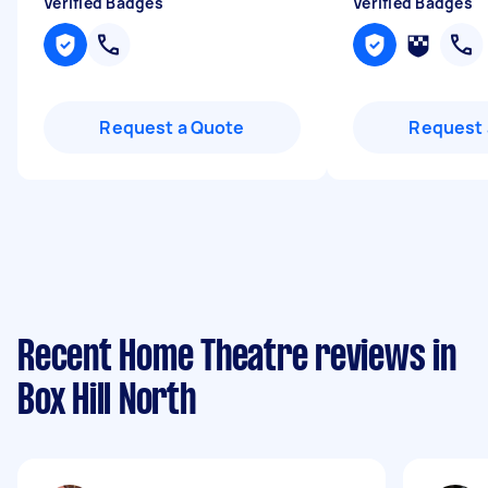
Verified Badges
Verified Badges
Request a Quote
Request 
Recent Home Theatre reviews in
Box Hill North