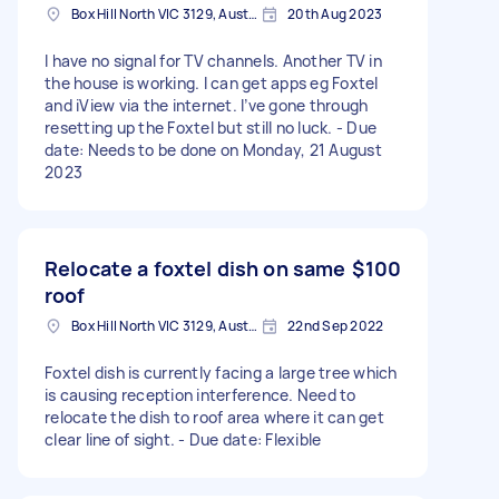
Box Hill North VIC 3129, Australia
20th Aug 2023
I have no signal for TV channels. Another TV in
the house is working. I can get apps eg Foxtel
and iView via the internet. I’ve gone through
resetting up the Foxtel but still no luck. - Due
date: Needs to be done on Monday, 21 August
2023
Relocate a foxtel dish on same
$100
roof
Box Hill North VIC 3129, Australia
22nd Sep 2022
Foxtel dish is currently facing a large tree which
is causing reception interference. Need to
relocate the dish to roof area where it can get
clear line of sight. - Due date: Flexible