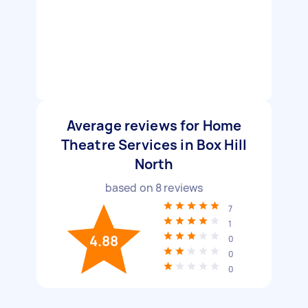
Average reviews for Home
Theatre Services in Box Hill
North
based on
8
reviews
7
1
4.88
0
0
0