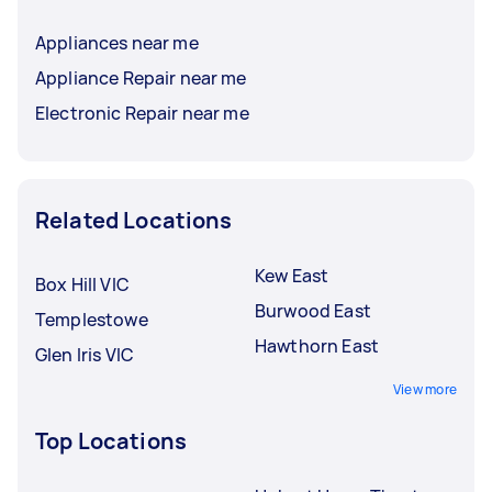
Appliances near me
Appliance Repair near me
Electronic Repair near me
Related Locations
Kew East
Box Hill VIC
Burwood East
Templestowe
Hawthorn East
Glen Iris VIC
View more
Top Locations