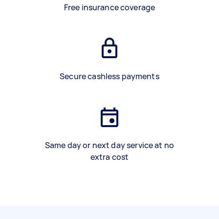
Free insurance coverage
Secure cashless payments
Same day or next day service at no
extra cost