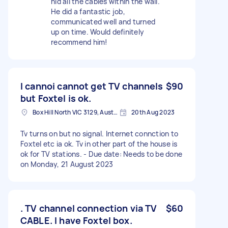
hid all the cables within the wall.
He did a fantastic job,
communicated well and turned
up on time. Would definitely
recommend him!
I cannoi cannot get TV channels
$90
but Foxtel is ok.
Box Hill North VIC 3129, Australia
20th Aug 2023
Tv turns on but no signal. Internet connction to
Foxtel etc ia ok. Tv in other part of the house is
ok for TV stations. - Due date: Needs to be done
on Monday, 21 August 2023
. TV channel connection via TV
$60
CABLE. I have Foxtel box.