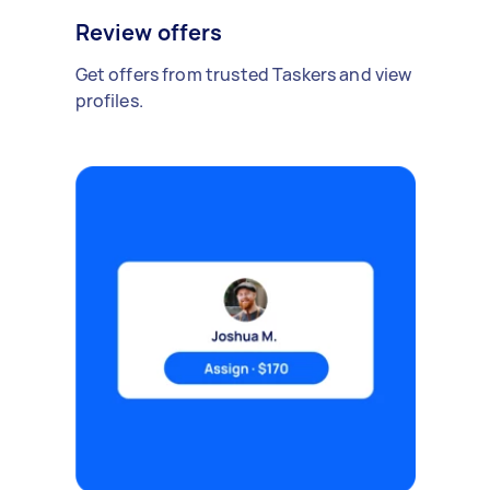
Review offers
Get offers from trusted Taskers and view
profiles.