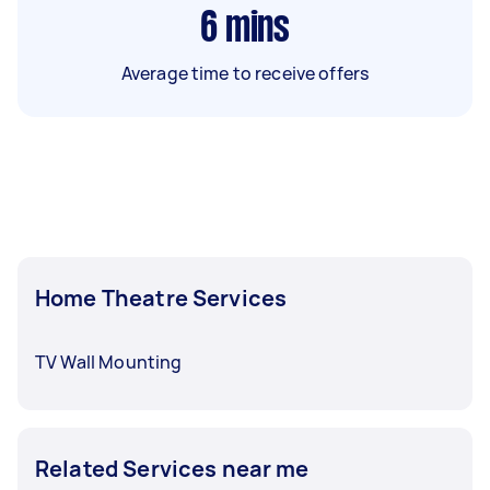
6
mins
Average time to receive offers
Home Theatre Services
TV Wall Mounting
Related Services near me