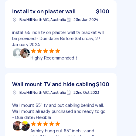
Install tv on plaster wall
$100
Box Hill North VIC, Australia
23rd Jan 2024
install 65 inch tv on plaster wall tv bracket will
be provided - Due date: Before Saturday, 27
January 2024
Highly Recommended！
Wall mount TV and hide cabling
$100
Box Hill North VIC, Australia
22nd Oct 2023
Wall mount 65" tv and put cabling behind wall.
Wall mount already purchased and ready to go.
- Due date: Flexible
Ashley hung out 65" inch tv and