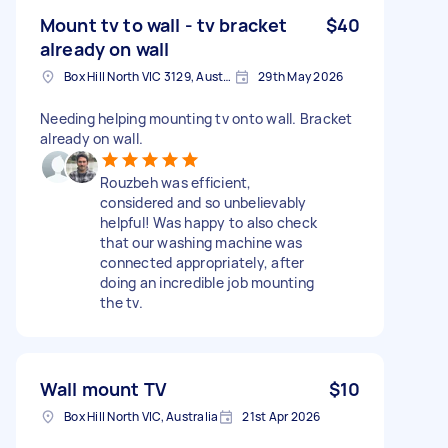
Mount tv to wall - tv bracket
$40
already on wall
Box Hill North VIC 3129, Australia
29th May 2026
Needing helping mounting tv onto wall. Bracket
already on wall.
Rouzbeh was efficient,
considered and so unbelievably
helpful! Was happy to also check
that our washing machine was
connected appropriately, after
doing an incredible job mounting
the tv.
Wall mount TV
$10
Box Hill North VIC, Australia
21st Apr 2026