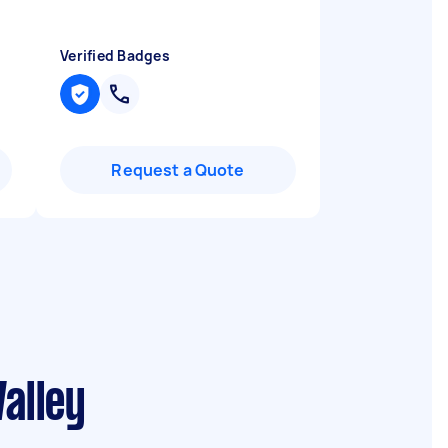
Verified Badges
Request a Quote
alley