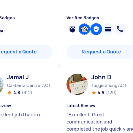
 Badges
Verified Badges
Request a Quote
Request a Quote
Jamal J
John D
Canberra Central ACT
Tuggeranong ACT
4.8
(912)
4.9
(120)
eview
Latest Review
ellent job thank u
"
Excellent. Great
communication and
completed the job quickly an