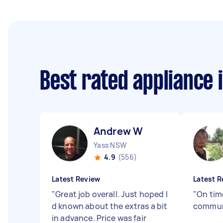
Best rated appliance 
Andrew W
Yass NSW
4.9
(556)
Latest Review
Latest R
"
Great job overall. Just hoped I
"
On tim
d known about the extras a bit
commun
in advance. Price was fair