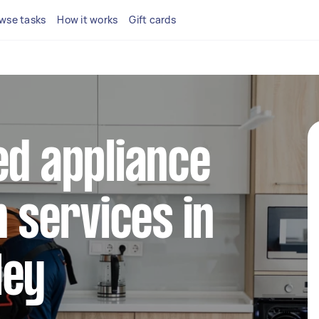
wse tasks
How it works
Gift cards
ed appliance
n services in
ley