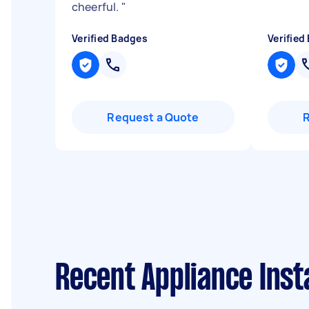
cheerful.
"
Verified Badges
Verified
Request a Quote
Recent Appliance Inst