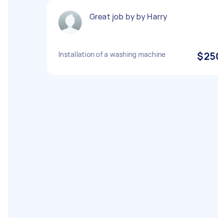
Great job by by Harry
Installation of a washing machine
$25