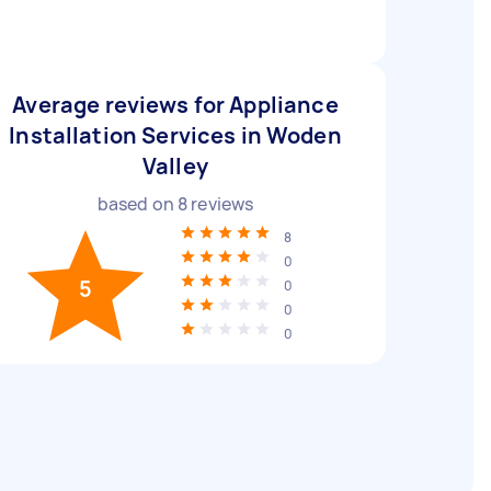
Average reviews for Appliance
Installation Services in Woden
Valley
based on
8
reviews
8
0
5
0
0
0