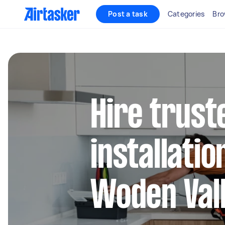
Post a task
Categories
Bro
Hire trust
installatio
Woden Val