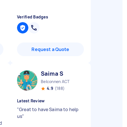
Verified Badges
Request a Quote
Saima S
Belconnen ACT
4.9
(188)
Latest Review
"
Great to have Saima to help
us
"
d