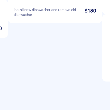
Install new dishwasher and remove old
$180
dishwasher
0