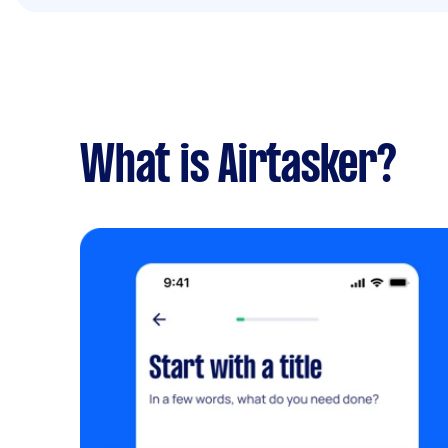
What is Airtasker?