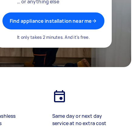
… or anything else
Find appliance installation near me
It only takes 2 minutes. And it's free.
ashless
Same day or next day
s
service at no extra cost