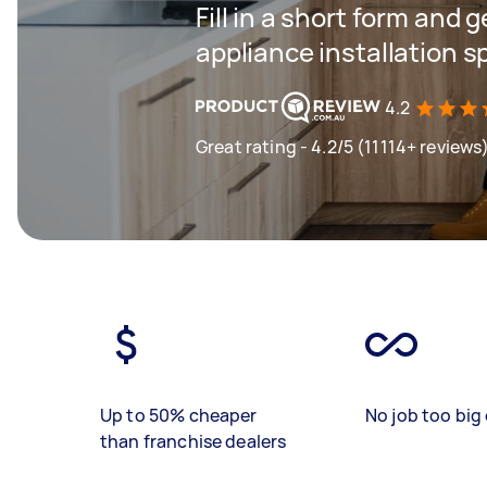
Fill in a short form and 
appliance installation s
4.2
Great rating - 4.2/5 (11114+ reviews
Up to 50% cheaper
No job too big 
than franchise dealers