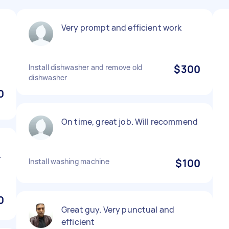
Very prompt and efficient work
Install dishwasher and remove old
$300
dishwasher
0
On time, great job. Will recommend
r
Install washing machine
$100
0
Great guy. Very punctual and
efficient