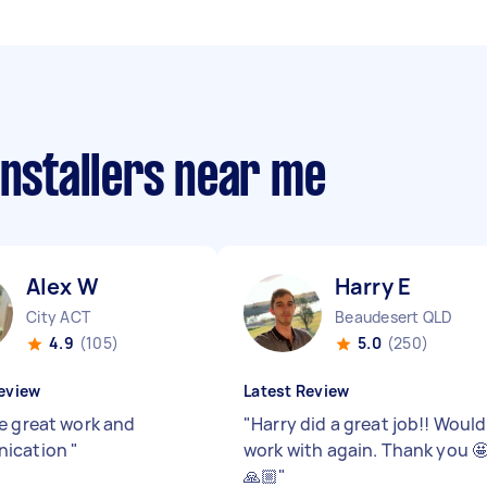
installers near me
Alex W
Harry E
City ACT
Beaudesert QLD
4.9
(105)
5.0
(250)
eview
Latest Review
e great work and
"
Harry did a great job!! Would
ication
"
work with again. Thank you 
🙏🏼
"