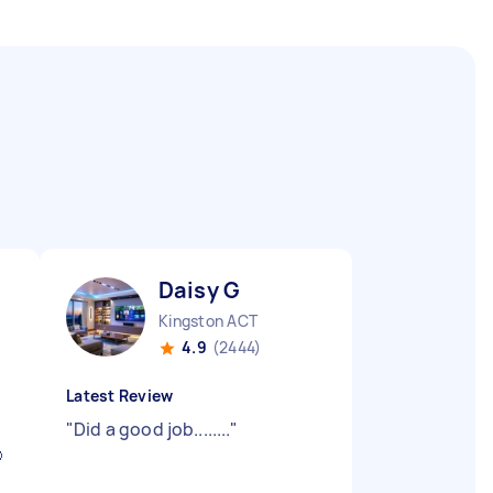
Daisy G
Kingston ACT
4.9
(2444)
Latest Review
"
Did a good job........
"
