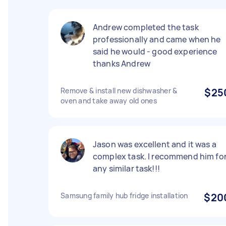
Andrew completed the task
professionally and came when he
said he would - good experience
thanks Andrew
Remove & install new dishwasher &
$25
oven and take away old ones
Jason was excellent and it was a
complex task. I recommend him fo
any similar task!!!
Samsung family hub fridge installation
$20