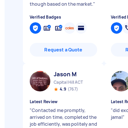
though based on the market.
"
Verified Badges
Verified
Request a Quote
Jason M
Capital Hill ACT
4.9
(767)
Latest Review
Latest R
"
Contacted me promptly,
"
did exc
arrived on time, completed the
jamal
"
job efficiently, was politely and