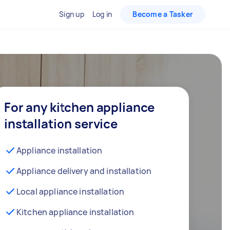
Sign up
Log in
Become a Tasker
For any kitchen appliance
installation service
Appliance installation
Appliance delivery and installation
Local appliance installation
Kitchen appliance installation