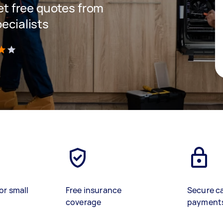
get free quotes from
pecialists
)
or small
Free insurance
Secure c
coverage
payment