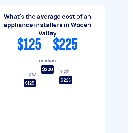
What's the average cost of an
appliance installers in Woden
Valley
$125 - $225
median
$200
high
low
$225
$125