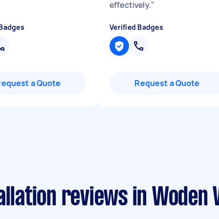
effectively.
"
 Badges
Verified Badges
Request a Quote
Request a Quote
allation reviews in Woden V