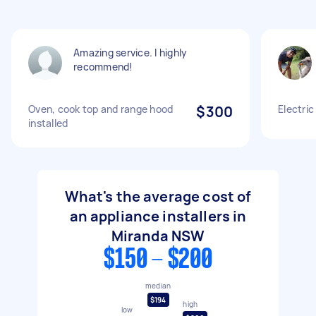
Amazing service. I highly
recommend!
Oven, cook top and range hood
$300
Electric
installed
What's the average cost of
an appliance installers in
Miranda NSW
$150 - $200
median
$194
high
low