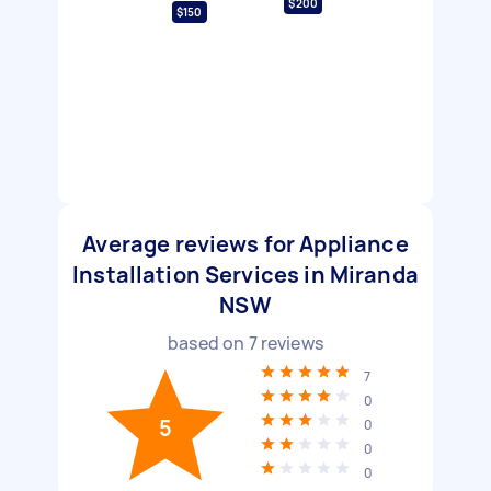
$200
$150
Average reviews for Appliance
Installation Services in Miranda
NSW
based on
7
reviews
7
0
5
0
0
0