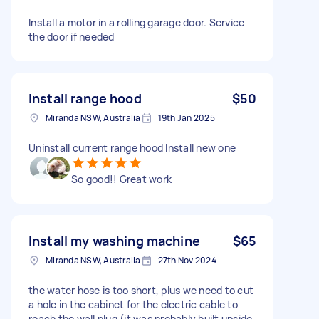
Install a motor in a rolling garage door. Service
the door if needed
Install range hood
$50
Miranda NSW, Australia
19th Jan 2025
Uninstall current range hood Install new one
So good!! Great work
Install my washing machine
$65
Miranda NSW, Australia
27th Nov 2024
the water hose is too short, plus we need to cut
a hole in the cabinet for the electric cable to
reach the wall plug (it was probably built upside