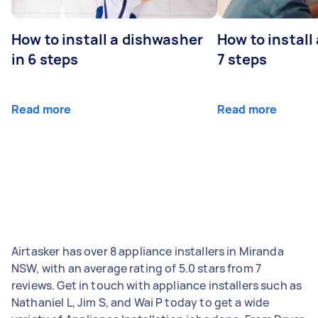
How to install a dishwasher
How to install
in 6 steps
7 steps
Read more
Read more
Airtasker has over 8 appliance installers in Miranda
NSW, with an average rating of 5.0 stars from 7
reviews. Get in touch with appliance installers such as
Nathaniel L, Jim S, and Wai P today to get a wide