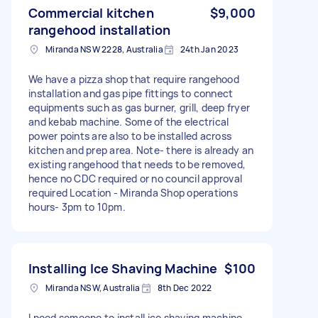
Commercial kitchen
$9,000
rangehood installation
Miranda NSW 2228, Australia
24th Jan 2023
We have a pizza shop that require rangehood
installation and gas pipe fittings to connect
equipments such as gas burner, grill, deep fryer
and kebab machine. Some of the electrical
power points are also to be installed across
kitchen and prep area. Note- there is already an
existing rangehood that needs to be removed,
hence no CDC required or no council approval
required Location - Miranda Shop operations
hours- 3pm to 10pm.
Installing Ice Shaving Machine
$100
Miranda NSW, Australia
8th Dec 2022
I need someone to install ice shaving machine.