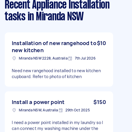
Recent Appliance Installation
tasks
in Miranda NSW
Installation of new rangehood to
$10
new kitchen
Miranda NSW 2228, Australia
7th Jul 2026
Need new rangehood installed to new kitchen
cupboard. Refer to photo of kitchen
Install a power point
$150
Miranda NSW, Australia
29th Oct 2025
I need a power point installed in my laundry so I
can connect my washing machine under the