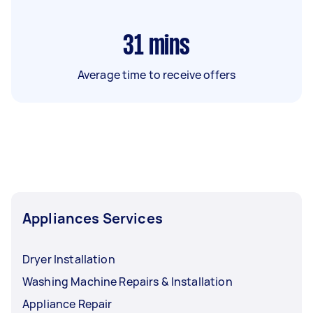
31
mins
Average time to receive offers
Appliances Services
Dryer Installation
Washing Machine Repairs & Installation
Appliance Repair