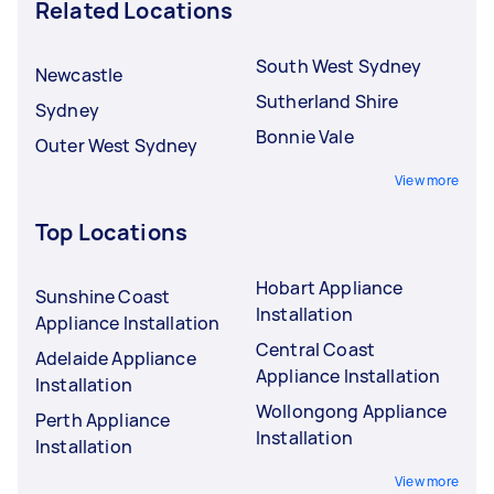
Related Locations
South West Sydney
Newcastle
Sutherland Shire
Sydney
Bonnie Vale
Outer West Sydney
View more
Top Locations
Hobart Appliance
Sunshine Coast
Installation
Appliance Installation
Central Coast
Adelaide Appliance
Appliance Installation
Installation
Wollongong Appliance
Perth Appliance
Installation
Installation
View more