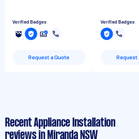
Verified Badges
Verified Badges
Request a Quote
Request 
Recent Appliance Installation
reviews in Miranda NSW