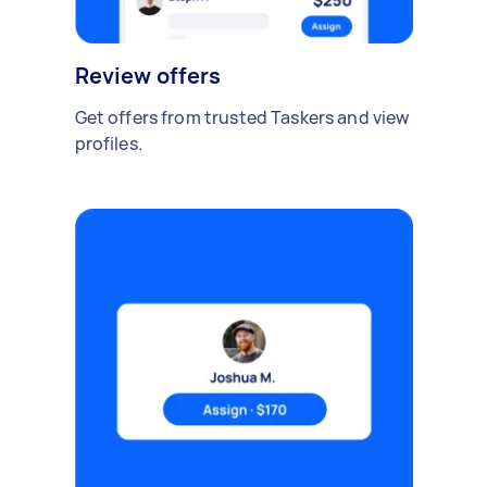
Review offers
Get offers from trusted Taskers and view
profiles.