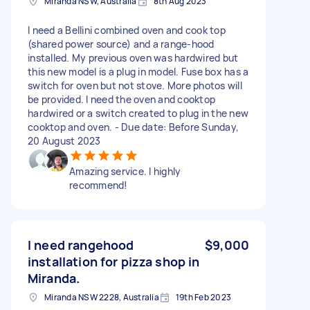
Miranda NSW, Australia
8th Aug 2023
I need a Bellini combined oven and cook top
(shared power source) and a range-hood
installed. My previous oven was hardwired but
this new model is a plug in model. Fuse box has a
switch for oven but not stove. More photos will
be provided. I need the oven and cooktop
hardwired or a switch created to plug in the new
cooktop and oven. - Due date: Before Sunday,
20 August 2023
Amazing service. I highly
recommend!
I need rangehood
$9,000
installation for pizza shop in
Miranda.
Miranda NSW 2228, Australia
19th Feb 2023