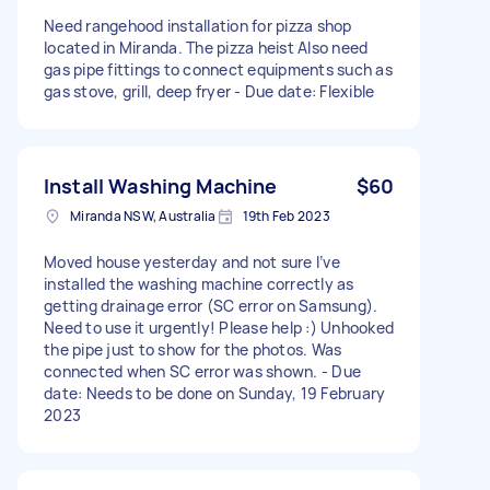
Need rangehood installation for pizza shop
located in Miranda. The pizza heist Also need
gas pipe fittings to connect equipments such as
gas stove, grill, deep fryer - Due date: Flexible
Install Washing Machine
$60
Miranda NSW, Australia
19th Feb 2023
Moved house yesterday and not sure I’ve
installed the washing machine correctly as
getting drainage error (SC error on Samsung).
Need to use it urgently! Please help :) Unhooked
the pipe just to show for the photos. Was
connected when SC error was shown. - Due
date: Needs to be done on Sunday, 19 February
2023