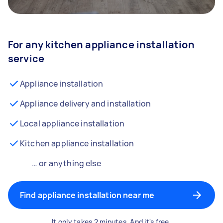
For any kitchen appliance installation
service
Appliance installation
Appliance delivery and installation
Local appliance installation
Kitchen appliance installation
… or anything else
Find appliance installation near me
It only takes 2 minutes. And it's free.