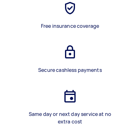
Free insurance coverage
Secure cashless payments
Same day or next day service at no
extra cost