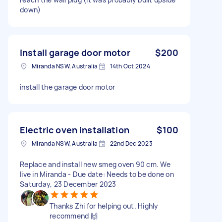
down)
Install garage door motor
$200
Miranda NSW, Australia
14th Oct 2024
install the garage door motor
Electric oven installation
$100
Miranda NSW, Australia
22nd Dec 2023
Replace and install new smeg oven 90 cm. We
live in Miranda - Due date: Needs to be done on
Saturday, 23 December 2023
Thanks Zhi for helping out. Highly
recommend 🙌