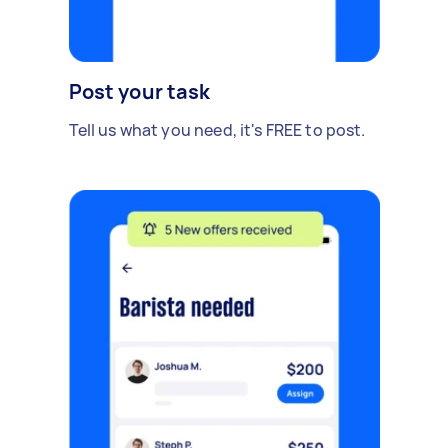
Post your task
Tell us what you need, it's FREE to post.