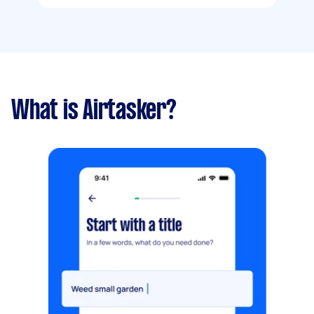
What is Airtasker?