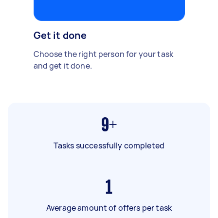
Get it done
Choose the right person for your task
and get it done.
9+
Tasks successfully completed
1
Average amount of offers per task