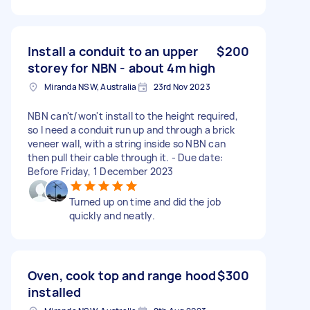
Install a conduit to an upper
$200
storey for NBN - about 4m high
Miranda NSW, Australia
23rd Nov 2023
NBN can't/won't install to the height required,
so I need a conduit run up and through a brick
veneer wall, with a string inside so NBN can
then pull their cable through it. - Due date:
Before Friday, 1 December 2023
Turned up on time and did the job
quickly and neatly.
Oven, cook top and range hood
$300
installed