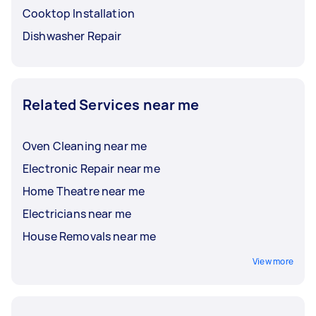
Cooktop Installation
Dishwasher Repair
Related Services near me
Oven Cleaning near me
Electronic Repair near me
Home Theatre near me
Electricians near me
House Removals near me
View more