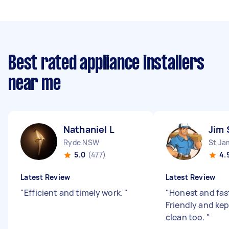
Best rated appliance installers
near me
Nathaniel L
Jim 
Ryde NSW
St J
5.0
(477)
4.
Latest Review
Latest Review
"
Efficient and timely work.
"
"
Honest and fas
Friendly and kep
clean too.
"