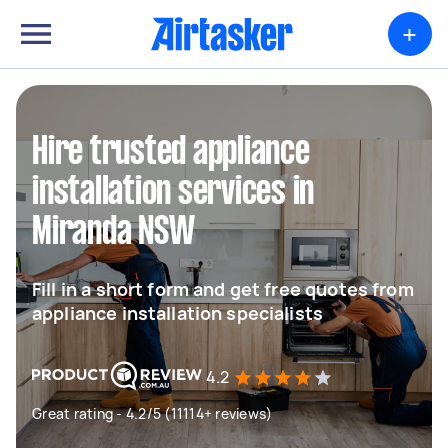
+
Hire trusted appliance
installation services in
Miranda NSW
Fill in a short form and get free quotes from
appliance installation specialists
4.2
Great rating - 4.2/5 (11114+ reviews)