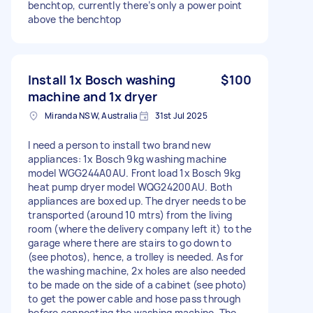
benchtop, currently there’s only a power point
above the benchtop
Install 1x Bosch washing
$100
machine and 1x dryer
Miranda NSW, Australia
31st Jul 2025
I need a person to install two brand new
appliances: 1x Bosch 9kg washing machine
model WGG244A0AU. Front load 1x Bosch 9kg
heat pump dryer model WQG24200AU. Both
appliances are boxed up. The dryer needs to be
transported (around 10 mtrs) from the living
room (where the delivery company left it) to the
garage where there are stairs to go down to
(see photos), hence, a trolley is needed. As for
the washing machine, 2x holes are also needed
to be made on the side of a cabinet (see photo)
to get the power cable and hose pass through
before connecting the washing machine. The