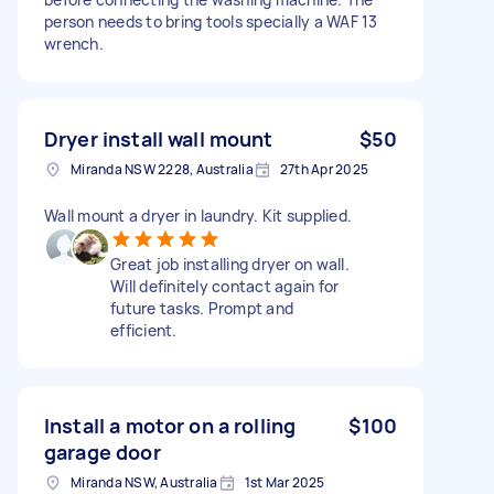
person needs to bring tools specially a WAF 13
wrench.
Dryer install wall mount
$50
Miranda NSW 2228, Australia
27th Apr 2025
Wall mount a dryer in laundry. Kit supplied.
Great job installing dryer on wall.
Will definitely contact again for
future tasks. Prompt and
efficient.
Install a motor on a rolling
$100
garage door
Miranda NSW, Australia
1st Mar 2025