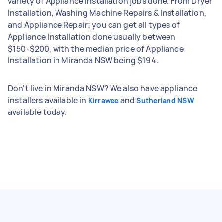
variety of Appliance Installation jobs done. From Dryer
Installation, Washing Machine Repairs & Installation,
and Appliance Repair; you can get all types of
Appliance Installation done usually between
$150-$200, with the median price of Appliance
Installation in Miranda NSW being $194.
Don't live in Miranda NSW? We also have appliance
installers available in
and
Kirrawee
Sutherland NSW
available today.