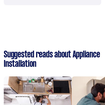
Suggested reads about Appliance
Installation