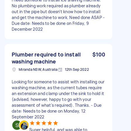
No plumbing work required as plumber already
out in the pipe but doesn’t know how to install
and get the machine to work. Need done ASAP -
Due date: Needs to be done on Friday, 9
December 2022
Plumber required to install
$100
washing machine
Miranda NSW, Australia
12th Sep 2022
Looking for someone to assist with installing our
washing machine, as the current tubes require
an extension and clamp under the sink to hold it
(advised, however, happy to go with your
assessment of what's required). Thanks. - Due
date: Needs to be done on Monday, 12
September 2022
Super helpful, and was able to