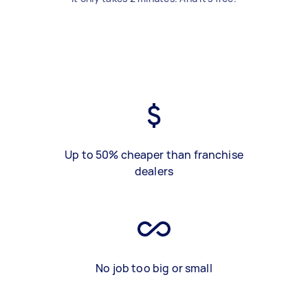
Up to 50% cheaper than franchise
dealers
No job too big or small