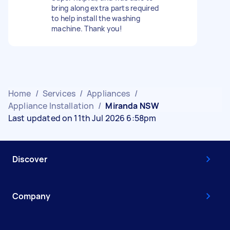
bring along extra parts required
to help install the washing
machine. Thank you!
Home
/
Services
/
Appliances
/
Appliance Installation
/
Miranda NSW
Last updated on 11th Jul 2026 6:58pm
Discover
Company