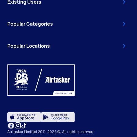
Existing Users
Popular Categories
Popular Locations
Airtasker Limited 2011-2026 ©, All rights reserved