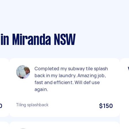
s in Miranda NSW
Completed my subway tile splash
back in my laundry. Amazing job,
fast and efficient. Will def use
again.
0
Tiling splashback
$150