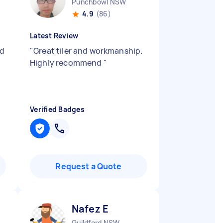
Punchbowl NSW
4.9
(86)
Latest Review
od
"
Great tiler and workmanship.
Highly recommend
"
Verified Badges
Request a Quote
Nafez E
Guildford NSW