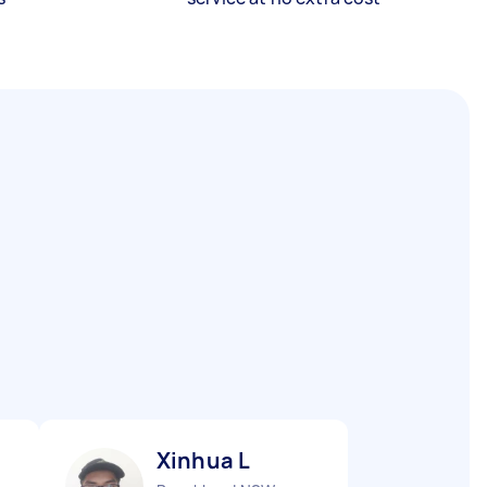
Xinhua L