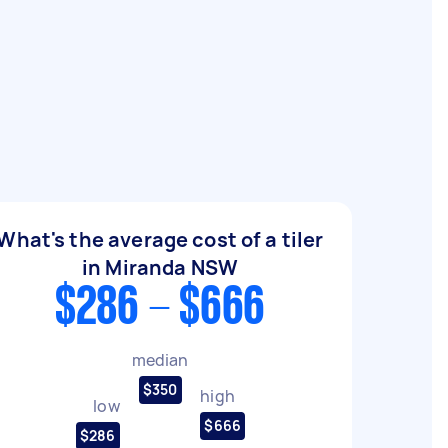
What's the average cost of a tiler
in Miranda NSW
$286 - $666
median
$350
high
low
$666
$286