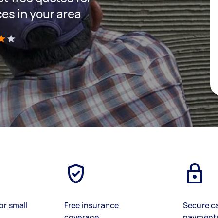
ces in your area
)
or small
Free insurance
Secure c
coverage
payment