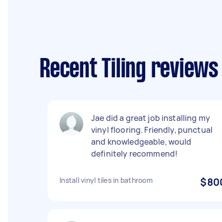
Recent Tiling review
Jae did a great job installing my
vinyl flooring. Friendly, punctual
and knowledgeable, would
definitely recommend!
Install vinyl tiles in bathroom
$80