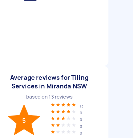
Average reviews for Tiling
Services in Miranda NSW
based on
13
reviews
13
0
5
0
0
0