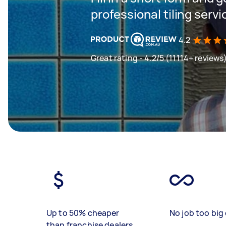
professional tiling servi
4.2
Great rating - 4.2/5 (11114+ reviews
Up to 50% cheaper
No job too big 
than franchise dealers