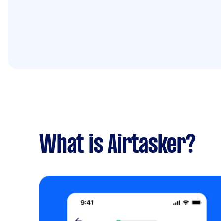
What is Airtasker?