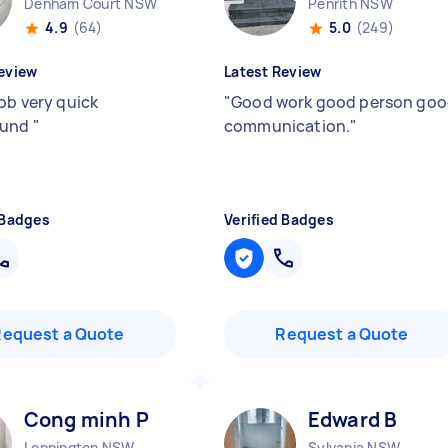
Denham Court NSW
Penrith NSW
4.9
(64)
5.0
(249)
eview
Latest Review
job very quick
"
Good work good person go
ound
"
communication.
"
 Badges
Verified Badges
Request a Quote
Request a Quote
Cong minh P
Edward B
Leppington NSW
Sylvania NSW