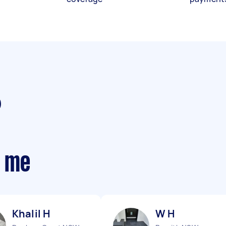
r me
Khalil H
W H