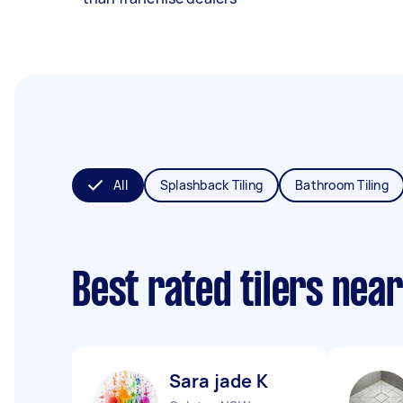
All
Splashback Tiling
Bathroom Tiling
Best rated tilers nea
Sara jade K