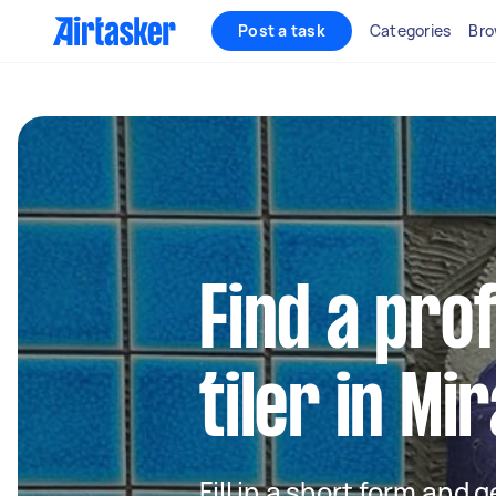
Post a task
Categories
Bro
Find a pro
tiler in M
Fill in a short form and 