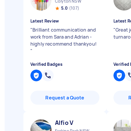
Colyton NSW
5.0
(107)
Latest Review
Latest R
"
Brilliant communication and
"
Great 
work from Sara and Adrian -
turnar
highly recommend thankyou!
"
Verified Badges
Verified
Request a Quote
Alfio V
Erskine Park NSW