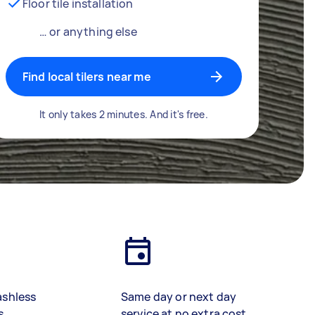
Floor tile installation
… or anything else
Find local tilers near me
It only takes 2 minutes. And it's free.
ashless
Same day or next day
s
service at no extra cost