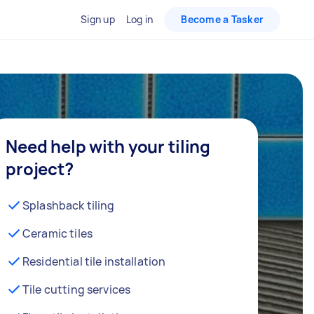
Sign up
Log in
Become a Tasker
Need help with your tiling
project?
Splashback tiling
Ceramic tiles
Residential tile installation
Tile cutting services