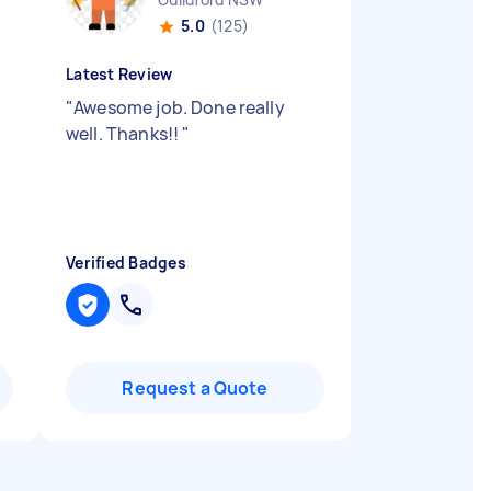
5.0
(125)
Latest Review
"
Awesome job. Done really
well. Thanks!!
"
Verified Badges
Request a Quote