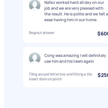
Nafez worked hard all day on our
job and we are very pleased with
the result. He is polite and we felt 
ease having him in our home.
Regrout shower
$60
Cong was amazing I will definitely
use him and his team again
Tiling around letter box and fitting a tile
$25
insert drain on porch