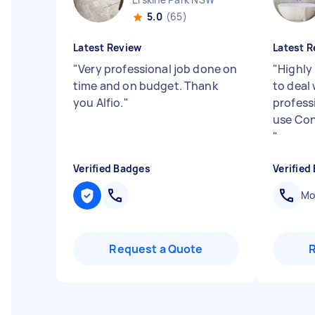
5.0
(65)
Latest Review
Latest R
"
Very professional job done on
"
Highly
time and on budget. Thank
to deal
you Alfio.
"
professi
use Con
"
Verified Badges
Verified
Mob
Request a Quote