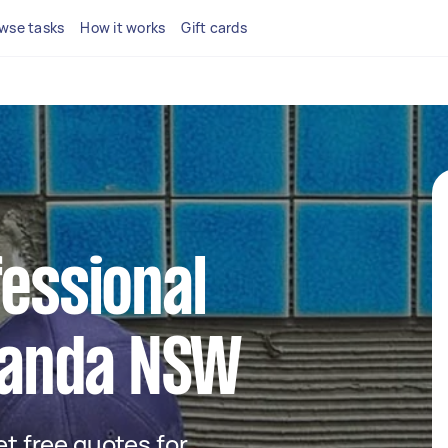
wse tasks
How it works
Gift cards
fessional
iranda NSW
get free quotes for