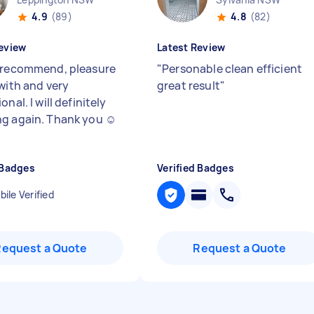
4.9
(89)
4.8
(82)
eview
Latest Review
 recommend, pleasure
"
Personable clean efficient
 with and very
great result
"
onal. I will definitely
g again. Thank you ☺️
 Badges
Verified Badges
ile Verified
Request a Quote
Request a Quote