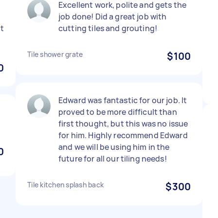
Excellent work, polite and gets the
job done! Did a great job with
at
cutting tiles and grouting!
Tile shower grate
$100
0
Edward was fantastic for our job. It
proved to be more difficult than
first thought, but this was no issue
for him. Highly recommend Edward
and we will be using him in the
0
future for all our tiling needs!
Tile kitchen splash back
$300