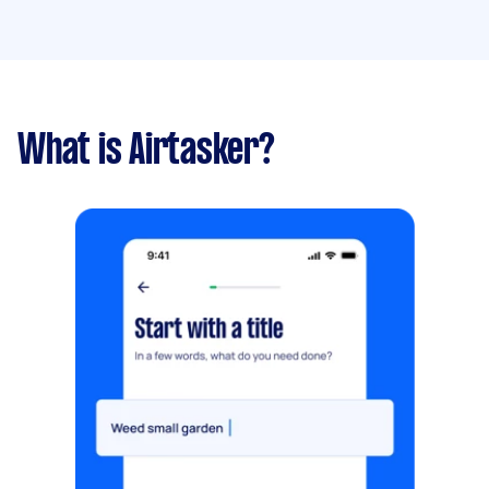
What is Airtasker?