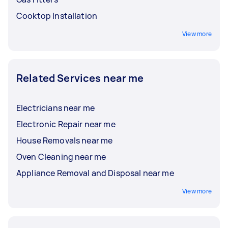
Cooktop Installation
View more
Related Services near me
Electricians near me
Electronic Repair near me
House Removals near me
Oven Cleaning near me
Appliance Removal and Disposal near me
View more