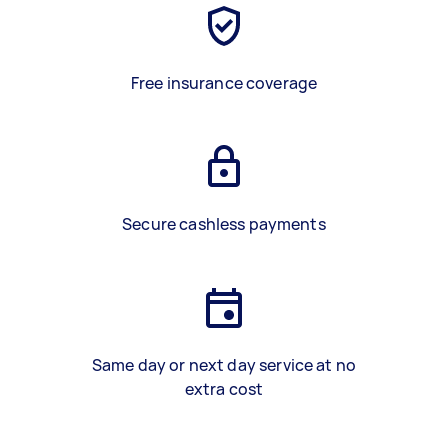
Free insurance coverage
Secure cashless payments
Same day or next day service at no
extra cost