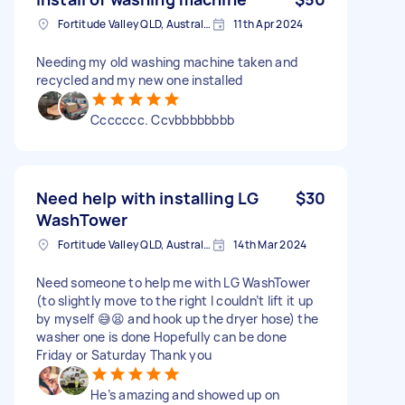
Fortitude Valley QLD, Australia
11th Apr 2024
Needing my old washing machine taken and
recycled and my new one installed
Ccccccc. Ccvbbbbbbbb
Need help with installing LG
$30
WashTower
Fortitude Valley QLD, Australia
14th Mar 2024
Need someone to help me with LG WashTower
(to slightly move to the right I couldn’t lift it up
by myself 😅😫 and hook up the dryer hose) the
washer one is done Hopefully can be done
Friday or Saturday Thank you
He’s amazing and showed up on