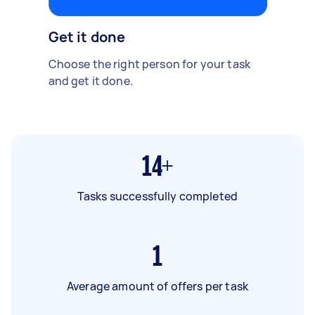
Get it done
Choose the right person for your task
and get it done.
14+
Tasks successfully completed
1
Average amount of offers per task