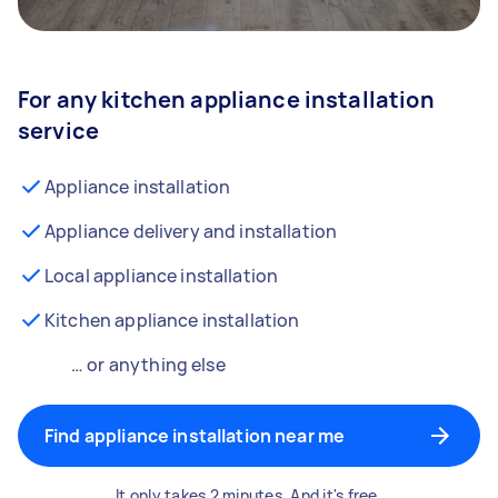
For any kitchen appliance installation
service
Appliance installation
Appliance delivery and installation
Local appliance installation
Kitchen appliance installation
… or anything else
Find appliance installation near me
It only takes 2 minutes. And it's free.