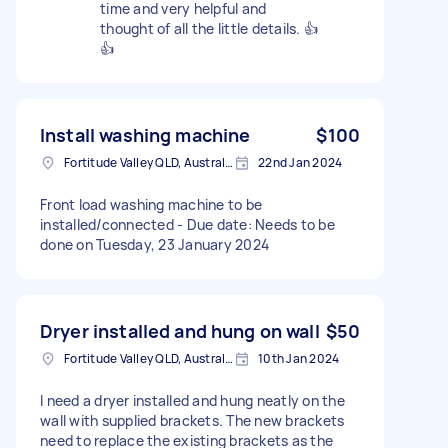
time and very helpful and
thought of all the little details. 👍
👍
Install washing machine
$100
Fortitude Valley QLD, Australia
22nd Jan 2024
Front load washing machine to be
installed/connected - Due date: Needs to be
done on Tuesday, 23 January 2024
Dryer installed and hung on wall
$50
Fortitude Valley QLD, Australia
10th Jan 2024
I need a dryer installed and hung neatly on the
wall with supplied brackets. The new brackets
need to replace the existing brackets as the