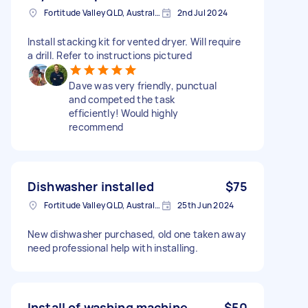
Fortitude Valley QLD, Australia
2nd Jul 2024
Install stacking kit for vented dryer. Will require
a drill. Refer to instructions pictured
Dave was very friendly, punctual
and competed the task
efficiently! Would highly
recommend
Dishwasher installed
$75
Fortitude Valley QLD, Australia
25th Jun 2024
New dishwasher purchased, old one taken away
need professional help with installing.
Install of washing machine
$50