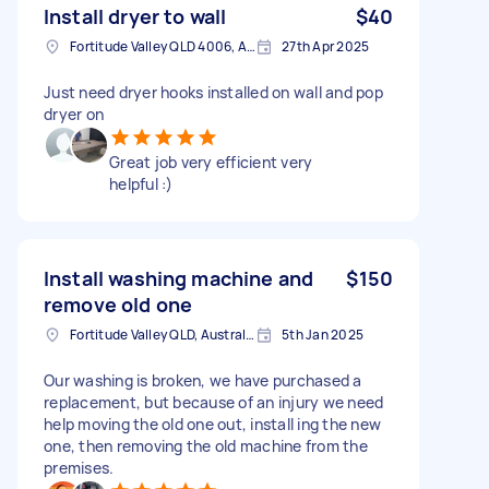
Install dryer to wall
$40
Fortitude Valley QLD 4006, Australia
27th Apr 2025
Just need dryer hooks installed on wall and pop
dryer on
Great job very efficient very
helpful :)
Install washing machine and
$150
remove old one
Fortitude Valley QLD, Australia
5th Jan 2025
Our washing is broken, we have purchased a
replacement, but because of an injury we need
help moving the old one out, install ing the new
one, then removing the old machine from the
premises.