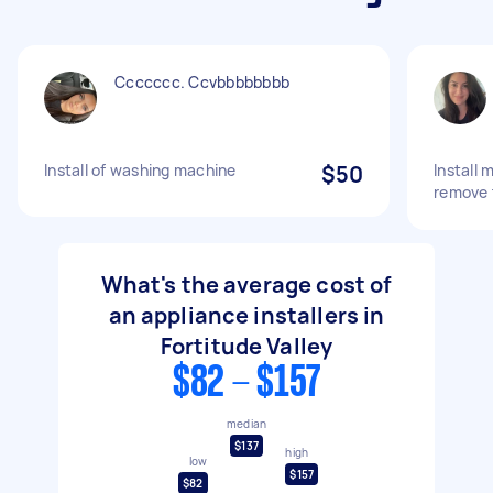
Ccccccc. Ccvbbbbbbbb
Install of washing machine
$50
Install
remove 
What's the average cost of
an appliance installers in
Fortitude Valley
$82 - $157
median
$137
high
low
$157
$82