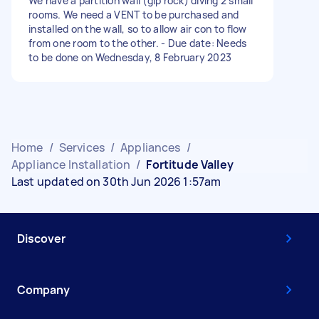
We have a partition wall (gip rock) diving 2 small
rooms. We need a VENT to be purchased and
installed on the wall, so to allow air con to flow
from one room to the other. - Due date: Needs
to be done on Wednesday, 8 February 2023
Home
/
Services
/
Appliances
/
Appliance Installation
/
Fortitude Valley
Last updated on 30th Jun 2026 1:57am
Discover
Company