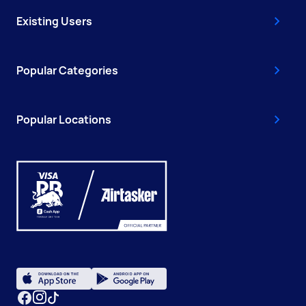
Existing Users
Popular Categories
Popular Locations