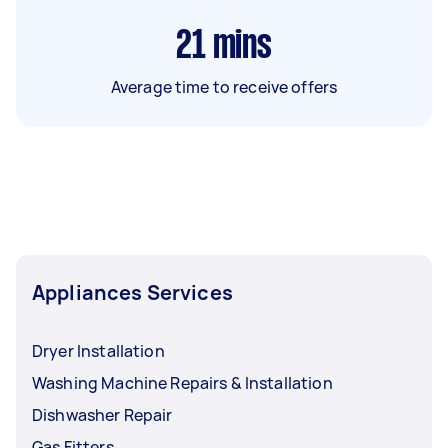
21
mins
Average time to receive offers
Appliances Services
Dryer Installation
Washing Machine Repairs & Installation
Dishwasher Repair
Gas Fitters