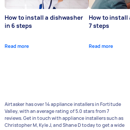
How to install a dishwasher
How to install
in 6 steps
7 steps
Read more
Read more
Airtasker has over 14 appliance installers in Fortitude
Valley, with an average rating of 5.0 stars from 7
reviews. Get in touch with appliance installers such as
Christopher M, Kyle J, and Shane D today to get a wide