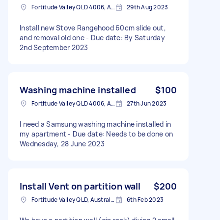
Fortitude Valley QLD 4006, Australia
29th Aug 2023
Install new Stove Rangehood 60cm slide out,
and removal old one - Due date: By Saturday
2nd September 2023
Washing machine installed
$100
Fortitude Valley QLD 4006, Australia
27th Jun 2023
I need a Samsung washing machine installed in
my apartment - Due date: Needs to be done on
Wednesday, 28 June 2023
Install Vent on partition wall
$200
Fortitude Valley QLD, Australia
6th Feb 2023