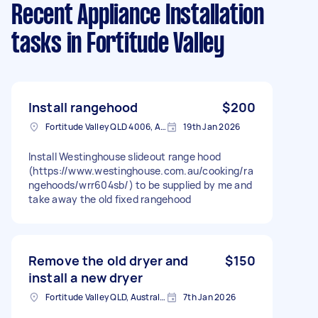
Recent Appliance Installation
tasks
in Fortitude Valley
Install rangehood
$200
Fortitude Valley QLD 4006, Australia
19th Jan 2026
Install Westinghouse slideout range hood
(https://www.westinghouse.com.au/cooking/ra
ngehoods/wrr604sb/) to be supplied by me and
take away the old fixed rangehood
Remove the old dryer and
$150
install a new dryer
Fortitude Valley QLD, Australia
7th Jan 2026