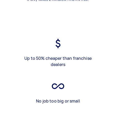
Up to 50% cheaper than franchise
dealers
No job too big or small