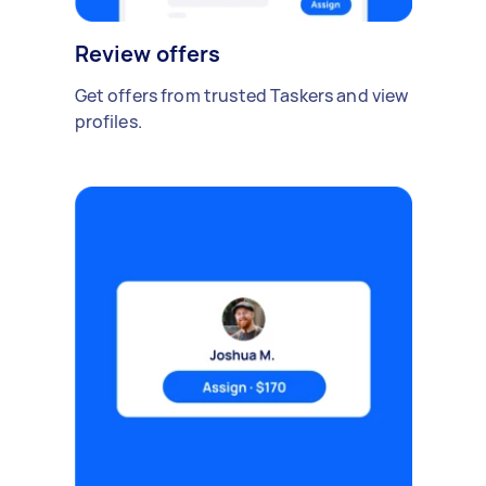
Review offers
Get offers from trusted Taskers and view
profiles.