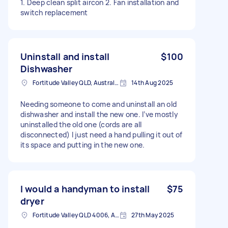
1. Deep clean split aircon 2. Fan installation and
switch replacement
Uninstall and install
$100
Dishwasher
Fortitude Valley QLD, Australia
14th Aug 2025
Needing someone to come and uninstall an old
dishwasher and install the new one. I’ve mostly
uninstalled the old one (cords are all
disconnected) I just need a hand pulling it out of
its space and putting in the new one.
I would a handyman to install
$75
dryer
Fortitude Valley QLD 4006, Australia
27th May 2025