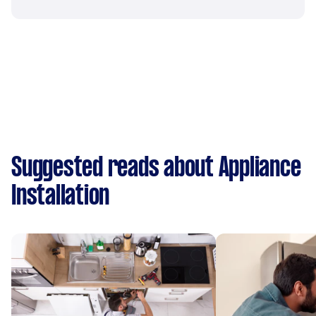
Suggested reads about Appliance
Installation