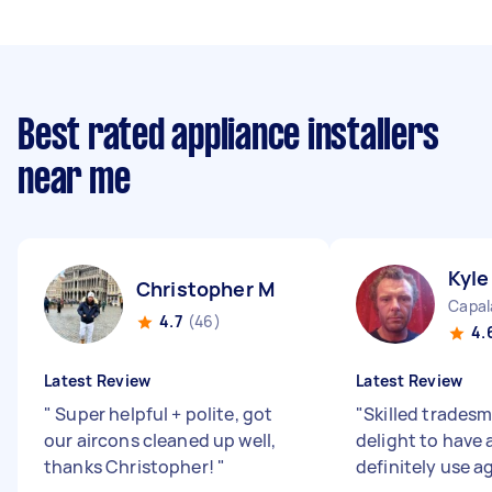
Best rated appliance installers
near me
Kyle
Christopher M
Capal
4.7
(46)
4.
Latest Review
Latest Review
"
Super helpful + polite, got
"
Skilled trades
our aircons cleaned up well,
delight to have 
thanks Christopher!
"
definitely use a