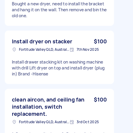
Bought a new dryer, need to install the bracket
and hang it on the wall. Then remove and bin the
old one.
Install dryer on stacker
$100
Fortitude Valley QLD, Australia
7th Nov 2025
Install drawer stacking kit on washing machine
with drill Lift dryer on top and install dryer (plug
in) Brand -Hisense
clean aircon, and ceiling fan
$100
installation, switch
replacement.
Fortitude Valley QLD, Australia
3rd Oct 2025