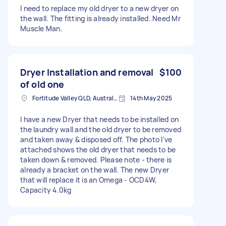
I need to replace my old dryer to a new dryer on
the wall. The fitting is already installed. Need Mr
Muscle Man.
Dryer Installation and removal
$100
of old one
Fortitude Valley QLD, Australia
14th May 2025
I have a new Dryer that needs to be installed on
the laundry wall and the old dryer to be removed
and taken away & disposed off. The photo I've
attached shows the old dryer that needs to be
taken down & removed. Please note - there is
already a bracket on the wall. The new Dryer
that will replace it is an Omega - OCD4W,
Capacity 4.0kg