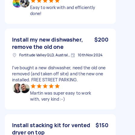
Easy to work with and efficiently
done!
Install my new dishwasher,
$200
remove the old one
Fortitude Valley QLD, Australia
10th Nov 2024
I’ve bought a new dishwasher, need the old one
removed (and taken off site) and the new one
installed. FREE STREET PARKING.
Martin was super easy to work
with, very kind :-)
Install stacking kit for vented
$150
dryer on top