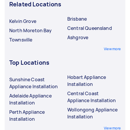
Related Locations
Brisbane
Kelvin Grove
Central Queensland
North Moreton Bay
Ashgrove
Townsville
View more
Top Locations
Hobart Appliance
Sunshine Coast
Installation
Appliance Installation
Central Coast
Adelaide Appliance
Appliance Installation
Installation
Wollongong Appliance
Perth Appliance
Installation
Installation
View more