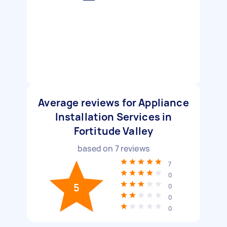
Average reviews for Appliance
Installation Services in
Fortitude Valley
based on
7
reviews
7
0
5
0
0
0