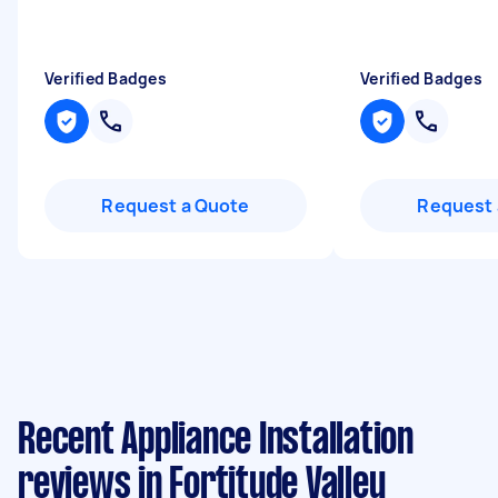
Verified Badges
Verified Badges
Request a Quote
Request 
Recent Appliance Installation
reviews in Fortitude Valley