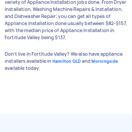
variety of Appliance Installation jobs done. From Dryer
Installation, Washing Machine Repairs & Installation,
and Dishwasher Repair; you can get all types of
Appliance Installation done usually between $82-$157,
with the median price of Appliance Installation in
Fortitude Valley being $137.
Don't live in Fortitude Valley? We also have appliance
installers available in
and
Hamilton QLD
Morningside
available today.