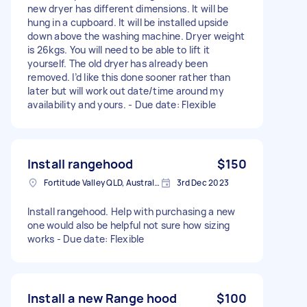
new dryer has different dimensions. It will be
hung in a cupboard. It will be installed upside
down above the washing machine. Dryer weight
is 26kgs. You will need to be able to lift it
yourself. The old dryer has already been
removed. I’d like this done sooner rather than
later but will work out date/time around my
availability and yours. - Due date: Flexible
Install rangehood
$150
Fortitude Valley QLD, Australia
3rd Dec 2023
Install rangehood. Help with purchasing a new
one would also be helpful not sure how sizing
works - Due date: Flexible
Install a new Range hood
$100