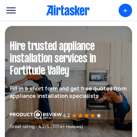
+
Hire trusted appliance
installation services in
Fortitude Valley
Fill in a short form and get free quotes from
appliance installation specialists
4.2
Great rating - 4.2/5 (11114+ reviews)