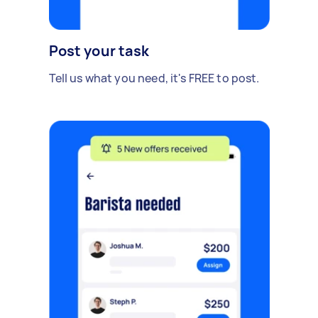
Post your task
Tell us what you need, it's FREE to post.