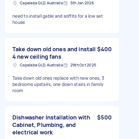
Capalaba QLD, Australia
5th Jan 2026
need to install gable and soffits for a low set
house.
Take down old ones and install
$400
4 new ceiling fans
Capalaba QLD, Australia
29th Oct 2025
Take down old ones replace with new ones, 3
bedrooms upstairs, one down stairs in family
room
Dishwasher Installation with
$500
Cabinet, Plumbing, and
electrical work