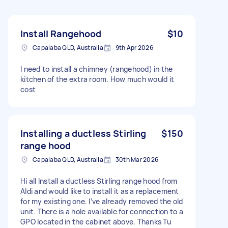
Install Rangehood
$10
Capalaba QLD, Australia
9th Apr 2026
I need to install a chimney (rangehood) in the
kitchen of the extra room. How much would it
cost
Installing a ductless Stirling
$150
range hood
Capalaba QLD, Australia
30th Mar 2026
Hi all Install a ductless Stirling range hood from
Aldi and would like to install it as a replacement
for my existing one. I’ve already removed the old
unit. There is a hole available for connection to a
GPO located in the cabinet above. Thanks Tu