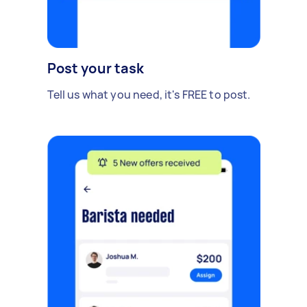
Post your task
Tell us what you need, it's FREE to post.