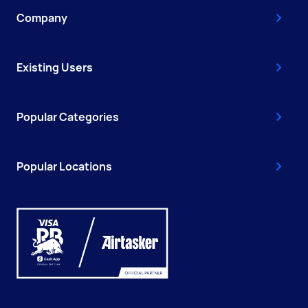
Company
Existing Users
Popular Categories
Popular Locations