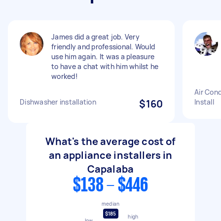
James did a great job. Very
friendly and professional. Would
use him again. It was a pleasure
to have a chat with him whilst he
worked!
Air Cond
Dishwasher installation
$160
Install
What's the average cost of
an appliance installers in
Capalaba
$138 - $446
median
$185
high
low