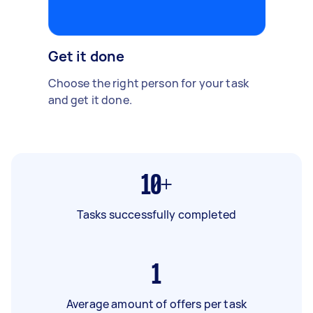
Get it done
Choose the right person for your task
and get it done.
10+
Tasks successfully completed
1
Average amount of offers per task