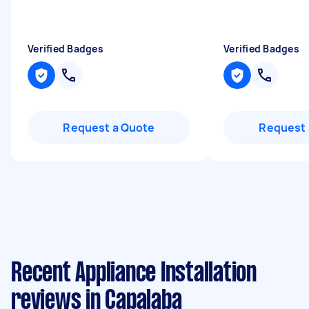
Verified Badges
Verified Badges
Request a Quote
Request 
Recent Appliance Installation
reviews in Capalaba