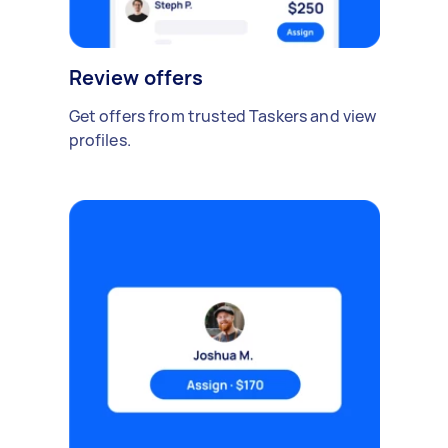
Review offers
Get offers from trusted Taskers and view
profiles.