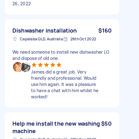
26, 2022
Dishwasher installation
$160
Capalaba QLD, Australia
26th Oct 2022
We need someone to install new dishwasher LG
and dispose of old one.
James did a great job. Very
friendly and professional. Would
use him again. It was a pleasure
to have a chat with him whilst he
worked!
Help me install the new washing
$50
machine