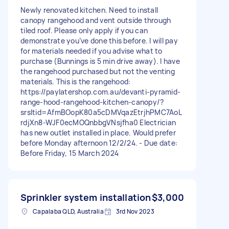
Newly renovated kitchen. Need to install
canopy rangehood and vent outside through
tiled roof. Please only apply if you can
demonstrate you’ve done this before. I will pay
for materials needed if you advise what to
purchase (Bunnings is 5 min drive away). I have
the rangehood purchased but not the venting
materials. This is the rangehood:
https://paylatershop.com.au/devanti-pyramid-
range-hood-rangehood-kitchen-canopy/?
srsltid=AfmBOopK80a5cDMVqazEtrjhPMC7AoL
rdjXn8-WJF0ecMOQnbbgVNsjfha0 Electrician
has new outlet installed in place. Would prefer
before Monday afternoon 12/2/24. - Due date:
Before Friday, 15 March 2024
Sprinkler system installation
$3,000
Capalaba QLD, Australia
3rd Nov 2023