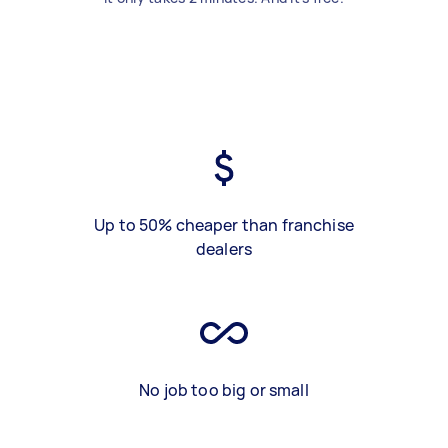
Up to 50% cheaper than franchise
dealers
No job too big or small