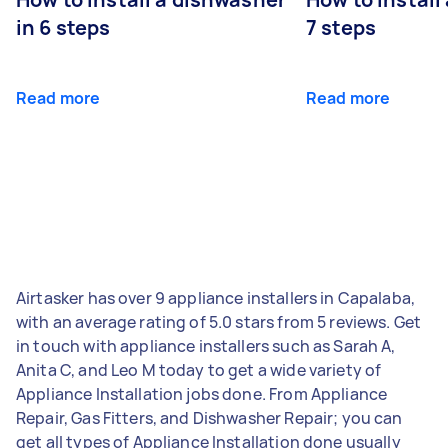
in 6 steps
7 steps
Read more
Read more
Airtasker has over 9 appliance installers in Capalaba,
with an average rating of 5.0 stars from 5 reviews. Get
in touch with appliance installers such as Sarah A,
Anita C, and Leo M today to get a wide variety of
Appliance Installation jobs done. From Appliance
Repair, Gas Fitters, and Dishwasher Repair; you can
get all types of Appliance Installation done usually