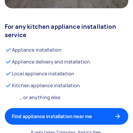
For any kitchen appliance installation
service
Appliance installation
Appliance delivery and installation
Local appliance installation
Kitchen appliance installation
… or anything else
Find appliance installation near me
It only takes 2 minutes. And it's free.