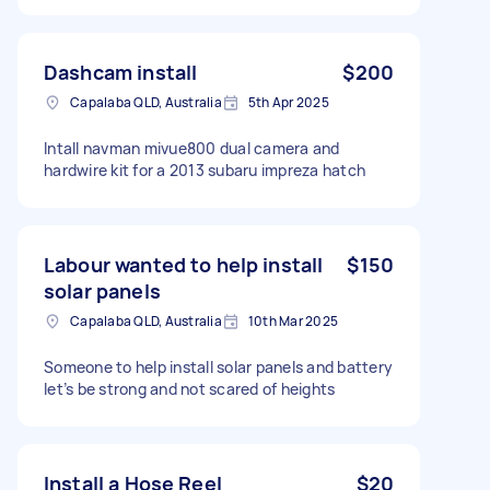
Dashcam install
$200
Capalaba QLD, Australia
5th Apr 2025
Intall navman mivue800 dual camera and
hardwire kit for a 2013 subaru impreza hatch
Labour wanted to help install
$150
solar panels
Capalaba QLD, Australia
10th Mar 2025
Someone to help install solar panels and battery
let’s be strong and not scared of heights
Install a Hose Reel
$20