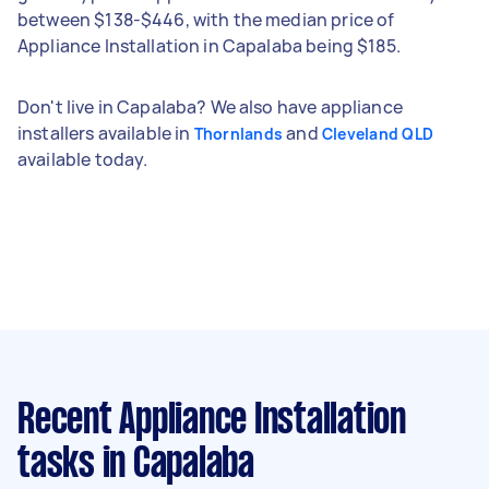
between $138-$446, with the median price of
Appliance Installation in Capalaba being $185.
Don't live in Capalaba? We also have appliance
installers available in
and
Thornlands
Cleveland QLD
available today.
Recent Appliance Installation
tasks
in Capalaba