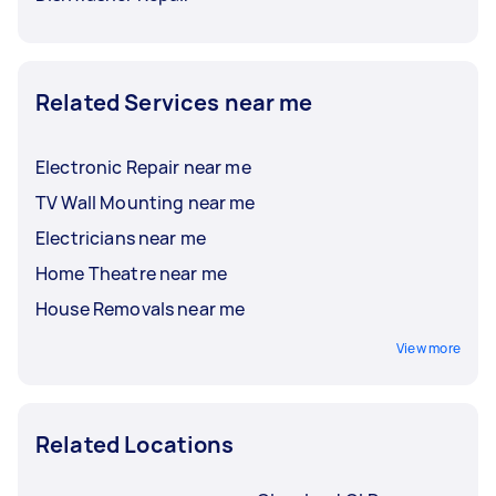
Related Services near me
Electronic Repair near me
TV Wall Mounting near me
Electricians near me
Home Theatre near me
House Removals near me
View more
Related Locations