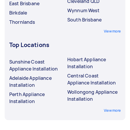
Cleveland QLD
East Brisbane
Wynnum West
Birkdale
South Brisbane
Thornlands
View more
Top Locations
Hobart Appliance
Sunshine Coast
Installation
Appliance Installation
Central Coast
Adelaide Appliance
Appliance Installation
Installation
Wollongong Appliance
Perth Appliance
Installation
Installation
View more