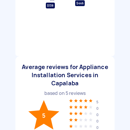
$446
$138
Average reviews for Appliance
Installation Services in
Capalaba
based on
5
reviews
5
0
5
0
0
0