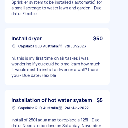
Sprinkler system to be installed ( automatic) for
a small acreage to water lawn and garden - Due
date: Flexible
Install dryer
$50
Capalaba QLD, Australia
7th Jun 2023
hi, this is my first time on air tasker. i was
wondering if you could help me learn how much
it would cost to install a dryer on a wall? thank
you - Due date: Flexible
Installation of hot water system
$5
Capalaba QLD, Australia
24th Nov 2022
Install of 250l aqua max to replace a 125l - Due
date: Needs to be done on Saturday, November