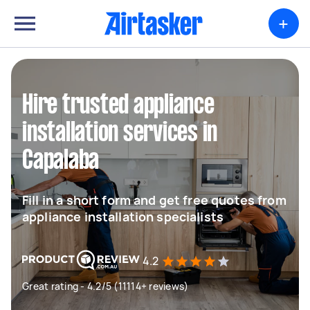
+
Hire trusted appliance
installation services in
Capalaba
Fill in a short form and get free quotes from
appliance installation specialists
4.2
Great rating - 4.2/5 (11114+ reviews)