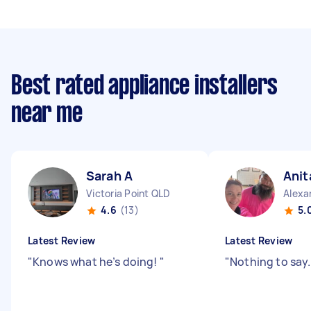
Best rated appliance installers
near me
Sarah A
Anit
Victoria Point QLD
Alexa
4.6
(13)
5.
Latest Review
Latest Review
"
Knows what he’s doing!
"
"
Nothing to say