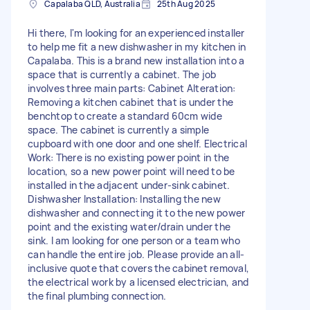
Capalaba QLD, Australia
25th Aug 2025
Hi there, I'm looking for an experienced installer
to help me fit a new dishwasher in my kitchen in
Capalaba. This is a brand new installation into a
space that is currently a cabinet. The job
involves three main parts: Cabinet Alteration:
Removing a kitchen cabinet that is under the
benchtop to create a standard 60cm wide
space. The cabinet is currently a simple
cupboard with one door and one shelf. Electrical
Work: There is no existing power point in the
location, so a new power point will need to be
installed in the adjacent under-sink cabinet.
Dishwasher Installation: Installing the new
dishwasher and connecting it to the new power
point and the existing water/drain under the
sink. I am looking for one person or a team who
can handle the entire job. Please provide an all-
inclusive quote that covers the cabinet removal,
the electrical work by a licensed electrician, and
the final plumbing connection.