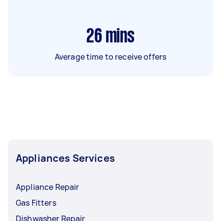
26
mins
Average time to receive offers
Appliances Services
Appliance Repair
Gas Fitters
Dishwasher Repair