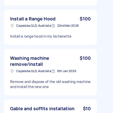
Install a Range Hood
$100
Capalaba QLD, Australia
22nd Mar 2026
Install a range hood in my kichenette
Washing machine
$100
remove/install
Capalaba QLD, Australia
6th Jan 2026
Remove and dispose of the old washing machine
and install the new one
Gable and soffits installation
$10