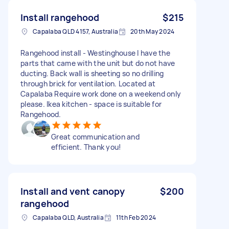
Install rangehood
$215
Capalaba QLD 4157, Australia
20th May 2024
Rangehood install - Westinghouse I have the
parts that came with the unit but do not have
ducting. Back wall is sheeting so no drilling
through brick for ventilation. Located at
Capalaba Require work done on a weekend only
please. Ikea kitchen - space is suitable for
Rangehood.
Great communication and
efficient. Thank you!
Install and vent canopy
$200
rangehood
Capalaba QLD, Australia
11th Feb 2024