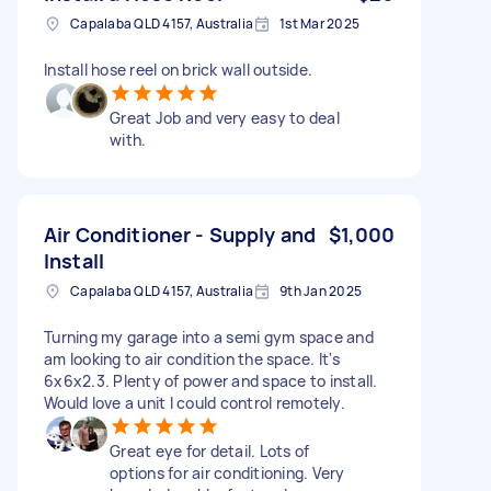
Capalaba QLD 4157, Australia
1st Mar 2025
Install hose reel on brick wall outside.
Great Job and very easy to deal
with.
Air Conditioner - Supply and
$1,000
Install
Capalaba QLD 4157, Australia
9th Jan 2025
Turning my garage into a semi gym space and
am looking to air condition the space. It's
6x6x2.3. Plenty of power and space to install.
Would love a unit I could control remotely.
Great eye for detail. Lots of
options for air conditioning. Very