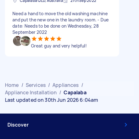
Capalaba QLD, Australia
27th Sep 2022
Need a hand to move the old washing machine
and put the new one in the laundry room. - Due
date: Needs to be done on Wednesday, 28
September 2022
Great guy and very helpful!
Home
/
Services
/
Appliances
/
Appliance Installation
/
Capalaba
Last updated on 30th Jun 2026 6:04am
Discover