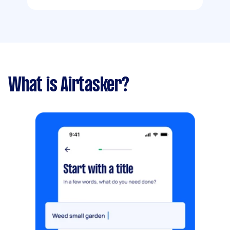
What is Airtasker?