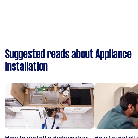
Suggested reads about Appliance
Installation
How to install a dishwasher
How to install