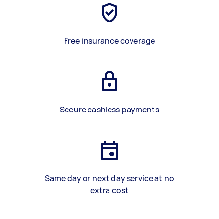
Free insurance coverage
Secure cashless payments
Same day or next day service at no
extra cost