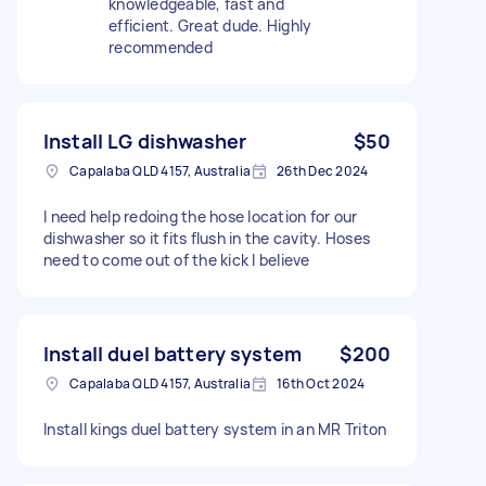
knowledgeable, fast and
efficient. Great dude. Highly
recommended
Install LG dishwasher
$50
Capalaba QLD 4157, Australia
26th Dec 2024
I need help redoing the hose location for our
dishwasher so it fits flush in the cavity. Hoses
need to come out of the kick I believe
Install duel battery system
$200
Capalaba QLD 4157, Australia
16th Oct 2024
Install kings duel battery system in an MR Triton