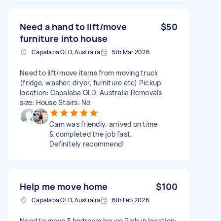
Need a hand to lift/move
$50
furniture into house
Capalaba QLD, Australia
5th Mar 2026
Need to lift/move items from moving truck
(fridge, washer, dryer, furniture etc) Pickup
location: Capalaba QLD, Australia Removals
size: House Stairs: No
Cam was friendly, arrived on time
& completed the job fast.
Definitely recommend!
Help me move home
$100
Capalaba QLD, Australia
6th Feb 2026
Need to move 3 bedroom house Pickup location: