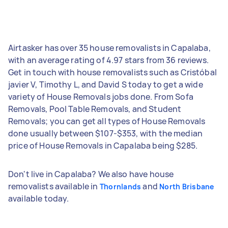
Airtasker has over 35 house removalists in Capalaba,
with an average rating of 4.97 stars from 36 reviews.
Get in touch with house removalists such as Cristóbal
javier V, Timothy L, and David S today to get a wide
variety of House Removals jobs done. From Sofa
Removals, Pool Table Removals, and Student
Removals; you can get all types of House Removals
done usually between $107-$353, with the median
price of House Removals in Capalaba being $285.
Don't live in Capalaba? We also have house
removalists available in
and
Thornlands
North Brisbane
available today.