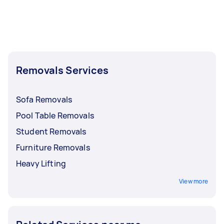
Removals Services
Sofa Removals
Pool Table Removals
Student Removals
Furniture Removals
Heavy Lifting
View more