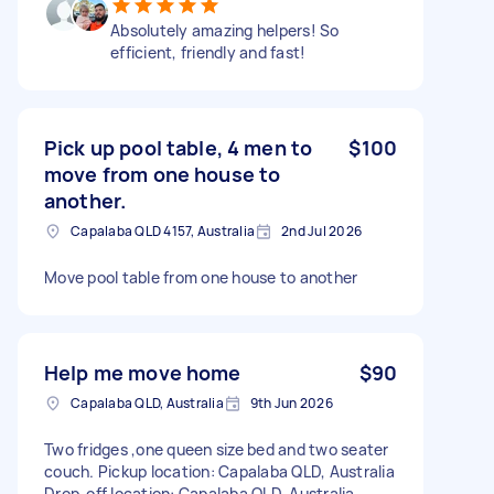
Absolutely amazing helpers! So
efficient, friendly and fast!
Pick up pool table, 4 men to
$100
move from one house to
another.
Capalaba QLD 4157, Australia
2nd Jul 2026
Move pool table from one house to another
Help me move home
$90
Capalaba QLD, Australia
9th Jun 2026
Two fridges ,one queen size bed and two seater
couch. Pickup location: Capalaba QLD, Australia
Drop-off location: Capalaba QLD, Australia