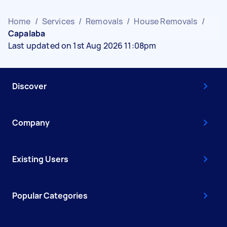
Home
/
Services
/
Removals
/
House Removals
/
Capalaba
Last updated on 1st Aug 2026 11:08pm
Discover
Company
Existing Users
Popular Categories