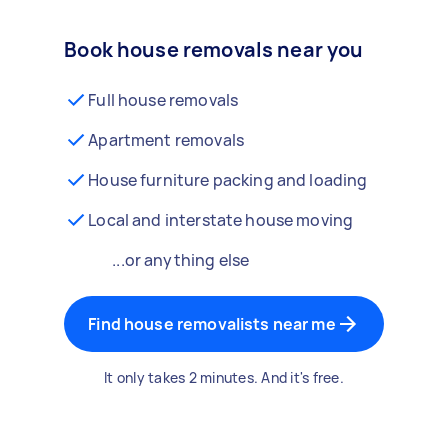
Book house removals near you
Full house removals
Apartment removals
House furniture packing and loading
Local and interstate house moving
...or anything else
Find house removalists near me
It only takes 2 minutes. And it's free.