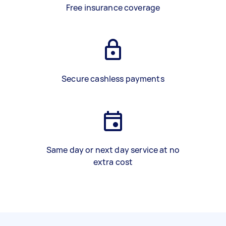
Free insurance coverage
Secure cashless payments
Same day or next day service at no
extra cost