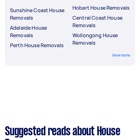
Hobart House Removals
Sunshine Coast House
Removals
Central Coast House
Removals
Adelaide House
Removals
Wollongong House
Removals
Perth House Removals
View more
Suggested reads about House