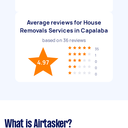
Average reviews for House
Removals Services in Capalaba
based on
36
reviews
35
1
4.97
0
0
0
What is Airtasker?