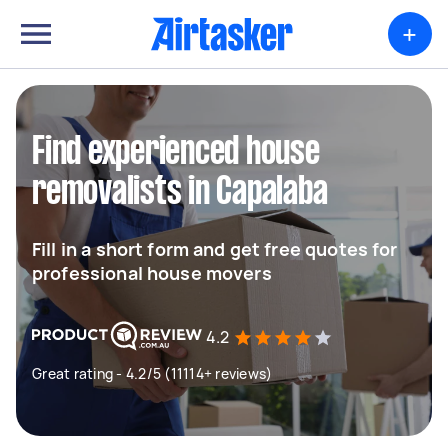
+
Find experienced house
removalists in Capalaba
Fill in a short form and get free quotes for
professional house movers
4.2
Great rating - 4.2/5 (11114+ reviews)