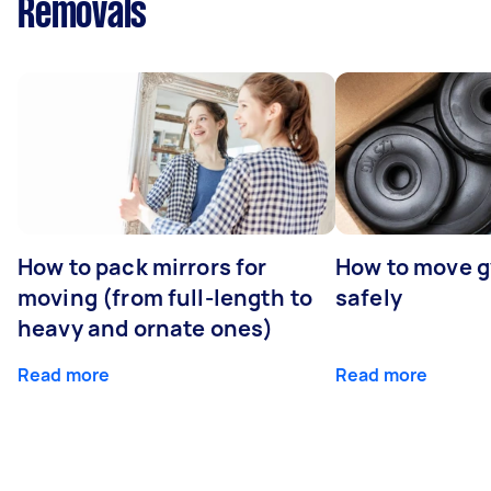
Removals
How to pack mirrors for
How to move 
moving (from full-length to
safely
heavy and ornate ones)
Read more
Read more