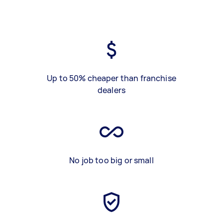
Up to 50% cheaper than franchise
dealers
No job too big or small