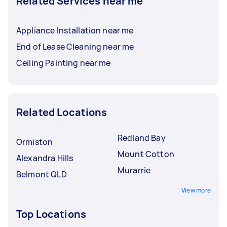
Related Services near me
Appliance Installation near me
End of Lease Cleaning near me
Ceiling Painting near me
Related Locations
Redland Bay
Ormiston
Mount Cotton
Alexandra Hills
Murarrie
Belmont QLD
View more
Top Locations