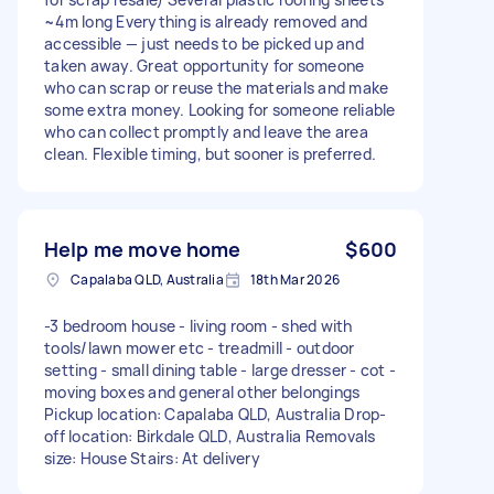
~4m long Everything is already removed and
accessible — just needs to be picked up and
taken away. Great opportunity for someone
who can scrap or reuse the materials and make
some extra money. Looking for someone reliable
who can collect promptly and leave the area
clean. Flexible timing, but sooner is preferred.
Help me move home
$600
Capalaba QLD, Australia
18th Mar 2026
-3 bedroom house - living room - shed with
tools/lawn mower etc - treadmill - outdoor
setting - small dining table - large dresser - cot -
moving boxes and general other belongings
Pickup location: Capalaba QLD, Australia Drop-
off location: Birkdale QLD, Australia Removals
size: House Stairs: At delivery