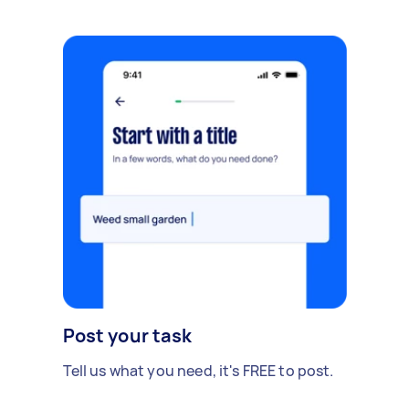
Post your task
Tell us what you need, it's FREE to post.