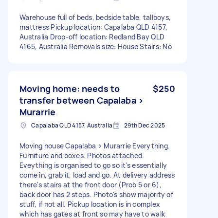
Warehouse full of beds, bedside table, tallboys,
mattress Pickup location: Capalaba QLD 4157,
Australia Drop-off location: Redland Bay QLD
4165, Australia Removals size: House Stairs: No
Moving home: needs to
$250
transfer between Capalaba >
Murarrie
Capalaba QLD 4157, Australia
29th Dec 2025
Moving house Capalaba > Murarrie Everything.
Furniture and boxes. Photos attached.
Eveything is organised to go so it's essentially
come in, grab it, load and go. At delivery address
there's stairs at the front door (Prob 5 or 6),
back door has 2 steps. Photo's show majority of
stuff, if not all. Pickup location is in complex
which has gates at front so may have to walk