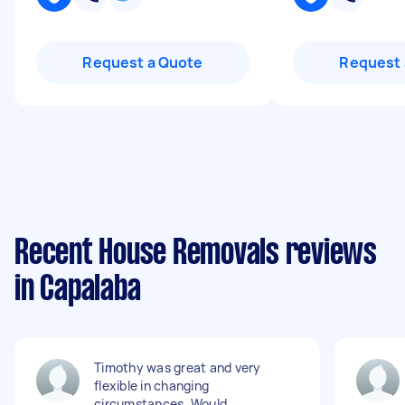
Request a Quote
Request 
Recent House Removals reviews
in Capalaba
Timothy was great and very
flexible in changing
circumstances. Would