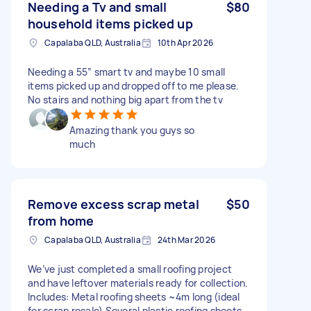
Needing a Tv and small
$80
household items picked up
Capalaba QLD, Australia
10th Apr 2026
Needing a 55” smart tv and maybe 10 small
items picked up and dropped off to me please.
No stairs and nothing big apart from the tv
Amazing thank you guys so
much
Remove excess scrap metal
$50
from home
Capalaba QLD, Australia
24th Mar 2026
We’ve just completed a small roofing project
and have leftover materials ready for collection.
Includes: Metal roofing sheets ~4m long (ideal
for scrap resale) Several plastic roofing sheets