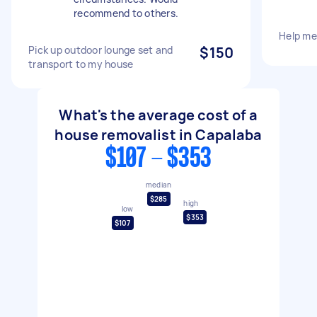
recommend to others.
Help me
Pick up outdoor lounge set and
$150
transport to my house
What's the average cost of a
house removalist in Capalaba
$107 - $353
median
$285
high
low
$353
$107