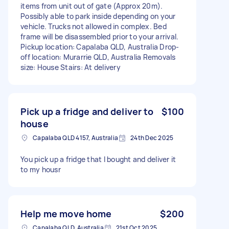
items from unit out of gate (Approx 20m).
Possibly able to park inside depending on your
vehicle. Trucks not allowed in complex. Bed
frame will be disassembled prior to your arrival.
Pickup location: Capalaba QLD, Australia Drop-
off location: Murarrie QLD, Australia Removals
size: House Stairs: At delivery
Pick up a fridge and deliver to
$100
house
Capalaba QLD 4157, Australia
24th Dec 2025
You pick up a fridge that I bought and deliver it
to my housr
Help me move home
$200
Capalaba QLD, Australia
21st Oct 2025