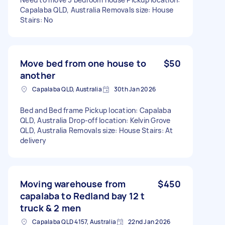
Capalaba QLD, Australia Removals size: House
Stairs: No
Move bed from one house to
$50
another
Capalaba QLD, Australia
30th Jan 2026
Bed and Bed frame Pickup location: Capalaba
QLD, Australia Drop-off location: Kelvin Grove
QLD, Australia Removals size: House Stairs: At
delivery
Moving warehouse from
$450
capalaba to Redland bay 12 t
truck & 2 men
Capalaba QLD 4157, Australia
22nd Jan 2026