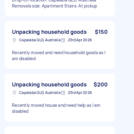
Removals size: Apartment Stairs: At pickup
Unpacking household goods
$150
Capalaba QLD, Australia
23rd Apr 2026
Recently moved and need household goods as I
am disabled
Unpacking household goods
$200
Capalaba QLD, Australia
23rd Apr 2026
Recently moved house and need help as I am
disabled