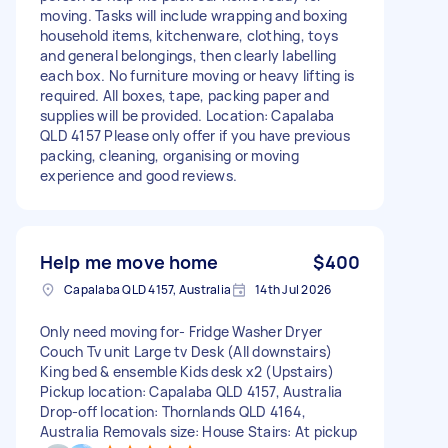
moving. Tasks will include wrapping and boxing
household items, kitchenware, clothing, toys
and general belongings, then clearly labelling
each box. No furniture moving or heavy lifting is
required. All boxes, tape, packing paper and
supplies will be provided. Location: Capalaba
QLD 4157 Please only offer if you have previous
packing, cleaning, organising or moving
experience and good reviews.
Help me move home
$400
Capalaba QLD 4157, Australia
14th Jul 2026
Only need moving for- Fridge Washer Dryer
Couch Tv unit Large tv Desk (All downstairs)
King bed & ensemble Kids desk x2 (Upstairs)
Pickup location: Capalaba QLD 4157, Australia
Drop-off location: Thornlands QLD 4164,
Australia Removals size: House Stairs: At pickup