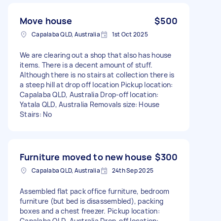
Move house
$500
Capalaba QLD, Australia
1st Oct 2025
We are clearing out a shop that also has house
items. There is a decent amount of stuff.
Although there is no stairs at collection there is
a steep hill at drop off location Pickup location:
Capalaba QLD, Australia Drop-off location:
Yatala QLD, Australia Removals size: House
Stairs: No
Furniture moved to new house
$300
Capalaba QLD, Australia
24th Sep 2025
Assembled flat pack office furniture, bedroom
furniture (but bed is disassembled), packing
boxes and a chest freezer. Pickup location:
Capalaba QLD, Australia Drop-off location: