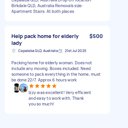
Birkdale QLD, Australia Removals size:
Apartment Stairs: At both places
Help pack home for elderly
$500
lady
Capalaba QLD, Australia
21st Jul 2025
Packing home for elderly woman. Does not
include any moving. Boxes included. Need
someone to pack everything in the home, must
be done 22/7. Approx 6 hours work
Izzy was excellent! Very efficient
and easy to work with. Thank
you so much!