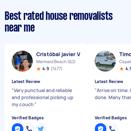
Best rated house removalists
near me
Cristóbal javier V
Timo
Mermaid Beach QLD
Capal
4.9
(1477)
4.
Latest Review
Latest Review
"
Very punctual and reliable
"
Arrive on time.
and professional picking up
done. Many tha
my couch
"
Verified Badges
Verified Badges