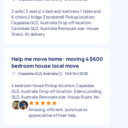
2 sofa( 3 seats) 4 bed and mattress 1 table and
6 chairs 2 fridge 3 bookshelf Pickup location:
Capalaba QLD, Australia Drop-off location:
Carindale QLD, Australia Removals size: House
Stairs: At delivery
Help me move home- moving 4
$600
bedroom house local move
Capalaba QLD, Australia
14th Oct 2025
4 bedroom house Pickup location: Capalaba
QLD, Australia Drop-off location: Edens Landing
QLD, Australia Removals size: House Stairs: No
Amazing, efficient, punctual so
appreciative of their help.