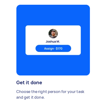
Get it done
Choose the right person for your task
and get it done.