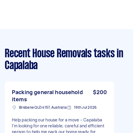
Recent House Removals tasks
in
Capalaba
Packing general household
$200
items
Brisbane QLD 4157, Australia
19th Jul 2026
Help packing our house for a move – Capalaba
I’m looking for one reliable, careful and efficient
person to help me pack our home ready for