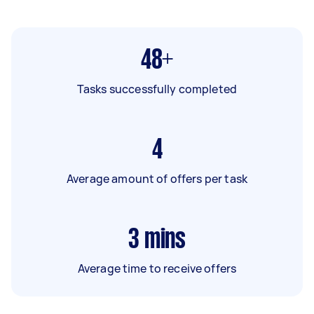
48+
Tasks successfully completed
4
Average amount of offers per task
3
mins
Average time to receive offers