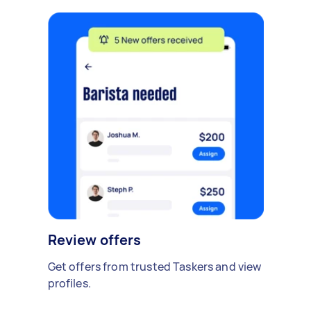
Review offers
Get offers from trusted Taskers and view
profiles.